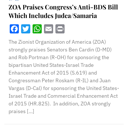
ZOA Praises Congress’s Anti-BDS Bill
Which Includes Judea/Samaria
Facebook
Twitter
WhatsApp
Email
Print
The Zionist Organization of America (ZOA)
strongly praises Senators Ben Cardin (D-MD)
and Rob Portman (R-OH) for sponsoring the
bipartisan United States-Israel Trade
Enhancement Act of 2015 (S.619) and
Congressman Peter Roskam (R-IL) and Juan
Vargas (D-Cal) for sponsoring the United States-
Israel Trade and Commercial Enhancement Act
of 2015 (HR.825). In addition, ZOA strongly
praises […]