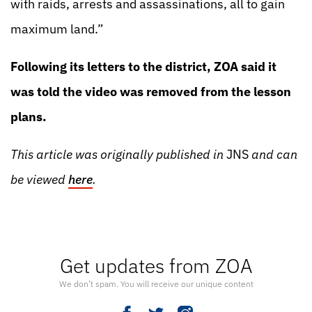
with raids, arrests and assassinations, all to gain
maximum land.”
Following its letters to the district, ZOA said it
was told the video was removed from the lesson
plans.
This article was originally published in
JNS
and can
be viewed
here
.
Get updates from ZOA
We don’t spam. You will receive our unique content