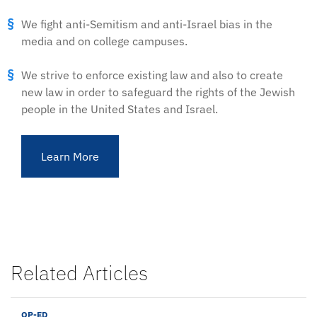
We fight anti-Semitism and anti-Israel bias in the
media and on college campuses.
We strive to enforce existing law and also to create
new law in order to safeguard the rights of the Jewish
people in the United States and Israel.
Learn More
Related Articles
OP-ED