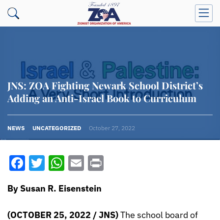
JNS: ZOA Fighting Newark School District’s
Adding an Anti-Israel Book to Curriculum
NEWS
UNCATEGORIZED
October 27, 2022
Facebook
Twitter
WhatsApp
Email
Print
By Susan R. Eisenstein
(OCTOBER 25, 2022 / JNS)
The school board of