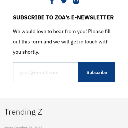
SUBSCRIBE TO ZOA's E-NEWSLETTER
We would love to hear from you! Please fill
out this form and we will get in touch with
you shortly.
Trending Z
News
October 27, 2022