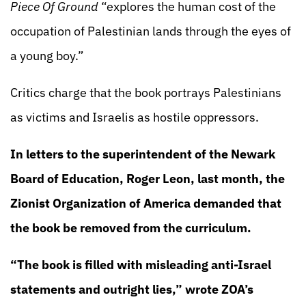
Piece Of Ground
“explores the human cost of the
occupation of Palestinian lands through the eyes of
a young boy.”
Critics charge that the book portrays Palestinians
as victims and Israelis as hostile oppressors.
In letters to the superintendent of the Newark
Board of Education, Roger Leon, last month, the
Zionist Organization of America demanded that
the book be removed from the curriculum.
“The book is filled with misleading anti-Israel
statements and outright lies,” wrote ZOA’s