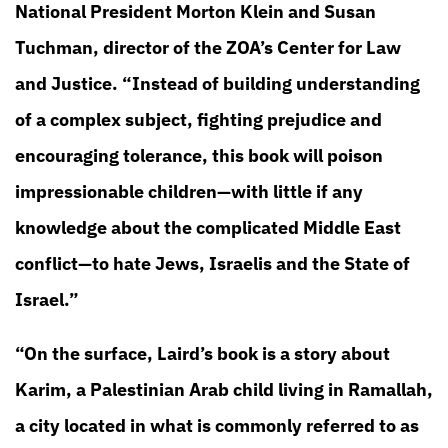
National President Morton Klein and Susan
Tuchman, director of the ZOA’s Center for Law
and Justice. “Instead of building understanding
of a complex subject, fighting prejudice and
encouraging tolerance, this book will poison
impressionable children—with little if any
knowledge about the complicated Middle East
conflict—to hate Jews, Israelis and the State of
Israel.”
“On the surface, Laird’s book is a story about
Karim, a Palestinian Arab child living in Ramallah,
a city located in what is commonly referred to as