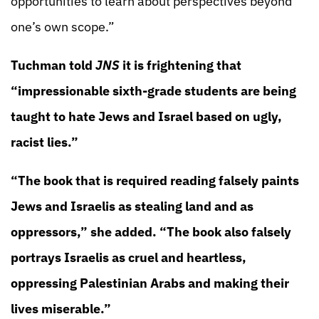
opportunities to learn about perspectives beyond
one’s own scope.”
Tuchman told
JNS
it is frightening that
“impressionable sixth-grade students are being
taught to hate Jews and Israel based on ugly,
racist lies.”
“The book that is required reading falsely paints
Jews and Israelis as stealing land and as
oppressors,” she added. “The book also falsely
portrays Israelis as cruel and heartless,
oppressing Palestinian Arabs and making their
lives miserable.”