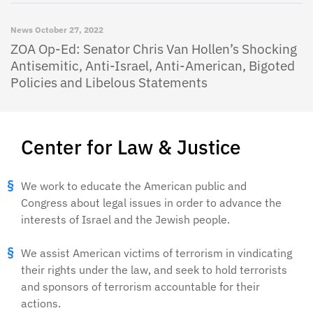
News
October 27, 2022
ZOA Op-Ed: Senator Chris Van Hollen’s Shocking
Antisemitic, Anti-Israel, Anti-American, Bigoted
Policies and Libelous Statements
Center for Law & Justice
We work to educate the American public and
Congress about legal issues in order to advance the
interests of Israel and the Jewish people.
We assist American victims of terrorism in vindicating
their rights under the law, and seek to hold terrorists
and sponsors of terrorism accountable for their
actions.