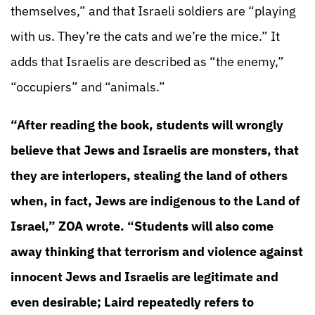
themselves,” and that Israeli soldiers are “playing
with us. They’re the cats and we’re the mice.” It
adds that Israelis are described as “the enemy,”
“occupiers” and “animals.”
“After reading the book, students will wrongly
believe that Jews and Israelis are monsters, that
they are interlopers, stealing the land of others
when, in fact, Jews are indigenous to the Land of
Israel,” ZOA wrote. “Students will also come
away thinking that terrorism and violence against
innocent Jews and Israelis are legitimate and
even desirable; Laird repeatedly refers to