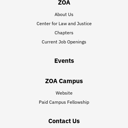
ZOA
About Us
Center for Law and Justice
Chapters
Current Job Openings
Events
ZOA Campus
Website
Paid Campus Fellowship
Contact Us