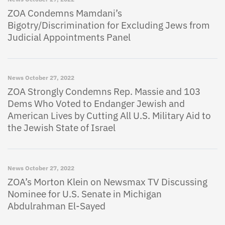
ZOA Condemns Mamdani’s
Bigotry/Discrimination for Excluding Jews from
Judicial Appointments Panel
News
October 27, 2022
ZOA Strongly Condemns Rep. Massie and 103
Dems Who Voted to Endanger Jewish and
American Lives by Cutting All U.S. Military Aid to
the Jewish State of Israel
News
October 27, 2022
ZOA’s Morton Klein on Newsmax TV Discussing
Nominee for U.S. Senate in Michigan
Abdulrahman El-Sayed