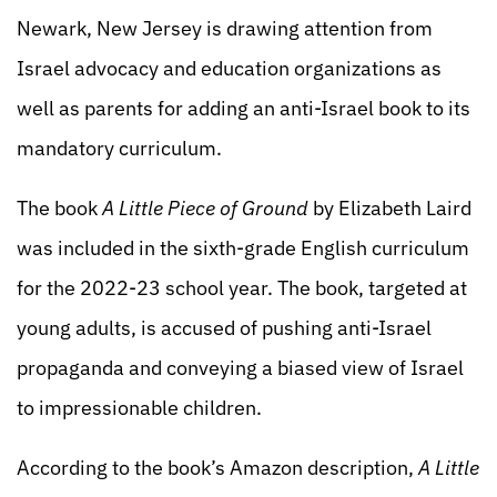
Newark, New Jersey is drawing attention from
Israel advocacy and education organizations as
well as parents for adding an anti-Israel book to its
mandatory curriculum.
The book
A Little Piece of Ground
by Elizabeth Laird
was included in the sixth-grade English curriculum
for the 2022-23 school year. The book, targeted at
young adults, is accused of pushing anti-Israel
propaganda and conveying a biased view of Israel
to impressionable children.
According to the book’s Amazon description,
A Little