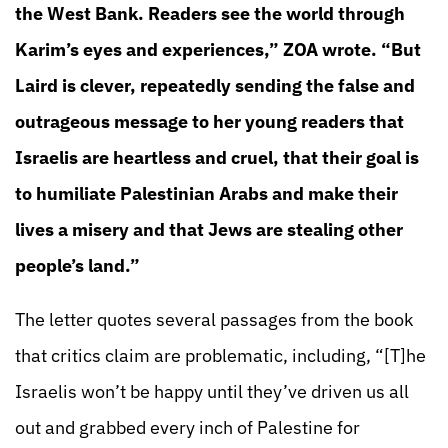
the West Bank. Readers see the world through
Karim’s eyes and experiences,” ZOA wrote. “But
Laird is clever, repeatedly sending the false and
outrageous message to her young readers that
Israelis are heartless and cruel, that their goal is
to humiliate Palestinian Arabs and make their
lives a misery and that Jews are stealing other
people’s land.”
The letter quotes several passages from the book
that critics claim are problematic, including, “[T]he
Israelis won’t be happy until they’ve driven us all
out and grabbed every inch of Palestine for