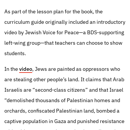
As part of the lesson plan for the book, the
curriculum guide originally included an introductory
video by Jewish Voice for Peace—a BDS-supporting
left-wing group—that teachers can choose to show
students.
In the
video
, Jews are painted as oppressors who
are stealing other people’s land. It claims that Arab
Israelis are “second-class citizens” and that Israel
“demolished thousands of Palestinian homes and
orchards, confiscated Palestinian land, bombed a
captive population in Gaza and punished resistance