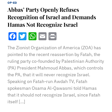
OP-ED
Abbas’ Party Openly Refuses
Recognition of Israel and Demands
Hamas Not Recognize Israel
Facebook
Twitter
WhatsApp
Email
Print
The Zionist Organization of America (ZOA) has
pointed to the recent reassertion by Fatah, the
ruling party co-founded by Palestinian Authority
(PA) President Mahmoud Abbas, which controls
the PA, that it will never recognize Israel.
Speaking on Fatah-run Awdah TV, Fatah
spokesman Osama Al-Qawasmi told Hamas
that it should not recognize Israel, since Fatah
itself […]