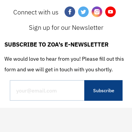
Connect with us
Sign up for our Newsletter
SUBSCRIBE TO ZOA's E-NEWSLETTER
We would love to hear from you! Please fill out this
form and we will get in touch with you shortly.