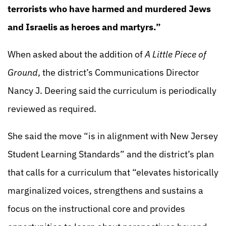
terrorists who have harmed and murdered Jews
and Israelis as heroes and martyrs.”
When asked about the addition of
A Little Piece of
Ground
, the district’s Communications Director
Nancy J. Deering said the curriculum is periodically
reviewed as required.
She said the move “is in alignment with New Jersey
Student Learning Standards” and the district’s plan
that calls for a curriculum that “elevates historically
marginalized voices, strengthens and sustains a
focus on the instructional core and provides