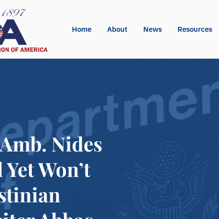
Home
About
News
Resources
d Amb. Nides
l Yet Won’t
stinian