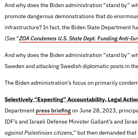
And why does the Biden administration “stand by” wh
promote dangerous demonstrations that do enormous c
infrastructure? In fact, the Biden State Department 
(
See
“
ZOA Condemns U.S. State Dept. Funding Anti-Isra
And why does the Biden administration “stand by” wh
Sweden and attacking Swedish diplomatic posts in th
The Biden administration’s focus on primarily condem
Selectively “Expecting” Accountability, Legal Actio
Department
press briefing
on June 28, 2023, princip
IDF’s and Israeli Defense Minister Gallant’s and Israel
against Palestinian citizens
,” but then demanded that 