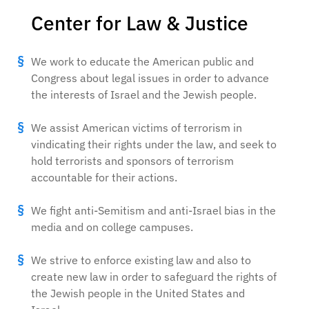
Center for Law & Justice
We work to educate the American public and
Congress about legal issues in order to advance
the interests of Israel and the Jewish people.
We assist American victims of terrorism in
vindicating their rights under the law, and seek to
hold terrorists and sponsors of terrorism
accountable for their actions.
We fight anti-Semitism and anti-Israel bias in the
media and on college campuses.
We strive to enforce existing law and also to
create new law in order to safeguard the rights of
the Jewish people in the United States and