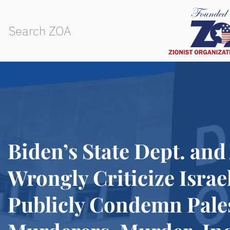
Biden’s State Dept. an
Wrongly Criticize Israe
Publicly Condemn Pale