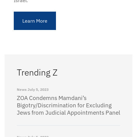
Israel.
Learn More
Trending Z
News
July 5, 2023
ZOA Condemns Mamdani’s
Bigotry/Discrimination for Excluding
Jews from Judicial Appointments Panel