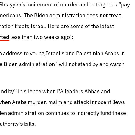
tayyeh’s incitement of murder and outrageous “pay
Americans. The Biden administration does
not
treat
ation treats Israel. Here are some of the latest
rted
less than two weeks ago):
 address to young Israelis and Palestinian Arabs in
e Biden administration “will not stand by and watch
and by” in silence when PA leaders Abbas and
 when Arabs murder, maim and attack innocent Jews
den administration continues to indirectly fund these
hority’s bills.