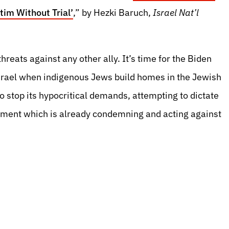
tim Without Trial’
,” by Hezki Baruch,
Israel Nat’l
reats against any other ally. It’s time for the Biden
srael when indigenous Jews build homes in the Jewish
o stop its hypocritical demands, attempting to dictate
nment which is already condemning and acting against