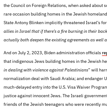
the Council on Foreign Relations, when asked about 
rare occasion building homes in the Jewish homeland)
State Antony Blinken implicitly threatened Israel’s for
allies in Israel that if there’s a fire burning in their bac
actually both deepen the existing agreements as well 
And on July 2, 2023, Biden administration officials
re
that indigenous Jews building homes in the Jewish h
in dealing with violence against Palestinians
” will ha
normalization deal with Saudi Arabia; and endanger U.
much-delayed entry into the U.S. Visa Waiver Program
justice against innocent Jews. The Israeli government
friends of the Jewish teenagers who were recently mur