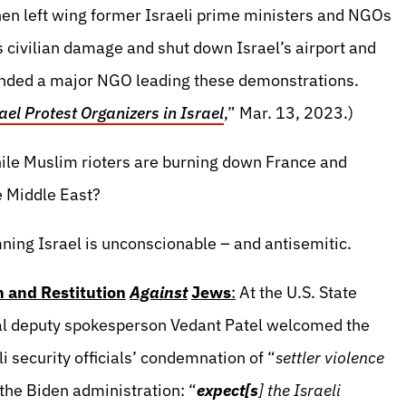
en left wing former Israeli prime ministers and NGOs
ivilian damage and shut down Israel’s airport and
funded a major NGO leading these demonstrations.
el Protest Organizers in Israel
,” Mar. 13, 2023.)
ile Muslim rioters are burning down France and
e Middle East?
ning Israel is unconscionable – and antisemitic.
n and Restitution
Against
Jews
:
At the U.S. State
al deputy spokesperson Vedant Patel welcomed the
i security officials’ condemnation of “
settler violence
the Biden administration: “
expect[s
] the Israeli