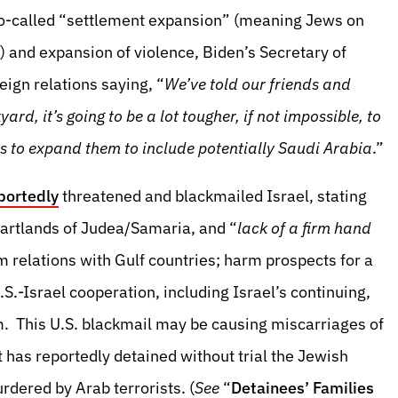
so-called “settlement expansion” (meaning Jews on
 and expansion of violence, Biden’s Secretary of
eign relations saying, “
We’ve told our friends and
kyard, it’s going to be a lot tougher, if not impossible, to
as to expand them to include potentially Saudi Arabia
.”
portedly
threatened and blackmailed Israel, stating
eartlands of Judea/Samaria, and “
lack of a firm hand
rm relations with Gulf countries; harm prospects for a
S.-Israel cooperation, including Israel’s continuing,
. This U.S. blackmail may be causing miscarriages of
 has reportedly detained without trial the Jewish
dered by Arab terrorists. (
See
“
Detainees’ Families