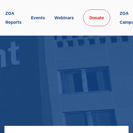
ZOA 
ZOA 
Events
Webinars
Donate
Reports
Camp