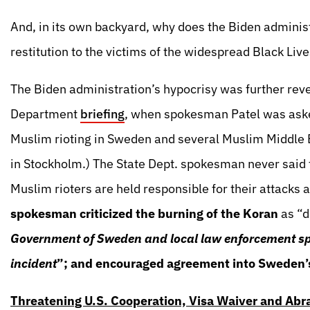
And, in its own backyard, why does the Biden administr
restitution to the victims of the widespread Black Live
The Biden administration’s hypocrisy was further rev
Department
briefing
, when spokesman Patel was ask
Muslim rioting in Sweden and several Muslim Middle E
in Stockholm.) The State Dept. spokesman never said
Muslim rioters are held responsible for their attacks 
spokesman criticized the burning of the Koran
as “d
Government of Sweden and local law enforcement spea
incident
”; and encouraged agreement into Sweden’s
Threatening U.S. Cooperation, Visa Waiver and Ab