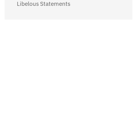
Libelous Statements