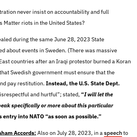
ation never insist on accountability and full
s Matter riots in the United States?
ealed during the same June 28, 2023 State
ed about events in Sweden. (There was massive
ast countries after an Iraqi protestor burned a Koran
 that Swedish government must ensure that the
and pay restitution.
Instead, the U.S. State Dept.
isrespectful and hurtful”; stated,
“
I will let the
k specifically or more about this particular
 entry into NATO “as soon as possible.”
raham Accords:
Also on July 28, 2023, in a
speech
to