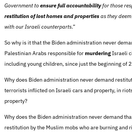
Government to
ensure full accountability
for those res
restitution of lost homes and properties
as they deem 
with our Israeli counterparts
.”
So why is it that the Biden administration never deman
Palestinian Arabs responsible for
murdering
Israeli 
including young children, since just the beginning of
Why does Biden administration never demand restitutio
terrorists inflicted on Israeli cars and property, in ri
property?
Why does the Biden administration never demand that
restitution by the Muslim mobs who are burning and r