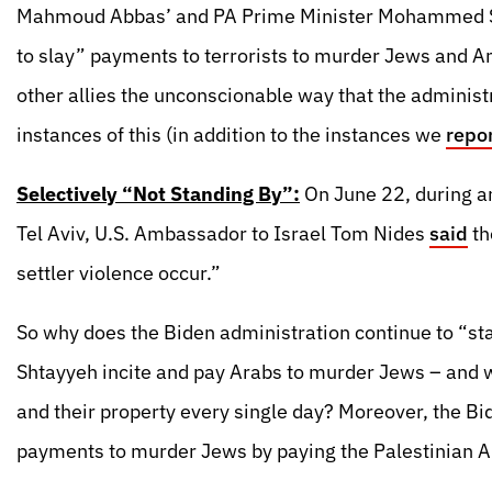
Mahmoud Abbas’ and PA Prime Minister Mohammed Sh
to slay” payments to terrorists to murder Jews and 
other allies the unconscionable way that the administr
instances of this (in addition to the instances we
repo
Selectively “Not Standing By”:
On June 22, during an
Tel Aviv, U.S. Ambassador to Israel Tom Nides
said
th
settler violence occur.”
So why does the Biden administration continue to “st
Shtayyeh incite and pay Arabs to murder Jews – and
and their property every single day? Moreover, the Bi
payments to murder Jews by paying the Palestinian Aut