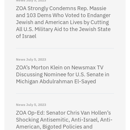
News
July 5, 2023
ZOA Strongly Condemns Rep. Massie
and 103 Dems Who Voted to Endanger
Jewish and American Lives by Cutting
All U.S. Military Aid to the Jewish State
of Israel
News
July 5, 2023
ZOA’s Morton Klein on Newsmax TV
Discussing Nominee for U.S. Senate in
Michigan Abdulrahman El-Sayed
News
July 5, 2023
ZOA Op-Ed: Senator Chris Van Hollen’s
Shocking Antisemitic, Anti-Israel, Anti-
American, Bigoted Policies and