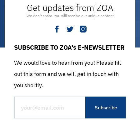
Get updates from ZOA
We don’t spam. You will receive our unique content
SUBSCRIBE TO ZOA's E-NEWSLETTER
We would love to hear from you! Please fill
out this form and we will get in touch with
you shortly.