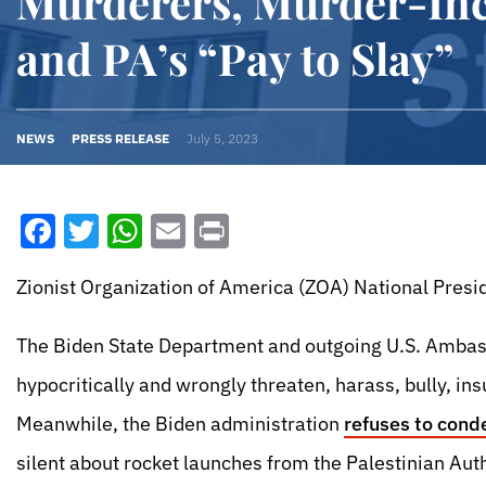
Murderers, Murder-Inc
and PA’s “Pay to Slay”
NEWS
PRESS RELEASE
July 5, 2023
Facebook
Twitter
WhatsApp
Email
Print
Zionist Organization of America (ZOA) National Presid
The Biden State Department and outgoing U.S. Ambassa
hypocritically and wrongly threaten, harass, bully, in
Meanwhile, the Biden administration
refuses to cond
silent about rocket launches from the Palestinian Auth