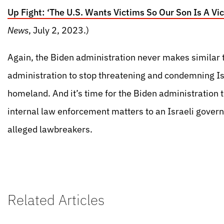
Up Fight: ‘The U.S. Wants Victims So Our Son Is A Vic
News
, July 2, 2023.)
Again, the Biden administration never makes similar th
administration to stop threatening and condemning I
homeland. And it’s time for the Biden administration t
internal law enforcement matters to an Israeli gover
alleged lawbreakers.
Related Articles