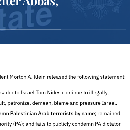
iter Abbas,
ent Morton A. Klein released the following statement:
dor to Israel Tom Nides continue to illegally,
sult, patronize, demean, blame and pressure Israel.
emn Palestinian Arab terrorists by name
; remained
ority (PA); and fails to publicly condemn PA dictator