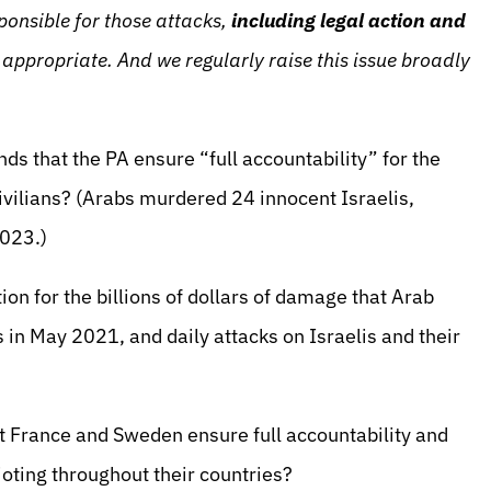
ponsible for those attacks,
including legal action and
appropriate. And we regularly raise this issue broadly
ds that the PA ensure “full accountability” for the
civilians? (Arabs murdered 24 innocent Israelis,
 2023.)
n for the billions of dollars of damage that Arab
ots in May 2021, and daily attacks on Israelis and their
 France and Sweden ensure full accountability and
ioting throughout their countries?