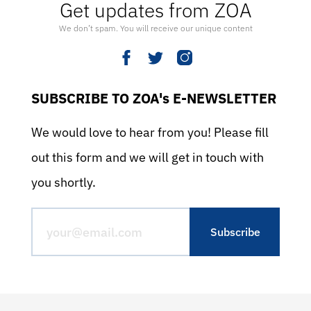
Get updates from ZOA
We don’t spam. You will receive our unique content
SUBSCRIBE TO ZOA's E-NEWSLETTER
We would love to hear from you! Please fill
out this form and we will get in touch with
you shortly.