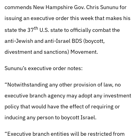
commends New Hampshire Gov. Chris Sununu for
issuing an executive order this week that makes his
th
state the 37
U.S. state to officially combat the
anti-Jewish and anti-Israel BDS (boycott,
divestment and sanctions) Movement.
Sununu’s executive order notes:
“Notwithstanding any other provision of law, no
executive branch agency may adopt any investment
policy that would have the effect of requiring or
inducing any person to boycott Israel.
“Executive branch entities will be restricted from