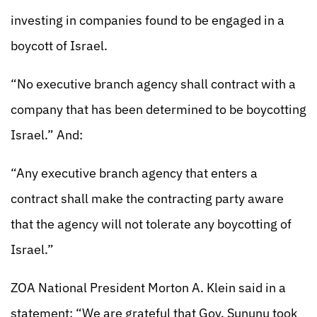
investing in companies found to be engaged in a
boycott of Israel.
“No executive branch agency shall contract with a
company that has been determined to be boycotting
Israel.” And:
“Any executive branch agency that enters a
contract shall make the contracting party aware
that the agency will not tolerate any boycotting of
Israel.”
ZOA National President Morton A. Klein said in a
statement: “We are grateful that Gov. Sununu took