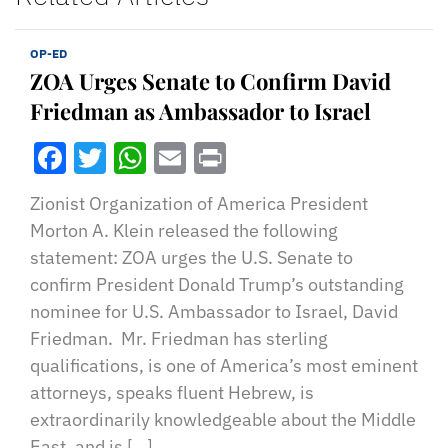
OP-ED
ZOA Urges Senate to Confirm David
Friedman as Ambassador to Israel
Facebook
Twitter
WhatsApp
Email
Print
Zionist Organization of America President
Morton A. Klein released the following
statement: ZOA urges the U.S. Senate to
confirm President Donald Trump’s outstanding
nominee for U.S. Ambassador to Israel, David
Friedman. Mr. Friedman has sterling
qualifications, is one of America’s most eminent
attorneys, speaks fluent Hebrew, is
extraordinarily knowledgeable about the Middle
East, and is […]