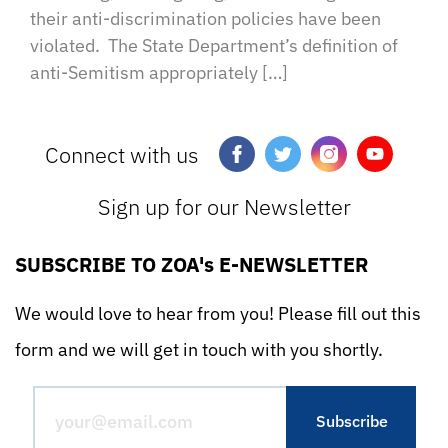
their anti-discrimination policies have been
violated. The State Department’s definition of
anti-Semitism appropriately […]
Connect with us
Sign up for our Newsletter
SUBSCRIBE TO ZOA's E-NEWSLETTER
We would love to hear from you! Please fill out this
form and we will get in touch with you shortly.