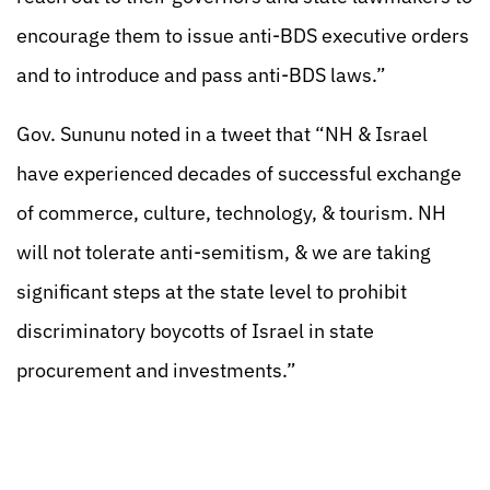
encourage them to issue anti-BDS executive orders
and to introduce and pass anti-BDS laws.”
Gov. Sununu noted in a tweet that “NH & Israel
have experienced decades of successful exchange
of commerce, culture, technology, & tourism. NH
will not tolerate anti-semitism, & we are taking
significant steps at the state level to prohibit
discriminatory boycotts of Israel in state
procurement and investments.”