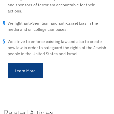
and sponsors of terrorism accountable for their
actions.
We fight anti-Semitism and anti-Israel bias in the
media and on college campuses.
We strive to enforce existing law and also to create
new law in order to safeguard the rights of the Jewish
people in the United States and Israel.
Learn More
Related Articles