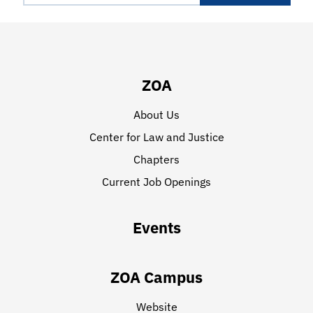
ZOA
About Us
Center for Law and Justice
Chapters
Current Job Openings
Events
ZOA Campus
Website