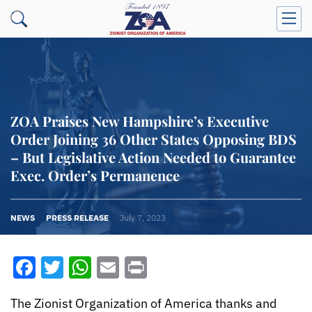
ZOA Praises New Hampshire’s Executive
Order Joining 36 Other States Opposing BDS
– But Legislative Action Needed to Guarantee
Exec. Order’s Permanence
NEWS
PRESS RELEASE
July 7, 2023
Facebook
Twitter
WhatsApp
Email
Print
The Zionist Organization of America thanks and