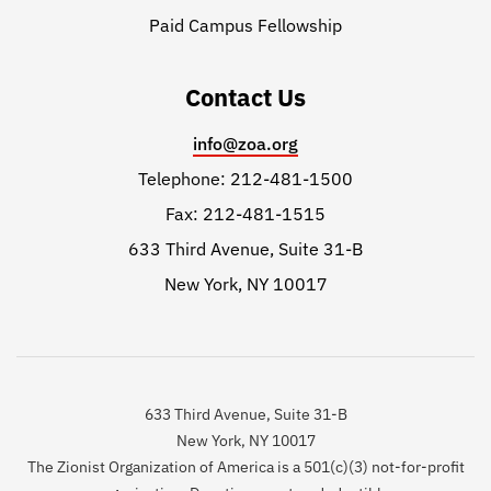
Paid Campus Fellowship
Contact Us
info@zoa.org
Telephone: 212-481-1500
Fax: 212-481-1515
633 Third Avenue, Suite 31-B
New York, NY 10017
633 Third Avenue, Suite 31-B
New York, NY 10017
The Zionist Organization of America is a 501(c)(3) not-for-profit