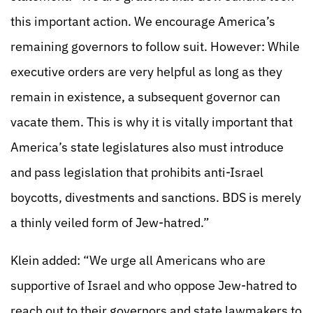
this important action. We encourage America’s
remaining governors to follow suit. However: While
executive orders are very helpful as long as they
remain in existence, a subsequent governor can
vacate them. This is why it is vitally important that
America’s state legislatures also must introduce
and pass legislation that prohibits anti-Israel
boycotts, divestments and sanctions. BDS is merely
a thinly veiled form of Jew-hatred.”
Klein added: “We urge all Americans who are
supportive of Israel and who oppose Jew-hatred to
reach out to their governors and state lawmakers to