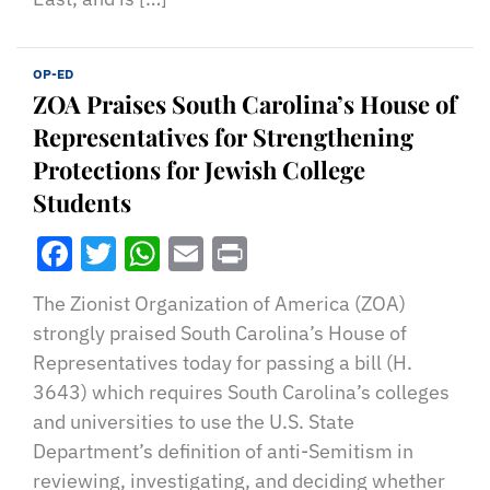
OP-ED
ZOA Praises South Carolina’s House of
Representatives for Strengthening
Protections for Jewish College
Students
Facebook
Twitter
WhatsApp
Email
Print
The Zionist Organization of America (ZOA)
strongly praised South Carolina’s House of
Representatives today for passing a bill (H.
3643) which requires South Carolina’s colleges
and universities to use the U.S. State
Department’s definition of anti-Semitism in
reviewing, investigating, and deciding whether