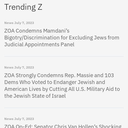
Trending Z
News
July 7, 2023
ZOA Condemns Mamdani’s
Bigotry/Discrimination for Excluding Jews from
Judicial Appointments Panel
News
July 7, 2023
ZOA Strongly Condemns Rep. Massie and 103
Dems Who Voted to Endanger Jewish and
American Lives by Cutting All U.S. Military Aid to
the Jewish State of Israel
News
July 7, 2023
ZOA Op-Ed: Senator Chris Van Hollen’s Shocking