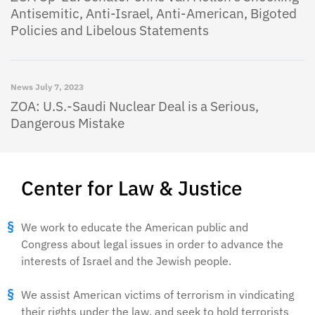
Antisemitic, Anti-Israel, Anti-American, Bigoted
Policies and Libelous Statements
News
July 7, 2023
ZOA: U.S.-Saudi Nuclear Deal is a Serious,
Dangerous Mistake
Center for Law & Justice
We work to educate the American public and
Congress about legal issues in order to advance the
interests of Israel and the Jewish people.
We assist American victims of terrorism in vindicating
their rights under the law, and seek to hold terrorists