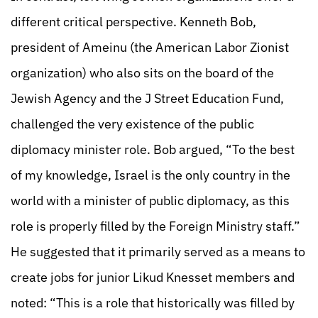
different critical perspective. Kenneth Bob,
president of Ameinu (the American Labor Zionist
organization) who also sits on the board of the
Jewish Agency and the J Street Education Fund,
challenged the very existence of the public
diplomacy minister role. Bob argued, “To the best
of my knowledge, Israel is the only country in the
world with a minister of public diplomacy, as this
role is properly filled by the Foreign Ministry staff.”
He suggested that it primarily served as a means to
create jobs for junior Likud Knesset members and
noted: “This is a role that historically was filled by