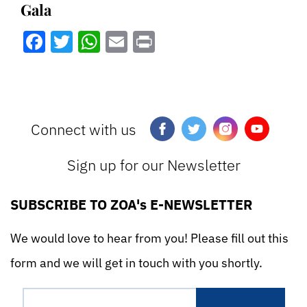
Gala
Facebook
Twitter
WhatsApp
Email
Print
Connect with us
Sign up for our Newsletter
SUBSCRIBE TO ZOA's E-NEWSLETTER
We would love to hear from you! Please fill out this
form and we will get in touch with you shortly.