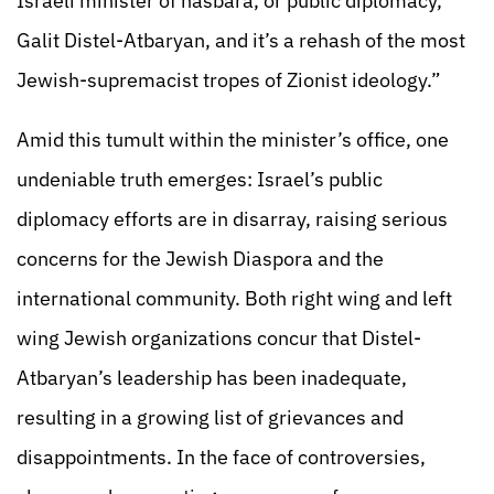
Israeli minister of hasbara, or public diplomacy,
Galit Distel-Atbaryan, and it’s a rehash of the most
Jewish-supremacist tropes of Zionist ideology.”
Amid this tumult within the minister’s office, one
undeniable truth emerges: Israel’s public
diplomacy efforts are in disarray, raising serious
concerns for the Jewish Diaspora and the
international community. Both right wing and left
wing Jewish organizations concur that Distel-
Atbaryan’s leadership has been inadequate,
resulting in a growing list of grievances and
disappointments. In the face of controversies,