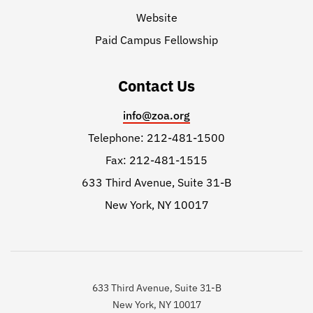
Website
Paid Campus Fellowship
Contact Us
info@zoa.org
Telephone: 212-481-1500
Fax: 212-481-1515
633 Third Avenue, Suite 31-B
New York, NY 10017
633 Third Avenue, Suite 31-B
New York, NY 10017