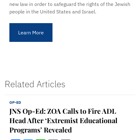
new law in order to safeguard the rights of the Jewish
people in the United States and Israel.
Learn More
Related Articles
OP-ED
JNS Op-Ed: ZOA Calls to Fire ADL
Head After ‘Extremist Educational
Programs’ Revealed