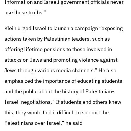
Information and Israeli government officials never
use these truths.”
Klein urged Israel to launch a campaign “exposing
actions taken by Palestinian leaders, such as
offering lifetime pensions to those involved in
attacks on Jews and promoting violence against
Jews through various media channels.” He also
emphasized the importance of educating students
and the public about the history of Palestinian-
Israeli negotiations. “If students and others knew
this, they would find it difficult to support the
Palestinians over Israel,” he said