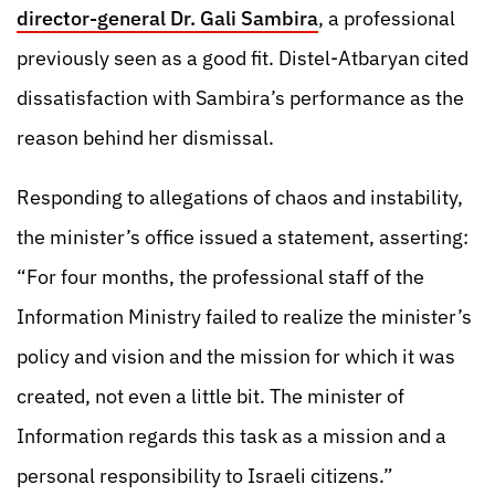
director-general Dr. Gali Sambira
, a professional
previously seen as a good fit. Distel-Atbaryan cited
dissatisfaction with Sambira’s performance as the
reason behind her dismissal.
Responding to allegations of chaos and instability,
the minister’s office issued a statement, asserting:
“For four months, the professional staff of the
Information Ministry failed to realize the minister’s
policy and vision and the mission for which it was
created, not even a little bit. The minister of
Information regards this task as a mission and a
personal responsibility to Israeli citizens.”