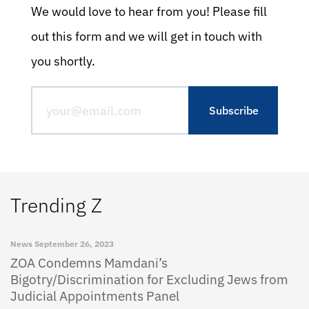
We would love to hear from you! Please fill
out this form and we will get in touch with
you shortly.
Trending Z
News
September 26, 2023
ZOA Condemns Mamdani’s
Bigotry/Discrimination for Excluding Jews from
Judicial Appointments Panel