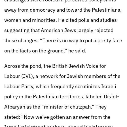
away from democracy and toward the Palestinians,
women and minorities. He cited polls and studies
suggesting that American Jews largely rejected
these changes. “There is no way to put a pretty face
on the facts on the ground,” he said.
Across the pond, the British Jewish Voice for
Labour (JVL), a network for Jewish members of the
Labour Party, which frequently scrutinizes Israeli
policy in the Palestinian territories, labeled Distel-
Atbaryan as the “minister of chutzpah.” They
stated: “Now we’ve gotten an answer from the