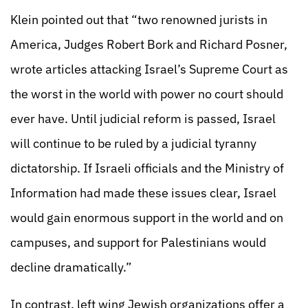
Klein pointed out that “two renowned jurists in
America, Judges Robert Bork and Richard Posner,
wrote articles attacking Israel’s Supreme Court as
the worst in the world with power no court should
ever have. Until judicial reform is passed, Israel
will continue to be ruled by a judicial tyranny
dictatorship. If Israeli officials and the Ministry of
Information had made these issues clear, Israel
would gain enormous support in the world and on
campuses, and support for Palestinians would
decline dramatically.”
In contrast, left wing Jewish organizations offer a