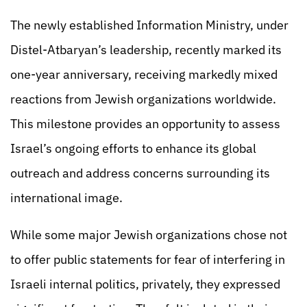
The newly established Information Ministry, under
Distel-Atbaryan’s leadership, recently marked its
one-year anniversary, receiving markedly mixed
reactions from Jewish organizations worldwide.
This milestone provides an opportunity to assess
Israel’s ongoing efforts to enhance its global
outreach and address concerns surrounding its
international image.
While some major Jewish organizations chose not
to offer public statements for fear of interfering in
Israeli internal politics, privately, they expressed