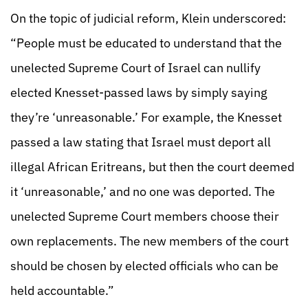
On the topic of judicial reform, Klein underscored:
“People must be educated to understand that the
unelected Supreme Court of Israel can nullify
elected Knesset-passed laws by simply saying
they’re ‘unreasonable.’ For example, the Knesset
passed a law stating that Israel must deport all
illegal African Eritreans, but then the court deemed
it ‘unreasonable,’ and no one was deported. The
unelected Supreme Court members choose their
own replacements. The new members of the court
should be chosen by elected officials who can be
held accountable.”