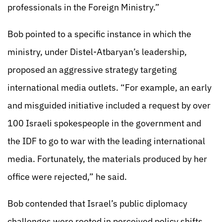
professionals in the Foreign Ministry.”
Bob pointed to a specific instance in which the
ministry, under Distel-Atbaryan’s leadership,
proposed an aggressive strategy targeting
international media outlets. “For example, an early
and misguided initiative included a request by over
100 Israeli spokespeople in the government and
the IDF to go to war with the leading international
media. Fortunately, the materials produced by her
office were rejected,” he said.
Bob contended that Israel’s public diplomacy
challenges were rooted in perceived policy shifts