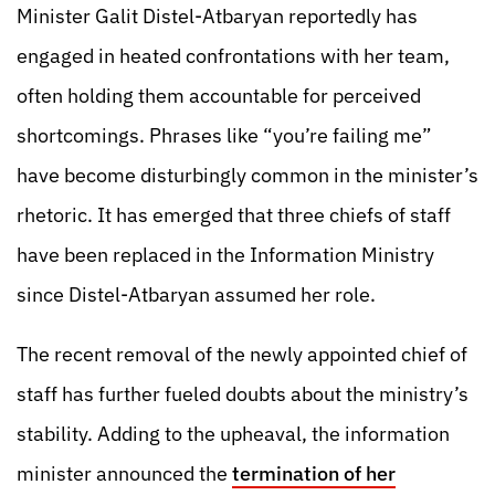
Minister Galit Distel-Atbaryan reportedly has
engaged in heated confrontations with her team,
often holding them accountable for perceived
shortcomings. Phrases like “you’re failing me”
have become disturbingly common in the minister’s
rhetoric. It has emerged that three chiefs of staff
have been replaced in the Information Ministry
since Distel-Atbaryan assumed her role.
The recent removal of the newly appointed chief of
staff has further fueled doubts about the ministry’s
stability. Adding to the upheaval, the information
minister announced the
termination of her