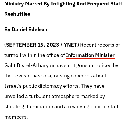
Ministry Marred By Infighting And Frequent Staff
Reshuffles
By Daniel Edelson
(SEPTEMBER 19, 2023 / YNET)
Recent reports of
turmoil within the office of
Information Minister
Galit Distel-Atbaryan
have not gone unnoticed by
the Jewish Diaspora, raising concerns about
Israel’s public diplomacy efforts. They have
unveiled a turbulent atmosphere marked by
shouting, humiliation and a revolving door of staff
members.