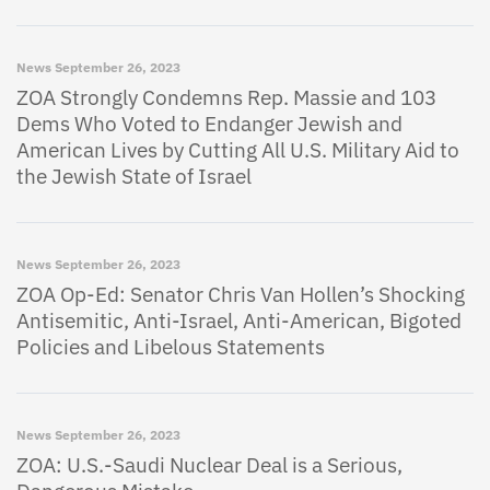
News
September 26, 2023
ZOA Strongly Condemns Rep. Massie and 103
Dems Who Voted to Endanger Jewish and
American Lives by Cutting All U.S. Military Aid to
the Jewish State of Israel
News
September 26, 2023
ZOA Op-Ed: Senator Chris Van Hollen’s Shocking
Antisemitic, Anti-Israel, Anti-American, Bigoted
Policies and Libelous Statements
News
September 26, 2023
ZOA: U.S.-Saudi Nuclear Deal is a Serious,