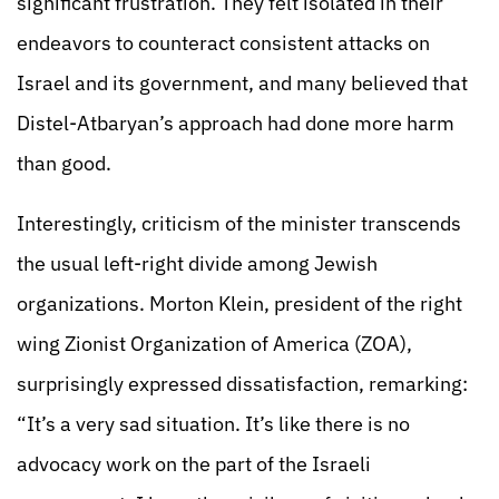
significant frustration. They felt isolated in their
endeavors to counteract consistent attacks on
Israel and its government, and many believed that
Distel-Atbaryan’s approach had done more harm
than good.
Interestingly, criticism of the minister transcends
the usual left-right divide among Jewish
organizations. Morton Klein, president of the right
wing Zionist Organization of America (ZOA),
surprisingly expressed dissatisfaction, remarking:
“It’s a very sad situation. It’s like there is no
advocacy work on the part of the Israeli