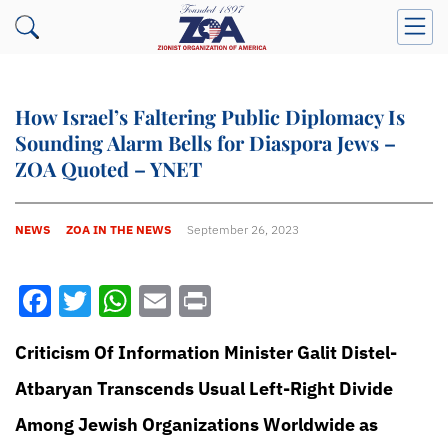
How Israel’s Faltering Public Diplomacy Is
Sounding Alarm Bells for Diaspora Jews –
ZOA Quoted – YNET
NEWS
ZOA IN THE NEWS
September 26, 2023
Facebook
Twitter
WhatsApp
Email
Print
Criticism Of Information Minister Galit Distel-
Atbaryan Transcends Usual Left-Right Divide
Among Jewish Organizations Worldwide as