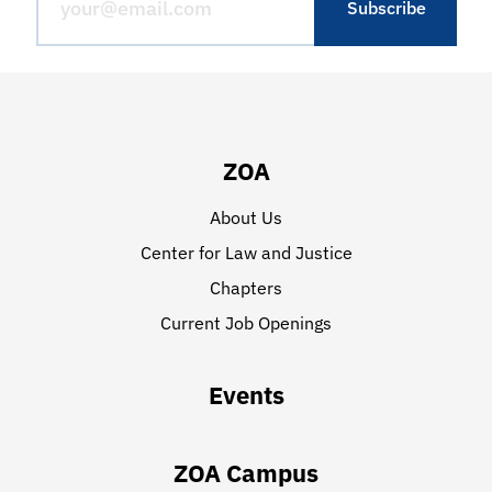
ZOA
About Us
Center for Law and Justice
Chapters
Current Job Openings
Events
ZOA Campus