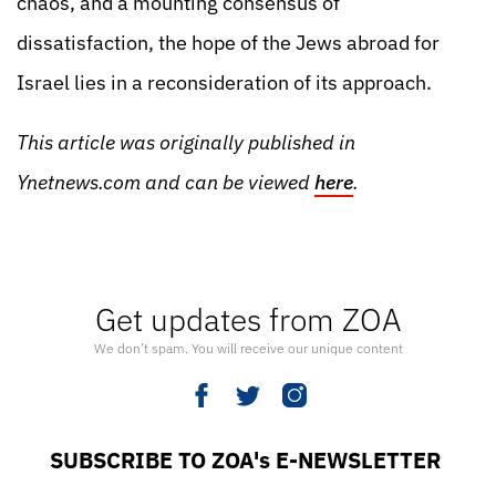
chaos, and a mounting consensus of
dissatisfaction, the hope of the Jews abroad for
Israel lies in a reconsideration of its approach.
This article was originally published in
Ynetnews.com and can be viewed
here
.
Get updates from ZOA
We don’t spam. You will receive our unique content
SUBSCRIBE TO ZOA's E-NEWSLETTER