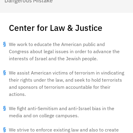
Dangerous Mistake
Center for Law & Justice
We work to educate the American public and
Congress about legal issues in order to advance the
interests of Israel and the Jewish people.
We assist American victims of terrorism in vindicating
their rights under the law, and seek to hold terrorists
and sponsors of terrorism accountable for their
actions.
We fight anti-Semitism and anti-Israel bias in the
media and on college campuses.
We strive to enforce existing law and also to create