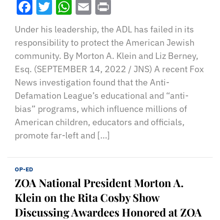
Facebook
Twitter
WhatsApp
Email
Print
Under his leadership, the ADL has failed in its
responsibility to protect the American Jewish
community. By Morton A. Klein and Liz Berney,
Esq. (SEPTEMBER 14, 2022 / JNS) A recent Fox
News investigation found that the Anti-
Defamation League’s educational and “anti-
bias” programs, which influence millions of
American children, educators and officials,
promote far-left and […]
OP-ED
ZOA National President Morton A.
Klein on the Rita Cosby Show
Discussing Awardees Honored at ZOA