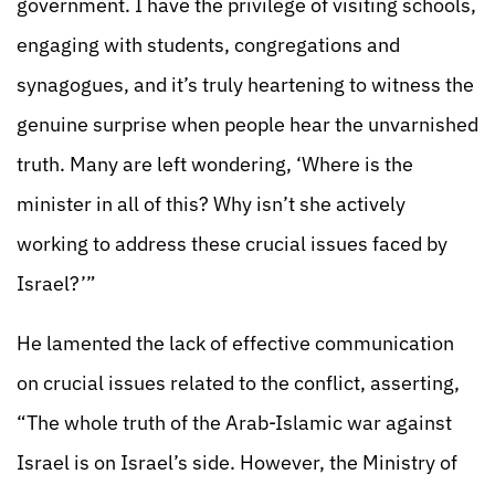
government. I have the privilege of visiting schools,
engaging with students, congregations and
synagogues, and it’s truly heartening to witness the
genuine surprise when people hear the unvarnished
truth. Many are left wondering, ‘Where is the
minister in all of this? Why isn’t she actively
working to address these crucial issues faced by
Israel?’”
He lamented the lack of effective communication
on crucial issues related to the conflict, asserting,
“The whole truth of the Arab-Islamic war against
Israel is on Israel’s side. However, the Ministry of