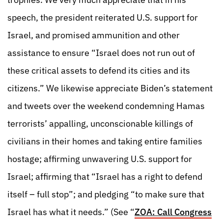
speech, the president reiterated U.S. support for
Israel, and promised ammunition and other
assistance to ensure “Israel does not run out of
these critical assets to defend its cities and its
citizens.” We likewise appreciate Biden’s statement
and tweets over the weekend condemning Hamas
terrorists’ appalling, unconscionable killings of
civilians in their homes and taking entire families
hostage; affirming unwavering U.S. support for
Israel; affirming that “Israel has a right to defend
itself – full stop”; and pledging “to make sure that
Israel has what it needs.” (See “
ZOA: Call Congress