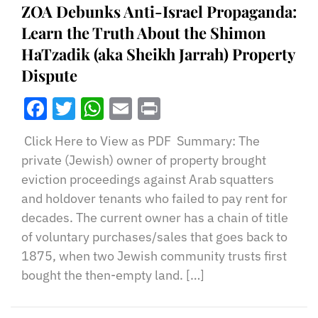
ZOA Debunks Anti-Israel Propaganda:
Learn the Truth About the Shimon
HaTzadik (aka Sheikh Jarrah) Property
Dispute
Facebook
Twitter
WhatsApp
Email
Print
Click Here to View as PDF Summary: The
private (Jewish) owner of property brought
eviction proceedings against Arab squatters
and holdover tenants who failed to pay rent for
decades. The current owner has a chain of title
of voluntary purchases/sales that goes back to
1875, when two Jewish community trusts first
bought the then-empty land. […]