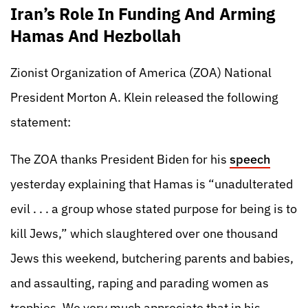
Iran’s Role In Funding And Arming
Hamas And Hezbollah
Zionist Organization of America (ZOA) National
President Morton A. Klein released the following
statement:
The ZOA thanks President Biden for his
speech
yesterday explaining that Hamas is “unadulterated
evil . . . a group whose stated purpose for being is to
kill Jews,” which slaughtered over one thousand
Jews this weekend, butchering parents and babies,
and assaulting, raping and parading women as
trophies. We very much appreciate that in his