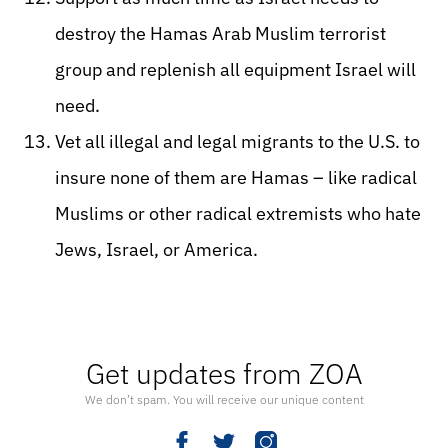
destroy the Hamas Arab Muslim terrorist
group and replenish all equipment Israel will
need.
Vet all illegal and legal migrants to the U.S. to
insure none of them are Hamas – like radical
Muslims or other radical extremists who hate
Jews, Israel, or America.
Get updates from ZOA
We don’t spam. You will receive our unique content