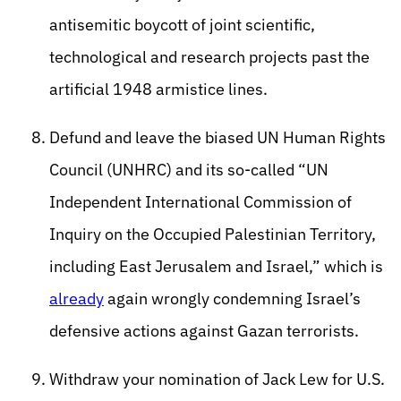
antisemitic boycott of joint scientific,
technological and research projects past the
artificial 1948 armistice lines.
Defund and leave the biased UN Human Rights
Council (UNHRC) and its so-called “UN
Independent International Commission of
Inquiry on the Occupied Palestinian Territory,
including East Jerusalem and Israel,” which is
already
again wrongly condemning Israel’s
defensive actions against Gazan terrorists.
Withdraw your nomination of Jack Lew for U.S.