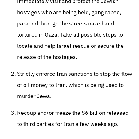
immediately visit and protect the Jewish
hostages who are being held, gang raped,
paraded through the streets naked and
tortured in Gaza. Take all possible steps to
locate and help Israel rescue or secure the
release of the hostages.
Strictly enforce Iran sanctions to stop the flow
of oil money to Iran, which is being used to
murder Jews.
Recoup and/or freeze the $6 billion released
to third parties for Iran a few weeks ago.