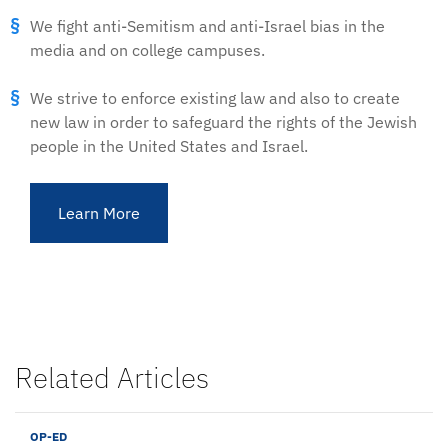
We fight anti-Semitism and anti-Israel bias in the
media and on college campuses.
We strive to enforce existing law and also to create
new law in order to safeguard the rights of the Jewish
people in the United States and Israel.
Learn More
Related Articles
OP-ED