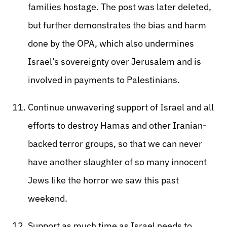
families hostage. The post was later deleted,
but further demonstrates the bias and harm
done by the OPA, which also undermines
Israel’s sovereignty over Jerusalem and is
involved in payments to Palestinians.
Continue unwavering support of Israel and all
efforts to destroy Hamas and other Iranian-
backed terror groups, so that we can never
have another slaughter of so many innocent
Jews like the horror we saw this past
weekend.
Support as much time as Israel needs to