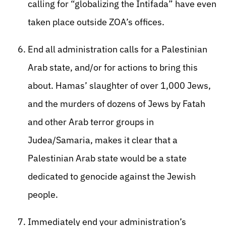
calling for “globalizing the Intifada” have even
taken place outside ZOA’s offices.
End all administration calls for a Palestinian
Arab state, and/or for actions to bring this
about. Hamas’ slaughter of over 1,000 Jews,
and the murders of dozens of Jews by Fatah
and other Arab terror groups in
Judea/Samaria, makes it clear that a
Palestinian Arab state would be a state
dedicated to genocide against the Jewish
people.
Immediately end your administration’s