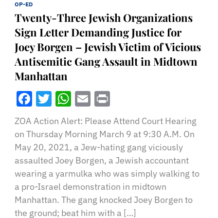
OP-ED
Twenty-Three Jewish Organizations
Sign Letter Demanding Justice for
Joey Borgen – Jewish Victim of Vicious
Antisemitic Gang Assault in Midtown
Manhattan
Facebook
Twitter
WhatsApp
Email
Print
ZOA Action Alert: Please Attend Court Hearing
on Thursday Morning March 9 at 9:30 A.M. On
May 20, 2021, a Jew-hating gang viciously
assaulted Joey Borgen, a Jewish accountant
wearing a yarmulka who was simply walking to
a pro-Israel demonstration in midtown
Manhattan. The gang knocked Joey Borgen to
the ground; beat him with a […]