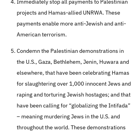
Immediately stop all payments to Palestinian
projects and Hamas-allied UNRWA. These
payments enable more anti-Jewish and anti-
American terrorism.
Condemn the Palestinian demonstrations in
the U.S., Gaza, Bethlehem, Jenin, Huwara and
elsewhere, that have been celebrating Hamas
for slaughtering over 1,000 innocent Jews and
raping and torturing Jewish hostages; and that
have been calling for “globalizing the Intifada”
– meaning murdering Jews in the U.S. and
throughout the world. These demonstrations