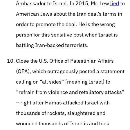
Ambassador to Israel. In 2015, Mr. Lew
lied
to
American Jews about the Iran deal’s terms in
order to promote the deal. He is the wrong
person for this sensitive post when Israel is
battling Iran-backed terrorists.
Close the U.S. Office of Palestinian Affairs
(OPA), which outrageously posted a statement
calling on “all sides” [meaning Israel] to
“refrain from violence and retaliatory attacks”
– right after Hamas attacked Israel with
thousands of rockets, slaughtered and
wounded thousands of Israelis and took