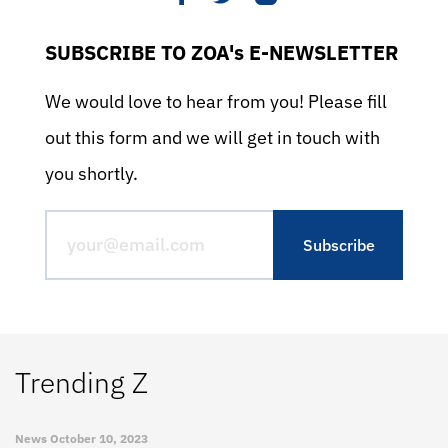
SUBSCRIBE TO ZOA's E-NEWSLETTER
We would love to hear from you! Please fill
out this form and we will get in touch with
you shortly.
Trending Z
News
October 10, 2023