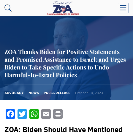
ZOA Thanks Biden for Positive Statements
and Promised Assistance to Israel; and Urges
Biden to Take Specific Actions to Undo
Harmful-to-Israel Policies
ADVOCACY
NEWS
PRESS RELEASE
October 10, 2023
Facebook
Twitter
WhatsApp
Email
Print
ZOA: Biden Should Have Mentioned