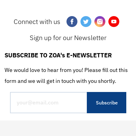
Connect with us
Sign up for our Newsletter
SUBSCRIBE TO ZOA's E-NEWSLETTER
We would love to hear from you! Please fill out this
form and we will get in touch with you shortly.