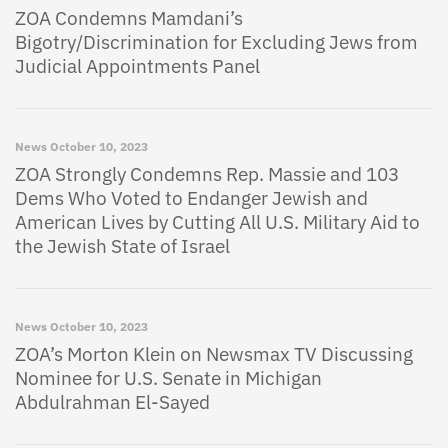
ZOA Condemns Mamdani’s
Bigotry/Discrimination for Excluding Jews from
Judicial Appointments Panel
News
October 10, 2023
ZOA Strongly Condemns Rep. Massie and 103
Dems Who Voted to Endanger Jewish and
American Lives by Cutting All U.S. Military Aid to
the Jewish State of Israel
News
October 10, 2023
ZOA’s Morton Klein on Newsmax TV Discussing
Nominee for U.S. Senate in Michigan
Abdulrahman El-Sayed