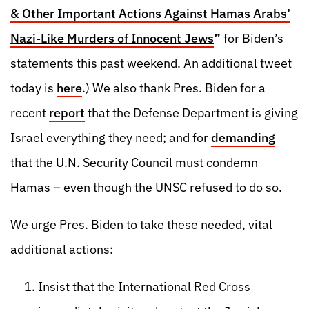
& Other Important Actions Against Hamas Arabs’
Nazi-Like Murders of Innocent Jews
”
for Biden’s
statements this past weekend. An additional tweet
today is
here
.) We also thank Pres. Biden for a
recent
report
that the Defense Department is giving
Israel everything they need; and for
demanding
that the U.N. Security Council must condemn
Hamas – even though the UNSC refused to do so.
We urge Pres. Biden to take these needed, vital
additional actions:
Insist that the International Red Cross