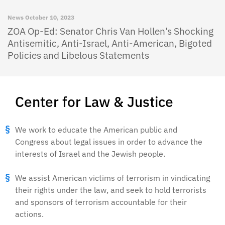
News
October 10, 2023
ZOA Op-Ed: Senator Chris Van Hollen’s Shocking
Antisemitic, Anti-Israel, Anti-American, Bigoted
Policies and Libelous Statements
Center for Law & Justice
We work to educate the American public and
Congress about legal issues in order to advance the
interests of Israel and the Jewish people.
We assist American victims of terrorism in vindicating
their rights under the law, and seek to hold terrorists
and sponsors of terrorism accountable for their
actions.