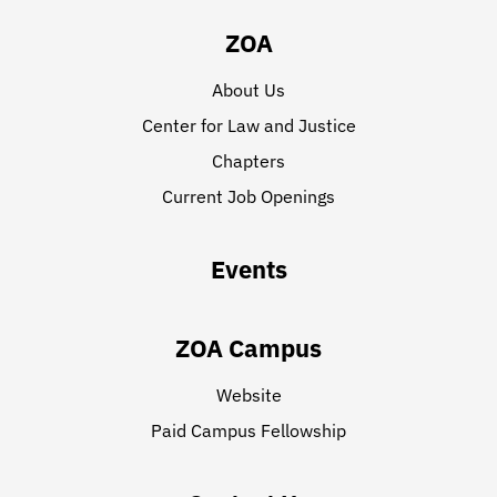
ZOA
About Us
Center for Law and Justice
Chapters
Current Job Openings
Events
ZOA Campus
Website
Paid Campus Fellowship