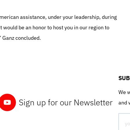
American assistance, under your leadership, during
t would be an honor to host you in our region to
,” Ganz concluded.
SUB
We wo
Sign up for our Newsletter
and w