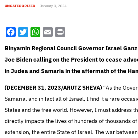
UNCATEGORIZED
January 3, 2024
Facebook
Twitter
WhatsApp
Email
Print
Binyamin Regional Council Governor Israel Ganz 
Joe Biden calling on the President to cease advoc
in Judea and Samaria in the aftermath of the H
(DECEMBER 31, 2023/ARUTZ SHEVA)
“As the Govern
Samaria, and in fact all of Israel, I find it a rare occ
States and the free world. However, I must address th
directly impacts the lives of hundreds of thousands of 
extension, the entire State of Israel. The war betwe