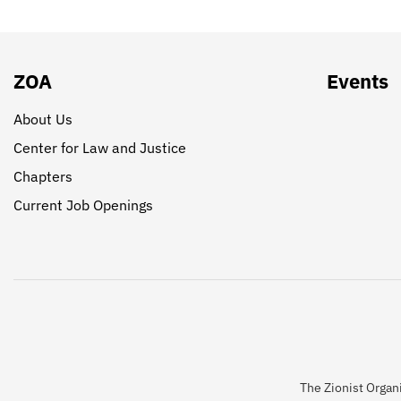
ZOA
Events
About Us
Center for Law and Justice
Chapters
Current Job Openings
The Zionist Organi