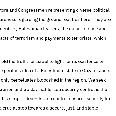
tors and Congressmen representing diverse political
areness regarding the ground realities here. They are
ments by Palestinian leaders, the daily violence and
 acts of terrorism and payments to terrorists, which
ld the truth, for Israel to fight for its existence on
he perilous idea of a Palestinian state in Gaza or Judea
t only perpetuates bloodshed in the region. We seek
urion and Golda, that Israeli security control is the
 this simple idea – Israeli control ensures security for
 a crucial step towards a secure, just, and stable