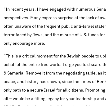
“In recent years, I have engaged with numerous Sena
perspectives. Many express surprise at the lack of aw
often unaware of the frequent public anti-Israel state
terror faced by Jews, and the misuse of U.S. funds for
only encourage more.
“This is a critical moment for the Jewish people to upho
behalf of the entire free world. I urge you to discard t
& Samaria. Remove it from the negotiating table, as i
peace, and history has shown, since the times of Ben G
only path to a secure Israel for all citizens. Promoting
all – would be a fitting legacy for your leadership and