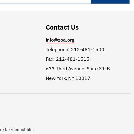
Contact Us
info@zoa.org
Telephone: 212-481-1500
Fax: 212-481-1515
633 Third Avenue, Suite 31-B
New York, NY 10017
are tax-deductible.