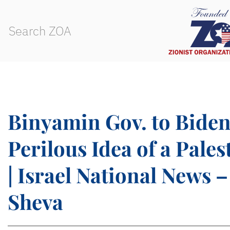
Binyamin Gov. to Biden
Perilous Idea of a Pales
| Israel National News –
Sheva