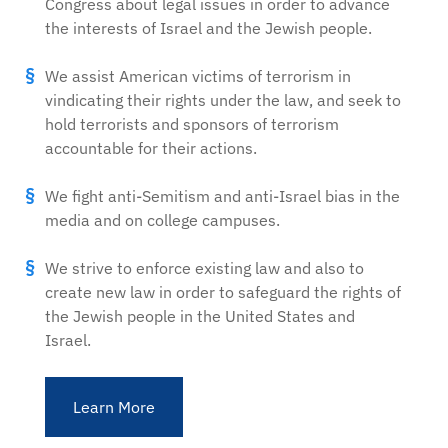
Congress about legal issues in order to advance
the interests of Israel and the Jewish people.
We assist American victims of terrorism in
vindicating their rights under the law, and seek to
hold terrorists and sponsors of terrorism
accountable for their actions.
We fight anti-Semitism and anti-Israel bias in the
media and on college campuses.
We strive to enforce existing law and also to
create new law in order to safeguard the rights of
the Jewish people in the United States and
Israel.
Learn More