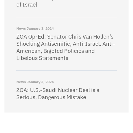
of Israel
News
January 3, 2024
ZOA Op-Ed: Senator Chris Van Hollen’s
Shocking Antisemitic, Anti-Israel, Anti-
American, Bigoted Policies and
Libelous Statements
News
January 3, 2024
ZOA: U.S.-Saudi Nuclear Deal is a
Serious, Dangerous Mistake