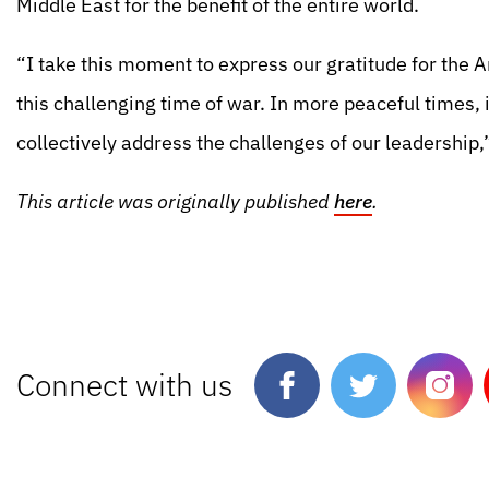
Middle East for the benefit of the entire world.
“I take this moment to express our gratitude for the 
this challenging time of war. In more peaceful times, i
collectively address the challenges of our leadership
This article was originally published
here
.
Connect with us