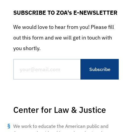
SUBSCRIBE TO ZOA's E-NEWSLETTER
We would love to hear from you! Please fill
out this form and we will get in touch with
you shortly.
Center for Law & Justice
We work to educate the American public and