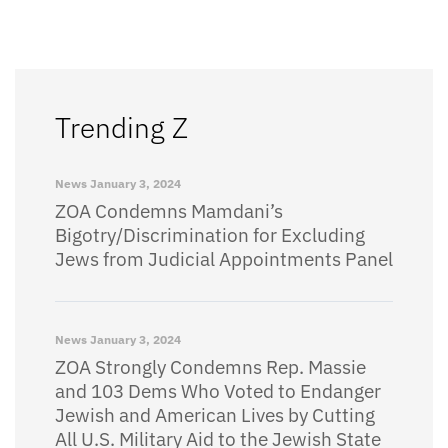
Trending Z
News
January 3, 2024
ZOA Condemns Mamdani’s
Bigotry/Discrimination for Excluding
Jews from Judicial Appointments Panel
News
January 3, 2024
ZOA Strongly Condemns Rep. Massie
and 103 Dems Who Voted to Endanger
Jewish and American Lives by Cutting
All U.S. Military Aid to the Jewish State