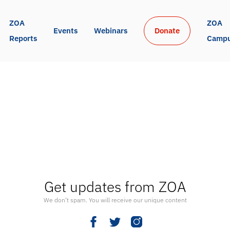
ZOA 
ZOA 
Events
Webinars
Donate
Reports
Camp
Get updates from ZOA
We don’t spam. You will receive our unique content