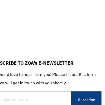
SCRIBE TO ZOA's E-NEWSLETTER
uld love to hear from you! Please fill out this form
e will get in touch with you shortly.