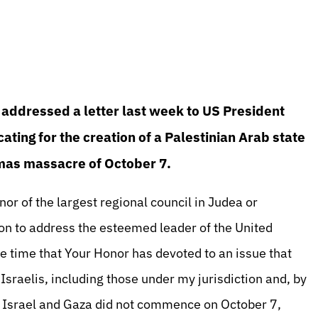
addressed a letter last week to US President
ating for the creation of a Palestinian Arab state
amas massacre of October 7.
or of the largest regional council in Judea or
asion to address the esteemed leader of the United
e time that Your Honor has devoted to an issue that
Israelis, including those under my jurisdiction and, by
en Israel and Gaza did not commence on October 7,