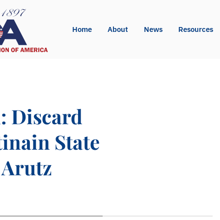
Home
About
News
Resources
: Discard
tinain State
 Arutz