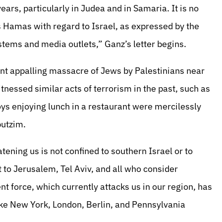
ears, particularly in Judea and in Samaria. It is no
s Hamas with regard to Israel, as expressed by the
stems and media outlets,” Ganz’s letter begins.
nt appalling massacre of Jews by Palestinians near
nessed similar acts of terrorism in the past, such as
ys enjoying lunch in a restaurant were mercilessly
butzim.
eatening us is not confined to southern Israel or to
 to Jerusalem, Tel Aviv, and all who consider
 force, which currently attacks us in our region, has
like New York, London, Berlin, and Pennsylvania