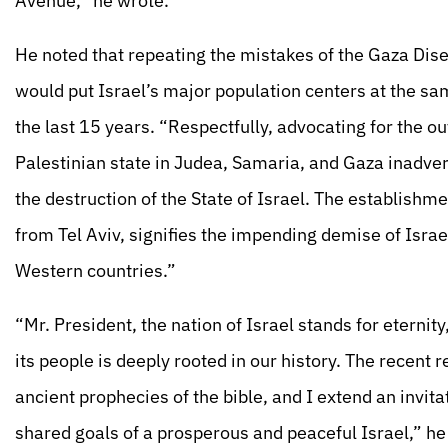
Avenue,” he wrote.
He noted that repeating the mistakes of the Gaza Di
would put Israel’s major population centers at the sa
the last 15 years. “Respectfully, advocating for the o
Palestinian state in Judea, Samaria, and Gaza inadverte
the destruction of the State of Israel. The establishme
from Tel Aviv, signifies the impending demise of Israe
Western countries.”
“Mr. President, the nation of Israel stands for eterni
its people is deeply rooted in our history. The recent 
ancient prophecies of the bible, and I extend an invita
shared goals of a prosperous and peaceful Israel,” he