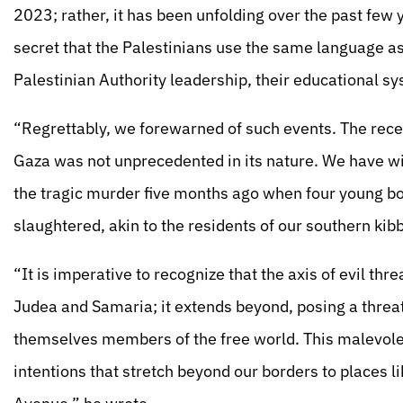
2023; rather, it has been unfolding over the past few y
secret that the Palestinians use the same language a
Palestinian Authority leadership, their educational sy
“Regrettably, we forewarned of such events. The rece
Gaza was not unprecedented in its nature. We have wit
the tragic murder five months ago when four young bo
slaughtered, akin to the residents of our southern kib
“It is imperative to recognize that the axis of evil thr
Judea and Samaria; it extends beyond, posing a threat
themselves members of the free world. This malevolent
intentions that stretch beyond our borders to places 