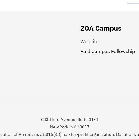
ZOA Campus
Website
Paid Campus Fellowship
633 Third Avenue, Suite 31-B
New York, NY 10017
zation of America is a 501(c)(3) not-for-profit organization. Donations 