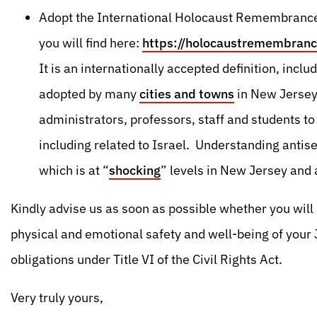
Adopt the International Holocaust Remembrance 
you will find here:
https://holocaustremembranc
It is an internationally accepted definition, inc
adopted by many
cities and towns
in New Jersey.
administrators, professors, staff and students t
including related to Israel. Understanding antise
which is at “
shocking
” levels in New Jersey and
Kindly advise us as soon as possible whether you will 
physical and emotional safety and well-being of your 
obligations under Title VI of the Civil Rights Act.
Very truly yours,