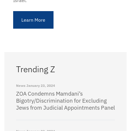
Israel.
Learn More
Trending Z
News
January 23, 2024
ZOA Condemns Mamdani’s
Bigotry/Discrimination for Excluding
Jews from Judicial Appointments Panel