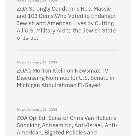
News
January 23, 2024
ZOA Strongly Condemns Rep. Massie
and 103 Dems Who Voted to Endanger
Jewish and American Lives by Cutting
All U.S. Military Aid to the Jewish State
of Israel
News
January 23, 2024
ZOA’s Morton Klein on Newsmax TV
Discussing Nominee for U.S. Senate in
Michigan Abdulrahman El-Sayed
News
January 23, 2024
ZOA Op-Ed: Senator Chris Van Hollen’s
Shocking Antisemitic, Anti-Israel, Anti-
American, Bigoted Policies and