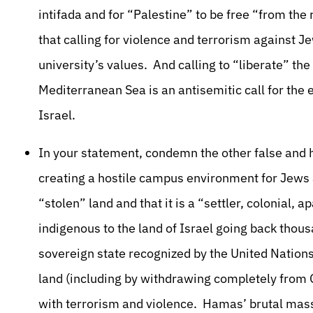
intifada and for “Palestine” to be free “from the
that calling for violence and terrorism against J
university’s values. And calling to “liberate” th
Mediterranean Sea is an antisemitic call for the 
Israel.
In your statement, condemn the other false and h
creating a hostile campus environment for Jews a
“stolen” land and that it is a “settler, colonial, 
indigenous to the land of Israel going back thousa
sovereign state recognized by the United Nations
land (including by withdrawing completely from G
with terrorism and violence. Hamas’ brutal mass