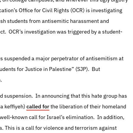
ion’s Office for Civil Rights (OCR) is investigating
ewish students from antisemitic harassment and
s Act. OCR’s investigation was triggered by a student-
 suspended a major perpetrator of antisemitism at
tudents for Justice in Palestine” (SJP). But
.
ed suspension. In announcing that this hate group has
a keffiyeh)
called for
the liberation of their homeland
 well-known call for Israel’s elimination. In addition,
a. This is a call for violence and terrorism against