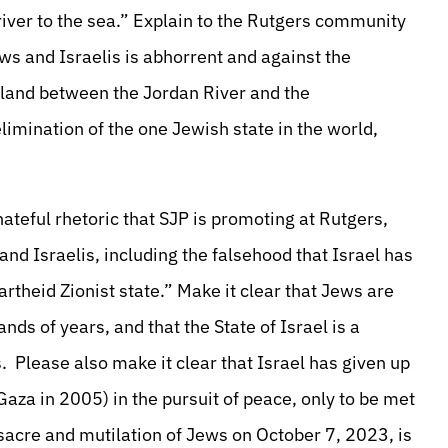
 river to the sea.” Explain to the Rutgers community
ews and Israelis is abhorrent and against the
e land between the Jordan River and the
elimination of the one Jewish state in the world,
ateful rhetoric that SJP is promoting at Rutgers,
nd Israelis, including the falsehood that Israel has
apartheid Zionist state.” Make it clear that Jews are
nds of years, and that the State of Israel is a
. Please also make it clear that Israel has given up
aza in 2005) in the pursuit of peace, only to be met
acre and mutilation of Jews on October 7, 2023, is