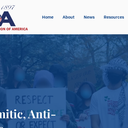
Home
About
News
Resources
itic, Anti-