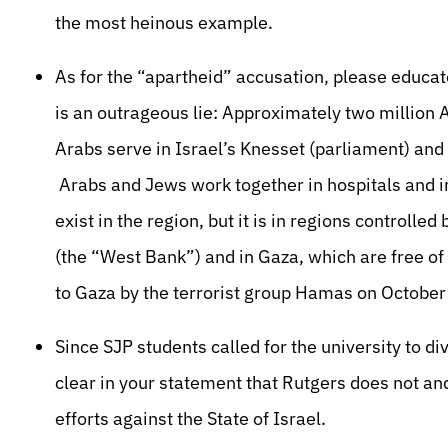
the most heinous example.
As for the “apartheid” accusation, please educat
is an outrageous lie: Approximately two million Ar
Arabs serve in Israel’s Knesset (parliament) and 
Arabs and Jews work together in hospitals and i
exist in the region, but it is in regions controll
(the “West Bank”) and in Gaza, which are free o
to Gaza by the terrorist group Hamas on October
Since SJP students called for the university to di
clear in your statement that Rutgers does not an
efforts against the State of Israel.