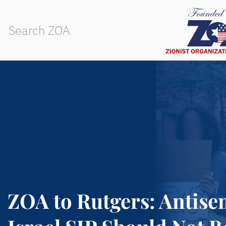
ZOA to Rutgers: Antisem