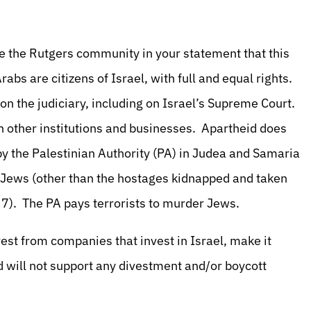
e the Rutgers community in your statement that this
abs are citizens of Israel, with full and equal rights.
on the judiciary, including on Israel’s Supreme Court.
n other institutions and businesses. Apartheid does
ed by the Palestinian Authority (PA) in Judea and Samaria
f Jews (other than the hostages kidnapped and taken
 7). The PA pays terrorists to murder Jews.
vest from companies that invest in Israel, make it
d will not support any divestment and/or boycott