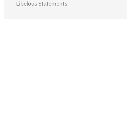
Libelous Statements