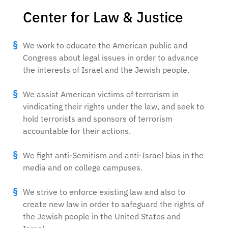
Center for Law & Justice
We work to educate the American public and
Congress about legal issues in order to advance
the interests of Israel and the Jewish people.
We assist American victims of terrorism in
vindicating their rights under the law, and seek to
hold terrorists and sponsors of terrorism
accountable for their actions.
We fight anti-Semitism and anti-Israel bias in the
media and on college campuses.
We strive to enforce existing law and also to
create new law in order to safeguard the rights of
the Jewish people in the United States and