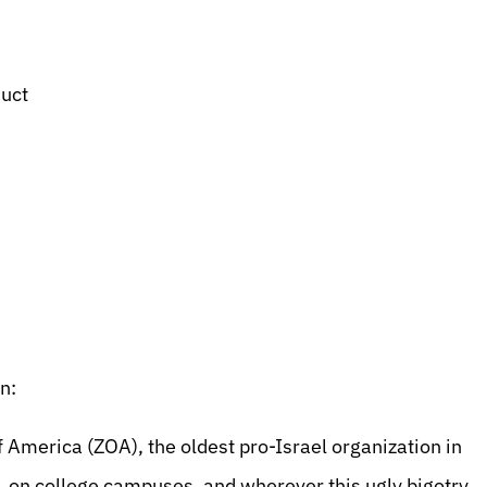
duct
n:
merica (ZOA), the oldest pro-Israel organization in
s, on college campuses, and wherever this ugly bigotry