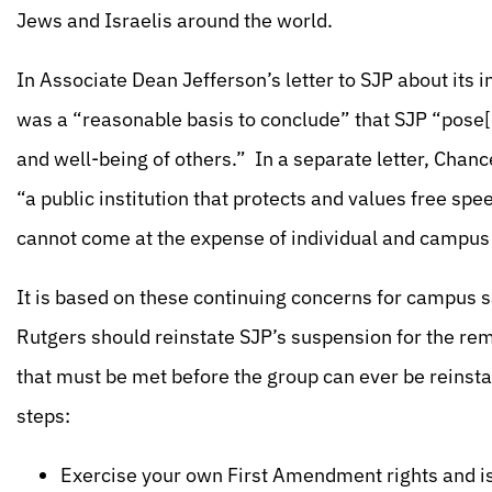
Jews and Israelis around the world.
In Associate Dean Jefferson’s letter to SJP about its
was a “reasonable basis to conclude” that SJP “pose[d
and well-being of others.” In a separate letter, Chan
“a public institution that protects and values free sp
cannot come at the expense of individual and campus
It is based on these continuing concerns for campus s
Rutgers should reinstate SJP’s suspension for the rem
that must be met before the group can ever be reinsta
steps:
Exercise your own First Amendment rights and i