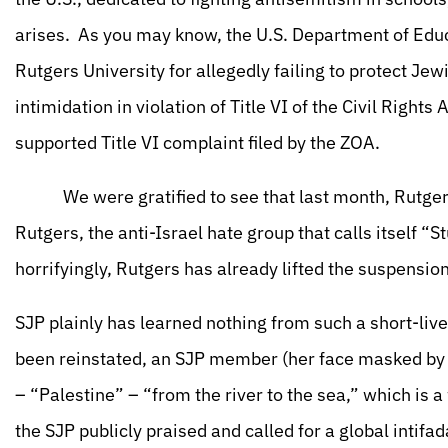
arises. As you may know, the U.S. Department of Educat
Rutgers University for allegedly failing to protect J
intimidation in violation of Title VI of the Civil Right
supported Title VI complaint filed by the ZOA.
We were gratified to see that last month, Rutgers
Rutgers, the anti-Israel hate group that calls itself “S
horrifyingly, Rutgers has already lifted the suspension
SJP plainly has learned nothing from such a short-liv
been reinstated, an SJP member (her face masked by 
– “Palestine” – “from the river to the sea,” which is a
the SJP publicly praised and called for a global intifad