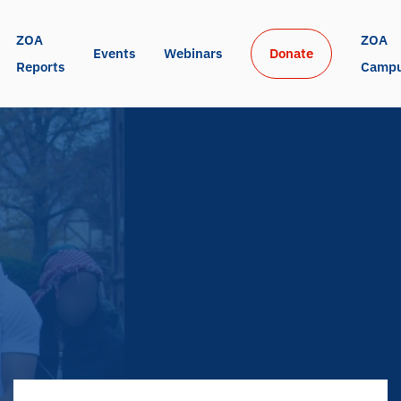
ZOA 
ZOA 
Events
Webinars
Donate
Reports
Camp