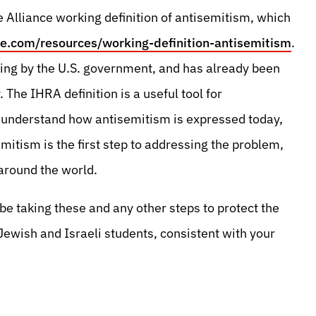
Alliance working definition of antisemitism, which
e.com/resources/working-definition-antisemitism
.
luding by the U.S. government, and has already been
 The IHRA definition is a useful tool for
o understand how antisemitism is expressed today,
mitism is the first step to addressing the problem,
 around the world.
be taking these and any other steps to protect the
Jewish and Israeli students, consistent with your