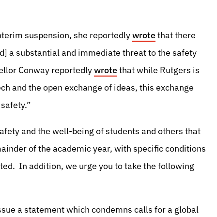
 interim suspension, she reportedly
wrote
that there
] a substantial and immediate threat to the safety
cellor Conway reportedly
wrote
that while Rutgers is
eech and the open exchange of ideas, this exchange
 safety.”
afety and the well-being of students and others that
ainder of the academic year, with specific conditions
ted. In addition, we urge you to take the following
ssue a statement which condemns calls for a global