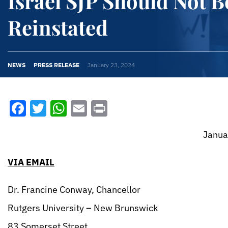
Israel SJP Should Not B
Reinstated
NEWS
PRESS RELEASE
January 23, 2024
Facebook
Twitter
WhatsApp
Email
Print
January 23, 2
VIA EMAIL
Dr. Francine Conway, Chancellor
Rutgers University – New Brunswick
83 Somerset Street