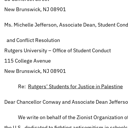
New Brunswick, NJ 08901
Ms. Michelle Jefferson, Associate Dean, Student Con
and Conflict Resolution
Rutgers University – Office of Student Conduct
115 College Avenue
New Brunswick, NJ 08901
Re:
Rutgers’ Students for Justice in Palestine
Dear Chancellor Conway and Associate Dean Jefferso
We write on behalf of the Zionist Organization of A
the U.S., dedicated to fighting antisemitism in school