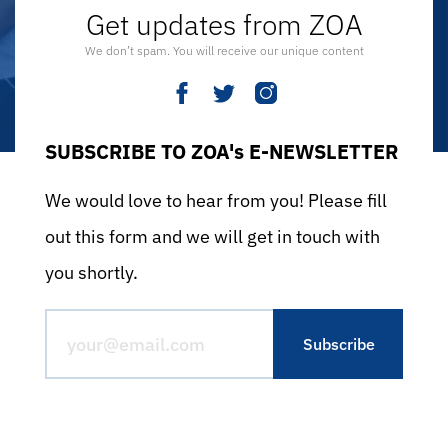
Get updates from ZOA
We don’t spam. You will receive our unique content
SUBSCRIBE TO ZOA's E-NEWSLETTER
We would love to hear from you! Please fill
out this form and we will get in touch with
you shortly.