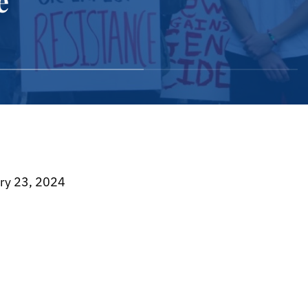
e
024