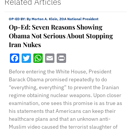
Related Articles
OP-ED BY:
By Morton A. Klein, ZOA National President
Op-Ed: Seven Reasons Showing
Obama Not Serious About Stopping
Iran Nukes
Facebook
Twitter
WhatsApp
Email
Print
Before entering the White House, President
Barack Obama promised repeatedly to do
“everything, everything” to prevent the Iranian
regime obtaining nuclear weapons. Upon closer
examination, one sees this promise is as true as
his statements that Americans can keep their
healthcare plans and that an unknown anti-
Muslim video caused the terrorist slaughter of