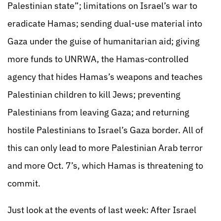
Palestinian state”; limitations on Israel’s war to
eradicate Hamas; sending dual-use material into
Gaza under the guise of humanitarian aid; giving
more funds to UNRWA, the Hamas-controlled
agency that hides Hamas’s weapons and teaches
Palestinian children to kill Jews; preventing
Palestinians from leaving Gaza; and returning
hostile Palestinians to Israel’s Gaza border. All of
this can only lead to more Palestinian Arab terror
and more Oct. 7’s, which Hamas is threatening to
commit.
Just look at the events of last week: After Israel