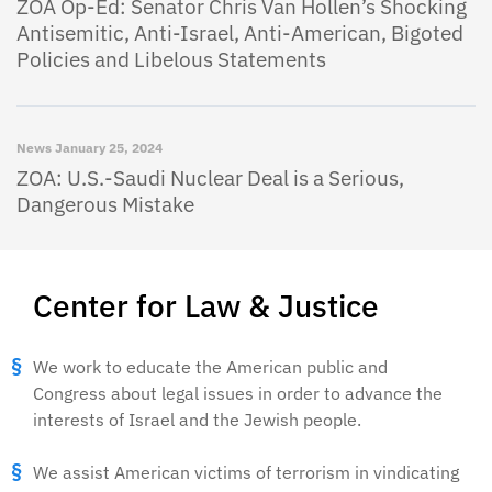
ZOA Op-Ed: Senator Chris Van Hollen’s Shocking
Antisemitic, Anti-Israel, Anti-American, Bigoted
Policies and Libelous Statements
News
January 25, 2024
ZOA: U.S.-Saudi Nuclear Deal is a Serious,
Dangerous Mistake
Center for Law & Justice
We work to educate the American public and
Congress about legal issues in order to advance the
interests of Israel and the Jewish people.
We assist American victims of terrorism in vindicating