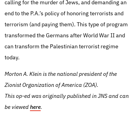
calling for the murder of Jews, and demanding an
end to the P.A.’s policy of honoring terrorists and
terrorism (and paying them). This type of program
transformed the Germans after World War II and
can transform the Palestinian terrorist regime
today.
Morton A. Klein is the national president of the
Zionist Organization of America (ZOA).
This op-ed was originally published in JNS and can
be viewed
here
.