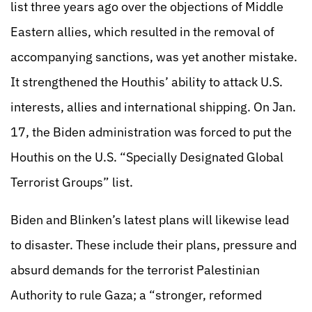
list three years ago over the objections of Middle
Eastern allies, which resulted in the removal of
accompanying sanctions, was yet another mistake.
It strengthened the Houthis’ ability to attack U.S.
interests, allies and international shipping. On Jan.
17, the Biden administration was forced to put the
Houthis on the U.S. “Specially Designated Global
Terrorist Groups” list.
Biden and Blinken’s latest plans will likewise lead
to disaster. These include their plans, pressure and
absurd demands for the terrorist Palestinian
Authority to rule Gaza; a “stronger, reformed