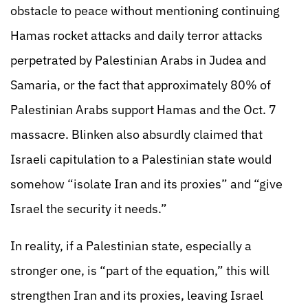
obstacle to peace without mentioning continuing
Hamas rocket attacks and daily terror attacks
perpetrated by Palestinian Arabs in Judea and
Samaria, or the fact that approximately 80% of
Palestinian Arabs support Hamas and the Oct. 7
massacre. Blinken also absurdly claimed that
Israeli capitulation to a Palestinian state would
somehow “isolate Iran and its proxies” and “give
Israel the security it needs.”
In reality, if a Palestinian state, especially a
stronger one, is “part of the equation,” this will
strengthen Iran and its proxies, leaving Israel