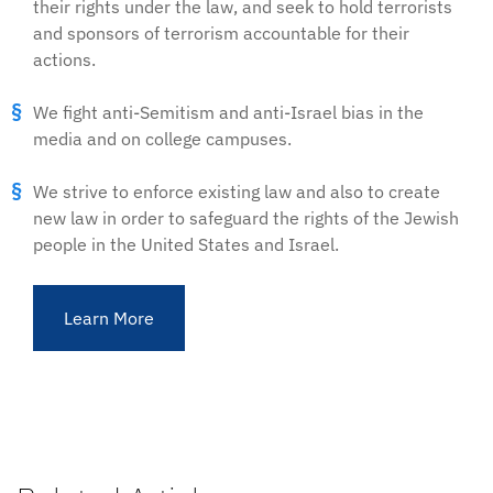
their rights under the law, and seek to hold terrorists
and sponsors of terrorism accountable for their
actions.
We fight anti-Semitism and anti-Israel bias in the
media and on college campuses.
We strive to enforce existing law and also to create
new law in order to safeguard the rights of the Jewish
people in the United States and Israel.
Learn More