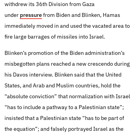
withdrew its 36th Division from Gaza
under
pressure
from Biden and Blinken, Hamas
immediately moved in and used the vacated area to
fire large barrages of missiles into Israel.
Blinken’s promotion of the Biden administration’s
misbegotten plans reached a new crescendo during
his Davos interview. Blinken said that the United
States, and Arab and Muslim countries, hold the
“absolute conviction” that normalization with Israel
“has to include a pathway to a Palestinian state”;
insisted that a Palestinian state “has to be part of
the equation”; and falsely portrayed Israel as the