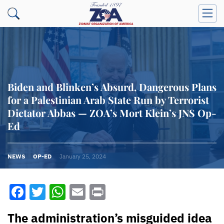
Biden and Blinken’s Absurd, Dangerous Plans
for a Palestinian Arab State Run by Terrorist
Dictator Abbas — ZOA’s Mort Klein’s JNS Op-
Ed
NEWS
OP-ED
January 25, 2024
Facebook
Twitter
WhatsApp
Email
Print
The administration’s misguided idea