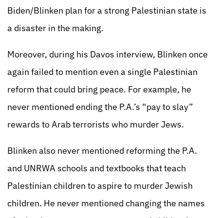
Biden/Blinken plan for a strong Palestinian state is
a disaster in the making.
Moreover, during his Davos interview, Blinken once
again failed to mention even a single Palestinian
reform that could bring peace. For example, he
never mentioned ending the P.A.’s “pay to slay”
rewards to Arab terrorists who murder Jews.
Blinken also never mentioned reforming the P.A.
and UNRWA schools and textbooks that teach
Palestinian children to aspire to murder Jewish
children. He never mentioned changing the names