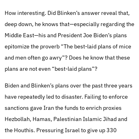
How interesting. Did Blinken’s answer reveal that,
deep down, he knows that—especially regarding the
Middle East—his and President Joe Biden’s plans
epitomize the proverb “The best-laid plans of mice
and men often go awry”? Does he know that these
plans are not even “best-laid plans”?
Biden and Blinken’s plans over the past three years
have repeatedly led to disaster. Failing to enforce
sanctions gave Iran the funds to enrich proxies
Hezbollah, Hamas, Palestinian Islamic Jihad and
the Houthis. Pressuring Israel to give up 330