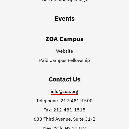
Events
ZOA Campus
Website
Paid Campus Fellowship
Contact Us
info@zoa.org
Telephone: 212-481-1500
Fax: 212-481-1515
633 Third Avenue, Suite 31-B
New York, NY 10017