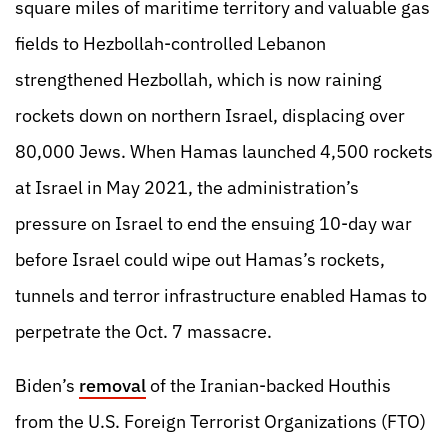
square miles of maritime territory and valuable gas
fields to Hezbollah-controlled Lebanon
strengthened Hezbollah, which is now raining
rockets down on northern Israel, displacing over
80,000 Jews. When Hamas launched 4,500 rockets
at Israel in May 2021, the administration’s
pressure on Israel to end the ensuing 10-day war
before Israel could wipe out Hamas’s rockets,
tunnels and terror infrastructure enabled Hamas to
perpetrate the Oct. 7 massacre.
Biden’s
removal
of the Iranian-backed Houthis
from the U.S. Foreign Terrorist Organizations (FTO)