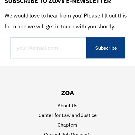
SUBSCRIBE TO ZOA's E-NEWSLETTER
We would love to hear from you! Please fill out this
form and we will get in touch with you shortly.
ZOA
About Us
Center for Law and Justice
Chapters
Current Job Openings