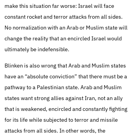
make this situation far worse: Israel will face
constant rocket and terror attacks from all sides.
No normalization with an Arab or Muslim state will
change the reality that an encircled Israel would
ultimately be indefensible.
Blinken is also wrong that Arab and Muslim states
have an “absolute conviction” that there must be a
pathway to a Palestinian state. Arab and Muslim
states want strong allies against Iran, not an ally
that is weakened, encircled and constantly fighting
for its life while subjected to terror and missile
attacks from all sides. In other words, the