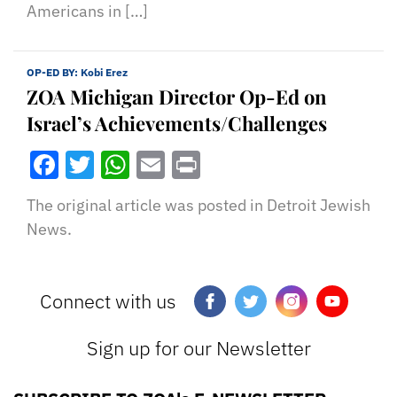
Americans in […]
OP-ED BY:
Kobi Erez
ZOA Michigan Director Op-Ed on
Israel’s Achievements/Challenges
Facebook
Twitter
WhatsApp
Email
Print
The original article was posted in Detroit Jewish
News.
Connect with us
Sign up for our Newsletter