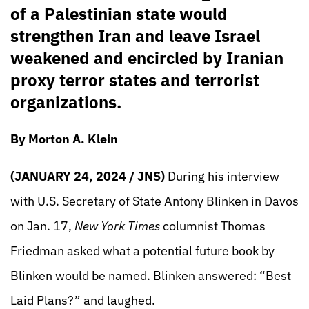
of a Palestinian state would
strengthen Iran and leave Israel
weakened and encircled by Iranian
proxy terror states and terrorist
organizations.
By Morton A. Klein
(JANUARY 24, 2024 / JNS)
During his interview
with U.S. Secretary of State Antony Blinken in Davos
on Jan. 17,
New York Times
columnist Thomas
Friedman asked what a potential future book by
Blinken would be named. Blinken answered: “Best
Laid Plans?” and laughed.