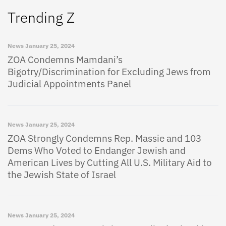
Trending Z
News
January 25, 2024
ZOA Condemns Mamdani’s
Bigotry/Discrimination for Excluding Jews from
Judicial Appointments Panel
News
January 25, 2024
ZOA Strongly Condemns Rep. Massie and 103
Dems Who Voted to Endanger Jewish and
American Lives by Cutting All U.S. Military Aid to
the Jewish State of Israel
News
January 25, 2024