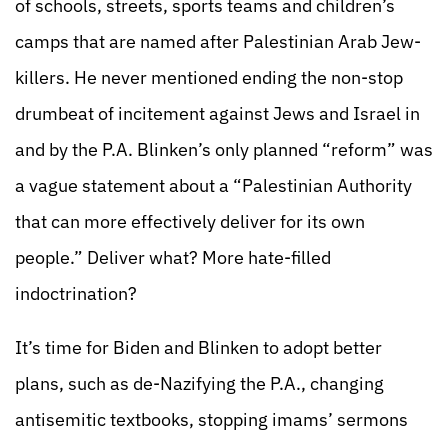
of schools, streets, sports teams and children’s
camps that are named after Palestinian Arab Jew-
killers. He never mentioned ending the non-stop
drumbeat of incitement against Jews and Israel in
and by the P.A. Blinken’s only planned “reform” was
a vague statement about a “Palestinian Authority
that can more effectively deliver for its own
people.” Deliver what? More hate-filled
indoctrination?
It’s time for Biden and Blinken to adopt better
plans, such as de-Nazifying the P.A., changing
antisemitic textbooks, stopping imams’ sermons