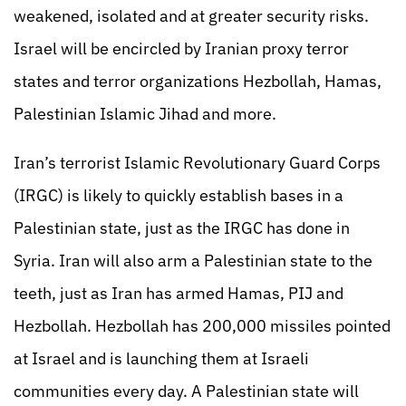
weakened, isolated and at greater security risks.
Israel will be encircled by Iranian proxy terror
states and terror organizations Hezbollah, Hamas,
Palestinian Islamic Jihad and more.
Iran’s terrorist Islamic Revolutionary Guard Corps
(IRGC) is likely to quickly establish bases in a
Palestinian state, just as the IRGC has done in
Syria. Iran will also arm a Palestinian state to the
teeth, just as Iran has armed Hamas, PIJ and
Hezbollah. Hezbollah has 200,000 missiles pointed
at Israel and is launching them at Israeli
communities every day. A Palestinian state will