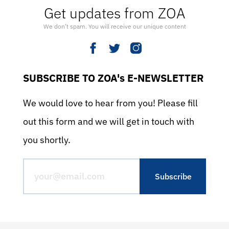
Get updates from ZOA
We don’t spam. You will receive our unique content
SUBSCRIBE TO ZOA's E-NEWSLETTER
We would love to hear from you! Please fill
out this form and we will get in touch with
you shortly.