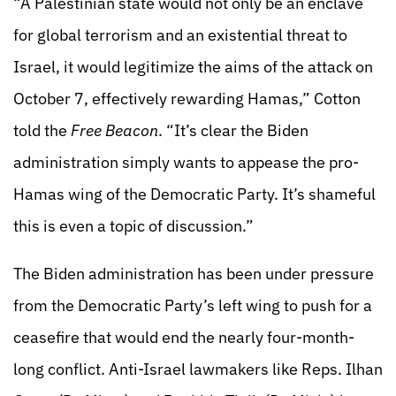
“A Palestinian state would not only be an enclave
for global terrorism and an existential threat to
Israel, it would legitimize the aims of the attack on
October 7, effectively rewarding Hamas,” Cotton
told the
Free Beacon
. “It’s clear the Biden
administration simply wants to appease the pro-
Hamas wing of the Democratic Party. It’s shameful
this is even a topic of discussion.”
The Biden administration has been under pressure
from the Democratic Party’s left wing to push for a
ceasefire that would end the nearly four-month-
long conflict. Anti-Israel lawmakers like Reps. Ilhan