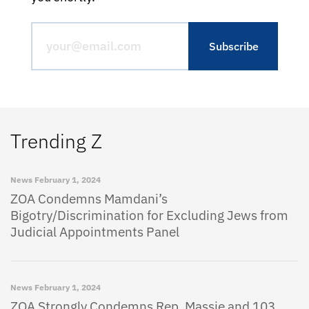
Trending Z
News
February 1, 2024
ZOA Condemns Mamdani’s
Bigotry/Discrimination for Excluding Jews from
Judicial Appointments Panel
News
February 1, 2024
ZOA Strongly Condemns Rep. Massie and 103