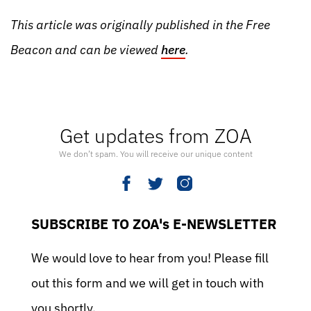
This article was originally published in the Free
Beacon and can be viewed
here
.
Get updates from ZOA
We don’t spam. You will receive our unique content
SUBSCRIBE TO ZOA's E-NEWSLETTER
We would love to hear from you! Please fill
out this form and we will get in touch with
you shortly.