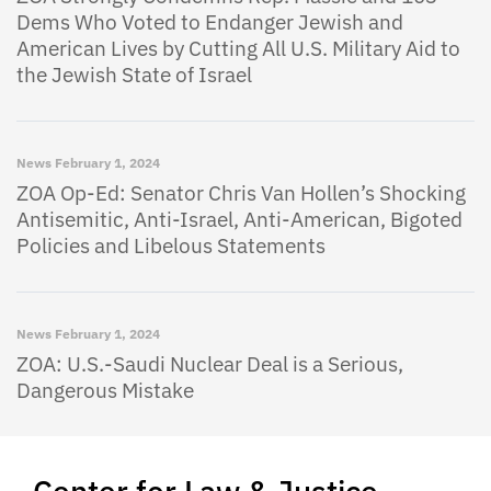
Dems Who Voted to Endanger Jewish and
American Lives by Cutting All U.S. Military Aid to
the Jewish State of Israel
News
February 1, 2024
ZOA Op-Ed: Senator Chris Van Hollen’s Shocking
Antisemitic, Anti-Israel, Anti-American, Bigoted
Policies and Libelous Statements
News
February 1, 2024
ZOA: U.S.-Saudi Nuclear Deal is a Serious,
Dangerous Mistake