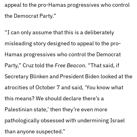
appeal to the pro-Hamas progressives who control
the Democrat Party.”
“I can only assume that this is a deliberately
misleading story designed to appeal to the pro-
Hamas progressives who control the Democrat
Party,” Cruz told the
Free Beacon
. “That said, if
Secretary Blinken and President Biden looked at the
atrocities of October 7 and said, ‘You know what
this means? We should declare there’s a
Palestinian state,’ then they’re even more
pathologically obsessed with undermining Israel
than anyone suspected.”