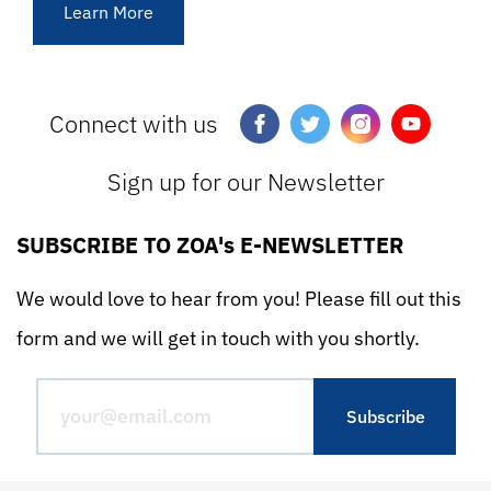
Learn More
Connect with us
Sign up for our Newsletter
SUBSCRIBE TO ZOA's E-NEWSLETTER
We would love to hear from you! Please fill out this
form and we will get in touch with you shortly.