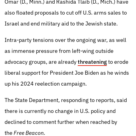
Omar (D., Minn.) and Rashida Tlaib (D., Mich.) have
also floated proposals to cut off U.S. arms sales to
Israel and end military aid to the Jewish state.
Intra-party tensions over the ongoing war, as well
as immense pressure from left-wing outside
advocacy groups, are already
threatening
to erode
liberal support for President Joe Biden as he winds
up his 2024 reelection campaign.
The State Department, responding to reports, said
there is currently no change in U.S. policy and
declined to comment further when reached by
the
Free Beacon
.