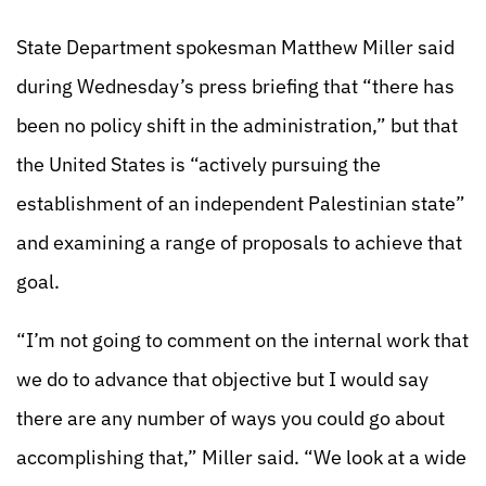
State Department spokesman Matthew Miller said
during Wednesday’s press briefing that “there has
been no policy shift in the administration,” but that
the United States is “actively pursuing the
establishment of an independent Palestinian state”
and examining a range of proposals to achieve that
goal.
“I’m not going to comment on the internal work that
we do to advance that objective but I would say
there are any number of ways you could go about
accomplishing that,” Miller said. “We look at a wide