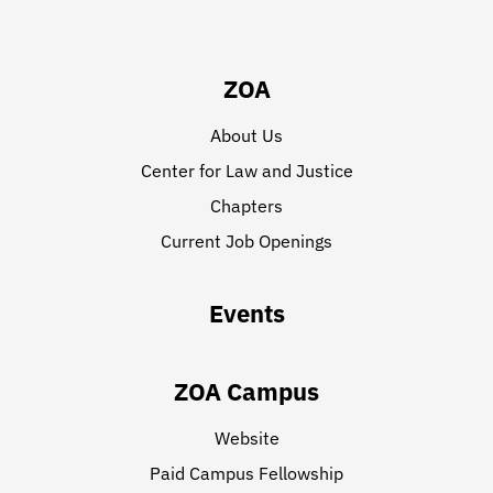
ZOA
About Us
Center for Law and Justice
Chapters
Current Job Openings
Events
ZOA Campus
Website
Paid Campus Fellowship