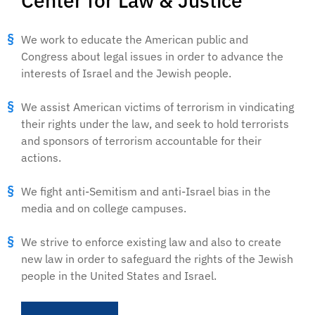
Center for Law & Justice
We work to educate the American public and
Congress about legal issues in order to advance the
interests of Israel and the Jewish people.
We assist American victims of terrorism in vindicating
their rights under the law, and seek to hold terrorists
and sponsors of terrorism accountable for their
actions.
We fight anti-Semitism and anti-Israel bias in the
media and on college campuses.
We strive to enforce existing law and also to create
new law in order to safeguard the rights of the Jewish
people in the United States and Israel.