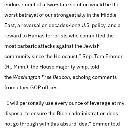
endorsement of a two-state solution would be the
worst betrayal of our strongest ally in the Middle
East, a reversal on decades-long U.S. policy, and a
reward to Hamas terrorists who committed the
most barbaric attacks against the Jewish
community since the Holocaust,” Rep. Tom Emmer
(R., Minn.), the House majority whip, told
the
Washington Free Beacon
, echoing comments
from other GOP offices.
“I will personally use every ounce of leverage at my
disposal to ensure the Biden administration does
not go through with this absurd idea,” Emmer told