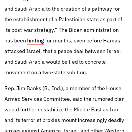
and Saudi Arabia to the creation of a pathway for
the establishment of a Palestinian state as part of
its post-war strategy.” The Biden administration
has been
hinting
for months, even before Hamas
attacked Israel, that a peace deal between Israel
and Saudi Arabia would be tied to concrete
movement on a two-state solution.
Rep. Jim Banks (R., Ind.), a member of the House
Armed Services Committee, said the rumored plan
would further destabilize the Middle East as Iran
and its terrorist proxies mount increasingly deadly
strikes against America, Israel, and other Western