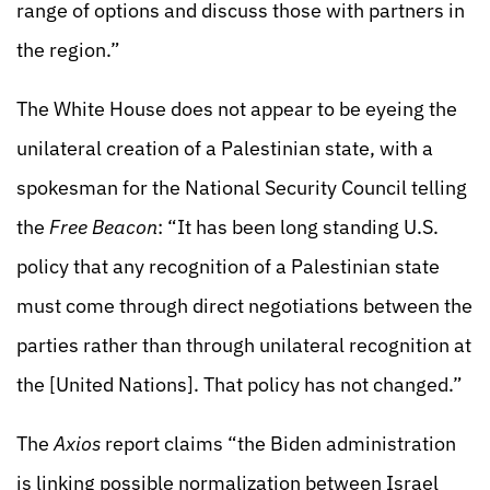
range of options and discuss those with partners in
the region.”
The White House does not appear to be eyeing the
unilateral creation of a Palestinian state, with a
spokesman for the National Security Council telling
the
Free Beacon
: “It has been long standing U.S.
policy that any recognition of a Palestinian state
must come through direct negotiations between the
parties rather than through unilateral recognition at
the [United Nations]. That policy has not changed.”
The
Axios
report claims “the Biden administration
is linking possible normalization between Israel