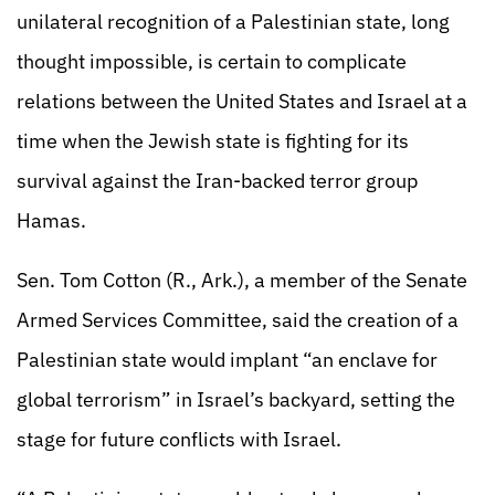
unilateral recognition of a Palestinian state, long
thought impossible, is certain to complicate
relations between the United States and Israel at a
time when the Jewish state is fighting for its
survival against the Iran-backed terror group
Hamas.
Sen. Tom Cotton (R., Ark.), a member of the Senate
Armed Services Committee, said the creation of a
Palestinian state would implant “an enclave for
global terrorism” in Israel’s backyard, setting the
stage for future conflicts with Israel.