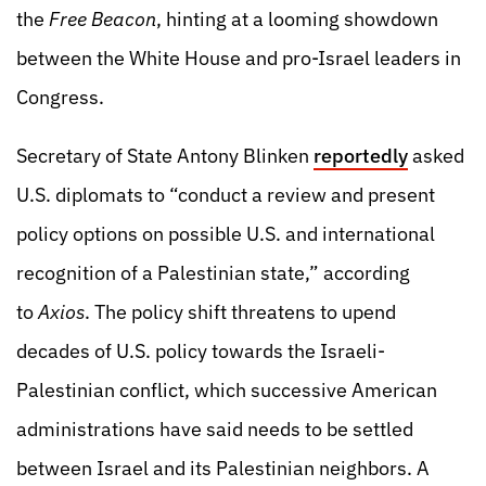
the
Free Beacon
, hinting at a looming showdown
between the White House and pro-Israel leaders in
Congress.
Secretary of State Antony Blinken
reportedly
asked
U.S. diplomats to “conduct a review and present
policy options on possible U.S. and international
recognition of a Palestinian state,” according
to
Axios
. The policy shift threatens to upend
decades of U.S. policy towards the Israeli-
Palestinian conflict, which successive American
administrations have said needs to be settled
between Israel and its Palestinian neighbors. A