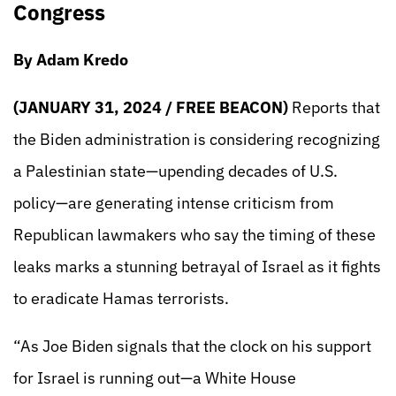
Congress
By Adam Kredo
(JANUARY 31, 2024 / FREE BEACON)
Reports that
the Biden administration is considering recognizing
a Palestinian state—upending decades of U.S.
policy—are generating intense criticism from
Republican lawmakers who say the timing of these
leaks marks a stunning betrayal of Israel as it fights
to eradicate Hamas terrorists.
“As Joe Biden signals that the clock on his support
for Israel is running out—a White House