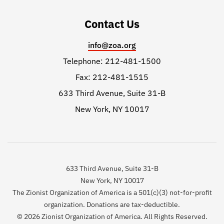
Contact Us
info@zoa.org
Telephone: 212-481-1500
Fax: 212-481-1515
633 Third Avenue, Suite 31-B
New York, NY 10017
633 Third Avenue, Suite 31-B
New York, NY 10017
The Zionist Organization of America is a 501(c)(3) not-for-profit
organization. Donations are tax-deductible.
© 2026 Zionist Organization of America. All Rights Reserved.