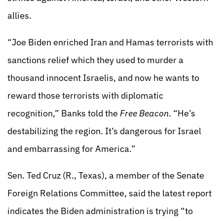
allies.
“Joe Biden enriched Iran and Hamas terrorists with
sanctions relief which they used to murder a
thousand innocent Israelis, and now he wants to
reward those terrorists with diplomatic
recognition,” Banks told the
Free Beacon
. “He’s
destabilizing the region. It’s dangerous for Israel
and embarrassing for America.”
Sen. Ted Cruz (R., Texas), a member of the Senate
Foreign Relations Committee, said the latest report
indicates the Biden administration is trying “to