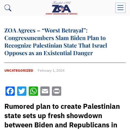
ZOA Agrees – “Worst Betrayal”:
Congressmembers Slam Biden Plan to
Recognize Palestinian State That Israel
Opposes as an Existential Danger
UNCATEGORIZED
February 1, 2024
Facebook
Twitter
WhatsApp
Email
Print
Rumored plan to create Palestinian
state sets up fresh showdown
between Biden and Republicans in