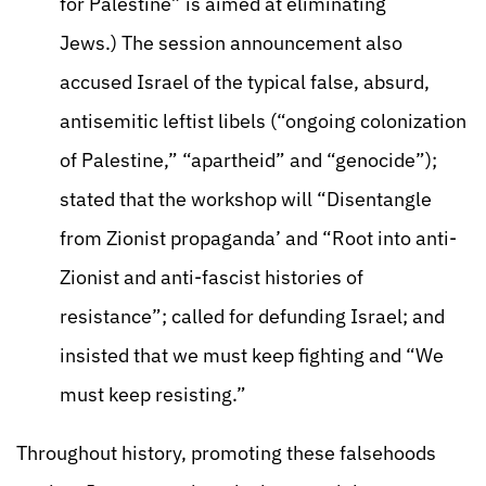
for Palestine” is aimed at eliminating
Jews.) The session announcement also
accused Israel of the typical false, absurd,
antisemitic leftist libels (“ongoing colonization
of Palestine,” “apartheid” and “genocide”);
stated that the workshop will “Disentangle
from Zionist propaganda’ and “Root into anti-
Zionist and anti-fascist histories of
resistance”; called for defunding Israel; and
insisted that we must keep fighting and “We
must keep resisting.”
Throughout history, promoting these falsehoods