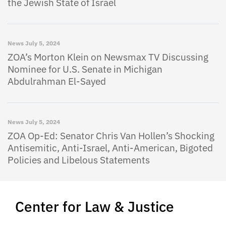
the Jewish State of Israel
News
July 5, 2024
ZOA’s Morton Klein on Newsmax TV Discussing
Nominee for U.S. Senate in Michigan
Abdulrahman El-Sayed
News
July 5, 2024
ZOA Op-Ed: Senator Chris Van Hollen’s Shocking
Antisemitic, Anti-Israel, Anti-American, Bigoted
Policies and Libelous Statements
Center for Law & Justice