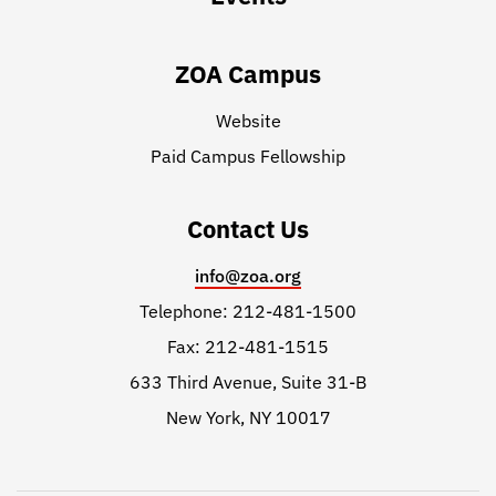
ZOA Campus
Website
Paid Campus Fellowship
Contact Us
info@zoa.org
Telephone: 212-481-1500
Fax: 212-481-1515
633 Third Avenue, Suite 31-B
New York, NY 10017