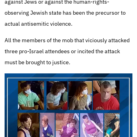
against Jews or against the human-rights-
observing Jewish state has been the precursor to
actual antisemitic violence.
All the members of the mob that viciously attacked
three pro-Israel attendees or incited the attack
must be brought to justice.