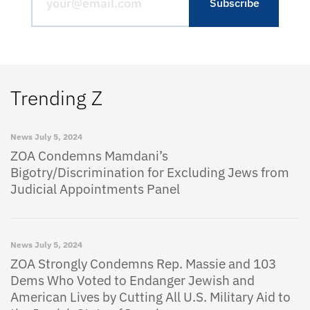
Trending Z
News
July 5, 2024
ZOA Condemns Mamdani’s
Bigotry/Discrimination for Excluding Jews from
Judicial Appointments Panel
News
July 5, 2024
ZOA Strongly Condemns Rep. Massie and 103
Dems Who Voted to Endanger Jewish and
American Lives by Cutting All U.S. Military Aid to