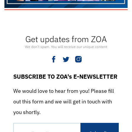
Get updates from ZOA
We don’t spam. You will receive our unique content
SUBSCRIBE TO ZOA's E-NEWSLETTER
We would love to hear from you! Please fill
out this form and we will get in touch with
you shortly.