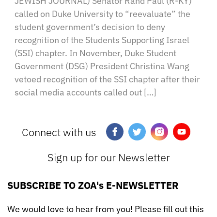
JEWISH JOURNAL) Senator Rand Paul (R-KY)
called on Duke University to “reevaluate” the
student government’s decision to deny
recognition of the Students Supporting Israel
(SSI) chapter. In November, Duke Student
Government (DSG) President Christina Wang
vetoed recognition of the SSI chapter after their
social media accounts called out […]
Connect with us
Sign up for our Newsletter
SUBSCRIBE TO ZOA's E-NEWSLETTER
We would love to hear from you! Please fill out this