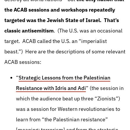
the ACAB sessions and workshops repeatedly
targeted was the Jewish State of Israel. That’s
classic antisemitism
. (The U.S. was an occasional
target. ACAB called the U.S. an “imperialist
beast.”) Here are the descriptions of some relevant
ACAB sessions:
“
Strategic Lessons from the Palestinian
Resistance with Idris and Adi
” (the session in
which the audience beat up three “Zionists”)
was a session for Western revolutionaries to
learn from “the Palestinian resistance”
[meaning: terrorism] and from the strategic