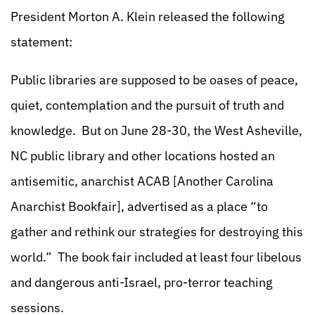
President Morton A. Klein released the following
statement:
Public libraries are supposed to be oases of peace,
quiet, contemplation and the pursuit of truth and
knowledge. But on June 28-30, the West Asheville,
NC public library and other locations hosted an
antisemitic, anarchist ACAB [Another Carolina
Anarchist Bookfair], advertised as a place “to
gather and rethink our strategies for destroying this
world.” The book fair included at least four libelous
and dangerous anti-Israel, pro-terror teaching
sessions.