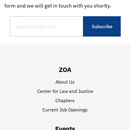
form and we will get in touch with you shortly.
ZOA
About Us
Center for Law and Justice
Chapters
Current Job Openings
Events