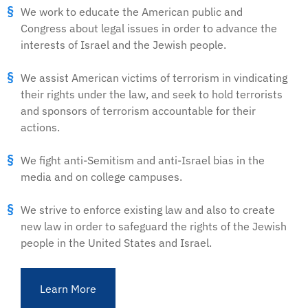
We work to educate the American public and
Congress about legal issues in order to advance the
interests of Israel and the Jewish people.
We assist American victims of terrorism in vindicating
their rights under the law, and seek to hold terrorists
and sponsors of terrorism accountable for their
actions.
We fight anti-Semitism and anti-Israel bias in the
media and on college campuses.
We strive to enforce existing law and also to create
new law in order to safeguard the rights of the Jewish
people in the United States and Israel.
Learn More