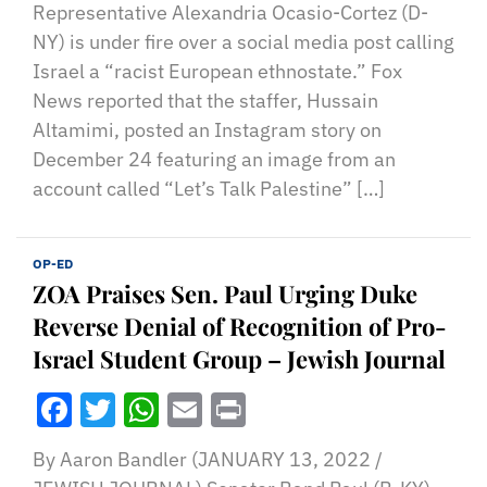
Representative Alexandria Ocasio-Cortez (D-
NY) is under fire over a social media post calling
Israel a “racist European ethnostate.” Fox
News reported that the staffer, Hussain
Altamimi, posted an Instagram story on
December 24 featuring an image from an
account called “Let’s Talk Palestine” […]
OP-ED
ZOA Praises Sen. Paul Urging Duke
Reverse Denial of Recognition of Pro-
Israel Student Group – Jewish Journal
Facebook
Twitter
WhatsApp
Email
Print
By Aaron Bandler (JANUARY 13, 2022 /