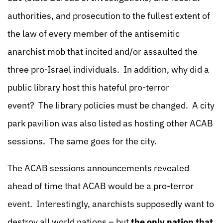
authorities, and prosecution to the fullest extent of
the law of every member of the antisemitic
anarchist mob that incited and/or assaulted the
three pro-Israel individuals. In addition, why did a
public library host this hateful pro-terror
event? The library policies must be changed. A city
park pavilion was also listed as hosting other ACAB
sessions. The same goes for the city.
The ACAB sessions announcements revealed
ahead of time that ACAB would be a pro-terror
event. Interestingly, anarchists supposedly want to
destroy all world nations – but
the only nation that