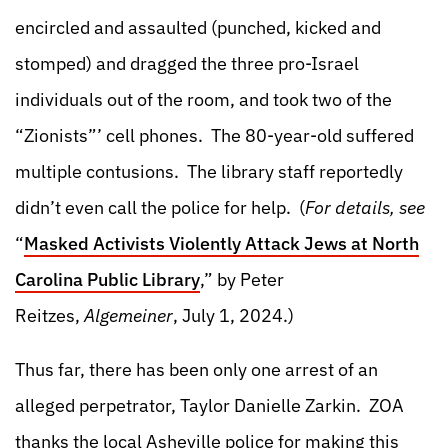
encircled and assaulted (punched, kicked and
stomped) and dragged the three pro-Israel
individuals out of the room, and took two of the
“Zionists”’ cell phones. The 80-year-old suffered
multiple contusions. The library staff reportedly
didn’t even call the police for help. (
For details, see
“
Masked Activists Violently Attack Jews at North
Carolina Public Library
,”
by Peter
Reitzes,
Algemeiner
, July 1, 2024.)
Thus far, there has been only one arrest of an
alleged perpetrator, Taylor Danielle Zarkin. ZOA
thanks the local Asheville police for making this