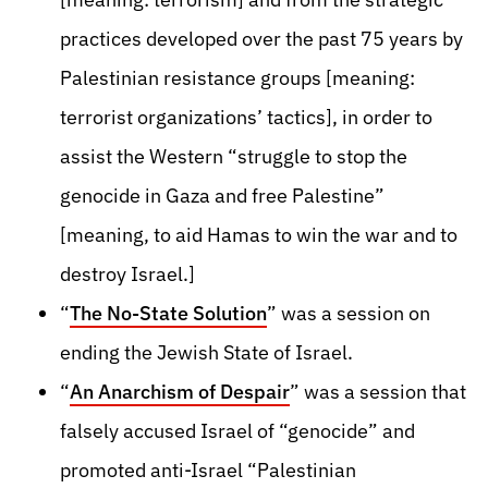
practices developed over the past 75 years by
Palestinian resistance groups [meaning:
terrorist organizations’ tactics], in order to
assist the Western “struggle to stop the
genocide in Gaza and free Palestine”
[meaning, to aid Hamas to win the war and to
destroy Israel.]
“
The No-State Solution
” was a session on
ending the Jewish State of Israel.
“
An Anarchism of Despair
” was a session that
falsely accused Israel of “genocide” and
promoted anti-Israel “Palestinian