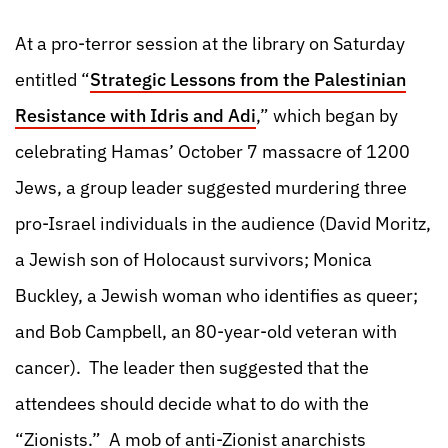
At a pro-terror session at the library on Saturday
entitled “
Strategic Lessons from the Palestinian
Resistance with Idris and Adi
,” which began by
celebrating Hamas’ October 7 massacre of 1200
Jews, a group leader suggested murdering three
pro-Israel individuals in the audience (David Moritz,
a Jewish son of Holocaust survivors; Monica
Buckley, a Jewish woman who identifies as queer;
and Bob Campbell, an 80-year-old veteran with
cancer). The leader then suggested that the
attendees should decide what to do with the
“Zionists.” A mob of anti-Zionist anarchists