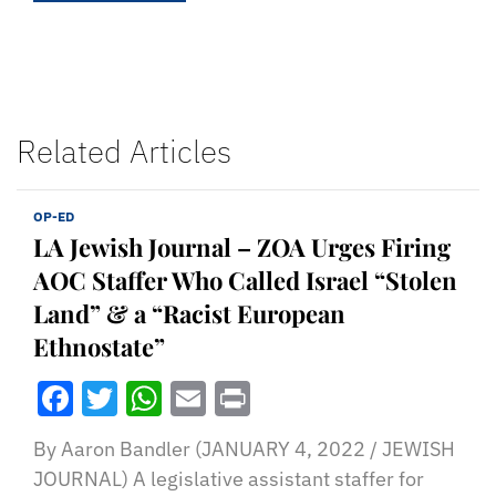
Related Articles
OP-ED
LA Jewish Journal – ZOA Urges Firing
AOC Staffer Who Called Israel “Stolen
Land” & a “Racist European
Ethnostate”
Facebook
Twitter
WhatsApp
Email
Print
By Aaron Bandler (JANUARY 4, 2022 / JEWISH
JOURNAL) A legislative assistant staffer for