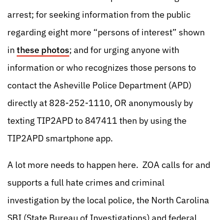
arrest; for seeking information from the public
regarding eight more “persons of interest” shown
in
these photos
; and for urging anyone with
information or who recognizes those persons to
contact the Asheville Police Department (APD)
directly at 828-252-1110, OR anonymously by
texting TIP2APD to 847411 then by using the
TIP2APD smartphone app.
A lot more needs to happen here. ZOA calls for and
supports a full hate crimes and criminal
investigation by the local police, the North Carolina
SBI (State Bureau of Investigations) and federal