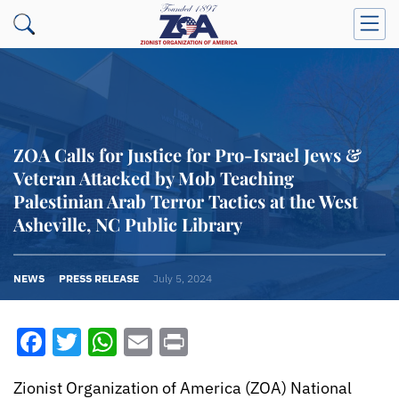
ZOA Calls for Justice for Pro-Israel Jews &
Veteran Attacked by Mob Teaching
Palestinian Arab Terror Tactics at the West
Asheville, NC Public Library
NEWS
PRESS RELEASE
July 5, 2024
Facebook
Twitter
WhatsApp
Email
Print
Zionist Organization of America (ZOA) National