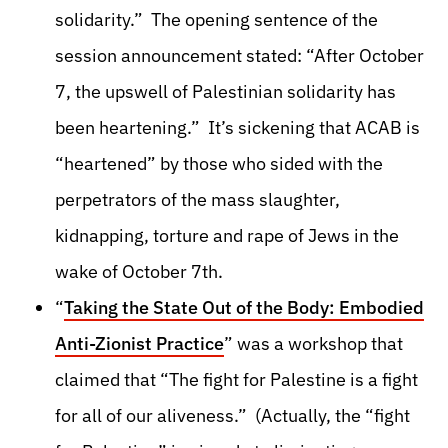
solidarity.” The opening sentence of the
session announcement stated: “After October
7, the upswell of Palestinian solidarity has
been heartening.” It’s sickening that ACAB is
“heartened” by those who sided with the
perpetrators of the mass slaughter,
kidnapping, torture and rape of Jews in the
wake of October 7th.
“
Taking the State Out of the Body: Embodied
Anti-Zionist Practice
” was a workshop that
claimed that “The fight for Palestine is a fight
for all of our aliveness.” (Actually, the “fight