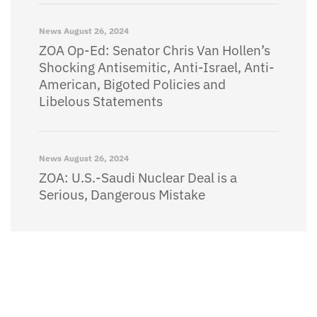
News
August 26, 2024
ZOA Op-Ed: Senator Chris Van Hollen’s
Shocking Antisemitic, Anti-Israel, Anti-
American, Bigoted Policies and
Libelous Statements
News
August 26, 2024
ZOA: U.S.-Saudi Nuclear Deal is a
Serious, Dangerous Mistake