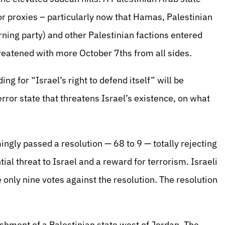
 proxies – particularly now that Hamas, Palestinian
rning party) and other Palestinian factions entered
reatened with more October 7ths from all sides.
g for “Israel’s right to defend itself” will be
error state that threatens Israel’s existence, on what
ngly passed a resolution — 68 to 9 — totally rejecting
ial threat to Israel and a reward for terrorism. Israeli
nly nine votes against the resolution. The resolution
ishment of a Palestinian state west of Jordan. The