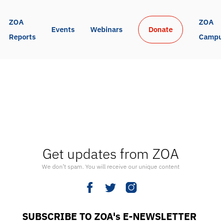
ZOA 
ZOA 
Events
Webinars
Donate
Reports
Camp
Get updates from ZOA
We don’t spam. You will receive our unique content
SUBSCRIBE TO ZOA's E-NEWSLETTER