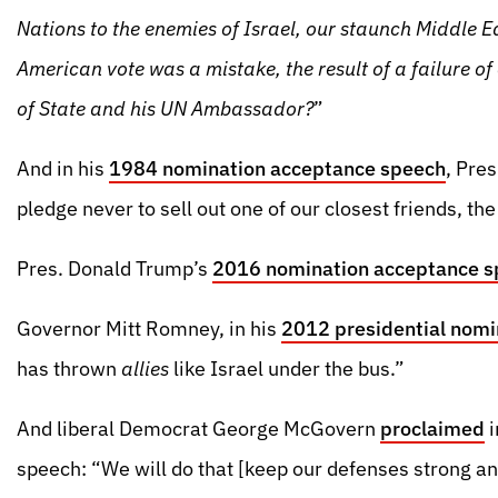
Nations to the enemies of Israel, our staunch Middle E
American vote was a mistake, the result of a failure o
of State and his UN Ambassador?
”
And in his
1984 nomination acceptance speech
, Pre
pledge never to sell out one of our closest friends, the 
Pres. Donald Trump’s
2016 nomination acceptance 
Governor Mitt Romney, in his
2012 presidential nomi
has thrown
allies
like Israel under the bus.”
And liberal Democrat George McGovern
proclaimed
i
speech: “We will do that [keep our defenses strong and