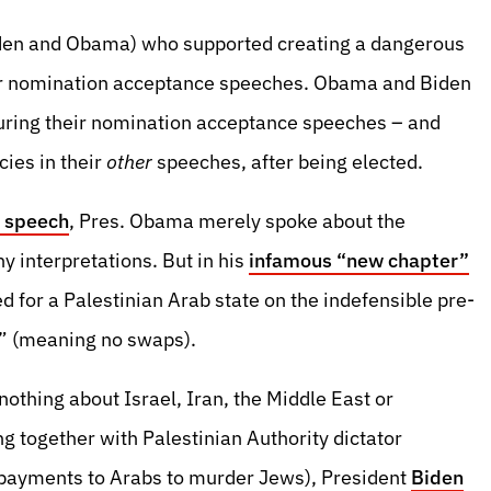
 Biden and Obama) who supported creating a dangerous
eir nomination acceptance speeches. Obama and Biden
uring their nomination acceptance speeches – and
cies in their
other
speeches, after being elected.
 speech
, Pres. Obama merely spoke about the
 interpretations. But in his
infamous “new chapter”
 for a Palestinian Arab state on the indefensible pre-
” (meaning no swaps).
nothing about Israel, Iran, the Middle East or
g together with Palestinian Authority dictator
payments to Arabs to murder Jews), President
Biden