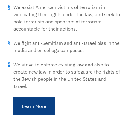
We assist American victims of terrorism in
vindicating their rights under the law, and seek to
hold terrorists and sponsors of terrorism
accountable for their actions.
We fight anti-Semitism and anti-Israel bias in the
media and on college campuses.
We strive to enforce existing law and also to
create new law in order to safeguard the rights of
the Jewish people in the United States and
Israel.
Learn More