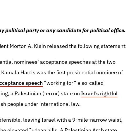
political party or any candidate for political office.
ent Morton A. Klein released the following statement:
dential nominees’ acceptance speeches at the two
 Kamala Harris was the first presidential nominee of
acceptance speech
“working for” a so-called
ng, a Palestinian (terror) state on
Israel’s rightful
ish people under international law.
efensible, leaving Israel with a 9-mile-narrow waist,
the elevated Judean hills. A Palestinian Arab state