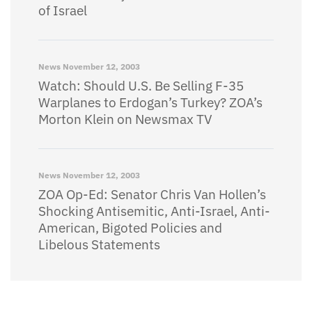
of Israel
News
November 12, 2003
Watch: Should U.S. Be Selling F-35
Warplanes to Erdogan’s Turkey? ZOA’s
Morton Klein on Newsmax TV
News
November 12, 2003
ZOA Op-Ed: Senator Chris Van Hollen’s
Shocking Antisemitic, Anti-Israel, Anti-
American, Bigoted Policies and
Libelous Statements