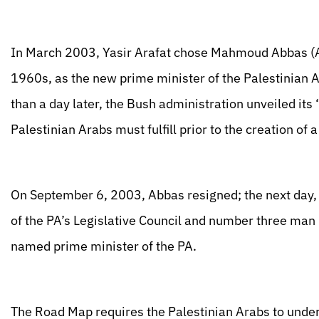
In March 2003, Yasir Arafat chose Mahmoud Abbas (A
1960s, as the new prime minister of the Palestinian A
than a day later, the Bush administration unveiled its
Palestinian Arabs must fulfill prior to the creation of 
On September 6, 2003, Abbas resigned; the next day
of the PA’s Legislative Council and number three man 
named prime minister of the PA.
The Road Map requires the Palestinian Arabs to under