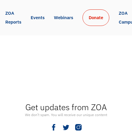
ZOA 
ZOA 
Events
Webinars
Donate
Reports
Camp
Get updates from ZOA
We don’t spam. You will receive our unique content