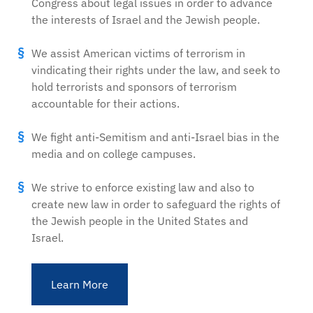
Congress about legal issues in order to advance
the interests of Israel and the Jewish people.
We assist American victims of terrorism in
vindicating their rights under the law, and seek to
hold terrorists and sponsors of terrorism
accountable for their actions.
We fight anti-Semitism and anti-Israel bias in the
media and on college campuses.
We strive to enforce existing law and also to
create new law in order to safeguard the rights of
the Jewish people in the United States and
Israel.
Learn More