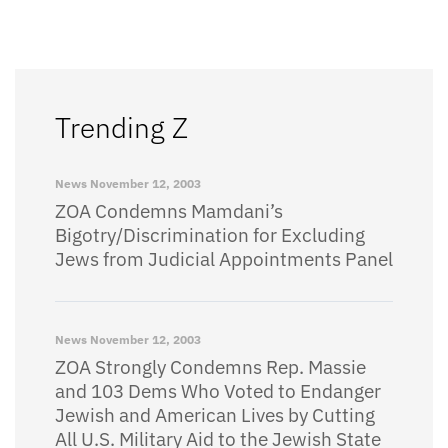
Trending Z
News
November 12, 2003
ZOA Condemns Mamdani’s
Bigotry/Discrimination for Excluding
Jews from Judicial Appointments Panel
News
November 12, 2003
ZOA Strongly Condemns Rep. Massie
and 103 Dems Who Voted to Endanger
Jewish and American Lives by Cutting
All U.S. Military Aid to the Jewish State