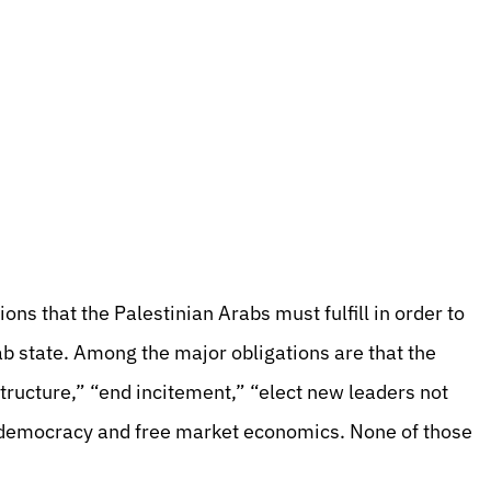
ns that the Palestinian Arabs must fulfill in order to
rab state. Among the major obligations are that the
structure,” “end incitement,” “elect new leaders not
democracy and free market economics. None of those