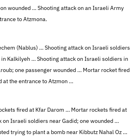
on wounded … Shooting attack on an Israeli Army
trance to Atzmona.
echem (Nablus) … Shooting attack on Israeli soldiers
in Kalkilyeh … Shooting attack on Israeli soldiers in
 Aroub; one passenger wounded … Mortar rocket fired
d at the entrance to Atzmon …
ckets fired at Kfar Darom … Mortar rockets fired at
 on Israeli soldiers near Gadid; one wounded …
pted trying to plant a bomb near Kibbutz Nahal Oz …