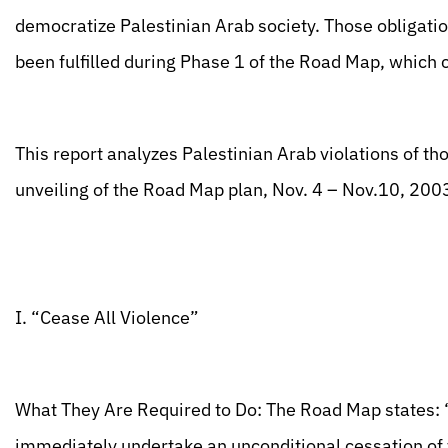
democratize Palestinian Arab society. Those obligati
been fulfilled during Phase 1 of the Road Map, which 
This report analyzes Palestinian Arab violations of th
unveiling of the Road Map plan, Nov. 4 – Nov.10, 200
I. “Cease All Violence”
What They Are Required to Do: The Road Map states: 
immediately undertake an unconditional cessation of v