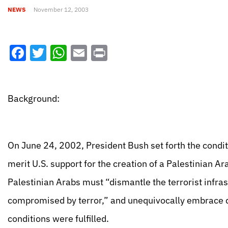
NEWS
November 12, 2003
Facebook
Twitter
WhatsApp
Email
Print
Background:
On June 24, 2002, President Bush set forth the conditio
merit U.S. support for the creation of a Palestinian A
Palestinian Arabs must “dismantle the terrorist infra
compromised by terror,” and unequivocally embrace 
conditions were fulfilled.