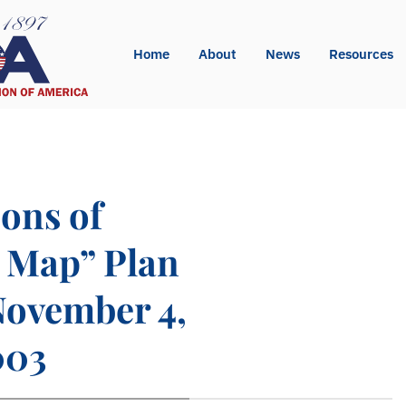
Home
About
News
Resources
ions of
d Map” Plan
November 4,
003