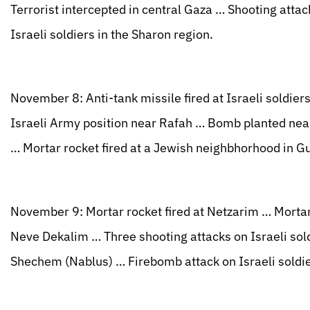
Terrorist intercepted in central Gaza … Shooting attac
Israeli soldiers in the Sharon region.
November 8: Anti-tank missile fired at Israeli soldie
Israeli Army position near Rafah … Bomb planted near 
… Mortar rocket fired at a Jewish neighbhorhood in Gu
November 9: Mortar rocket fired at Netzarim … Mortar r
Neve Dekalim … Three shooting attacks on Israeli sold
Shechem (Nablus) … Firebomb attack on Israeli soldie