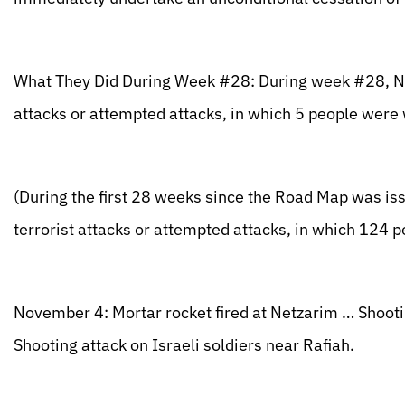
What They Did During Week #28: During week #28, Nov
attacks or attempted attacks, in which 5 people wer
(During the first 28 weeks since the Road Map was iss
terrorist attacks or attempted attacks, in which 12
November 4: Mortar rocket fired at Netzarim … Shooti
Shooting attack on Israeli soldiers near Rafiah.