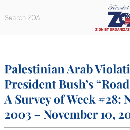
Palestinian Arab Violat
President Bush’s “Roa
A Survey of Week #28: 
2003 – November 10, 2