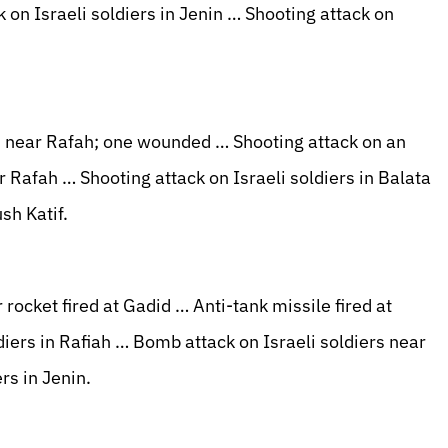
k on Israeli soldiers in Jenin … Shooting attack on
rs near Rafah; one wounded … Shooting attack on an
Rafah … Shooting attack on Israeli soldiers in Balata
sh Katif.
ocket fired at Gadid … Anti-tank missile fired at
iers in Rafiah … Bomb attack on Israeli soldiers near
rs in Jenin.