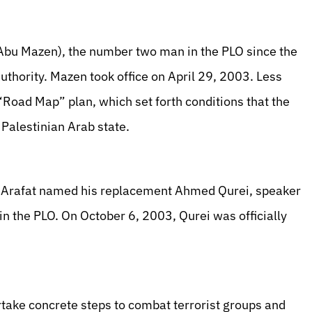
bu Mazen), the number two man in the PLO since the
uthority. Mazen took office on April 29, 2003. Less
 “Road Map” plan, which set forth conditions that the
a Palestinian Arab state.
, Arafat named his replacement Ahmed Qurei, speaker
in the PLO. On October 6, 2003, Qurei was officially
take concrete steps to combat terrorist groups and