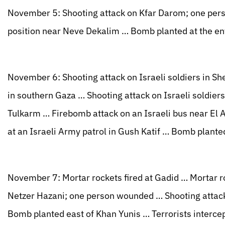
November 5: Shooting attack on Kfar Darom; one pers
position near Neve Dekalim … Bomb planted at the en
November 6: Shooting attack on Israeli soldiers in Sh
in southern Gaza … Shooting attack on Israeli soldiers 
Tulkarm … Firebomb attack on an Israeli bus near El
at an Israeli Army patrol in Gush Katif … Bomb plante
November 7: Mortar rockets fired at Gadid … Mortar ro
Netzer Hazani; one person wounded … Shooting attack
Bomb planted east of Khan Yunis … Terrorists interce