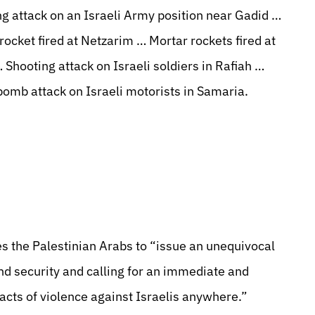
 attack on an Israeli Army position near Gadid …
rocket fired at Netzarim … Mortar rockets fired at
 Shooting attack on Israeli soldiers in Rafiah …
bomb attack on Israeli motorists in Samaria.
 the Palestinian Arabs to “issue an unequivocal
and security and calling for an immediate and
 acts of violence against Israelis anywhere.”