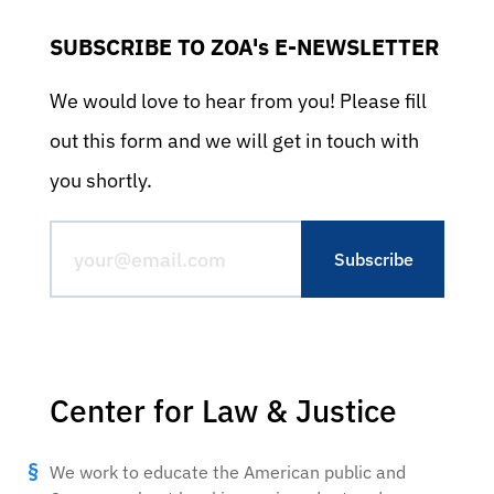
SUBSCRIBE TO ZOA's E-NEWSLETTER
We would love to hear from you! Please fill
out this form and we will get in touch with
you shortly.
Center for Law & Justice
We work to educate the American public and