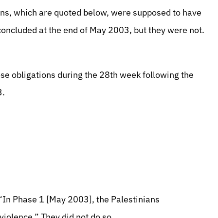
ons, which are quoted below, were supposed to have
concluded at the end of May 2003, but they were not.
ose obligations during the 28th week following the
3.
“In Phase 1 [May 2003], the Palestinians
iolence.” They did not do so.