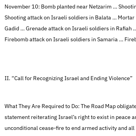
November 10: Bomb planted near Netzarim … Shooting
Shooting attack on Israeli soldiers in Balata … Mortar 
Gadid … Grenade attack on Israeli soldiers in Rafiah …
Firebomb attack on Israeli soldiers in Samaria … Fire
II. “Call for Recognizing Israel and Ending Violence”
What They Are Required to Do: The Road Map obligates
statement reiterating Israel’s right to exist in peace 
unconditional cease-fire to end armed activity and all