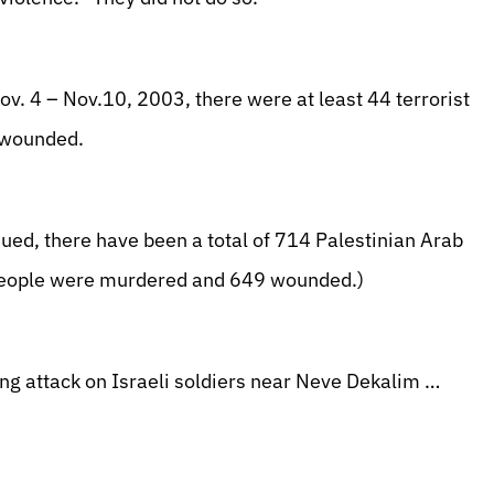
. 4 – Nov.10, 2003, there were at least 44 terrorist
e wounded.
ued, there have been a total of 714 Palestinian Arab
4 people were murdered and 649 wounded.)
ng attack on Israeli soldiers near Neve Dekalim …