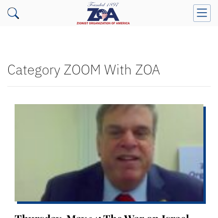
Category ZOOM With ZOA