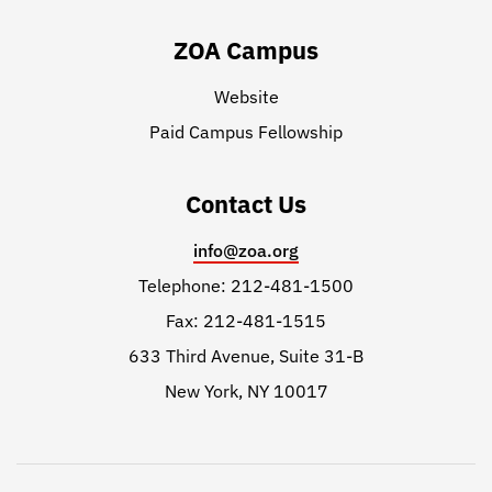
ZOA Campus
Website
Paid Campus Fellowship
Contact Us
info@zoa.org
Telephone: 212-481-1500
Fax: 212-481-1515
633 Third Avenue, Suite 31-B
New York, NY 10017