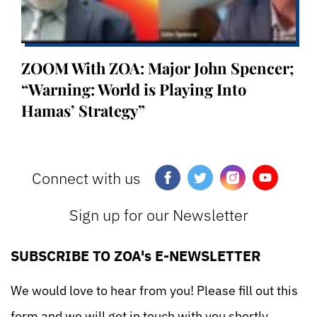
ZOOM With ZOA: Major John Spencer;
“Warning: World is Playing Into
Hamas’ Strategy”
Connect with us
Sign up for our Newsletter
SUBSCRIBE TO ZOA's E-NEWSLETTER
We would love to hear from you! Please fill out this
form and we will get in touch with you shortly.