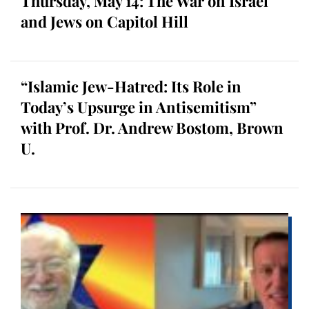
Thursday, May 14: The War on Israel
and Jews on Capitol Hill
“Islamic Jew-Hatred: Its Role in
Today’s Upsurge in Antisemitism”
with Prof. Dr. Andrew Bostom, Brown
U.