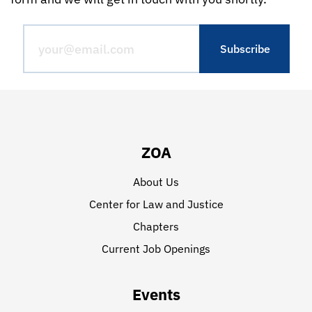
ZOA
About Us
Center for Law and Justice
Chapters
Current Job Openings
Events