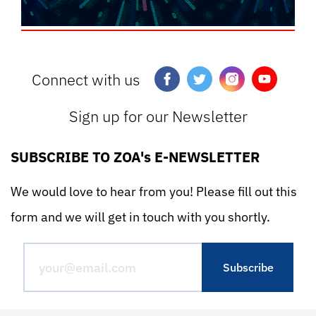
Connect with us
Sign up for our Newsletter
SUBSCRIBE TO ZOA's E-NEWSLETTER
We would love to hear from you! Please fill out this
form and we will get in touch with you shortly.