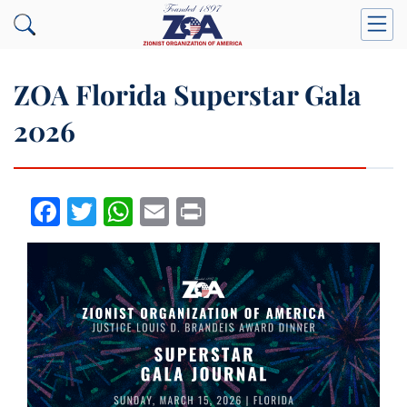
ZOA Florida Superstar Gala
2026
Facebook
Twitter
WhatsApp
Email
Print