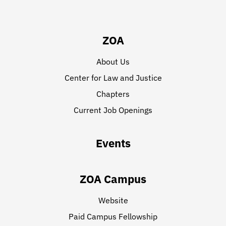
ZOA
About Us
Center for Law and Justice
Chapters
Current Job Openings
Events
ZOA Campus
Website
Paid Campus Fellowship