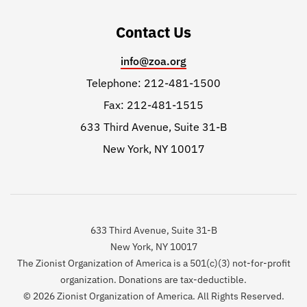
Contact Us
info@zoa.org
Telephone: 212-481-1500
Fax: 212-481-1515
633 Third Avenue, Suite 31-B
New York, NY 10017
633 Third Avenue, Suite 31-B
New York, NY 10017
The Zionist Organization of America is a 501(c)(3) not-for-profit
organization. Donations are tax-deductible.
© 2026 Zionist Organization of America. All Rights Reserved.