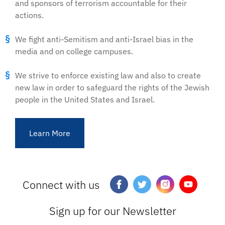
and sponsors of terrorism accountable for their
actions.
We fight anti-Semitism and anti-Israel bias in the
media and on college campuses.
We strive to enforce existing law and also to create
new law in order to safeguard the rights of the Jewish
people in the United States and Israel.
Learn More
Connect with us
Sign up for our Newsletter