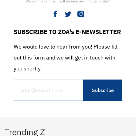
We don’t spam. You will receive our unique content
SUBSCRIBE TO ZOA's E-NEWSLETTER
We would love to hear from you! Please fill
out this form and we will get in touch with
you shortly.
Trending Z