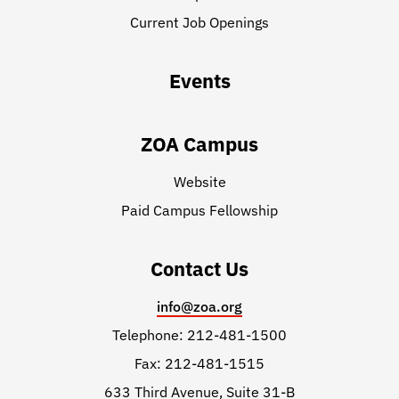
Current Job Openings
Events
ZOA Campus
Website
Paid Campus Fellowship
Contact Us
info@zoa.org
Telephone: 212-481-1500
Fax: 212-481-1515
633 Third Avenue, Suite 31-B