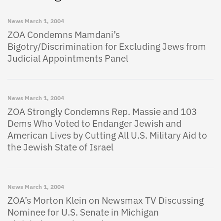
News
March 1, 2004
ZOA Condemns Mamdani’s
Bigotry/Discrimination for Excluding Jews from
Judicial Appointments Panel
News
March 1, 2004
ZOA Strongly Condemns Rep. Massie and 103
Dems Who Voted to Endanger Jewish and
American Lives by Cutting All U.S. Military Aid to
the Jewish State of Israel
News
March 1, 2004
ZOA’s Morton Klein on Newsmax TV Discussing
Nominee for U.S. Senate in Michigan