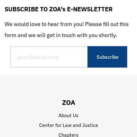
SUBSCRIBE TO ZOA's E-NEWSLETTER
We would love to hear from you! Please fill out this
form and we will get in touch with you shortly.
ZOA
About Us
Center for Law and Justice
Chapters