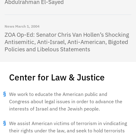
Abdulrahman El-Sayed
News
March 1, 2004
ZOA Op-Ed: Senator Chris Van Hollen’s Shocking
Antisemitic, Anti-Israel, Anti-American, Bigoted
Policies and Libelous Statements
Center for Law & Justice
We work to educate the American public and
Congress about legal issues in order to advance the
interests of Israel and the Jewish people.
We assist American victims of terrorism in vindicating
their rights under the law, and seek to hold terrorists