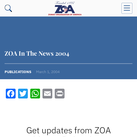
ZOA In The News 2004
PUBLICATIONS
March 1, 2004
Facebook
Twitter
WhatsApp
Email
Print
Get updates from ZOA