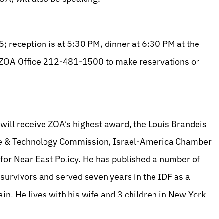
 reception is at 5:30 PM, dinner at 6:30 PM at the
e ZOA Office 212-481-1500 to make reservations or
 will receive ZOA’s highest award, the Louis Brandeis
nce & Technology Commission, Israel-America Chamber
or Near East Policy. He has published a number of
 survivors and served seven years in the IDF as a
in. He lives with his wife and 3 children in New York