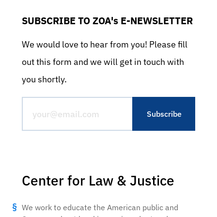
SUBSCRIBE TO ZOA's E-NEWSLETTER
We would love to hear from you! Please fill
out this form and we will get in touch with
you shortly.
Center for Law & Justice
We work to educate the American public and