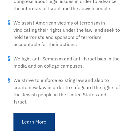
Congress about legal issues in order to advance
the interests of Israel and the Jewish people.
We assist American victims of terrorism in
vindicating their rights under the law, and seek to
hold terrorists and sponsors of terrorism
accountable for their actions.
We fight anti-Semitism and anti-Israel bias in the
media and on college campuses.
We strive to enforce existing law and also to
create new law in order to safeguard the rights of
the Jewish people in the United States and
Israel.
Learn More