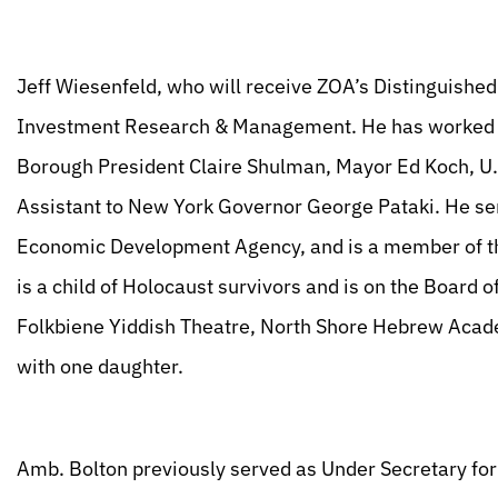
Jeff Wiesenfeld, who will receive ZOA’s Distinguished
Investment Research & Management. He has worked f
Borough President Claire Shulman, Mayor Ed Koch, U.
Assistant to New York Governor George Pataki. He ser
Economic Development Agency, and is a member of t
is a child of Holocaust survivors and is on the Board
Folkbiene Yiddish Theatre, North Shore Hebrew Acade
with one daughter.
Amb. Bolton previously served as Under Secretary for 