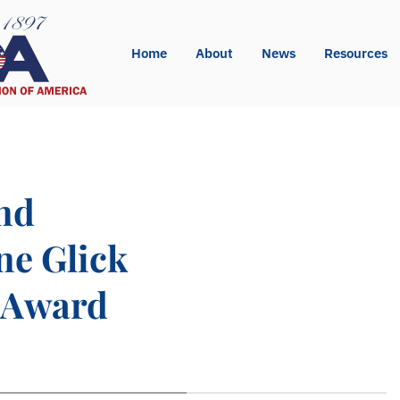
Home
About
News
Resources
nd
ne Glick
 Award