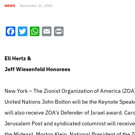
NEWS
November 21, 2005
Facebook
Twitter
WhatsApp
Email
Print
Eli Hertz &
Jeff Wiesenfeld Honorees
New York – The Zionist Organization of America (ZOA)
United Nations John Bolton will be the Keynote Speak
will also receive ZOA’s Defender of Israel award. Caro
Jerusalem Post and syndicated columnist will receiv
the Mideast. Morton Klein, National President of the Z