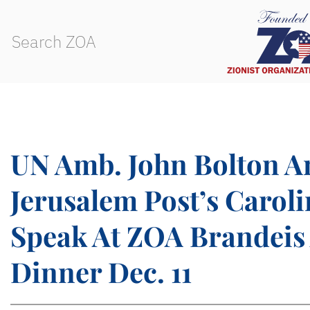
UN Amb. John Bolton A
Jerusalem Post’s Caroli
Speak At ZOA Brandeis
Dinner Dec. 11