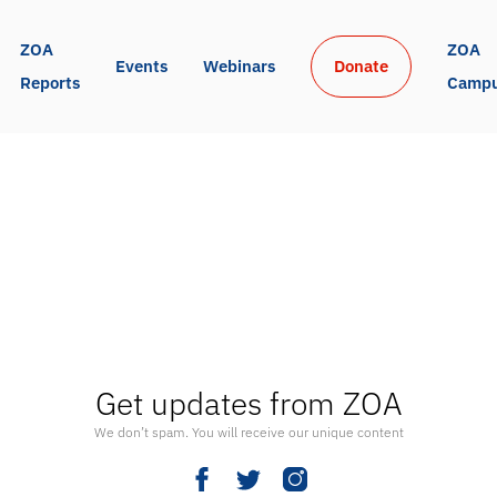
ZOA 
ZOA 
Events
Webinars
Donate
Reports
Camp
Get updates from ZOA
We don’t spam. You will receive our unique content