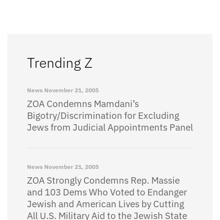
Trending Z
News
November 21, 2005
ZOA Condemns Mamdani’s
Bigotry/Discrimination for Excluding
Jews from Judicial Appointments Panel
News
November 21, 2005
ZOA Strongly Condemns Rep. Massie
and 103 Dems Who Voted to Endanger
Jewish and American Lives by Cutting
All U.S. Military Aid to the Jewish State