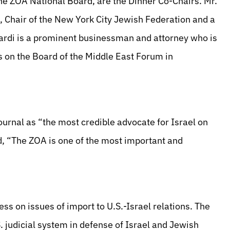
e ZOA National Board, are the Dinner Co-Chairs. Mr.
, Chair of the New York City Jewish Federation and a
rdi is a prominent businessman and attorney who is
 on the Board of the Middle East Forum in
urnal as “the most credible advocate for Israel on
, “The ZOA is one of the most important and
ss on issues of import to U.S.-Israel relations. The
 judicial system in defense of Israel and Jewish