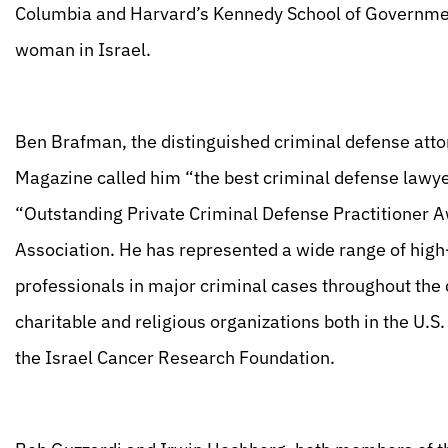
Columbia and Harvard’s Kennedy School of Governmen
woman in Israel.
Ben Brafman, the distinguished criminal defense atto
Magazine called him “the best criminal defense lawyer
“Outstanding Private Criminal Defense Practitioner 
Association. He has represented a wide range of high-
professionals in major criminal cases throughout the c
charitable and religious organizations both in the U.
the Israel Cancer Research Foundation.