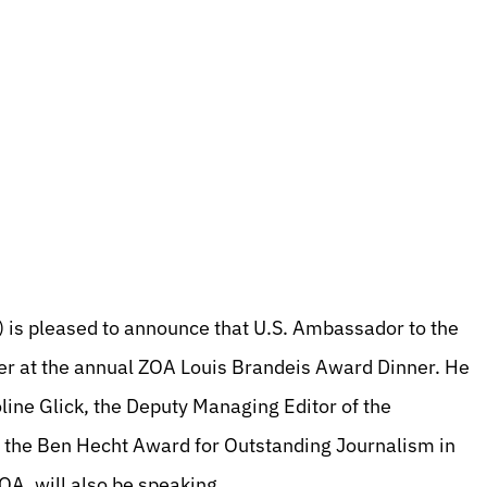
 is pleased to announce that U.S. Ambassador to the
er at the annual ZOA Louis Brandeis Award Dinner. He
line Glick, the Deputy Managing Editor of the
e the Ben Hecht Award for Outstanding Journalism in
OA, will also be speaking.