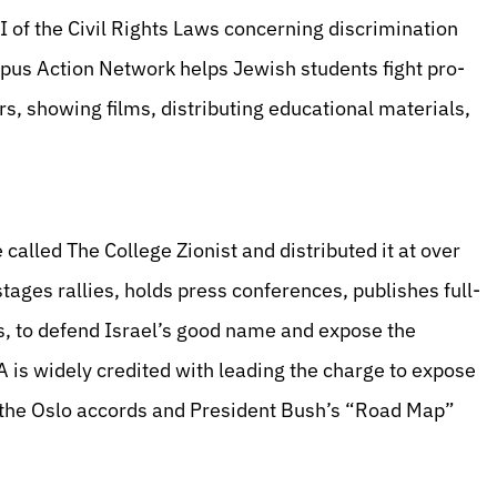
VI of the Civil Rights Laws concerning discrimination
pus Action Network helps Jewish students fight pro-
 showing films, distributing educational materials,
alled The College Zionist and distributed it at over
ges rallies, holds press conferences, publishes full-
s, to defend Israel’s good name and expose the
A is widely credited with leading the charge to expose
of the Oslo accords and President Bush’s “Road Map”