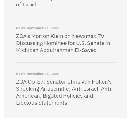
of Israel
News
November 21, 2005
ZOA’s Morton Klein on Newsmax TV
Discussing Nominee for U.S. Senate in
Michigan Abdulrahman El-Sayed
News
November 21, 2005
ZOA Op-Ed: Senator Chris Van Hollen’s
Shocking Antisemitic, Anti-Israel, Anti-
American, Bigoted Policies and
Libelous Statements