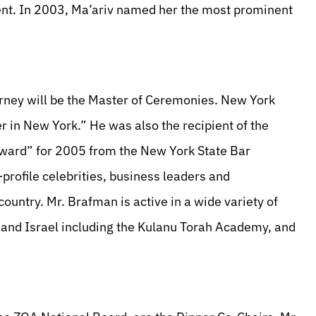
t. In 2003, Ma’ariv named her the most prominent
rney will be the Master of Ceremonies. New York
 in New York.” He was also the recipient of the
Award” for 2005 from the New York State Bar
profile celebrities, business leaders and
ountry. Mr. Brafman is active in a wide variety of
S. and Israel including the Kulanu Torah Academy, and