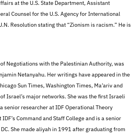
ffairs at the U.S. State Department, Assistant
ral Counsel for the U.S. Agency for International
.N. Resolution stating that “Zionism is racism.” He is
 of Negotiations with the Palestinian Authority, was
enjamin Netanyahu. Her writings have appeared in the
 Chicago Sun Times, Washington Times, Ma’ariv and
 Israel’s major networks. She was the first Israeli
is a senior researcher at IDF Operational Theory
at IDF’s Command and Staff College and is a senior
n, DC. She made aliyah in 1991 after graduating from