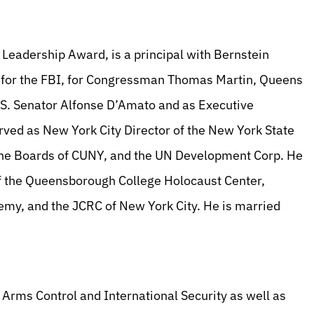
 Leadership Award, is a principal with Bernstein
or the FBI, for Congressman Thomas Martin, Queens
S. Senator Alfonse D’Amato and as Executive
ved as New York City Director of the New York State
he Boards of CUNY, and the UN Development Corp. He
 of the Queensborough College Holocaust Center,
my, and the JCRC of New York City. He is married
Arms Control and International Security as well as