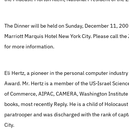
The Dinner will be held on Sunday, December 11, 2005;
Marriott Marquis Hotel New York City. Please call th
for more information.
Eli Hertz, a pioneer in the personal computer industry
Award. Mr. Hertz is a member of the US-Israel Scie
of Commerce, AIPAC, CAMERA, Washington Institute f
books, most recently Reply. He is a child of Holocaust
paratrooper and was discharged with the rank of capta
City.