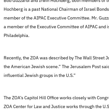
Bob Guzzardi and Irwin Hochberg, both members of th
Hochberg is a past National Chairman of Israel Bonds
member of the AIPAC Executive Committee. Mr. Guzza
a member of the Executive Committee of AIPAC and is
Philadelphia.
Recently, the ZOA was described by The Wall Street Jo
the American Jewish scene.” The Jerusalem Post said
influential Jewish groups in the U.S.”
The ZOA’s Capitol Hill Office works closely with Congre
ZOA Center for Law and Justice works through the U.S.