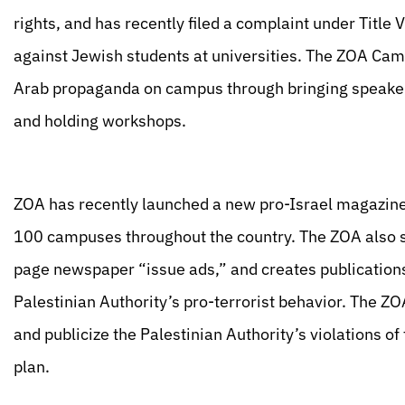
rights, and has recently filed a complaint under Title 
against Jewish students at universities. The ZOA Cam
Arab propaganda on campus through bringing speakers,
and holding workshops.
ZOA has recently launched a new pro-Israel magazine c
100 campuses throughout the country. The ZOA also sta
page newspaper “issue ads,” and creates publication
Palestinian Authority’s pro-terrorist behavior. The ZO
and publicize the Palestinian Authority’s violations 
plan.