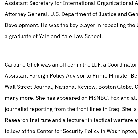
Assistant Secretary for International Organizational A
Attorney General, U.S. Department of Justice and Gene
Development. He was the key player in repealing the U
a graduate of Yale and Yale Law School.
Caroline Glick was an officer in the IDF, a Coordinator
Assistant Foreign Policy Advisor to Prime Minister B
Wall Street Journal, National Review, Boston Globe,
many more. She has appeared on MSNBC, Fox and all of
journalist reporting from the front lines in Iraq. She 
Research Institute and a lecturer in tactical warfare 
fellow at the Center for Security Policy in Washingto