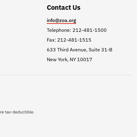
Contact Us
info@zoa.org
Telephone: 212-481-1500
Fax: 212-481-1515
633 Third Avenue, Suite 31-B
New York, NY 10017
are tax-deductible.