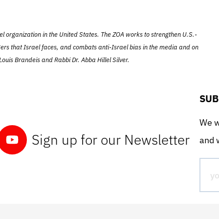
el organization in the United States. The ZOA works to strengthen U.S.-
ers that Israel faces, and combats anti-Israel bias in the media and on
ouis Brandeis and Rabbi Dr. Abba Hillel Silver.
SUB
We wo
Sign up for our Newsletter
and w