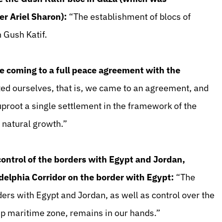
r Ariel Sharon):
“The establishment of blocs of
 Gush Katif.
e coming to a full peace agreement with the
ed ourselves, that is, we came to an agreement, and
proot a single settlement in the framework of the
 natural growth.”
 control of the borders with Egypt and Jordan,
adelphia Corridor on the border with Egypt:
“The
rders with Egypt and Jordan, as well as control over the
rip maritime zone, remains in our hands.”