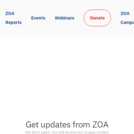
ZOA 
ZOA 
Events
Webinars
Donate
Reports
Camp
Get updates from ZOA
We don’t spam. You will receive our unique content