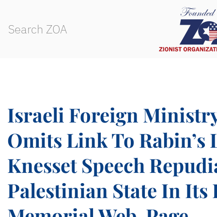
Israeli Foreign Ministr
Omits Link To Rabin’s 
Knesset Speech Repudi
Palestinian State In Its
Memorial Web-Page