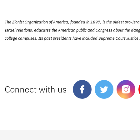
The Zionist Organization of America, founded in 1897, is the oldest pro-Isra
Israel relations, educates the American public and Congress about the dang
college campuses. Its past presidents have included Supreme Court Justice L
Connect with us