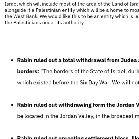
Israel which will include most of the area of the Land of Isr
alongside it a Palestinian entity which will be a home to mos
the West Bank. We would like this to be an entity which is le
the Palestinians under its authority.”
Rabin ruled out a total withdrawal from Judea
borders:
“The borders of the State of Israel, dur
which existed before the Six Day War. We will not
Rabin ruled out withdrawing form the Jordan V
be located in the Jordan Valley, in the broadest 
Rabin ruled out uprooting settlement blocs, li