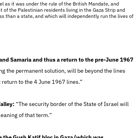
ael as it was under the rule of the British Mandate, and
t of the Palestinian residents living in the Gaza Strip and
ss than a state, and which will independently run the lives of
 and Samaria and thus a return to the pre-June 1967
ing the permanent solution, will be beyond the lines
 return to the 4 June 1967 lines.”
alley:
“The security border of the State of Israel will
meaning of that term.”
ke the Gush Katif bloc in Gaza (which was