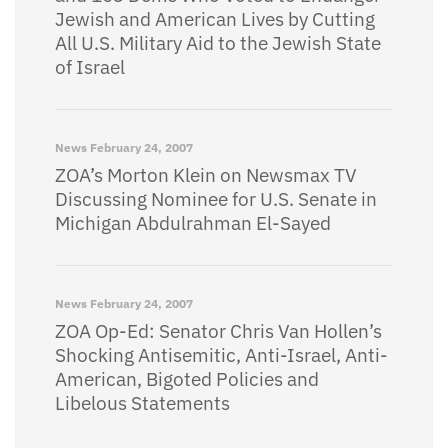
Jewish and American Lives by Cutting
All U.S. Military Aid to the Jewish State
of Israel
News
February 24, 2007
ZOA’s Morton Klein on Newsmax TV
Discussing Nominee for U.S. Senate in
Michigan Abdulrahman El-Sayed
News
February 24, 2007
ZOA Op-Ed: Senator Chris Van Hollen’s
Shocking Antisemitic, Anti-Israel, Anti-
American, Bigoted Policies and
Libelous Statements