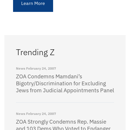
Learn More
Trending Z
News
February 24, 2007
ZOA Condemns Mamdani’s
Bigotry/Discrimination for Excluding
Jews from Judicial Appointments Panel
News
February 24, 2007
ZOA Strongly Condemns Rep. Massie
and 103 Dems Who Voted to Endanger