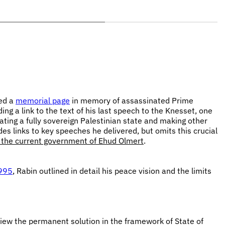
ced a
memorial page
in memory of assassinated Prime
ng a link to the text of his last speech to the Knesset, one
ating a fully sovereign Palestinian state and making other
s links to key speeches he delivered, but omits this crucial
y the current government of Ehud Olmert
.
1995
, Rabin outlined in detail his peace vision and the limits
ew the permanent solution in the framework of State of