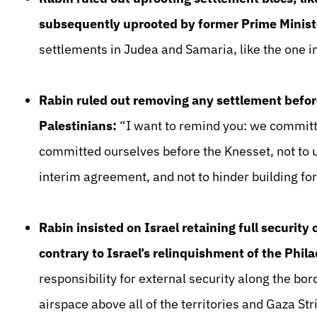
subsequently uprooted by former Prime Ministe
settlements in Judea and Samaria, like the one in
Rabin ruled out removing any settlement befor
Palestinians:
“I want to remind you: we committ
committed ourselves before the Knesset, not to u
interim agreement, and not to hinder building for
Rabin insisted on Israel retaining full security
contrary to Israel’s relinquishment of the Phil
responsibility for external security along the bo
airspace above all of the territories and Gaza St