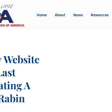
Home
About
News
Resources
y Website
Last
ating A
 Rabin