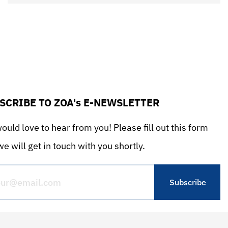
SCRIBE TO ZOA's E-NEWSLETTER
uld love to hear from you! Please fill out this form
e will get in touch with you shortly.