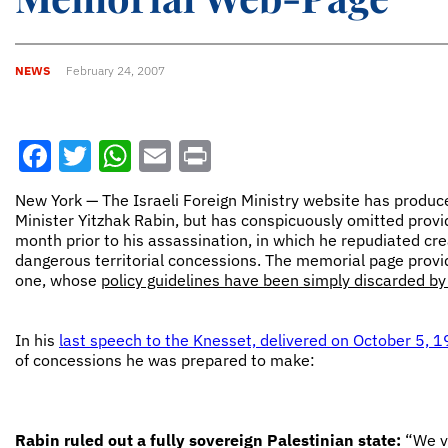
NEWS
February 24, 2007
Facebook
Twitter
WhatsApp
Email
Print
New York — The Israeli Foreign Ministry website has produ
Minister Yitzhak Rabin, but has conspicuously omitted providi
month prior to his assassination, in which he repudiated cre
dangerous territorial concessions. The memorial page provide
one, whose
policy guidelines have been simply discarded b
In his
last speech to the Knesset, delivered on October 5, 
of concessions he was prepared to make:
Rabin ruled out a fully sovereign Palestinian state:
“We vi