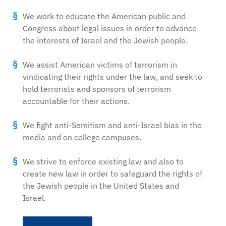
We work to educate the American public and
Congress about legal issues in order to advance
the interests of Israel and the Jewish people.
We assist American victims of terrorism in
vindicating their rights under the law, and seek to
hold terrorists and sponsors of terrorism
accountable for their actions.
We fight anti-Semitism and anti-Israel bias in the
media and on college campuses.
We strive to enforce existing law and also to
create new law in order to safeguard the rights of
the Jewish people in the United States and
Israel.