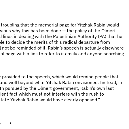
ly troubling that the memorial page for Yitzhak Rabin would
obvious why this has been done — the policy of the Olmert
ines in dealing with the Palestinian Authority (PA) that he
le to decide the merits of this radical departure from
l not be reminded of it. Rabin’s speech is actually elsewhere
l page with a link to refer to it easily and anyone searching
be provided to the speech, which would remind people that
and well beyond what Yitzhak Rabin envisioned. Instead, in
ath pursued by the Olmert government, Rabin’s own last
ient fact which must not interfere with the rush to
 late Yitzhak Rabin would have clearly opposed.”
* *