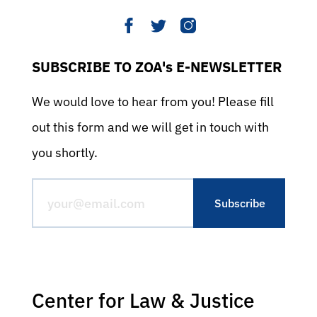
SUBSCRIBE TO ZOA's E-NEWSLETTER
We would love to hear from you! Please fill
out this form and we will get in touch with
you shortly.
Center for Law & Justice