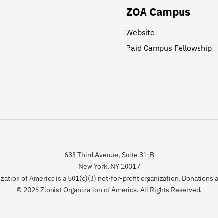
ZOA Campus
Website
Paid Campus Fellowship
633 Third Avenue, Suite 31-B
New York, NY 10017
zation of America is a 501(c)(3) not-for-profit organization. Donations 
© 2026 Zionist Organization of America. All Rights Reserved.