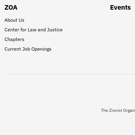
ZOA
Events
About Us
Center for Law and Justice
Chapters
Current Job Openings
The Zionist Organi