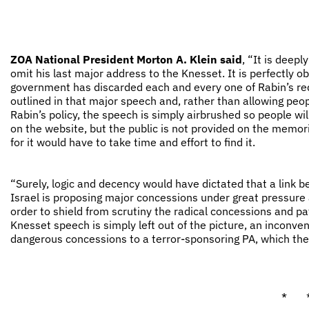
ZOA National President Morton A. Klein said
, “It is deep
omit his last major address to the Knesset. It is perfectly 
government has discarded each and every one of Rabin’s red l
outlined in that major speech and, rather than allowing peop
Rabin’s policy, the speech is simply airbrushed so people wil
on the website, but the public is not provided on the memoria
for it would have to take time and effort to find it.
“Surely, logic and decency would have dictated that a link 
Israel is proposing major concessions under great pressure 
order to shield from scrutiny the radical concessions and p
Knesset speech is simply left out of the picture, an inconven
dangerous concessions to a terror-sponsoring PA, which the
* 