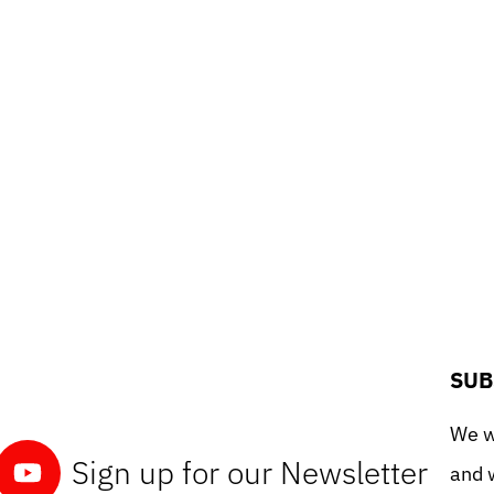
SUB
We wo
Sign up for our Newsletter
and w