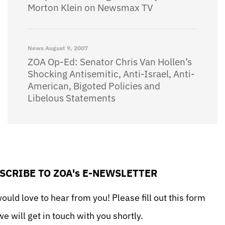
Morton Klein on Newsmax TV
News
August 9, 2007
ZOA Op-Ed: Senator Chris Van Hollen’s
Shocking Antisemitic, Anti-Israel, Anti-
American, Bigoted Policies and
Libelous Statements
SCRIBE TO ZOA's E-NEWSLETTER
uld love to hear from you! Please fill out this form
e will get in touch with you shortly.