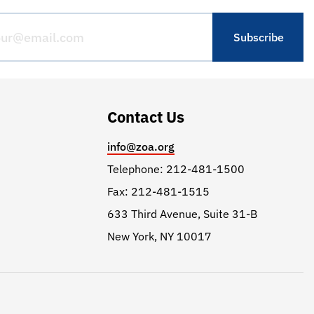
Contact Us
info@zoa.org
Telephone: 212-481-1500
Fax: 212-481-1515
633 Third Avenue, Suite 31-B
New York, NY 10017