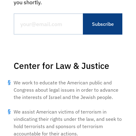
you shortly.
Center for Law & Justice
We work to educate the American public and
Congress about legal issues in order to advance
the interests of Israel and the Jewish people.
We assist American victims of terrorism in
vindicating their rights under the law, and seek to
hold terrorists and sponsors of terrorism
accountable for their actions.