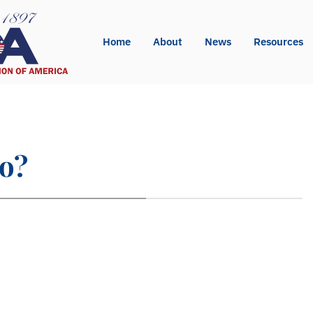
Home
About
News
Resources
so?