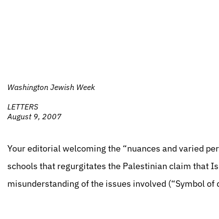
Washington Jewish Week
LETTERS
August 9, 2007
Your editorial welcoming the “nuances and varied pers
schools that regurgitates the Palestinian claim that 
misunderstanding of the issues involved (“Symbol of 