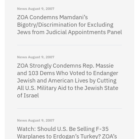
News
August 9, 2007
ZOA Condemns Mamdani’s
Bigotry/Discrimination for Excluding
Jews from Judicial Appointments Panel
News
August 9, 2007
ZOA Strongly Condemns Rep. Massie
and 103 Dems Who Voted to Endanger
Jewish and American Lives by Cutting
All U.S. Military Aid to the Jewish State
of Israel
News
August 9, 2007
Watch: Should U.S. Be Selling F-35
Warplanes to Erdogan’s Turkey? ZOA’s