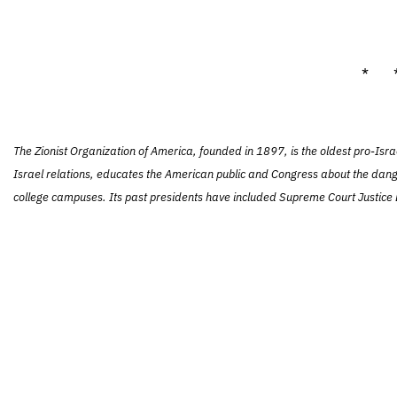
* 
The Zionist Organization of America, founded in 1897, is the oldest pro-Isra
Israel relations, educates the American public and Congress about the dang
college campuses. Its past presidents have included Supreme Court Justice L