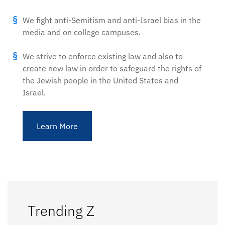
We fight anti-Semitism and anti-Israel bias in the
media and on college campuses.
We strive to enforce existing law and also to
create new law in order to safeguard the rights of
the Jewish people in the United States and
Israel.
Learn More
Trending Z