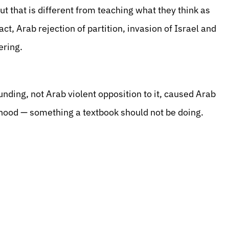
ut that is different from teaching what they think as
act, Arab rejection of partition, invasion of Israel and
ering.
unding, not Arab violent opposition to it, caused Arab
sehood — something a textbook should not be doing.