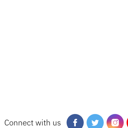
Connect with us