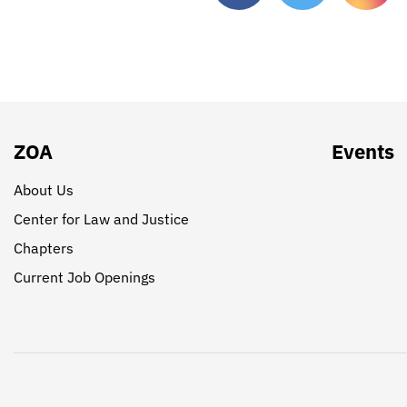
ZOA
Events
About Us
Center for Law and Justice
Chapters
Current Job Openings