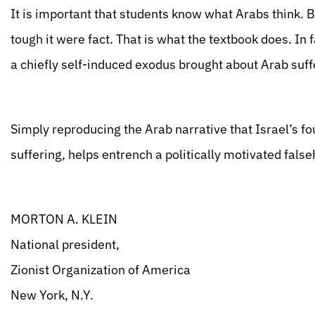
It is important that students know what Arabs think. B
tough it were fact. That is what the textbook does. In f
a chiefly self-induced exodus brought about Arab suff
Simply reproducing the Arab narrative that Israel’s fo
suffering, helps entrench a politically motivated fal
MORTON A. KLEIN
National president,
Zionist Organization of America
New York, N.Y.