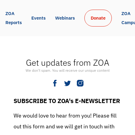
ZOA 
ZOA 
Events
Webinars
Donate
Reports
Camp
Get updates from ZOA
We don’t spam. You will receive our unique content
SUBSCRIBE TO ZOA's E-NEWSLETTER
We would love to hear from you! Please fill
out this form and we will get in touch with