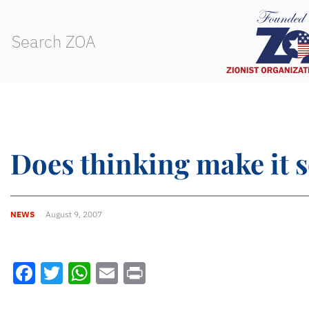
Does thinking make it 
NEWS
August 9, 2007
Facebook
Twitter
WhatsApp
Email
Print