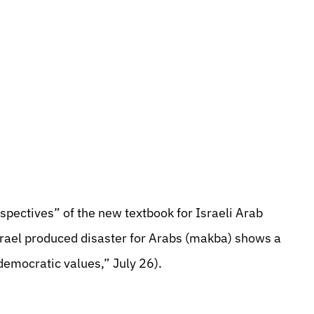
pectives” of the new textbook for Israeli Arab
Israel produced disaster for Arabs (makba) shows a
democratic values,” July 26).