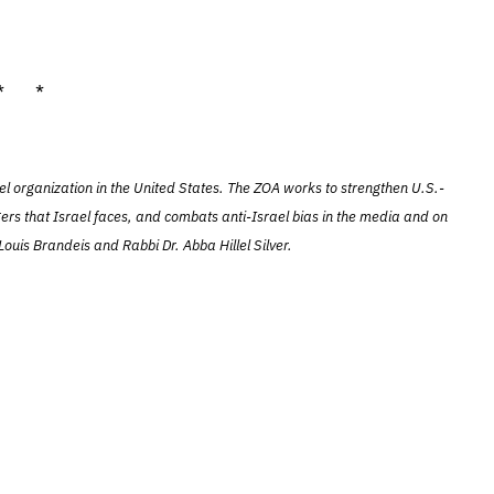
* *
el organization in the United States. The ZOA works to strengthen U.S.-
ers that Israel faces, and combats anti-Israel bias in the media and on
ouis Brandeis and Rabbi Dr. Abba Hillel Silver.