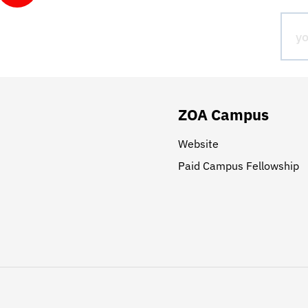
ZOA Campus
Website
Paid Campus Fellowship