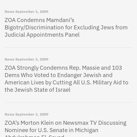
News
September 1, 2009
ZOA Condemns Mamdani’s
Bigotry/Discrimination for Excluding Jews from
Judicial Appointments Panel
News
September 1, 2009
ZOA Strongly Condemns Rep. Massie and 103
Dems Who Voted to Endanger Jewish and
American Lives by Cutting All U.S. Military Aid to
the Jewish State of Israel
News
September 1, 2009
ZOA’s Morton Klein on Newsmax TV Discussing
Nominee for U.S. Senate in Michigan