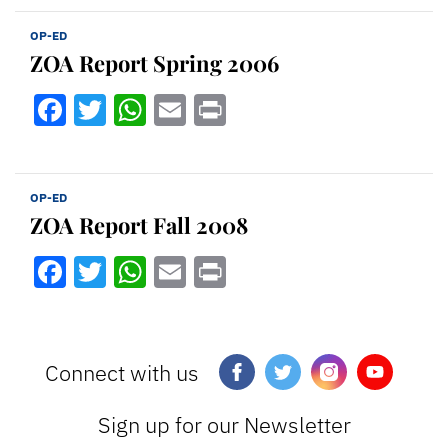
OP-ED
ZOA Report Spring 2006
Facebook
Twitter
WhatsApp
Email
Print
OP-ED
ZOA Report Fall 2008
Facebook
Twitter
WhatsApp
Email
Print
Connect with us
Sign up for our Newsletter