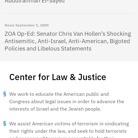
Abdulrahman El-Sayed
News
September 1, 2009
ZOA Op-Ed: Senator Chris Van Hollen’s Shocking
Antisemitic, Anti-Israel, Anti-American, Bigoted
Policies and Libelous Statements
Center for Law & Justice
We work to educate the American public and
Congress about legal issues in order to advance the
interests of Israel and the Jewish people.
We assist American victims of terrorism in vindicating
their rights under the law, and seek to hold terrorists