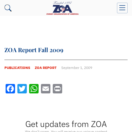
ZOA Report Fall 2009
PUBLICATIONS
ZOA REPORT
September 1, 2009
Facebook
Twitter
WhatsApp
Email
Print
Get updates from ZOA
We don’t spam. You will receive our unique content