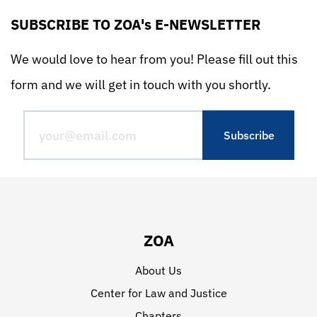
SUBSCRIBE TO ZOA's E-NEWSLETTER
We would love to hear from you! Please fill out this
form and we will get in touch with you shortly.
ZOA
About Us
Center for Law and Justice
Chapters