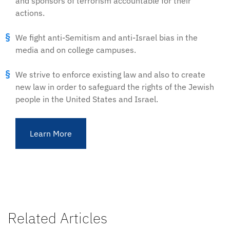
and sponsors of terrorism accountable for their
actions.
We fight anti-Semitism and anti-Israel bias in the
media and on college campuses.
We strive to enforce existing law and also to create
new law in order to safeguard the rights of the Jewish
people in the United States and Israel.
Learn More
Related Articles