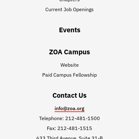
Current Job Openings
Events
ZOA Campus
Website
Paid Campus Fellowship
Contact Us
info@zoa.org
Telephone: 212-481-1500
Fax: 212-481-1515
633 Third Avenue, Suite 31-B