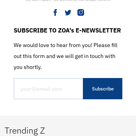
SUBSCRIBE TO ZOA's E-NEWSLETTER
We would love to hear from you! Please fill
out this form and we will get in touch with
you shortly.
Trending Z