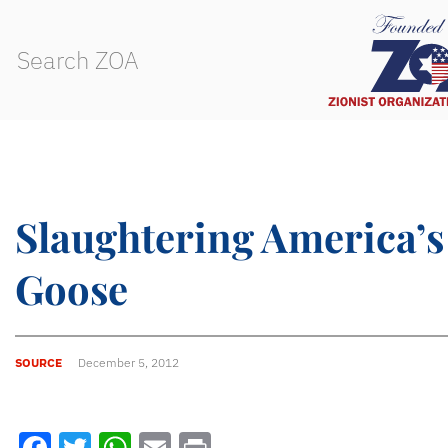
Slaughtering America’
Goose
SOURCE
December 5, 2012