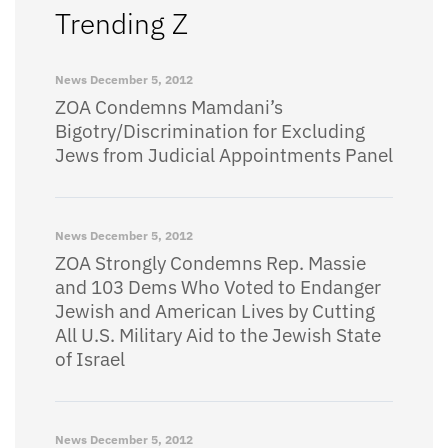
Trending Z
News
December 5, 2012
ZOA Condemns Mamdani’s
Bigotry/Discrimination for Excluding
Jews from Judicial Appointments Panel
News
December 5, 2012
ZOA Strongly Condemns Rep. Massie
and 103 Dems Who Voted to Endanger
Jewish and American Lives by Cutting
All U.S. Military Aid to the Jewish State
of Israel
News
December 5, 2012