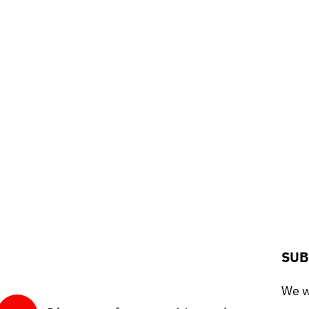
SUB
We wo