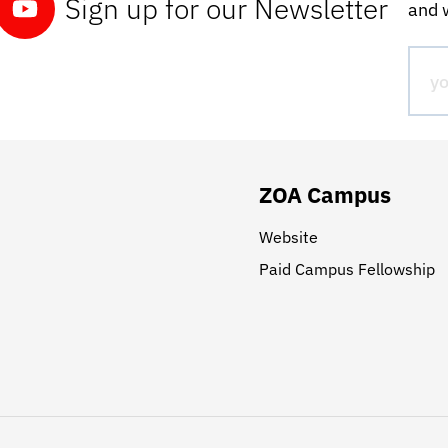
Sign up for our Newsletter
and w
ZOA Campus
Website
Paid Campus Fellowship