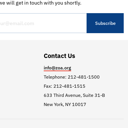
e will get in touch with you shortly.
Contact Us
info@zoa.org
Telephone: 212-481-1500
Fax: 212-481-1515
633 Third Avenue, Suite 31-B
New York, NY 10017