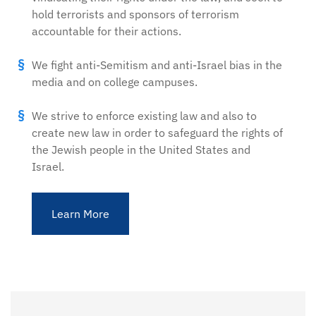
hold terrorists and sponsors of terrorism
accountable for their actions.
We fight anti-Semitism and anti-Israel bias in the
media and on college campuses.
We strive to enforce existing law and also to
create new law in order to safeguard the rights of
the Jewish people in the United States and
Israel.
Learn More