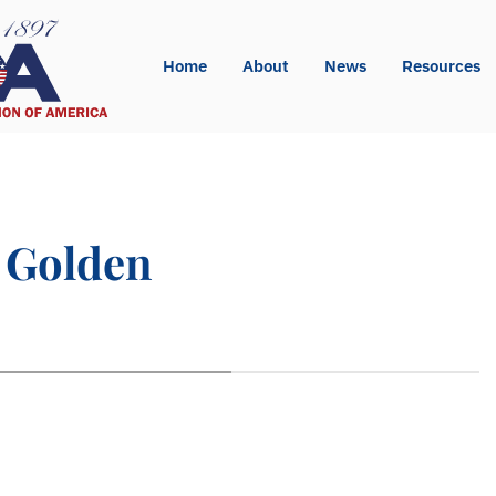
Home
About
News
Resources
s Golden