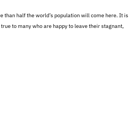
 than half the world’s population will come here. It is
e true to many who are happy to leave their stagnant,