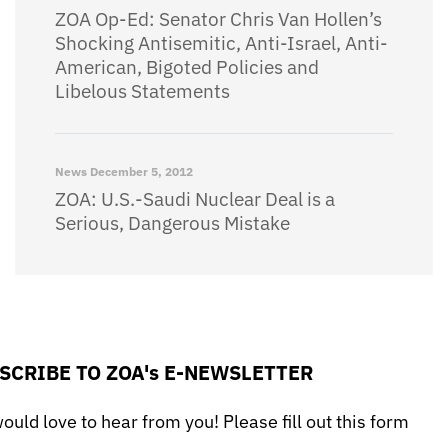
ZOA Op-Ed: Senator Chris Van Hollen’s
Shocking Antisemitic, Anti-Israel, Anti-
American, Bigoted Policies and
Libelous Statements
News
December 5, 2012
ZOA: U.S.-Saudi Nuclear Deal is a
Serious, Dangerous Mistake
SCRIBE TO ZOA's E-NEWSLETTER
uld love to hear from you! Please fill out this form