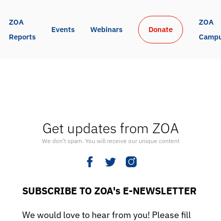
ZOA 
ZOA 
Events
Webinars
Donate
Reports
Camp
Get updates from ZOA
We don’t spam. You will receive our unique content
SUBSCRIBE TO ZOA's E-NEWSLETTER
We would love to hear from you! Please fill