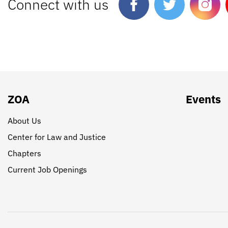
Connect with us
ZOA
Events
About Us
Center for Law and Justice
Chapters
Current Job Openings