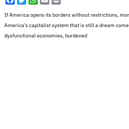
Facebook
Twitter
WhatsApp
Email
Print
If America opens its borders without restrictions, more
America’s capitalist system that is still a dream com
dysfunctional economies, burdened