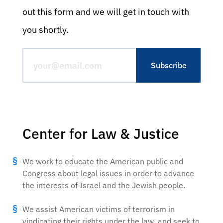
out this form and we will get in touch with
you shortly.
Center for Law & Justice
We work to educate the American public and
Congress about legal issues in order to advance
the interests of Israel and the Jewish people.
We assist American victims of terrorism in
vindicating their rights under the law, and seek to