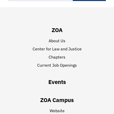
ZOA
About Us
Center for Law and Justice
Chapters
Current Job Openings
Events
ZOA Campus
Website