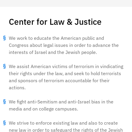
Center for Law & Justice
We work to educate the American public and
Congress about legal issues in order to advance the
interests of Israel and the Jewish people.
We assist American victims of terrorism in vindicating
their rights under the law, and seek to hold terrorists
and sponsors of terrorism accountable for their
actions.
We fight anti-Semitism and anti-Israel bias in the
media and on college campuses.
We strive to enforce existing law and also to create
new law in order to safeguard the rights of the Jewish