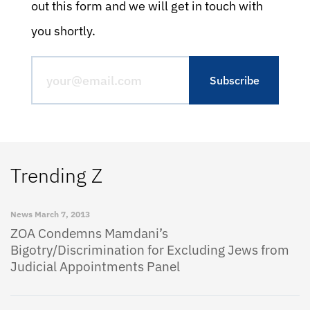
out this form and we will get in touch with
you shortly.
Trending Z
News
March 7, 2013
ZOA Condemns Mamdani’s
Bigotry/Discrimination for Excluding Jews from
Judicial Appointments Panel