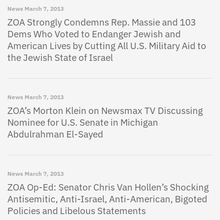
News
March 7, 2013
ZOA Strongly Condemns Rep. Massie and 103
Dems Who Voted to Endanger Jewish and
American Lives by Cutting All U.S. Military Aid to
the Jewish State of Israel
News
March 7, 2013
ZOA’s Morton Klein on Newsmax TV Discussing
Nominee for U.S. Senate in Michigan
Abdulrahman El-Sayed
News
March 7, 2013
ZOA Op-Ed: Senator Chris Van Hollen’s Shocking
Antisemitic, Anti-Israel, Anti-American, Bigoted
Policies and Libelous Statements