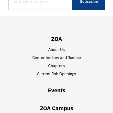
ZOA
About Us
Center for Law and Justice
Chapters
Current Job Openings
Events
ZOA Campus