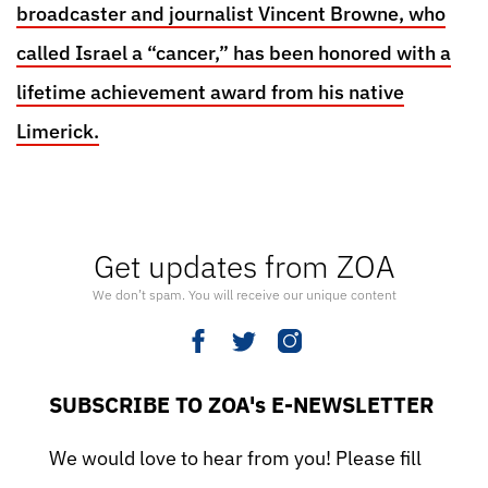
broadcaster and journalist Vincent Browne, who
called Israel a “cancer,” has been honored with a
lifetime achievement award from his native
Limerick.
Get updates from ZOA
We don’t spam. You will receive our unique content
SUBSCRIBE TO ZOA's E-NEWSLETTER
We would love to hear from you! Please fill