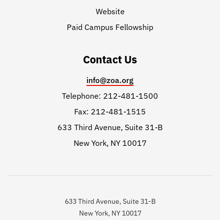
Website
Paid Campus Fellowship
Contact Us
info@zoa.org
Telephone: 212-481-1500
Fax: 212-481-1515
633 Third Avenue, Suite 31-B
New York, NY 10017
633 Third Avenue, Suite 31-B
New York, NY 10017