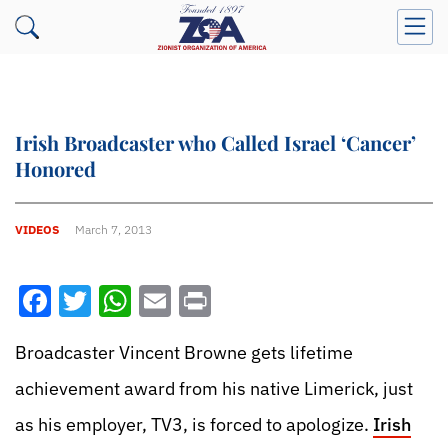
Irish Broadcaster who Called Israel ‘Cancer’
Honored
VIDEOS
March 7, 2013
Facebook
Twitter
WhatsApp
Email
Print
Broadcaster Vincent Browne gets lifetime
achievement award from his native Limerick, just
as his employer, TV3, is forced to apologize.
Irish