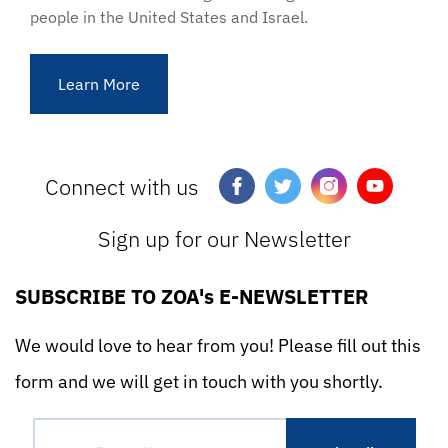
people in the United States and Israel.
Learn More
Connect with us
Sign up for our Newsletter
SUBSCRIBE TO ZOA's E-NEWSLETTER
We would love to hear from you! Please fill out this
form and we will get in touch with you shortly.