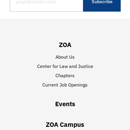
ZOA
About Us
Center for Law and Justice
Chapters
Current Job Openings
Events
ZOA Campus