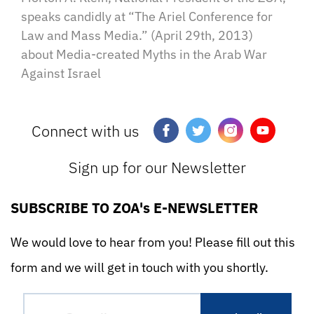
speaks candidly at “The Ariel Conference for
Law and Mass Media.” (April 29th, 2013)
about Media-created Myths in the Arab War
Against Israel
Connect with us
Sign up for our Newsletter
SUBSCRIBE TO ZOA's E-NEWSLETTER
We would love to hear from you! Please fill out this
form and we will get in touch with you shortly.