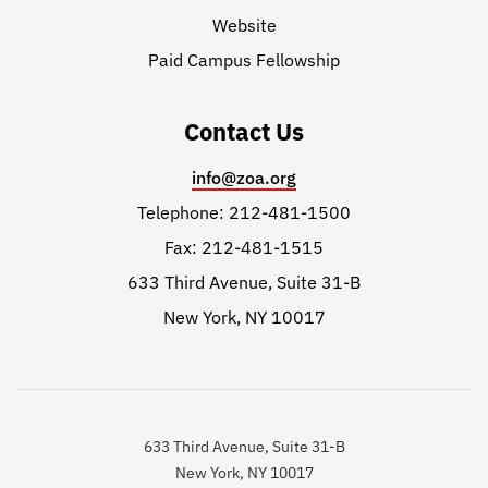
Website
Paid Campus Fellowship
Contact Us
info@zoa.org
Telephone: 212-481-1500
Fax: 212-481-1515
633 Third Avenue, Suite 31-B
New York, NY 10017
633 Third Avenue, Suite 31-B
New York, NY 10017