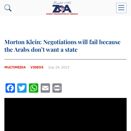
Morton Klein: Negotiations will fail because
the Arabs don’t want a state
MULTIMEDIA
VIDEOS
July 24, 2013
Facebook
Twitter
WhatsApp
Email
Print