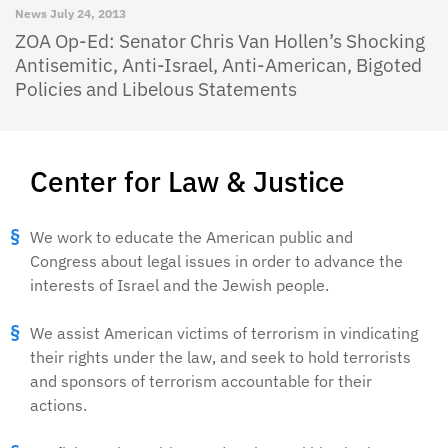
News
July 24, 2013
ZOA Op-Ed: Senator Chris Van Hollen’s Shocking
Antisemitic, Anti-Israel, Anti-American, Bigoted
Policies and Libelous Statements
Center for Law & Justice
We work to educate the American public and
Congress about legal issues in order to advance the
interests of Israel and the Jewish people.
We assist American victims of terrorism in vindicating
their rights under the law, and seek to hold terrorists
and sponsors of terrorism accountable for their
actions.