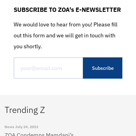
SUBSCRIBE TO ZOA's E-NEWSLETTER
We would love to hear from you! Please fill
out this form and we will get in touch with
you shortly.
Trending Z
News
July 24, 2013
ZOA Condemns Mamdani’s