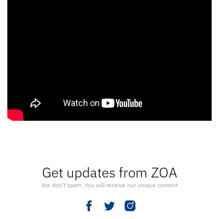
Get updates from ZOA
We don’t spam. You will receive our unique content