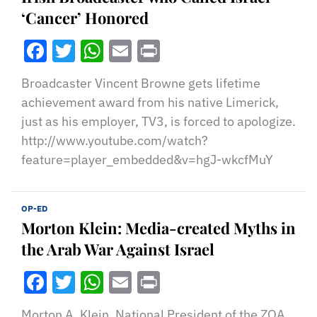
‘Cancer’ Honored
Facebook
Twitter
WhatsApp
Email
Print
Broadcaster Vincent Browne gets lifetime
achievement award from his native Limerick,
just as his employer, TV3, is forced to apologize.
http://www.youtube.com/watch?
feature=player_embedded&v=hgJ-wkcfMuY
OP-ED
Morton Klein: Media-created Myths in
the Arab War Against Israel
Facebook
Twitter
WhatsApp
Email
Print
Morton A. Klein, National President of the ZOA,