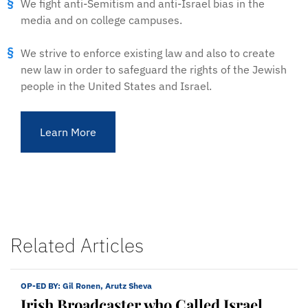
We fight anti-Semitism and anti-Israel bias in the
media and on college campuses.
We strive to enforce existing law and also to create
new law in order to safeguard the rights of the Jewish
people in the United States and Israel.
Learn More
Related Articles
OP-ED BY:
Gil Ronen, Arutz Sheva
Irish Broadcaster who Called Israel