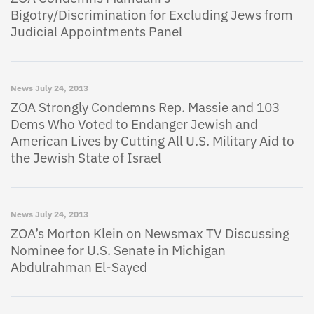
Bigotry/Discrimination for Excluding Jews from
Judicial Appointments Panel
News
July 24, 2013
ZOA Strongly Condemns Rep. Massie and 103
Dems Who Voted to Endanger Jewish and
American Lives by Cutting All U.S. Military Aid to
the Jewish State of Israel
News
July 24, 2013
ZOA’s Morton Klein on Newsmax TV Discussing
Nominee for U.S. Senate in Michigan
Abdulrahman El-Sayed