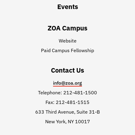
Events
ZOA Campus
Website
Paid Campus Fellowship
Contact Us
info@zoa.org
Telephone: 212-481-1500
Fax: 212-481-1515
633 Third Avenue, Suite 31-B
New York, NY 10017