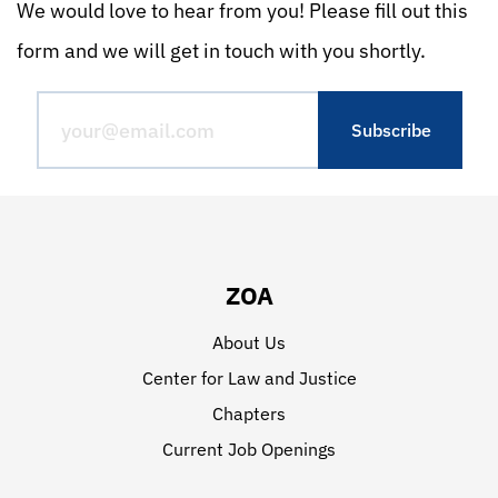
We would love to hear from you! Please fill out this
form and we will get in touch with you shortly.
ZOA
About Us
Center for Law and Justice
Chapters
Current Job Openings