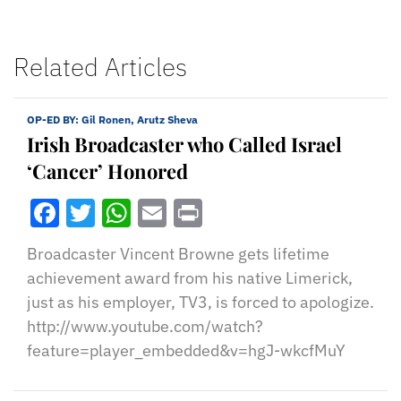
Related Articles
OP-ED BY:
Gil Ronen, Arutz Sheva
Irish Broadcaster who Called Israel
‘Cancer’ Honored
Facebook
Twitter
WhatsApp
Email
Print
Broadcaster Vincent Browne gets lifetime
achievement award from his native Limerick,
just as his employer, TV3, is forced to apologize.
http://www.youtube.com/watch?
feature=player_embedded&v=hgJ-wkcfMuY