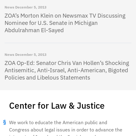
News
December 5, 2013
ZOA’s Morton Klein on Newsmax TV Discussing
Nominee for U.S. Senate in Michigan
Abdulrahman El-Sayed
News
December 5, 2013
ZOA Op-Ed: Senator Chris Van Hollen’s Shocking
Antisemitic, Anti-Israel, Anti-American, Bigoted
Policies and Libelous Statements
Center for Law & Justice
We work to educate the American public and
Congress about legal issues in order to advance the