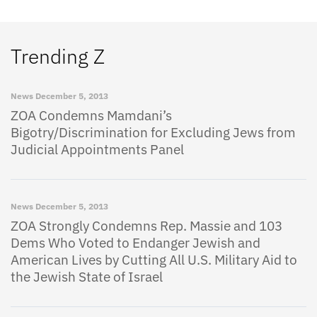
Trending Z
News
December 5, 2013
ZOA Condemns Mamdani’s
Bigotry/Discrimination for Excluding Jews from
Judicial Appointments Panel
News
December 5, 2013
ZOA Strongly Condemns Rep. Massie and 103
Dems Who Voted to Endanger Jewish and
American Lives by Cutting All U.S. Military Aid to
the Jewish State of Israel