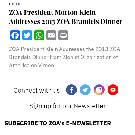
OP-ED
ZOA President Morton Klein
Addresses 2013 ZOA Brandeis Dinner
Facebook
Twitter
WhatsApp
Email
Print
ZOA President Klein Addresses the 2013 ZOA
Brandeis Dinner from Zionist Organization of
America on Vimeo.
Connect with us
Sign up for our Newsletter
SUBSCRIBE TO ZOA's E-NEWSLETTER