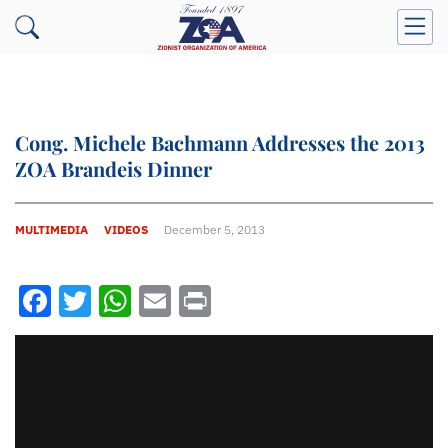
Cong. Michele Bachmann Addresses the 2013
ZOA Brandeis Dinner
MULTIMEDIA
VIDEOS
December 5, 2013
Facebook
Twitter
WhatsApp
Email
Print