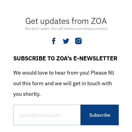
Get updates from ZOA
We don’t spam. You will receive our unique content
SUBSCRIBE TO ZOA's E-NEWSLETTER
We would love to hear from you! Please fill
out this form and we will get in touch with
you shortly.