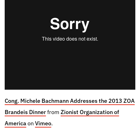
Cong. Michele Bachmann Addresses the 2013 ZOA
Brandeis Dinner
from
Zionist Organization of
America
on
Vimeo
.