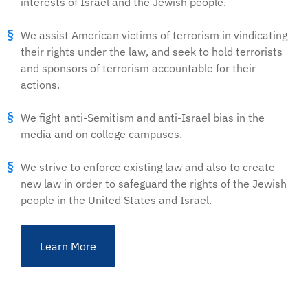
interests of Israel and the Jewish people.
We assist American victims of terrorism in vindicating
their rights under the law, and seek to hold terrorists
and sponsors of terrorism accountable for their
actions.
We fight anti-Semitism and anti-Israel bias in the
media and on college campuses.
We strive to enforce existing law and also to create
new law in order to safeguard the rights of the Jewish
people in the United States and Israel.
Learn More