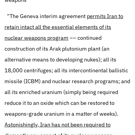
“The Geneva interim agreement
permits Iran to
retain intact all the essential elements of its
nuclear weapons program
–– continued
construction of its Arak plutonium plant (an
alternative means to developing nukes); all its
18,000 centrifuges; all its intercontinental ballistic
missile (ICBM) and nuclear research programs; and
all its enriched uranium (simply being required
reduce it to an oxide which can be restored to
weapons-grade uranium in a matter of weeks).
Astonishingly, Iran has not been required to