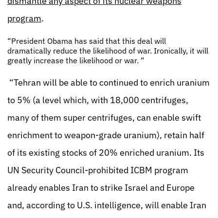
dismantle any aspect of its nuclear weapons
program
.
“President Obama has said that this deal will
dramatically reduce the likelihood of war. Ironically, it will
greatly increase the likelihood or war. “
“Tehran will be able to continued to enrich uranium
to 5% (a level which, with 18,000 centrifuges,
many of them super centrifuges, can enable swift
enrichment to weapon-grade uranium), retain half
of its existing stocks of 20% enriched uranium. Its
UN Security Council-prohibited ICBM program
already enables Iran to strike Israel and Europe
and, according to U.S. intelligence, will enable Iran