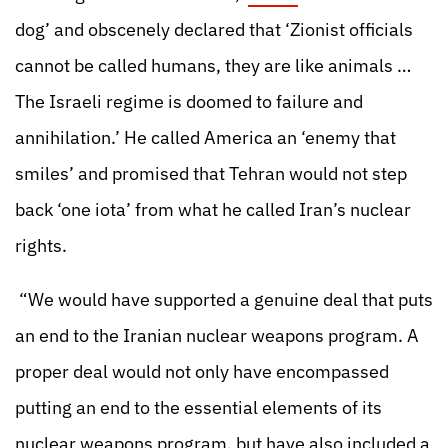
dog’ and obscenely declared that ‘Zionist officials
cannot be called humans, they are like animals …
The Israeli regime is doomed to failure and
annihilation.’ He called America an ‘enemy that
smiles’ and promised that Tehran would not step
back ‘one iota’ from what he called Iran’s nuclear
rights.
“We would have supported a genuine deal that puts
an end to the Iranian nuclear weapons program. A
proper deal would not only have encompassed
putting an end to the essential elements of its
nuclear weapons program, but have also included a