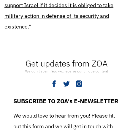
support Israel if it decides it is obliged to take
military action in defense of its security and
existence.”
Get updates from ZOA
We don’t spam. You will receive our unique content
SUBSCRIBE TO ZOA's E-NEWSLETTER
We would love to hear from you! Please fill
out this form and we will get in touch with