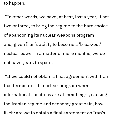
to happen.
“In other words, we have, at best, lost a year, if not
two or three, to bring the regime to the hard choice
of abandoning its nuclear weapons program ––
and, given Iran’s ability to become a ‘break-out’
nuclear power in a matter of mere months, we do
not have years to spare.
“If we could not obtain a final agreement with Iran
that terminates its nuclear program when
international sanctions are at their height, causing
the Iranian regime and economy great pain, how
likely are we to obtain a final agreement on Iran’s