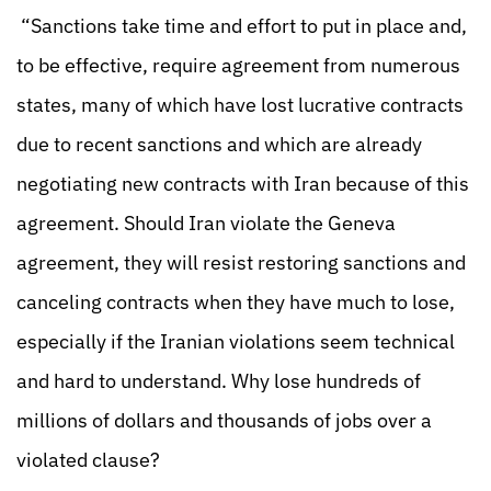
“Sanctions take time and effort to put in place and,
to be effective, require agreement from numerous
states, many of which have lost lucrative contracts
due to recent sanctions and which are already
negotiating new contracts with Iran because of this
agreement. Should Iran violate the Geneva
agreement, they will resist restoring sanctions and
canceling contracts when they have much to lose,
especially if the Iranian violations seem technical
and hard to understand. Why lose hundreds of
millions of dollars and thousands of jobs over a
violated clause?