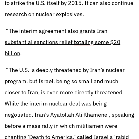
to strike the U.S. itself by 2015. It can also continue
research on nuclear explosives.
“The interim agreement also grants Iran
substantial sanctions relief
totaling
some $20
billion
.
“The U.S. is deeply threatened by Iran’s nuclear
program, but Israel, being so small and much
closer to Iran, is even more directly threatened.
While the interim nuclear deal was being
negotiated, Iran’s Ayatollah Ali Khamenei, speaking
before a mass rally in which militiamen were
chanting ‘Death to America,’
called
Israel a ‘rabid