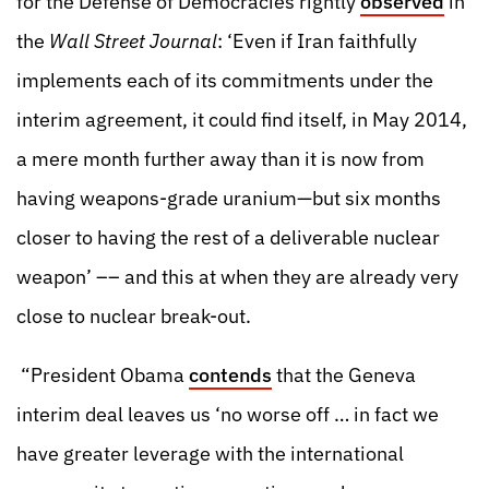
for the Defense of Democracies rightly
observed
in
the
Wall Street Journal
: ‘Even if Iran faithfully
implements each of its commitments under the
interim agreement, it could find itself, in May 2014,
a mere month further away than it is now from
having weapons-grade uranium—but six months
closer to having the rest of a deliverable nuclear
weapon’ –– and this at when they are already very
close to nuclear break-out.
“President Obama
contends
that the Geneva
interim deal leaves us ‘no worse off … in fact we
have greater leverage with the international