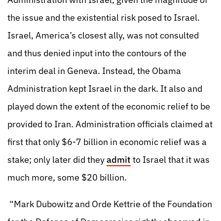
the issue and the existential risk posed to Israel.
Israel, America’s closest ally, was not consulted
and thus denied input into the contours of the
interim deal in Geneva. Instead, the Obama
Administration kept Israel in the dark. It also and
played down the extent of the economic relief to be
provided to Iran. Administration officials claimed at
first that only $6-7 billion in economic relief was a
stake; only later did they
admit
to Israel that it was
much more, some $20 billion.
“Mark Dubowitz and Orde Kettrie of the Foundation