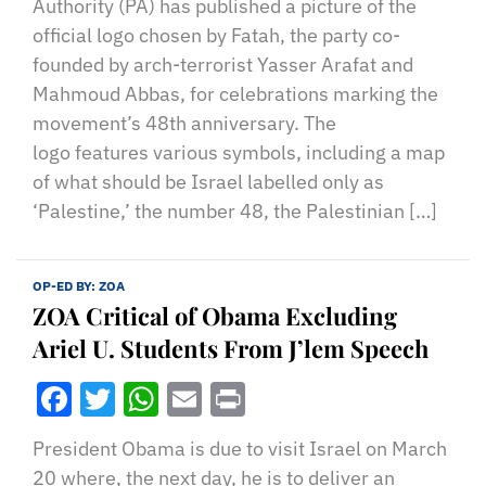
Authority (PA) has published a picture of the
official logo chosen by Fatah, the party co-
founded by arch-terrorist Yasser Arafat and
Mahmoud Abbas, for celebrations marking the
movement’s 48th anniversary. The
logo features various symbols, including a map
of what should be Israel labelled only as
‘Palestine,’ the number 48, the Palestinian […]
OP-ED BY:
ZOA
ZOA Critical of Obama Excluding
Ariel U. Students From J’lem Speech
Facebook
Twitter
WhatsApp
Email
Print
President Obama is due to visit Israel on March
20 where, the next day, he is to deliver an