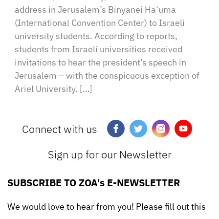
address in Jerusalem’s Binyanei Ha’uma
(International Convention Center) to Israeli
university students. According to reports,
students from Israeli universities received
invitations to hear the president’s speech in
Jerusalem – with the conspicuous exception of
Ariel University. […]
Connect with us
Sign up for our Newsletter
SUBSCRIBE TO ZOA's E-NEWSLETTER
We would love to hear from you! Please fill out this