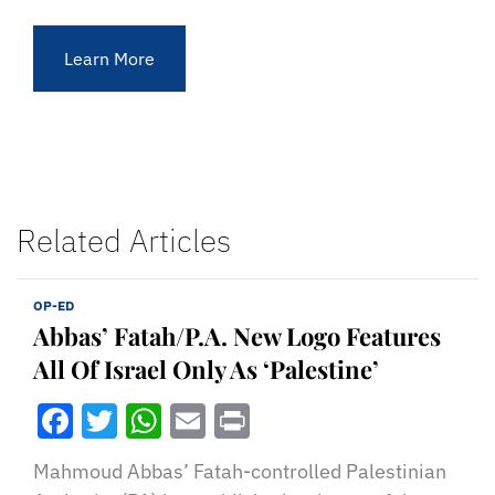
Learn More
Related Articles
OP-ED
Abbas’ Fatah/P.A. New Logo Features
All Of Israel Only As ‘Palestine’
Facebook
Twitter
WhatsApp
Email
Print
Mahmoud Abbas’ Fatah-controlled Palestinian