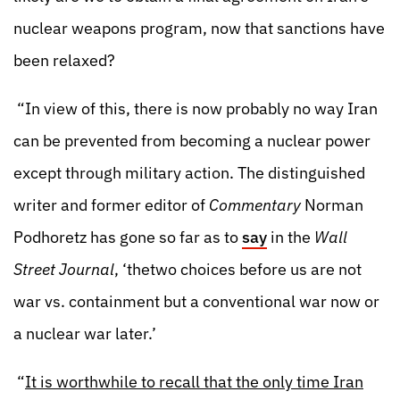
nuclear weapons program, now that sanctions have
been relaxed?
“In view of this, there is now probably no way Iran
can be prevented from becoming a nuclear power
except through military action. The distinguished
writer and former editor of
Commentary
Norman
Podhoretz has gone so far as to
say
in the
Wall
Street Journal
, ‘thetwo choices before us are not
war vs. containment but a conventional war now or
a nuclear war later.’
“
It is worthwhile to recall that the only time Iran