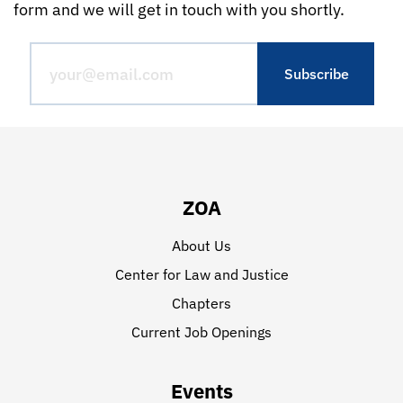
form and we will get in touch with you shortly.
ZOA
About Us
Center for Law and Justice
Chapters
Current Job Openings
Events