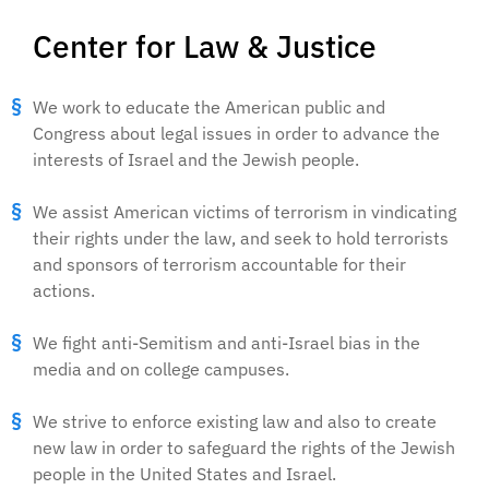
Center for Law & Justice
We work to educate the American public and
Congress about legal issues in order to advance the
interests of Israel and the Jewish people.
We assist American victims of terrorism in vindicating
their rights under the law, and seek to hold terrorists
and sponsors of terrorism accountable for their
actions.
We fight anti-Semitism and anti-Israel bias in the
media and on college campuses.
We strive to enforce existing law and also to create
new law in order to safeguard the rights of the Jewish
people in the United States and Israel.