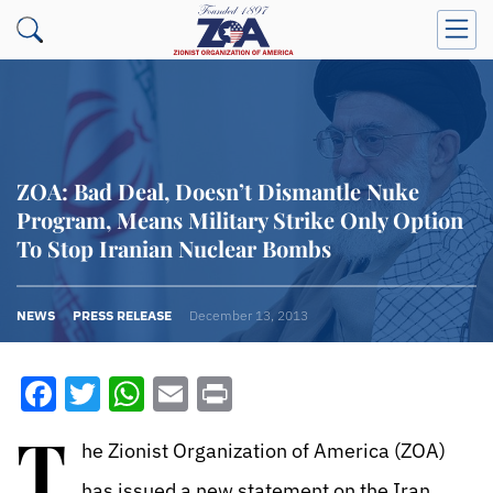
ZOA: Bad Deal, Doesn’t Dismantle Nuke
Program, Means Military Strike Only Option
To Stop Iranian Nuclear Bombs
NEWS
PRESS RELEASE
December 13, 2013
Facebook
Twitter
WhatsApp
Email
Print
T
he Zionist Organization of America (ZOA)
has issued a new statement on the Iran