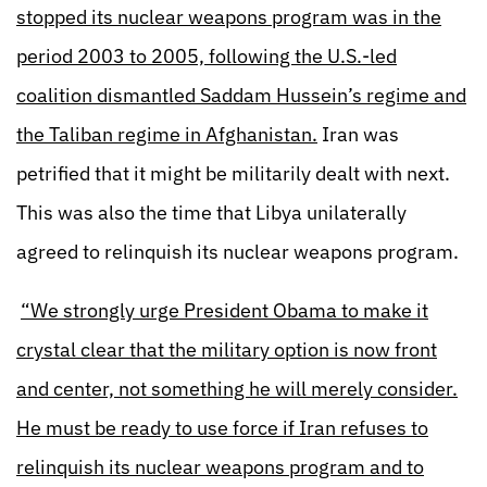
stopped its nuclear weapons program was in the
period 2003 to 2005, following the U.S.-led
coalition dismantled Saddam Hussein’s regime and
the Taliban regime in Afghanistan.
Iran was
petrified that it might be militarily dealt with next.
This was also the time that Libya unilaterally
agreed to relinquish its nuclear weapons program.
“We strongly urge President Obama to make it
crystal clear that the military option is now front
and center, not something he will merely consider.
He must be ready to use force if Iran refuses to
relinquish its nuclear weapons program and to