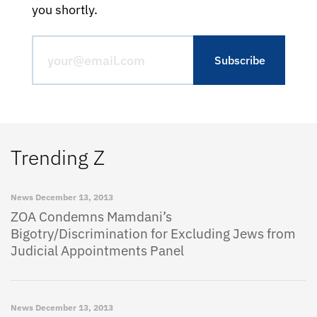
you shortly.
Trending Z
News
December 13, 2013
ZOA Condemns Mamdani’s
Bigotry/Discrimination for Excluding Jews from
Judicial Appointments Panel
News
December 13, 2013