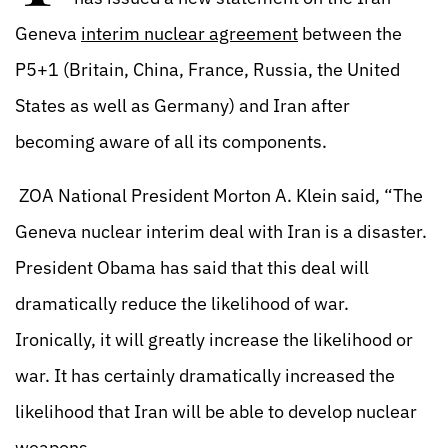
Geneva
interim nuclear agreement
between the
P5+1 (Britain, China, France, Russia, the United
States as well as Germany) and Iran after
becoming aware of all its components.
ZOA National President Morton A. Klein said, “The
Geneva nuclear interim deal with Iran is a disaster.
President Obama has said that this deal will
dramatically reduce the likelihood of war.
Ironically, it will greatly increase the likelihood or
war. It has certainly dramatically increased the
likelihood that Iran will be able to develop nuclear
weapons