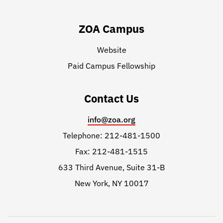
ZOA Campus
Website
Paid Campus Fellowship
Contact Us
info@zoa.org
Telephone: 212-481-1500
Fax: 212-481-1515
633 Third Avenue, Suite 31-B
New York, NY 10017