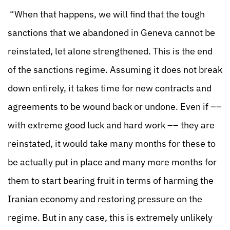
“When that happens, we will find that the tough
sanctions that we abandoned in Geneva cannot be
reinstated, let alone strengthened. This is the end
of the sanctions regime. Assuming it does not break
down entirely, it takes time for new contracts and
agreements to be wound back or undone. Even if ––
with extreme good luck and hard work –– they are
reinstated, it would take many months for these to
be actually put in place and many more months for
them to start bearing fruit in terms of harming the
Iranian economy and restoring pressure on the
regime. But in any case, this is extremely unlikely