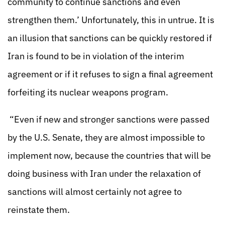
community to continue sanctions and even
strengthen them.’ Unfortunately, this in untrue. It is
an illusion that sanctions can be quickly restored if
Iran is found to be in violation of the interim
agreement or if it refuses to sign a final agreement
forfeiting its nuclear weapons program.
“Even if new and stronger sanctions were passed
by the U.S. Senate, they are almost impossible to
implement now, because the countries that will be
doing business with Iran under the relaxation of
sanctions will almost certainly not agree to
reinstate them.