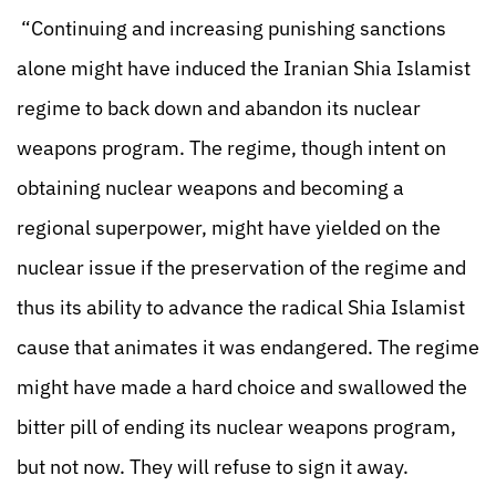
“Continuing and increasing punishing sanctions
alone might have induced the Iranian Shia Islamist
regime to back down and abandon its nuclear
weapons program. The regime, though intent on
obtaining nuclear weapons and becoming a
regional superpower, might have yielded on the
nuclear issue if the preservation of the regime and
thus its ability to advance the radical Shia Islamist
cause that animates it was endangered. The regime
might have made a hard choice and swallowed the
bitter pill of ending its nuclear weapons program,
but not now. They will refuse to sign it away.