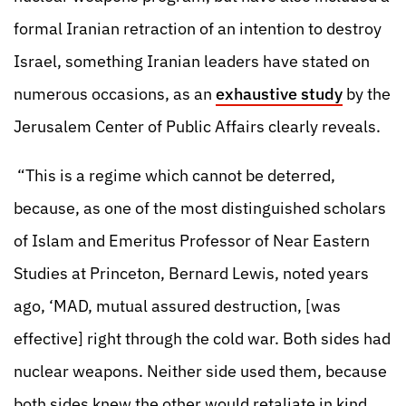
formal Iranian retraction of an intention to destroy
Israel, something Iranian leaders have stated on
numerous occasions, as an
exhaustive study
by the
Jerusalem Center of Public Affairs clearly reveals.
“This is a regime which cannot be deterred,
because, as one of the most distinguished scholars
of Islam and Emeritus Professor of Near Eastern
Studies at Princeton, Bernard Lewis, noted years
ago, ‘MAD, mutual assured destruction, [was
effective] right through the cold war. Both sides had
nuclear weapons. Neither side used them, because
both sides knew the other would retaliate in kind.