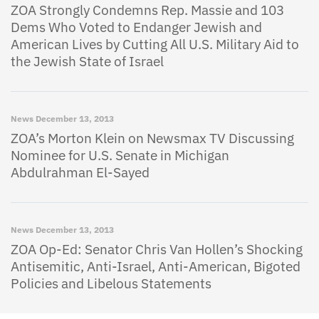
ZOA Strongly Condemns Rep. Massie and 103
Dems Who Voted to Endanger Jewish and
American Lives by Cutting All U.S. Military Aid to
the Jewish State of Israel
News
December 13, 2013
ZOA’s Morton Klein on Newsmax TV Discussing
Nominee for U.S. Senate in Michigan
Abdulrahman El-Sayed
News
December 13, 2013
ZOA Op-Ed: Senator Chris Van Hollen’s Shocking
Antisemitic, Anti-Israel, Anti-American, Bigoted
Policies and Libelous Statements