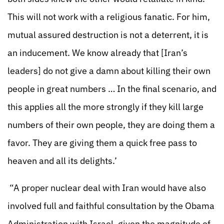
This will not work with a religious fanatic. For him,
mutual assured destruction is not a deterrent, it is
an inducement. We know already that [Iran’s
leaders] do not give a damn about killing their own
people in great numbers … In the final scenario, and
this applies all the more strongly if they kill large
numbers of their own people, they are doing them a
favor. They are giving them a quick free pass to
heaven and all its delights.’
“A proper nuclear deal with Iran would have also
involved full and faithful consultation by the Obama
Administration with Israel, given the magnitude of