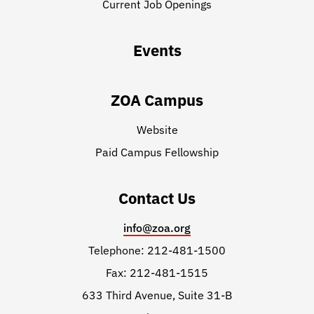
Current Job Openings
Events
ZOA Campus
Website
Paid Campus Fellowship
Contact Us
info@zoa.org
Telephone: 212-481-1500
Fax: 212-481-1515
633 Third Avenue, Suite 31-B