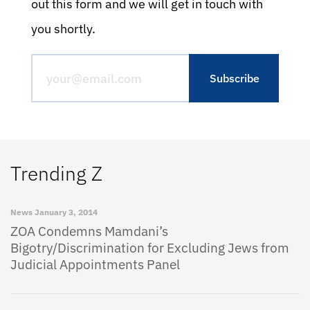
out this form and we will get in touch with
you shortly.
Trending Z
News
January 3, 2014
ZOA Condemns Mamdani’s
Bigotry/Discrimination for Excluding Jews from
Judicial Appointments Panel