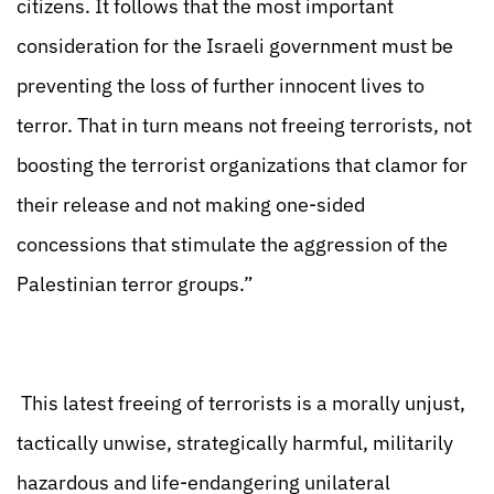
citizens. It follows that the most important
consideration for the Israeli government must be
preventing the loss of further innocent lives to
terror. That in turn means not freeing terrorists, not
boosting the terrorist organizations that clamor for
their release and not making one-sided
concessions that stimulate the aggression of the
Palestinian terror groups.”
This latest freeing of terrorists is a morally unjust,
tactically unwise, strategically harmful, militarily
hazardous and life-endangering unilateral