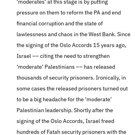
‘moderates’ at this stage is by putting
pressure on them to reform the PA and end
financial corruption and the state of
lawlessness and chaos in the West Bank. Since
the signing of the Oslo Accords 15 years ago,
Israel –– citing the need to strengthen
‘moderate’ Palestinians –– has released
thousands of security prisoners. Ironically, in
some cases the released prisoners turned out
to be a big headache for the ‘moderate’
Palestinian leadership. Shortly after the
signing of the Oslo Accords, Israel freed
hundreds of Fatah security prisoners with the