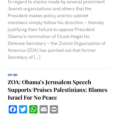
In regard to claims made by several prominent
Jewish organizations and others that the
President makes policy and his cabinet
members simply follow his direction – thereby
justifying their failure to oppose President
Obama’s nomination of Chuck Hagel for
Defense Secretary – the Zionist Organization of
America (ZOA) has pointed out that former
Secretary of […]
OP-ED
ZOA: Obama’s Jerusalem Speech
Supports/Praises Palestinians; Blames
Israel For No Peace
Facebook
Twitter
WhatsApp
Email
Print