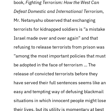
book,
Fighting Terrorism: How the West Can
Defeat Domestic and International Terrorism
,
Mr. Netanyahu observed that exchanging
terrorists for kidnapped soldiers is “a mistake
Israel made over and over again” and that
refusing to release terrorists from prison was
“among the most important policies that must
be adopted in the face of terrorism … The
release of convicted terrorists before they
have served their full sentences seems like an
easy and tempting way of defusing blackmail
situations in which innocent people might lose
their lives, but its utility is momentary at best