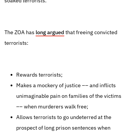
soaked terrorists.
The ZOA has
long argued
that freeing convicted
terrorists:
Rewards terrorists;
Makes a mockery of justice –– and inflicts
unimaginable pain on families of the victims
–– when murderers walk free;
Allows terrorists to go undeterred at the
prospect of long prison sentences when