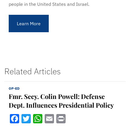
people in the United States and Israel.
Learn More
Related Articles
OP-ED
Fmr. Secy. Colin Powell: Defense
Dept. Influences Presidential Policy
Facebook
Twitter
WhatsApp
Email
Print