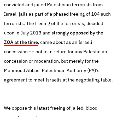
convicted and jailed Palestinian terrorists from
Israeli jails as part of a phased freeing of 104 such
terrorists. The freeing of the terrorists, decided
upon in July 2013 and
strongly opposed by the
ZOA at the time
, came about as an Israeli
concession –– not to in return for any Palestinian
concession or moderation, but merely for the
Mahmoud Abbas’ Palestinian Authority (PA)’s
agreement to meet Israelis at the negotiating table.
We oppose this latest freeing of jailed, blood-