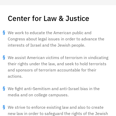
Center for Law & Justice
We work to educate the American public and
Congress about legal issues in order to advance the
interests of Israel and the Jewish people.
We assist American victims of terrorism in vindicating
their rights under the law, and seek to hold terrorists
and sponsors of terrorism accountable for their
actions.
We fight anti-Semitism and anti-Israel bias in the
media and on college campuses.
We strive to enforce existing law and also to create
new law in order to safeguard the rights of the Jewish