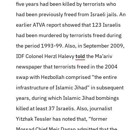
five years had been killed by terrorists who
had been previously freed from Israeli jails. An
earlier ATVA report showed that 123 Israelis
had been murdered by terrorists freed during
the period 1993-99. Also, in September 2009,
IDF Colonel Herzl Halevy
told
the Ma’ariv
newspaper that terrorists freed in the 2004
swap with Hezbollah comprised “the entire
infrastructure of Islamic Jihad” in subsequent
years, during which Islamic Jihad bombings
killed at least 37 Israelis. Also, journalist
Yitzhak Tessler has noted that, “former
Mossad Chief Meir Dagan admitted that the