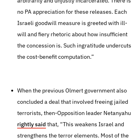
arbitrarily and unjustly incarcerated. There is
no PA appreciation for these releases. Each
Israeli goodwill measure is greeted with ill-
will and fiery rhetoric about how insufficient
the concession is. Such ingratitude undercuts
the cost-benefit computation.”
When the previous Olmert government also
concluded a deal that involved freeing jailed
terrorists, then-Opposition leader Netanyahu
rightly said
that, “This weakens Israel and
strengthens the terror elements. Most of the