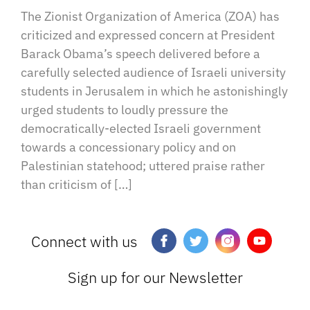
The Zionist Organization of America (ZOA) has
criticized and expressed concern at President
Barack Obama’s speech delivered before a
carefully selected audience of Israeli university
students in Jerusalem in which he astonishingly
urged students to loudly pressure the
democratically-elected Israeli government
towards a concessionary policy and on
Palestinian statehood; uttered praise rather
than criticism of […]
Connect with us
Sign up for our Newsletter