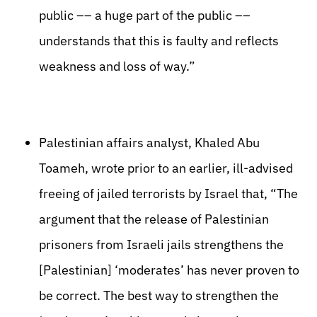
public –– a huge part of the public ––
understands that this is faulty and reflects
weakness and loss of way.”
Palestinian affairs analyst, Khaled Abu
Toameh, wrote prior to an earlier, ill-advised
freeing of jailed terrorists by Israel that, “The
argument that the release of Palestinian
prisoners from Israeli jails strengthens the
[Palestinian] ‘moderates’ has never proven to
be correct. The best way to strengthen the