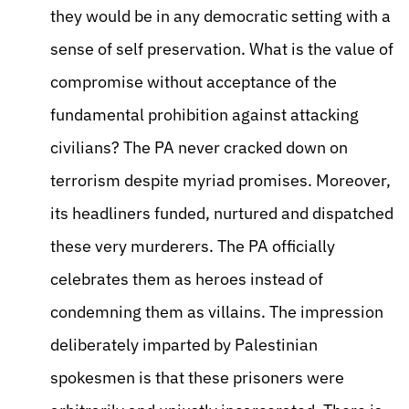
they would be in any democratic setting with a
sense of self preservation. What is the value of
compromise without acceptance of the
fundamental prohibition against attacking
civilians? The PA never cracked down on
terrorism despite myriad promises. Moreover,
its headliners funded, nurtured and dispatched
these very murderers. The PA officially
celebrates them as heroes instead of
condemning them as villains. The impression
deliberately imparted by Palestinian
spokesmen is that these prisoners were