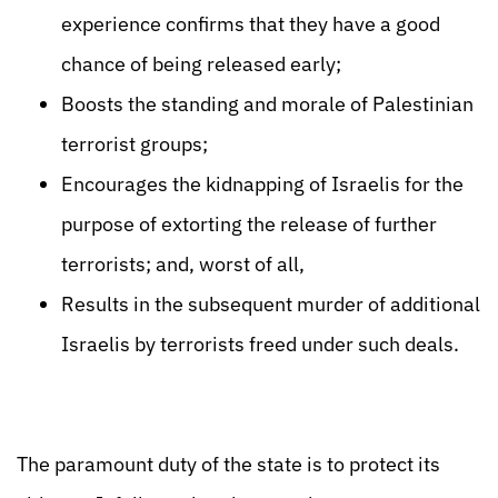
experience confirms that they have a good
chance of being released early;
Boosts the standing and morale of Palestinian
terrorist groups;
Encourages the kidnapping of Israelis for the
purpose of extorting the release of further
terrorists; and, worst of all,
Results in the subsequent murder of additional
Israelis by terrorists freed under such deals.
The paramount duty of the state is to protect its