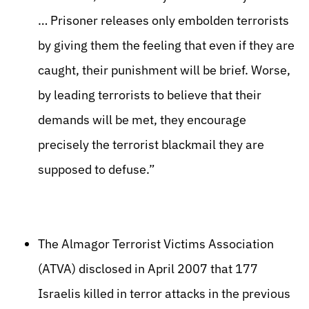
… Prisoner releases only embolden terrorists
by giving them the feeling that even if they are
caught, their punishment will be brief. Worse,
by leading terrorists to believe that their
demands will be met, they encourage
precisely the terrorist blackmail they are
supposed to defuse.”
The Almagor Terrorist Victims Association
(ATVA) disclosed in April 2007 that 177
Israelis killed in terror attacks in the previous