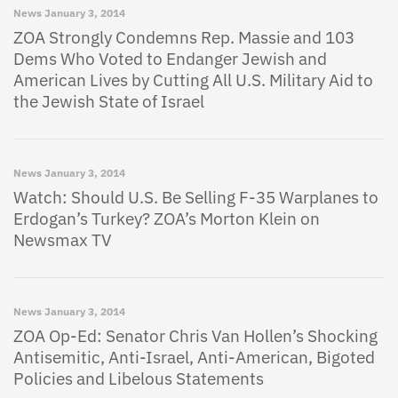
News
January 3, 2014
ZOA Strongly Condemns Rep. Massie and 103
Dems Who Voted to Endanger Jewish and
American Lives by Cutting All U.S. Military Aid to
the Jewish State of Israel
News
January 3, 2014
Watch: Should U.S. Be Selling F-35 Warplanes to
Erdogan’s Turkey? ZOA’s Morton Klein on
Newsmax TV
News
January 3, 2014
ZOA Op-Ed: Senator Chris Van Hollen’s Shocking
Antisemitic, Anti-Israel, Anti-American, Bigoted
Policies and Libelous Statements