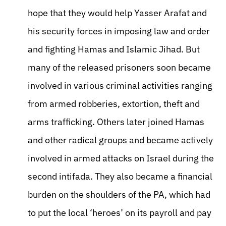
hope that they would help Yasser Arafat and
his security forces in imposing law and order
and fighting Hamas and Islamic Jihad. But
many of the released prisoners soon became
involved in various criminal activities ranging
from armed robberies, extortion, theft and
arms trafficking. Others later joined Hamas
and other radical groups and became actively
involved in armed attacks on Israel during the
second intifada. They also became a financial
burden on the shoulders of the PA, which had
to put the local ‘heroes’ on its payroll and pay