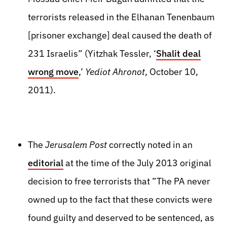
terrorists released in the Elhanan Tenenbaum
[prisoner exchange] deal caused the death of
231 Israelis” (Yitzhak Tessler, ‘
Shalit deal
wrong move
,’
Yediot Ahronot
, October 10,
2011).
The
Jerusalem Post
correctly noted in an
editorial
at the time of the July 2013 original
decision to free terrorists that ”The PA never
owned up to the fact that these convicts were
found guilty and deserved to be sentenced, as