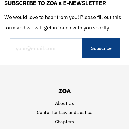
SUBSCRIBE TO ZOA's E-NEWSLETTER
We would love to hear from you! Please fill out this
form and we will get in touch with you shortly.
ZOA
About Us
Center for Law and Justice
Chapters