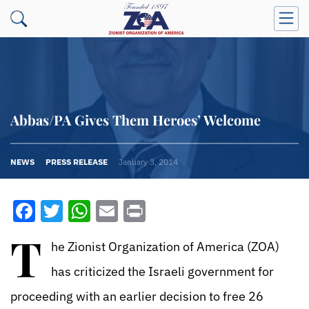
Abbas/PA Gives Them Heroes’ Welcome
NEWS
PRESS RELEASE
January 3, 2014
Facebook
Twitter
WhatsApp
Email
Print
T
he Zionist Organization of America (ZOA)
has criticized the Israeli government for
proceeding with an earlier decision to free 26