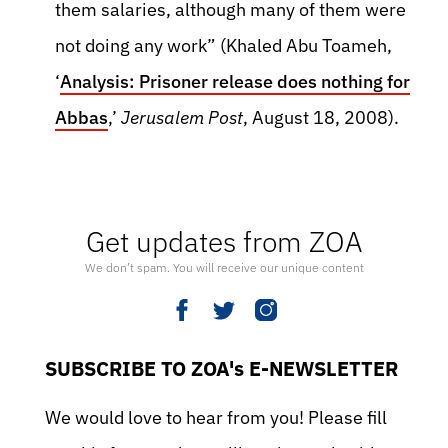
them salaries, although many of them were
not doing any work” (Khaled Abu Toameh,
‘
Analysis: Prisoner release does nothing for
Abbas
,’
Jerusalem Post
, August 18, 2008).
Get updates from ZOA
We don’t spam. You will receive our unique content
SUBSCRIBE TO ZOA's E-NEWSLETTER
We would love to hear from you! Please fill