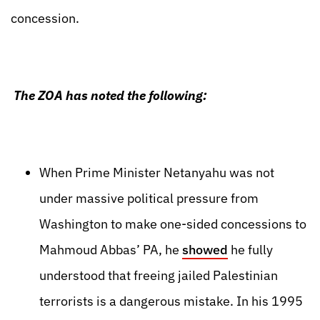
concession.
The ZOA has noted the following:
When Prime Minister Netanyahu was not
under massive political pressure from
Washington to make one-sided concessions to
Mahmoud Abbas’ PA, he
showed
he fully
understood that freeing jailed Palestinian
terrorists is a dangerous mistake. In his 1995