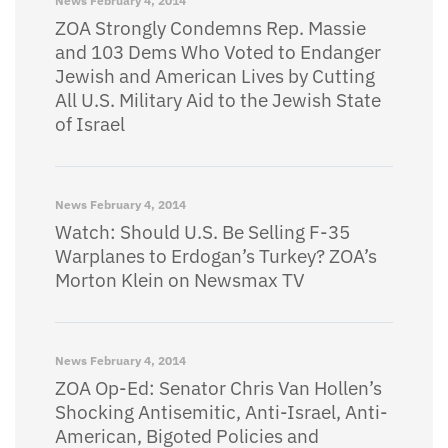
News
February 4, 2014
ZOA Strongly Condemns Rep. Massie
and 103 Dems Who Voted to Endanger
Jewish and American Lives by Cutting
All U.S. Military Aid to the Jewish State
of Israel
News
February 4, 2014
Watch: Should U.S. Be Selling F-35
Warplanes to Erdogan’s Turkey? ZOA’s
Morton Klein on Newsmax TV
News
February 4, 2014
ZOA Op-Ed: Senator Chris Van Hollen’s
Shocking Antisemitic, Anti-Israel, Anti-
American, Bigoted Policies and