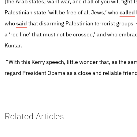
[the Arab states] want war, and if all of you will fight 
Palestinian state ‘will be free of all Jews,’ who
called
who
said
that disarming Palestinian terrorist groups
a ‘red line’ that must not be crossed,’ and who embra
Kuntar.
“With this Kerry speech, little wonder that, as the 
regard President Obama as a close and reliable friend 
Related Articles