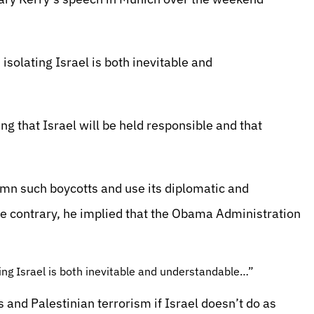
 isolating Israel is both inevitable and
g that Israel will be held responsible and that
mn such boycotts and use its diplomatic and
 contrary, he implied that the Obama Administration
ating Israel is both inevitable and understandable…”
 and Palestinian terrorism if Israel doesn’t do as