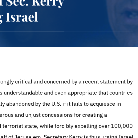
f Sec. Kerry
 Israel
rongly critical and concerned by a recent statement by
t is understandable and even appropriate that countries
y abandoned by the U.S. if it fails to acquiesce in
erous and unjust concessions for creating a
 terrorist state, while forcibly expelling over 100,000
f of Jerusalem. Secretary Kerry is thus urging Israel