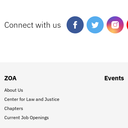
Connect with us
ZOA
Events
About Us
Center for Law and Justice
Chapters
Current Job Openings