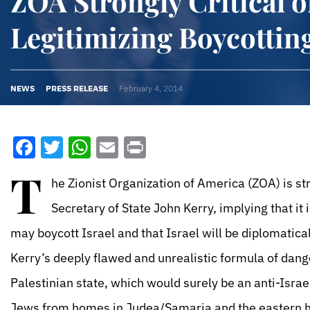
ZOA Strongly Critical o
Legitimizing Boycotting
NEWS
PRESS RELEASE
February 4, 2014
Facebook
Twitter
WhatsApp
Email
Print
T
he Zionist Organization of America (ZOA) is st
Secretary of State John Kerry, implying that i
may boycott Israel and that Israel will be diplomaticall
Kerry’s deeply flawed and unrealistic formula of dang
Palestinian state, which would surely be an anti-Israel
Jews from homes in Judea/Samaria and the eastern hal