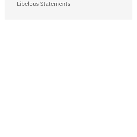
Libelous Statements