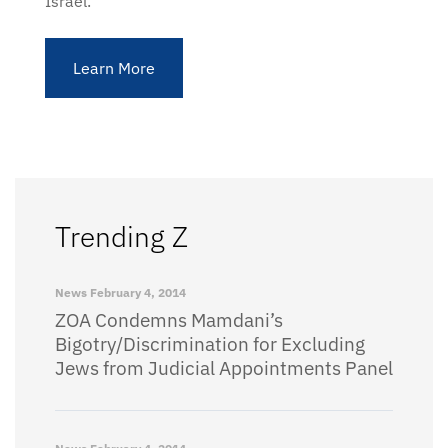
Israel.
Learn More
Trending Z
News
February 4, 2014
ZOA Condemns Mamdani’s
Bigotry/Discrimination for Excluding
Jews from Judicial Appointments Panel