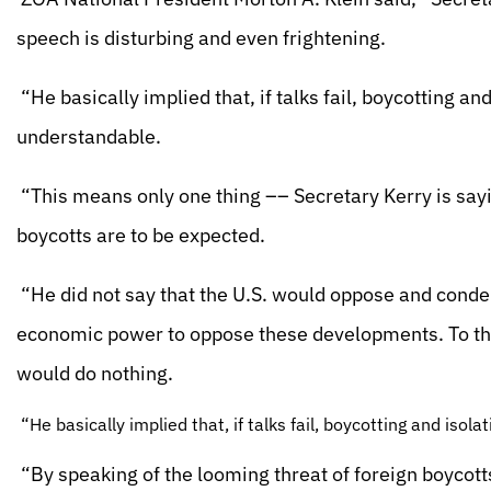
speech is disturbing and even frightening.
“He basically implied that, if talks fail, boycotting and
understandable.
“This means only one thing –– Secretary Kerry is sayin
boycotts are to be expected.
“He did not say that the U.S. would oppose and conde
economic power to oppose these developments. To the
would do nothing.
“He basically implied that, if talks fail, boycotting and isol
“By speaking of the looming threat of foreign boycotts