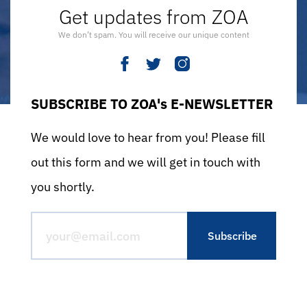
Get updates from ZOA
We don’t spam. You will receive our unique content
SUBSCRIBE TO ZOA's E-NEWSLETTER
We would love to hear from you! Please fill
out this form and we will get in touch with
you shortly.