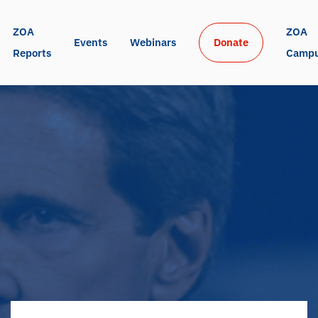
ZOA 
ZOA 
Events
Webinars
Donate
Reports
Camp