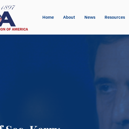
Home
About
News
Resources