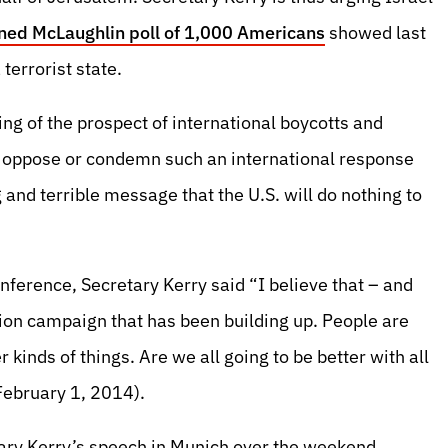
ed McLaughlin poll of 1,000 Americans
showed last
errorist state.
g of the prospect of international boycotts and
d to oppose or condemn such an international response
nd terrible message that the U.S. will do nothing to
ference, Secretary Kerry said “I believe that – and
ation campaign that has been building up. People are
r kinds of things. Are we all going to be better with all
 February 1, 2014).
tary Kerry’s speech in Munich over the weekend