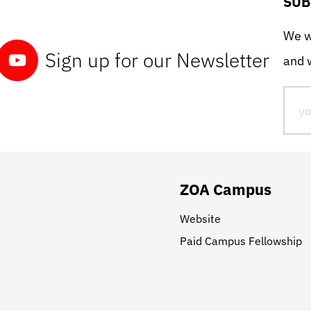
SUB
We wo
Sign up for our Newsletter
and w
ZOA Campus
Website
Paid Campus Fellowship