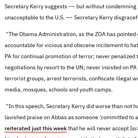
Secretary Kerry suggests –– but without condemning s
unacceptable to the U.S. –– Secretary Kerry disgracef
“The Obama Administration, as the ZOA has pointed 
accountable for vicious and obscene incitement to ha
PA for continual promotion of terror; never penalized 
negotiations by resort to the UN; never insisted on PA
terrorist groups, arrest terrorists, confiscate illegal
media, mosques, schools and youth camps.
“In this speech, Secretary Kerry did worse than not 
lavished praise on Abbas as someone ‘committed to a
reiterated just this week
that he will never accept Is