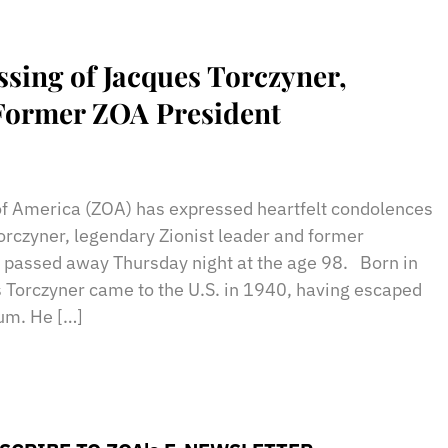
ing of Jacques Torczyner,
/Former ZOA President
sApp
il
Print
of America (ZOA) has expressed heartfelt condolences
Torczyner, legendary Zionist leader and former
 passed away Thursday night at the age 98. Born in
 Torczyner came to the U.S. in 1940, having escaped
ium. He […]