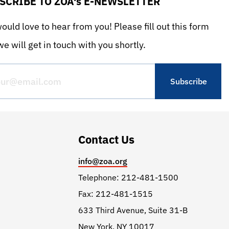
SCRIBE TO ZOA's E-NEWSLETTER
uld love to hear from you! Please fill out this form
e will get in touch with you shortly.
Contact Us
info@zoa.org
Telephone: 212-481-1500
Fax: 212-481-1515
633 Third Avenue, Suite 31-B
New York, NY 10017