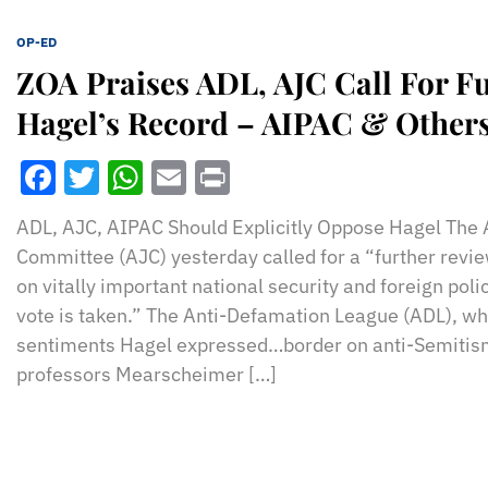
OP-ED
ZOA Praises ADL, AJC Call For Fu
Hagel’s Record – AIPAC & Others
Facebook
Twitter
WhatsApp
Email
Print
ADL, AJC, AIPAC Should Explicitly Oppose Hagel The
Committee (AJC) yesterday called for a “further revi
on vitally important national security and foreign pol
vote is taken.” The Anti-Defamation League (ADL), wh
sentiments Hagel expressed…border on anti-Semitism
professors Mearscheimer […]