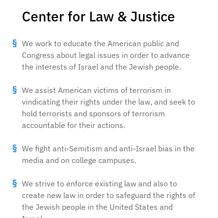
Center for Law & Justice
We work to educate the American public and
Congress about legal issues in order to advance
the interests of Israel and the Jewish people.
We assist American victims of terrorism in
vindicating their rights under the law, and seek to
hold terrorists and sponsors of terrorism
accountable for their actions.
We fight anti-Semitism and anti-Israel bias in the
media and on college campuses.
We strive to enforce existing law and also to
create new law in order to safeguard the rights of
the Jewish people in the United States and