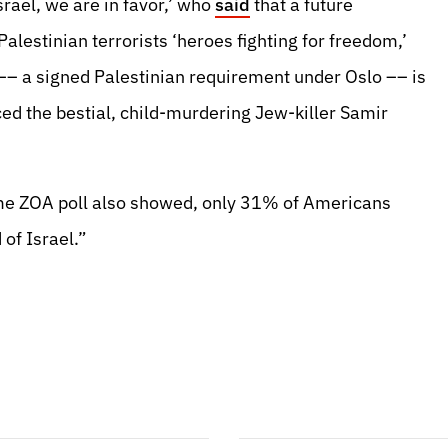
Israel, we are in favor,’ who
said
that a future
Palestinian terrorists ‘heroes fighting for freedom,’
 –– a signed Palestinian requirement under Oslo –– is
ced the bestial, child-murdering Jew-killer Samir
same ZOA poll also showed, only 31% of Americans
of Israel.”