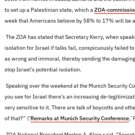
to set up a Palestinian state, which a
ZOA-commission
week that Americans believe by 58% to 17% will be a t
The ZOA has stated that Secretary Kerry, when speakin
isolation for Israel if talks fail, conspicuously faile
as wrong and immoral, thereby sending the damaging a
stop Israel’s potential isolation.
Speaking over the weekend at the Munich Security Con
you see for Israel there’s an increasing de-legitimiz
very sensitive to it. There are talk of boycotts and othe
of that?” (‘
Remarks at Munich Security Conference
,’
ZOA National President Morton A. Klein said, “Secre