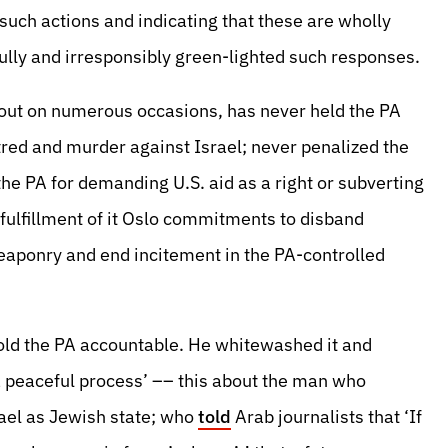
uch actions and indicating that these are wholly
ully and irresponsibly green-lighted such responses.
out on numerous occasions, has never held the PA
tred and murder against Israel; never penalized the
the PA for demanding U.S. aid as a right or subverting
 fulfillment of it Oslo commitments to disband
 weaponry and end incitement in the PA-controlled
hold the PA accountable. He whitewashed it and
 peaceful process’ –– this about the man who
rael as Jewish state; who
told
Arab journalists that ‘If