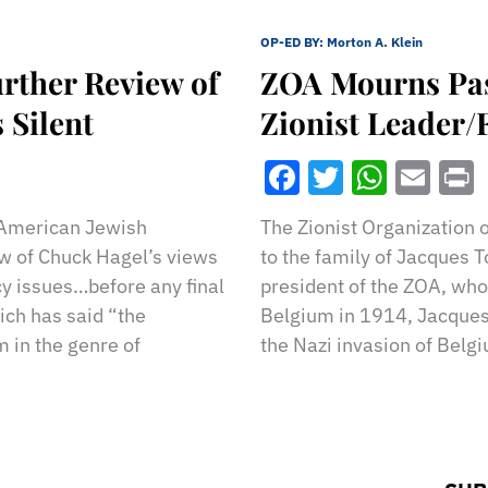
OP-ED BY:
Morton A. Klein
rther Review of
ZOA Mourns Pass
 Silent
Zionist Leader
Facebook
Twitter
What
Ema
 American Jewish
The Zionist Organization 
ew of Chuck Hagel’s views
to the family of Jacques 
icy issues…before any final
president of the ZOA, who
ich has said “the
Belgium in 1914, Jacques
 in the genre of
the Nazi invasion of Belg