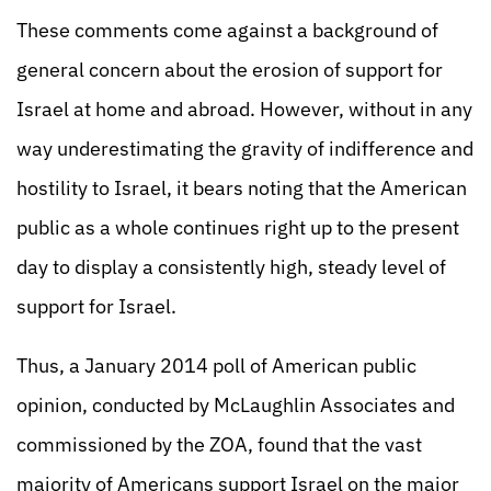
These comments come against a background of
general concern about the erosion of support for
Israel at home and abroad. However, without in any
way underestimating the gravity of indifference and
hostility to Israel, it bears noting that the American
public as a whole continues right up to the present
day to display a consistently high, steady level of
support for Israel.
Thus, a January 2014 poll of American public
opinion, conducted by McLaughlin Associates and
commissioned by the ZOA, found that the vast
majority of Americans support Israel on the major