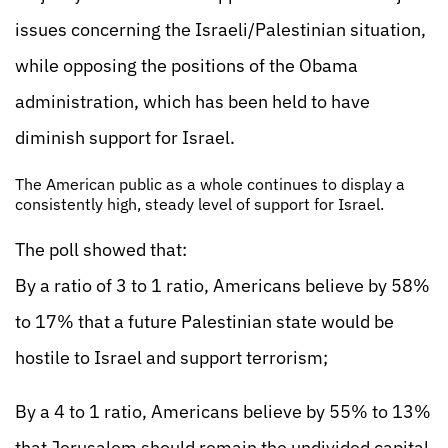
issues concerning the Israeli/Palestinian situation,
while opposing the positions of the Obama
administration, which has been held to have
diminish support for Israel.
The American public as a whole continues to display a
consistently high, steady level of support for Israel.
The poll showed that:
By a ratio of 3 to 1 ratio, Americans believe by 58%
to 17% that a future Palestinian state would be
hostile to Israel and support terrorism;
By a 4 to 1 ratio, Americans believe by 55% to 13%
that Jerusalem should remain the undivided capital