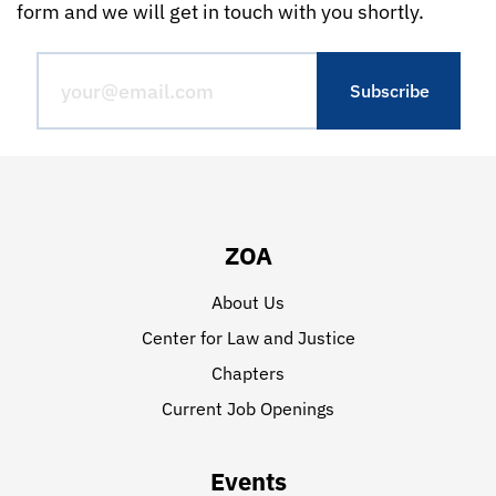
form and we will get in touch with you shortly.
ZOA
About Us
Center for Law and Justice
Chapters
Current Job Openings
Events