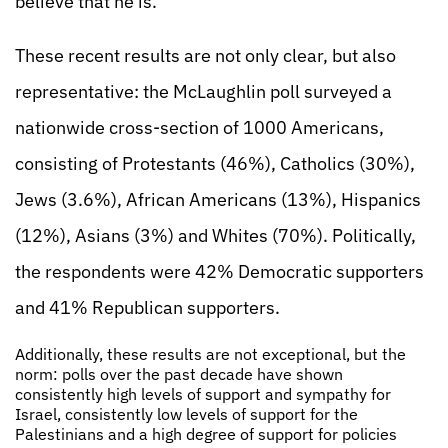
believe that he is.
These recent results are not only clear, but also
representative: the McLaughlin poll surveyed a
nationwide cross-section of 1000 Americans,
consisting of Protestants (46%), Catholics (30%),
Jews (3.6%), African Americans (13%), Hispanics
(12%), Asians (3%) and Whites (70%). Politically,
the respondents were 42% Democratic supporters
and 41% Republican supporters.
Additionally, these results are not exceptional, but the
norm: polls over the past decade have shown
consistently high levels of support and sympathy for
Israel, consistently low levels of support for the
Palestinians and a high degree of support for policies