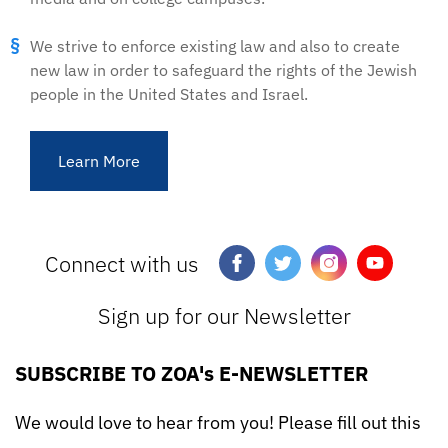
We strive to enforce existing law and also to create
new law in order to safeguard the rights of the Jewish
people in the United States and Israel.
Learn More
Connect with us
Sign up for our Newsletter
SUBSCRIBE TO ZOA's E-NEWSLETTER
We would love to hear from you! Please fill out this