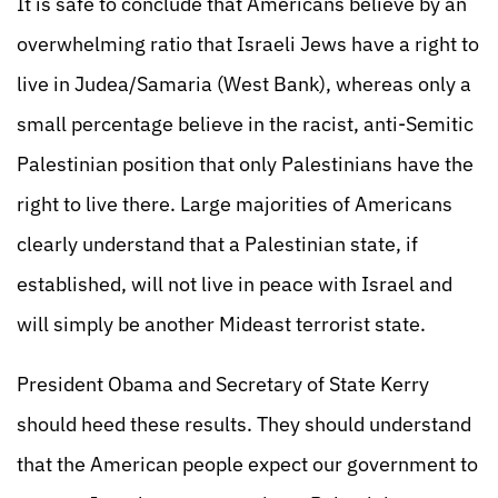
It is safe to conclude that Americans believe by an
overwhelming ratio that Israeli Jews have a right to
live in Judea/Samaria (West Bank), whereas only a
small percentage believe in the racist, anti-Semitic
Palestinian position that only Palestinians have the
right to live there. Large majorities of Americans
clearly understand that a Palestinian state, if
established, will not live in peace with Israel and
will simply be another Mideast terrorist state.
President Obama and Secretary of State Kerry
should heed these results. They should understand
that the American people expect our government to