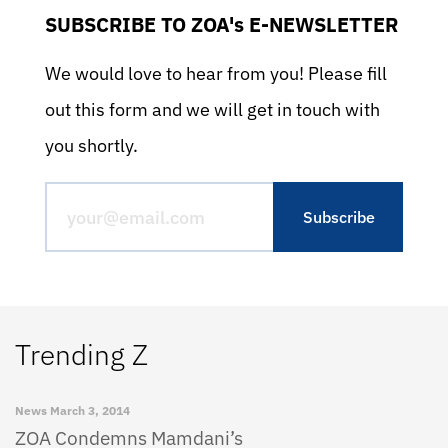
SUBSCRIBE TO ZOA's E-NEWSLETTER
We would love to hear from you! Please fill
out this form and we will get in touch with
you shortly.
Trending Z
News
March 3, 2014
ZOA Condemns Mamdani’s