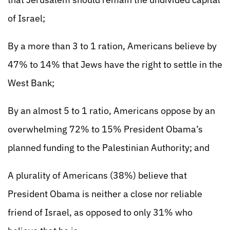
of Israel;
By a more than 3 to 1 ration, Americans believe by
47% to 14% that Jews have the right to settle in the
West Bank;
By an almost 5 to 1 ratio, Americans oppose by an
overwhelming 72% to 15% President Obama’s
planned funding to the Palestinian Authority; and
A plurality of Americans (38%) believe that
President Obama is neither a close nor reliable
friend of Israel, as opposed to only 31% who