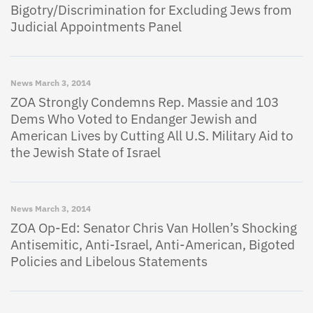
Bigotry/Discrimination for Excluding Jews from
Judicial Appointments Panel
News
March 3, 2014
ZOA Strongly Condemns Rep. Massie and 103
Dems Who Voted to Endanger Jewish and
American Lives by Cutting All U.S. Military Aid to
the Jewish State of Israel
News
March 3, 2014
ZOA Op-Ed: Senator Chris Van Hollen’s Shocking
Antisemitic, Anti-Israel, Anti-American, Bigoted
Policies and Libelous Statements