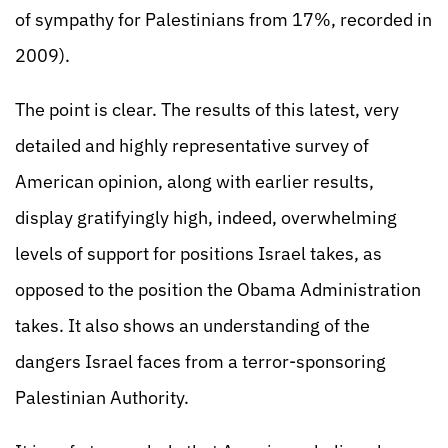
of sympathy for Palestinians from 17%, recorded in
2009).
The point is clear. The results of this latest, very
detailed and highly representative survey of
American opinion, along with earlier results,
display gratifyingly high, indeed, overwhelming
levels of support for positions Israel takes, as
opposed to the position the Obama Administration
takes. It also shows an understanding of the
dangers Israel faces from a terror-sponsoring
Palestinian Authority.