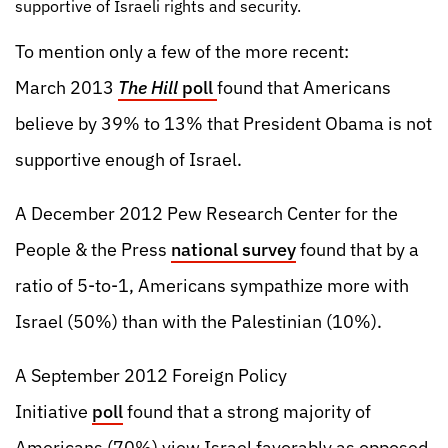
supportive of Israeli rights and security.
To mention only a few of the more recent:
March 2013
The Hill
poll
found that Americans
believe by 39% to 13% that President Obama is not
supportive enough of Israel.
A December 2012 Pew Research Center for the
People & the Press
national survey
found that by a
ratio of 5-to-1, Americans sympathize more with
Israel (50%) than with the Palestinian (10%).
A September 2012 Foreign Policy
Initiative
poll
found that a strong majority of
Americans (70%) view Israel favorably as opposed