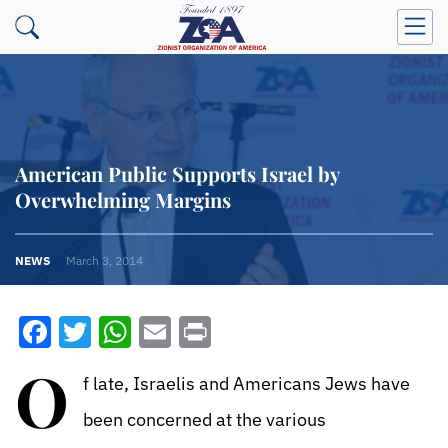
American Public Supports Israel by
Overwhelming Margins
NEWS
March 3, 2014
Facebook
Twitter
WhatsApp
Email
Print
O
f late, Israelis and Americans Jews have
been concerned at the various