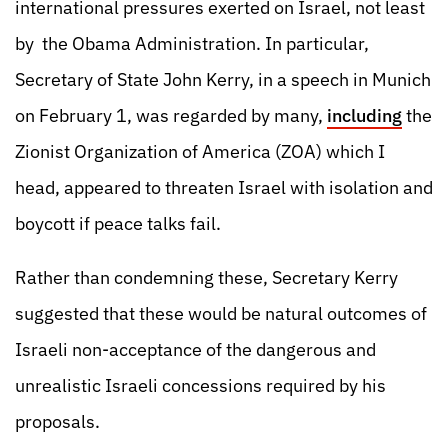
international pressures exerted on Israel, not least
by the Obama Administration. In particular,
Secretary of State John Kerry, in a speech in Munich
on February 1, was regarded by many,
including
the
Zionist Organization of America (ZOA) which I
head, appeared to threaten Israel with isolation and
boycott if peace talks fail.
Rather than condemning these, Secretary Kerry
suggested that these would be natural outcomes of
Israeli non-acceptance of the dangerous and
unrealistic Israeli concessions required by his
proposals.