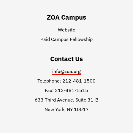
ZOA Campus
Website
Paid Campus Fellowship
Contact Us
info@zoa.org
Telephone: 212-481-1500
Fax: 212-481-1515
633 Third Avenue, Suite 31-B
New York, NY 10017