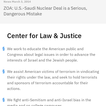
News
March 3, 2014
ZOA: U.S.-Saudi Nuclear Deal is a Serious,
Dangerous Mistake
Center for Law & Justice
We work to educate the American public and
Congress about legal issues in order to advance the
interests of Israel and the Jewish people.
We assist American victims of terrorism in vindicating
their rights under the law, and seek to hold terrorists
and sponsors of terrorism accountable for their
actions.
We fight anti-Semitism and anti-Israel bias in the
media and on college campuses.