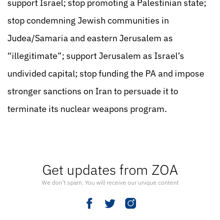
support Israel; stop promoting a Palestinian state;
stop condemning Jewish communities in
Judea/Samaria and eastern Jerusalem as
“illegitimate”; support Jerusalem as Israel’s
undivided capital; stop funding the PA and impose
stronger sanctions on Iran to persuade it to
terminate its nuclear weapons program.
Get updates from ZOA
We don’t spam. You will receive our unique content