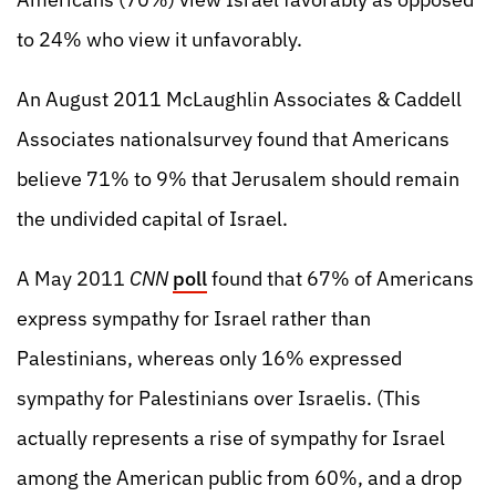
to 24% who view it unfavorably.
An August 2011 McLaughlin Associates & Caddell
Associates nationalsurvey found that Americans
believe 71% to 9% that Jerusalem should remain
the undivided capital of Israel.
A May 2011
CNN
poll
found that 67% of Americans
express sympathy for Israel rather than
Palestinians, whereas only 16% expressed
sympathy for Palestinians over Israelis. (This
actually represents a rise of sympathy for Israel
among the American public from 60%, and a drop