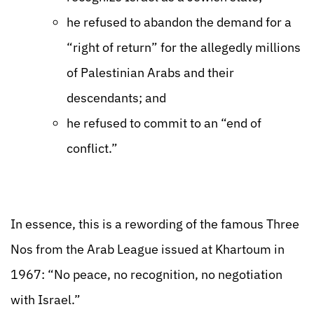
he refused to abandon the demand for a
“right of return” for the allegedly millions
of Palestinian Arabs and their
descendants; and
he refused to commit to an “end of
conflict.”
In essence, this is a rewording of the famous Three
Nos from the Arab League issued at Khartoum in
1967: “No peace, no recognition, no negotiation
with Israel.”