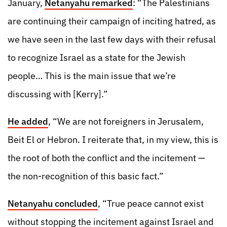
January,
Netanyahu remarked
: “The Palestinians
are continuing their campaign of inciting hatred, as
we have seen in the last few days with their refusal
to recognize Israel as a state for the Jewish
people… This is the main issue that we’re
discussing with [Kerry].”
He added
, “We are not foreigners in Jerusalem,
Beit El or Hebron. I reiterate that, in my view, this is
the root of both the conflict and the incitement —
the non-recognition of this basic fact.”
Netanyahu concluded
, “True peace cannot exist
without stopping the incitement against Israel and