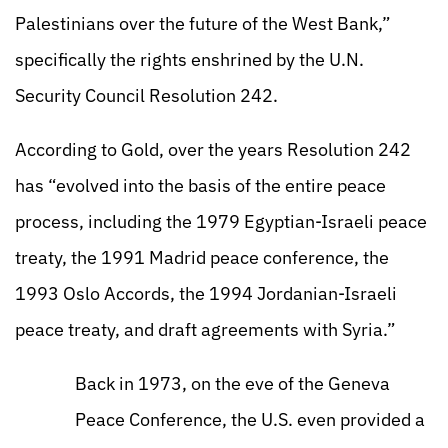
Palestinians over the future of the West Bank,”
specifically the rights enshrined by the U.N.
Security Council Resolution 242.
According to Gold, over the years Resolution 242
has “evolved into the basis of the entire peace
process, including the 1979 Egyptian-Israeli peace
treaty, the 1991 Madrid peace conference, the
1993 Oslo Accords, the 1994 Jordanian-Israeli
peace treaty, and draft agreements with Syria.”
Back in 1973, on the eve of the Geneva
Peace Conference, the U.S. even provided a