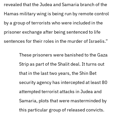
revealed that the Judea and Samaria branch of the
Hamas military wing is being run by remote control
by a group of terrorists who were included in the
prisoner exchange after being sentenced to life
sentences for their roles in the murder of Israelis.”
These prisoners were banished to the Gaza
Strip as part of the Shalit deal. It turns out
that in the last two years, the Shin Bet
security agency has intercepted at least 80
attempted terrorist attacks in Judea and
Samaria, plots that were masterminded by
this particular group of released convicts.