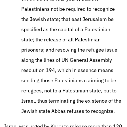
Palestinians not be required to recognize
the Jewish state; that east Jerusalem be
specified as the capital of a Palestinian
state; the release of all Palestinian
prisoners; and resolving the refugee issue
along the lines of UN General Assembly
resolution 194, which in essence means
sending those Palestinians claiming to be
refugees, not to a Palestinian state, but to
Israel, thus terminating the existence of the
Jewish state Abbas refuses to recognize.
Israel was urged by Kerry to release more than 120