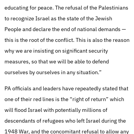
educating for peace. The refusal of the Palestinians
to recognize Israel as the state of the Jewish
People and declare the end of national demands —
this is the root of the conflict. This is also the reason
why we are insisting on significant security
measures, so that we will be able to defend
ourselves by ourselves in any situation.”
PA officials and leaders have repeatedly stated that
one of their red lines is the “right of return” which
will flood Israel with potentially millions of
descendants of refugees who left Israel during the
1948 War, and the concomitant refusal to allow any