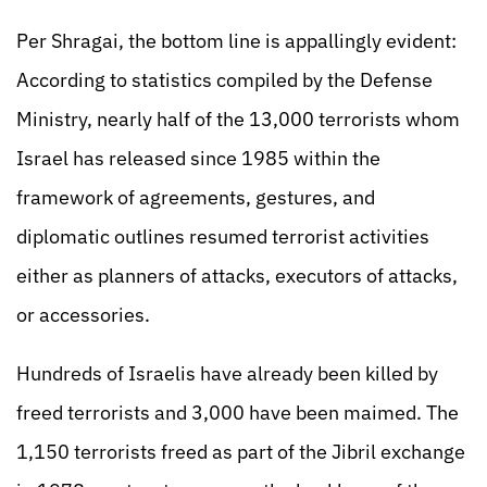
Per Shragai, the bottom line is appallingly evident:
According to statistics compiled by the Defense
Ministry, nearly half of the 13,000 terrorists whom
Israel has released since 1985 within the
framework of agreements, gestures, and
diplomatic outlines resumed terrorist activities
either as planners of attacks, executors of attacks,
or accessories.
Hundreds of Israelis have already been killed by
freed terrorists and 3,000 have been maimed. The
1,150 terrorists freed as part of the Jibril exchange