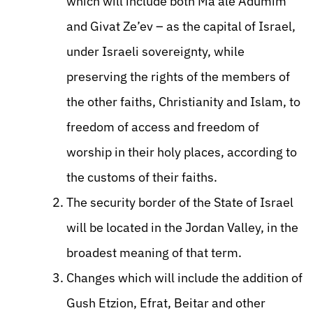
which will include both Ma’ale Adumim
and Givat Ze’ev – as the capital of Israel,
under Israeli sovereignty, while
preserving the rights of the members of
the other faiths, Christianity and Islam, to
freedom of access and freedom of
worship in their holy places, according to
the customs of their faiths.
The security border of the State of Israel
will be located in the Jordan Valley, in the
broadest meaning of that term.
Changes which will include the addition of
Gush Etzion, Efrat, Beitar and other