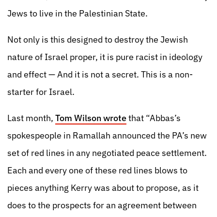
Jews to live in the Palestinian State.
Not only is this designed to destroy the Jewish
nature of Israel proper, it is pure racist in ideology
and effect — And it is not a secret. This is a non-
starter for Israel.
Last month,
Tom Wilson wrote
that “Abbas’s
spokespeople in Ramallah announced the PA’s new
set of red lines in any negotiated peace settlement.
Each and every one of these red lines blows to
pieces anything Kerry was about to propose, as it
does to the prospects for an agreement between