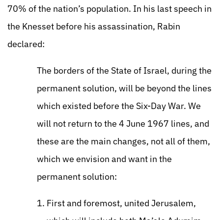
70% of the nation’s population. In his last speech in
the Knesset before his assassination, Rabin
declared:
The borders of the State of Israel, during the
permanent solution, will be beyond the lines
which existed before the Six-Day War. We
will not return to the 4 June 1967 lines, and
these are the main changes, not all of them,
which we envision and want in the
permanent solution:
First and foremost, united Jerusalem,