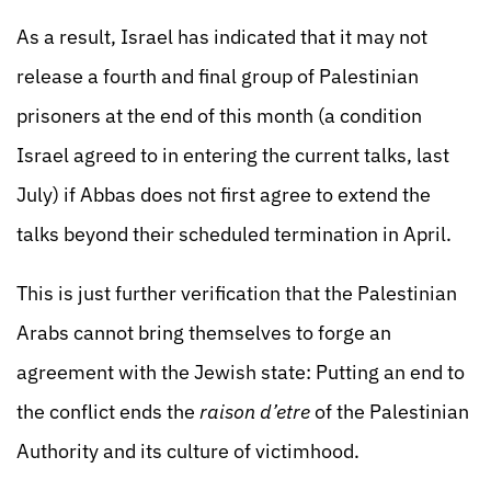
As a result, Israel has indicated that it may not
release a fourth and final group of Palestinian
prisoners at the end of this month (a condition
Israel agreed to in entering the current talks, last
July) if Abbas does not first agree to extend the
talks beyond their scheduled termination in April.
This is just further verification that the Palestinian
Arabs cannot bring themselves to forge an
agreement with the Jewish state: Putting an end to
the conflict ends the
raison d’etre
of the Palestinian
Authority and its culture of victimhood.