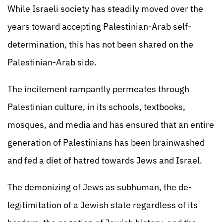
While Israeli society has steadily moved over the
years toward accepting Palestinian-Arab self-
determination, this has not been shared on the
Palestinian-Arab side.
The incitement rampantly permeates through
Palestinian culture, in its schools, textbooks,
mosques, and media and has ensured that an entire
generation of Palestinians has been brainwashed
and fed a diet of hatred towards Jews and Israel.
The demonizing of Jews as subhuman, the de-
legitimitation of a Jewish state regardless of its