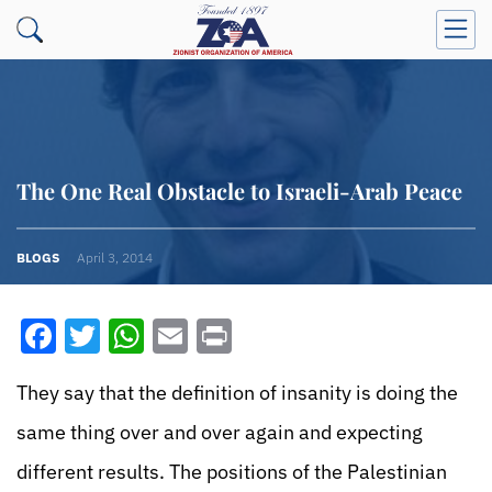
The One Real Obstacle to Israeli-Arab Peace
BLOGS
April 3, 2014
Facebook
Twitter
WhatsApp
Email
Print
They say that the definition of insanity is doing the
same thing over and over again and expecting
different results. The positions of the Palestinian