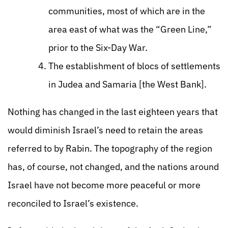
communities, most of which are in the
area east of what was the “Green Line,”
prior to the Six-Day War.
The establishment of blocs of settlements
in Judea and Samaria [the West Bank].
Nothing has changed in the last eighteen years that
would diminish Israel’s need to retain the areas
referred to by Rabin. The topography of the region
has, of course, not changed, and the nations around
Israel have not become more peaceful or more
reconciled to Israel’s existence.