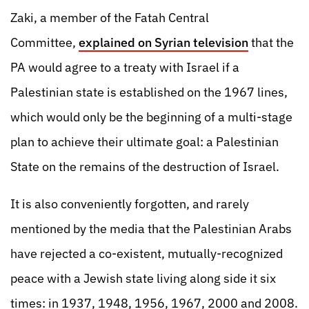
Zaki, a member of the Fatah Central
Committee,
explained on Syrian television
that the
PA would agree to a treaty with Israel if a
Palestinian state is established on the 1967 lines,
which would only be the beginning of a multi-stage
plan to achieve their ultimate goal: a Palestinian
State on the remains of the destruction of Israel.
It is also conveniently forgotten, and rarely
mentioned by the media that the Palestinian Arabs
have rejected a co-existent, mutually-recognized
peace with a Jewish state living along side it six
times: in 1937, 1948, 1956, 1967, 2000 and 2008.