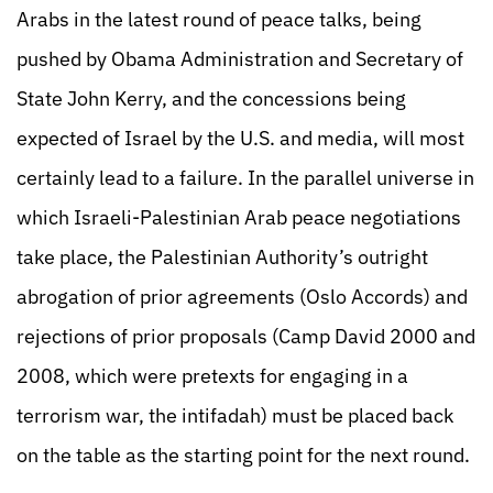
Arabs in the latest round of peace talks, being
pushed by Obama Administration and Secretary of
State John Kerry, and the concessions being
expected of Israel by the U.S. and media, will most
certainly lead to a failure. In the parallel universe in
which Israeli-Palestinian Arab peace negotiations
take place, the Palestinian Authority’s outright
abrogation of prior agreements (Oslo Accords) and
rejections of prior proposals (Camp David 2000 and
2008, which were pretexts for engaging in a
terrorism war, the intifadah) must be placed back
on the table as the starting point for the next round.