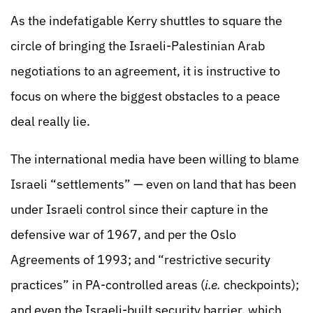
As the indefatigable Kerry shuttles to square the
circle of bringing the Israeli-Palestinian Arab
negotiations to an agreement, it is instructive to
focus on where the biggest obstacles to a peace
deal really lie.
The international media have been willing to blame
Israeli “settlements” — even on land that has been
under Israeli control since their capture in the
defensive war of 1967, and per the Oslo
Agreements of 1993; and “restrictive security
practices” in PA-controlled areas (
i.e.
checkpoints);
and even the Israeli-built security barrier, which