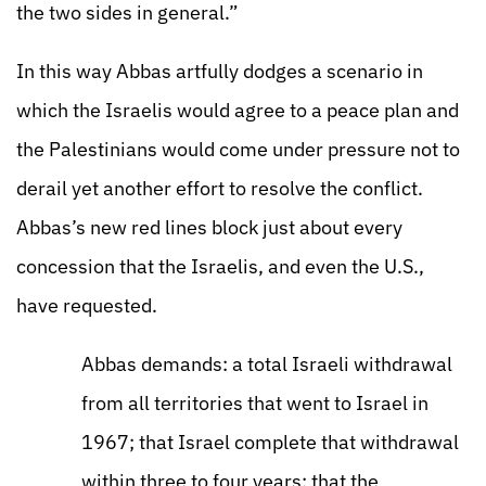
the two sides in general.”
In this way Abbas artfully dodges a scenario in
which the Israelis would agree to a peace plan and
the Palestinians would come under pressure not to
derail yet another effort to resolve the conflict.
Abbas’s new red lines block just about every
concession that the Israelis, and even the U.S.,
have requested.
Abbas demands: a total Israeli withdrawal
from all territories that went to Israel in
1967; that Israel complete that withdrawal
within three to four years; that the