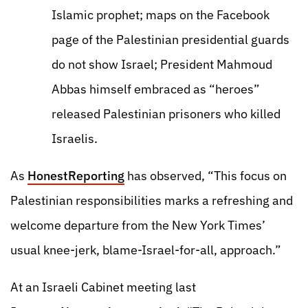
Islamic prophet; maps on the Facebook
page of the Palestinian presidential guards
do not show Israel; President Mahmoud
Abbas himself embraced as “heroes”
released Palestinian prisoners who killed
Israelis.
As
HonestReporting
has observed, “This focus on
Palestinian responsibilities marks a refreshing and
welcome departure from the New York Times’
usual knee-jerk, blame-Israel-for-all, approach.”
At an Israeli Cabinet meeting last