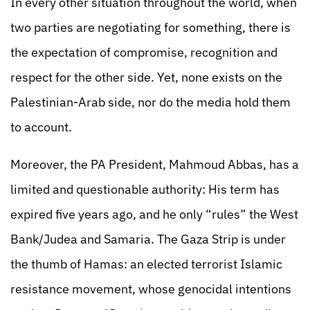
In every other situation throughout the world, when
two parties are negotiating for something, there is
the expectation of compromise, recognition and
respect for the other side. Yet, none exists on the
Palestinian-Arab side, nor do the media hold them
to account.
Moreover, the PA President, Mahmoud Abbas, has a
limited and questionable authority: His term has
expired five years ago, and he only “rules” the West
Bank/Judea and Samaria. The Gaza Strip is under
the thumb of Hamas: an elected terrorist Islamic
resistance movement, whose genocidal intentions