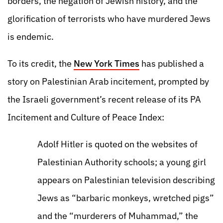
borders, the negation of Jewish history, and the
glorification of terrorists who have murdered Jews
is endemic.
To its credit, the
New York Times
has published a
story on Palestinian Arab incitement, prompted by
the Israeli government’s recent release of its PA
Incitement and Culture of Peace Index:
Adolf Hitler is quoted on the websites of
Palestinian Authority schools; a young girl
appears on Palestinian television describing
Jews as “barbaric monkeys, wretched pigs”
and the “murderers of Muhammad,” the