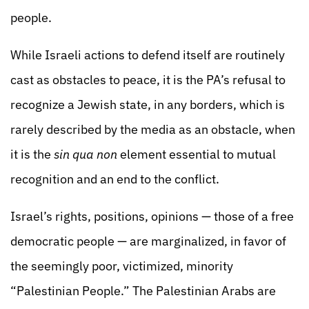
people.
While Israeli actions to defend itself are routinely
cast as obstacles to peace, it is the PA’s refusal to
recognize a Jewish state, in any borders, which is
rarely described by the media as an obstacle, when
it is the
sin qua non
element essential to mutual
recognition and an end to the conflict.
Israel’s rights, positions, opinions — those of a free
democratic people — are marginalized, in favor of
the seemingly poor, victimized, minority
“Palestinian People.” The Palestinian Arabs are