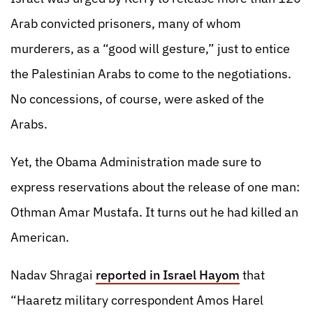
Arab convicted prisoners, many of whom
murderers, as a “good will gesture,” just to entice
the Palestinian Arabs to come to the negotiations.
No concessions, of course, were asked of the
Arabs.
Yet, the Obama Administration made sure to
express reservations about the release of one man:
Othman Amar Mustafa. It turns out he had killed an
American.
Nadav Shragai
reported in Israel Hayom
that
“Haaretz military correspondent Amos Harel