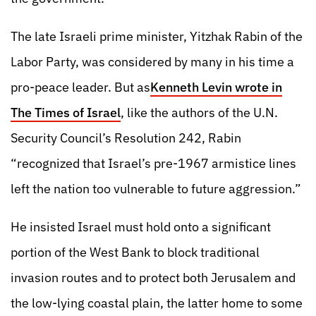
The late Israeli prime minister, Yitzhak Rabin of the
Labor Party, was considered by many in his time a
pro-peace leader. But as
Kenneth Levin wrote in
The Times of Israel
, like the authors of the U.N.
Security Council’s Resolution 242, Rabin
“recognized that Israel’s pre-1967 armistice lines
left the nation too vulnerable to future aggression.”
He insisted Israel must hold onto a significant
portion of the West Bank to block traditional
invasion routes and to protect both Jerusalem and
the low-lying coastal plain, the latter home to some