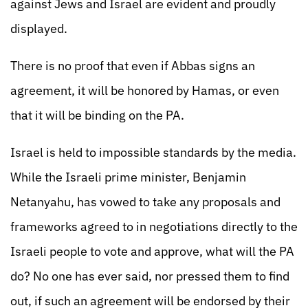
against Jews and Israel are evident and proudly
displayed.
There is no proof that even if Abbas signs an
agreement, it will be honored by Hamas, or even
that it will be binding on the PA.
Israel is held to impossible standards by the media.
While the Israeli prime minister, Benjamin
Netanyahu, has vowed to take any proposals and
frameworks agreed to in negotiations directly to the
Israeli people to vote and approve, what will the PA
do? No one has ever said, nor pressed them to find
out, if such an agreement will be endorsed by their