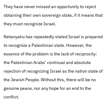
They have never missed an opportunity to reject
obtaining their own sovereign state, if it means that
they must recognize Israel.
Netanyahu has repeatedly stated Israel is prepared
to recognize a Palestinian state. However, the
essence of the problem is the lack of reciprocity:
the Palestinian Arabs’ continual and absolute
rejection of recognizing Israel as the nation state of
the Jewish People. Without this, there will be no
genuine peace, nor any hope for an end to the
conflict.