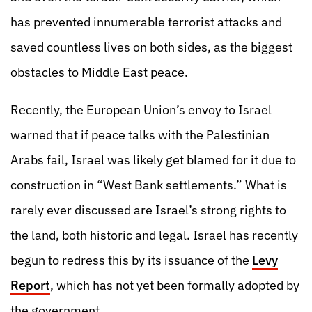
has prevented innumerable terrorist attacks and
saved countless lives on both sides, as the biggest
obstacles to Middle East peace.
Recently, the European Union’s envoy to Israel
warned that if peace talks with the Palestinian
Arabs fail, Israel was likely get blamed for it due to
construction in “West Bank settlements.” What is
rarely ever discussed are Israel’s strong rights to
the land, both historic and legal. Israel has recently
begun to redress this by its issuance of the
Levy
Report
, which has not yet been formally adopted by
the government.