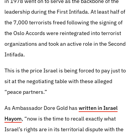
in 1978 went on to serve as the backbone of the
leadership during the First Intifada. At least half of
the 7,000 terrorists freed following the signing of
the Oslo Accords were reintegrated into terrorist
organizations and took an active role in the Second
Intifada.
This is the price Israel is being forced to pay just to
sit at the negotiating table with these alleged
“peace partners.”
As Ambassador Dore Gold has
written in Israel
Hayom
, “now is the time to recall exactly what
Israel’s rights are in its territorial dispute with the