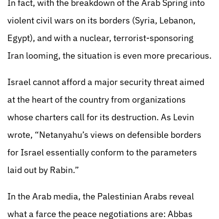
In fact, with the breakdown of the Arab Spring into
violent civil wars on its borders (Syria, Lebanon,
Egypt), and with a nuclear, terrorist-sponsoring
Iran looming, the situation is even more precarious.
Israel cannot afford a major security threat aimed
at the heart of the country from organizations
whose charters call for its destruction. As Levin
wrote, “Netanyahu’s views on defensible borders
for Israel essentially conform to the parameters
laid out by Rabin.”
In the Arab media, the Palestinian Arabs reveal
what a farce the peace negotiations are: Abbas