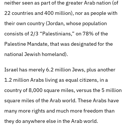
neither seen as part of the greater Arab nation (of
22 countries and 400 million), nor as people with
their own country (Jordan, whose population
consists of 2/3 “Palestinians,” on 78% of the
Palestine Mandate, that was designated for the
national Jewish homeland).
Israel has merely 6.2 million Jews, plus another
1.2 million Arabs living as equal citizens, in a
country of 8,000 square miles, versus the 5 million
square miles of the Arab world. These Arabs have
many more rights and much more freedom than
they do anywhere else in the Arab world.