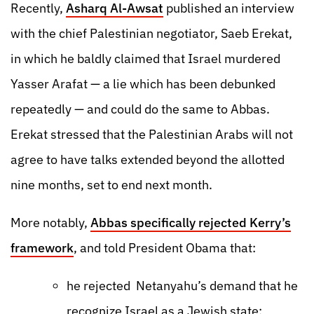
Recently,
Asharq Al-Awsat
published an interview
with the chief Palestinian negotiator, Saeb Erekat,
in which he baldly claimed that Israel murdered
Yasser Arafat — a lie which has been debunked
repeatedly — and could do the same to Abbas.
Erekat stressed that the Palestinian Arabs will not
agree to have talks extended beyond the allotted
nine months, set to end next month.
More notably,
Abbas specifically rejected Kerry’s
framework
, and told President Obama that:
he rejected Netanyahu’s demand that he
recognize Israel as a Jewish state;