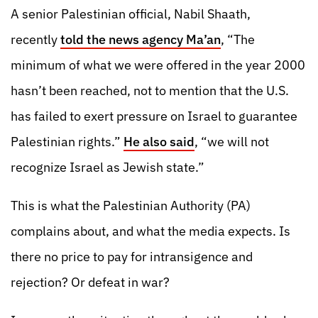
A senior Palestinian official, Nabil Shaath,
recently
told the news agency Ma’an
, “The
minimum of what we were offered in the year 2000
hasn’t been reached, not to mention that the U.S.
has failed to exert pressure on Israel to guarantee
Palestinian rights.”
He also said
, “we will not
recognize Israel as Jewish state.”
This is what the Palestinian Authority (PA)
complains about, and what the media expects. Is
there no price to pay for intransigence and
rejection? Or defeat in war?