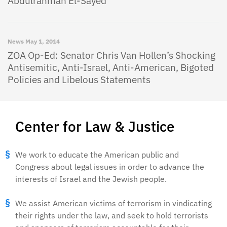
Abdulrahman El-Sayed
News
May 1, 2014
ZOA Op-Ed: Senator Chris Van Hollen’s Shocking
Antisemitic, Anti-Israel, Anti-American, Bigoted
Policies and Libelous Statements
Center for Law & Justice
We work to educate the American public and
Congress about legal issues in order to advance the
interests of Israel and the Jewish people.
We assist American victims of terrorism in vindicating
their rights under the law, and seek to hold terrorists