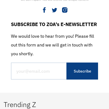
SUBSCRIBE TO ZOA's E-NEWSLETTER
We would love to hear from you! Please fill
out this form and we will get in touch with
you shortly.
Trending Z