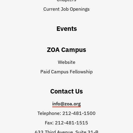
Current Job Openings
Events
ZOA Campus
Website
Paid Campus Fellowship
Contact Us
info@zoa.org
Telephone: 212-481-1500
Fax: 212-481-1515
633 Third Avenue, Suite 31-B