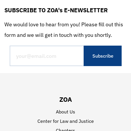
SUBSCRIBE TO ZOA's E-NEWSLETTER
We would love to hear from you! Please fill out this
form and we will get in touch with you shortly.
ZOA
About Us
Center for Law and Justice
Chapters