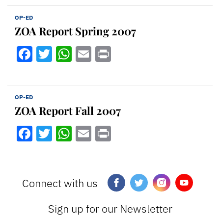
OP-ED
ZOA Report Spring 2007
Facebook
Twitter
WhatsApp
Email
Print
OP-ED
ZOA Report Fall 2007
Facebook
Twitter
WhatsApp
Email
Print
Connect with us
Sign up for our Newsletter