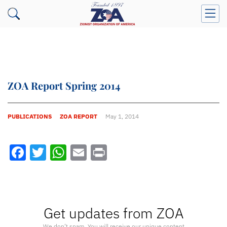
ZOA Report Spring 2014
PUBLICATIONS
ZOA REPORT
May 1, 2014
Facebook
Twitter
WhatsApp
Email
Print
Get updates from ZOA
We don’t spam. You will receive our unique content