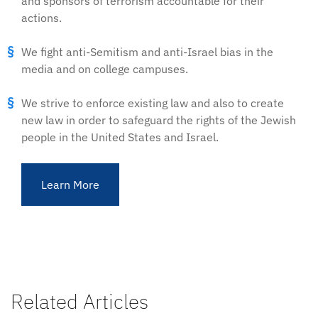
and sponsors of terrorism accountable for their
actions.
We fight anti-Semitism and anti-Israel bias in the
media and on college campuses.
We strive to enforce existing law and also to create
new law in order to safeguard the rights of the Jewish
people in the United States and Israel.
Learn More
Related Articles