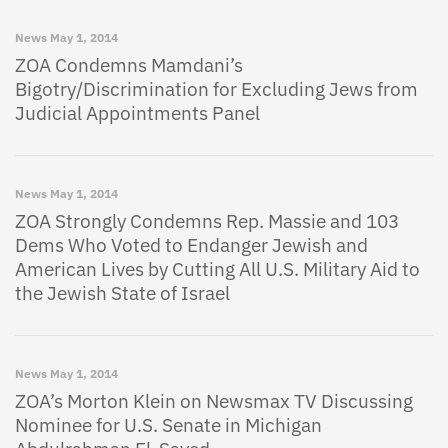
News
May 1, 2014
ZOA Condemns Mamdani’s
Bigotry/Discrimination for Excluding Jews from
Judicial Appointments Panel
News
May 1, 2014
ZOA Strongly Condemns Rep. Massie and 103
Dems Who Voted to Endanger Jewish and
American Lives by Cutting All U.S. Military Aid to
the Jewish State of Israel
News
May 1, 2014
ZOA’s Morton Klein on Newsmax TV Discussing
Nominee for U.S. Senate in Michigan