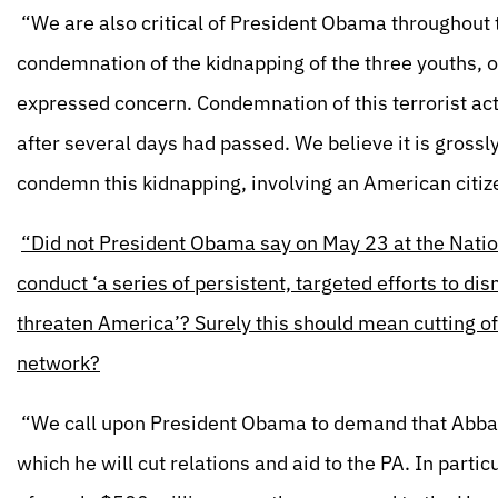
“We are also critical of President Obama throughout th
condemnation of the kidnapping of the three youths, 
expressed concern. Condemnation of this terrorist ac
after several days had passed. We believe it is grossl
condemn this kidnapping, involving an American citiz
“Did not President Obama say on May 23 at the Nation
conduct ‘a series of persistent, targeted efforts to di
threaten America’? Surely this should mean cutting off
network?
“We call upon President Obama to demand that Abbas 
which he will cut relations and aid to the PA. In part