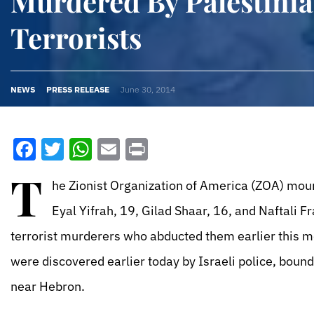
Murdered By Palestini
Terrorists
NEWS
PRESS RELEASE
June 30, 2014
Facebook
Twitter
WhatsApp
Email
Print
T
he Zionist Organization of America (ZOA) mour
Eyal Yifrah, 19, Gilad Shaar, 16, and Naftali F
terrorist murderers who abducted them earlier this m
were discovered earlier today by Israeli police, bound 
near Hebron.