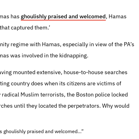
amas has
ghoulishly praised and welcomed
, Hamas
that captured them.’
ity regime with Hamas, especially in view of the PA’s
amas was involved in the kidnapping.
having mounted extensive, house-to-house searches
ting country does when its citizens are victims of
adical Muslim terrorists, the Boston police locked
ches until they located the perpetrators. Why would
s ghoulishly praised and welcomed…”