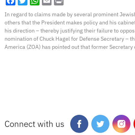
Facebook
Twitter
WhatsApp
Email
Print
In regard to claims made by several prominent Jewis
others that the President makes policy and his cabin
his direction – thereby justifying their failure to op
nomination of Chuck Hagel for Defense Secretary – the
America (ZOA) has pointed out that former Secretary 
Connect with us