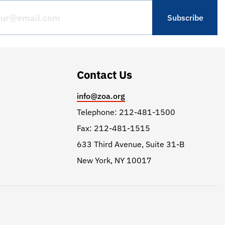
Contact Us
info@zoa.org
Telephone: 212-481-1500
Fax: 212-481-1515
633 Third Avenue, Suite 31-B
New York, NY 10017