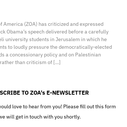
sApp
il
Print
of America (ZOA) has criticized and expressed
ck Obama’s speech delivered before a carefully
li university students in Jerusalem in which he
nts to loudly pressure the democratically-elected
s a concessionary policy and on Palestinian
rather than criticism of […]
SCRIBE TO ZOA's E-NEWSLETTER
uld love to hear from you! Please fill out this form
e will get in touch with you shortly.