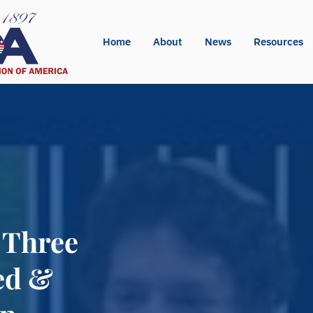
Home
About
News
Resources
 Three
ed &