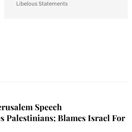
Libelous Statements
erusalem Speech
s Palestinians; Blames Israel For