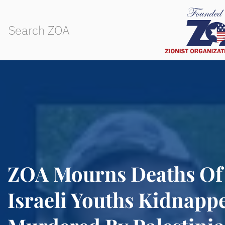
ZOA Mourns Deaths Of
Israeli Youths Kidnapp