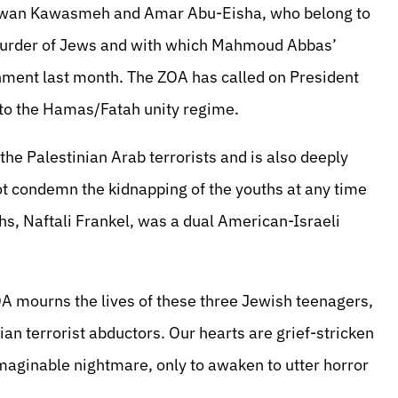
Marwan Kawasmeh and Amar Abu-Eisha, who belong to
murder of Jews and with which Mahmoud Abbas’
nment last month. The ZOA has called on President
to the Hamas/Fatah unity regime.
e Palestinian Arab terrorists and is also deeply
not condemn the kidnapping of the youths at any time
hs, Naftali Frankel, was a dual American-Israeli
A mourns the lives of these three Jewish teenagers,
ian terrorist abductors. Our hearts are grief-stricken
maginable nightmare, only to awaken to utter horror