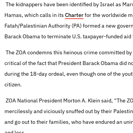
The kidnappers have been identified by Israel as 
Hamas, which calls in its
Charter
for the worldwide 
Fatah/Palestinian Authority (PA) formed a new gover
Barack Obama to terminate U.S. taxpayer-funded aid 
The ZOA condemns this heinous crime committed by th
critical of the fact that President Barack Obama did 
during the 18-day ordeal, even though one of the yout
citizen.
ZOA National President Morton A. Klein said, “The ZO
mercilessly and viciously snuffed out by their Palestin
and go out to their families, who have endured an uni
and loss.