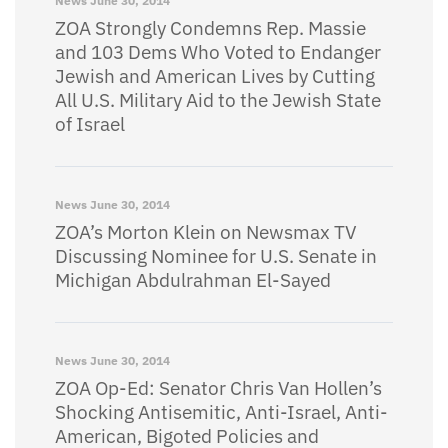
News
June 30, 2014
ZOA Strongly Condemns Rep. Massie
and 103 Dems Who Voted to Endanger
Jewish and American Lives by Cutting
All U.S. Military Aid to the Jewish State
of Israel
News
June 30, 2014
ZOA’s Morton Klein on Newsmax TV
Discussing Nominee for U.S. Senate in
Michigan Abdulrahman El-Sayed
News
June 30, 2014
ZOA Op-Ed: Senator Chris Van Hollen’s
Shocking Antisemitic, Anti-Israel, Anti-
American, Bigoted Policies and