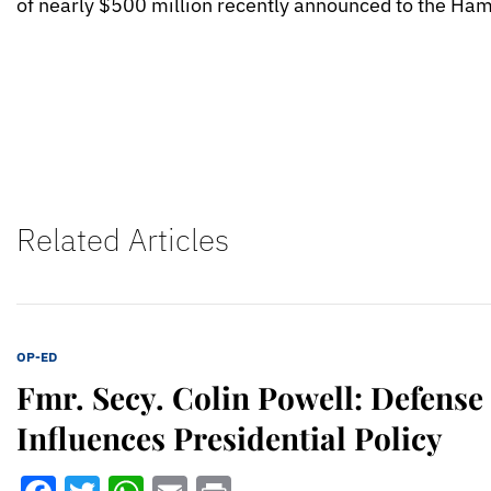
of nearly $500 million recently announced to the Ha
Related Articles
OP-ED
Fmr. Secy. Colin Powell: Defense
Influences Presidential Policy