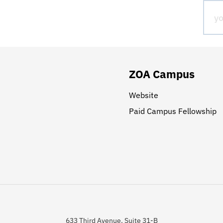
ZOA Campus
Website
Paid Campus Fellowship
633 Third Avenue, Suite 31-B