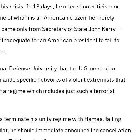
is crisis. In 18 days, he uttered no criticism or
one of whom is an American citizen; he merely
t came only from Secretary of State John Kerry ––
y inadequate for an American president to fail to
en.
al Defense University that the U.S. needed to
smantle specific networks of violent extremists that
 a regime which includes just such a terrorist
terminate his unity regime with Hamas, failing
icular, he should immediate announce the cancellation