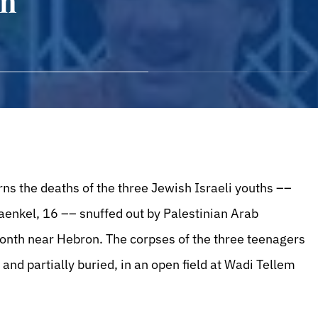
an
ns the deaths of the three Jewish Israeli youths ––
raenkel, 16 –– snuffed out by Palestinian Arab
onth near Hebron. The corpses of the three teenagers
and partially buried, in an open field at Wadi Tellem