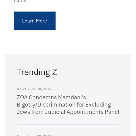
Israel.
Learn More
Trending Z
News
June 30, 2014
ZOA Condemns Mamdani’s
Bigotry/Discrimination for Excluding
Jews from Judicial Appointments Panel