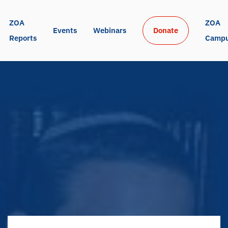
ZOA 
ZOA 
Events
Webinars
Donate
Reports
Camp