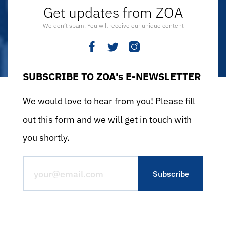
Get updates from ZOA
We don’t spam. You will receive our unique content
SUBSCRIBE TO ZOA's E-NEWSLETTER
We would love to hear from you! Please fill
out this form and we will get in touch with
you shortly.