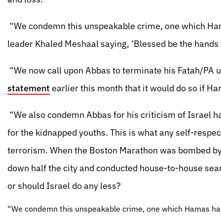
“We condemn this unspeakable crime, one which H
leader Khaled Meshaal saying, ‘Blessed be the hands 
“We now call upon Abbas to terminate his Fatah/PA un
statement
earlier this month that it would do so if H
“We also condemn Abbas for his criticism of Israel 
for the kidnapped youths. This is what any self-respec
terrorism. When the Boston Marathon was bombed by r
down half the city and conducted house-to-house sear
or should Israel do any less?
“We condemn this unspeakable crime, one which Hamas ha