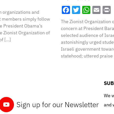
Facebook
Twitter
What
Ema
h organizations and
et members simply follow
The Zionist Organization 
pose President Obama’s
concern at President Bara
 Zionist Organization of
selected audience of Israe
of […]
astonishingly urged stude
Israeli government toward
statehood; uttered praise 
SUB
We wo
Sign up for our Newsletter
and w