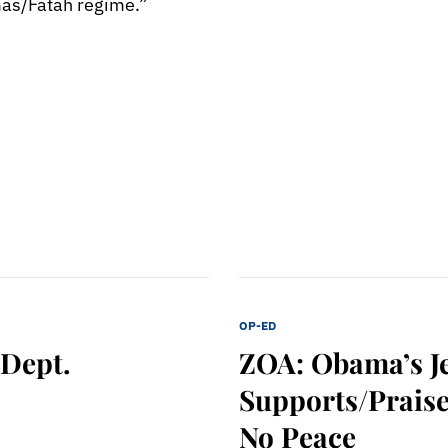
mas/Fatah regime.”
OP-ED
 Dept.
ZOA: Obama’s J
Supports/Praise
No Peace