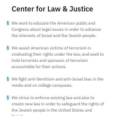
Center for Law & Justice
We work to educate the American public and
Congress about legal issues in order to advance
the interests of Israel and the Jewish people.
We assist American victims of terrorism in
vindicating their rights under the law, and seek to
hold terrorists and sponsors of terrorism
accountable for their actions.
We fight anti-Semitism and anti-Israel bias in the
media and on college campuses.
We strive to enforce existing law and also to
create new law in order to safeguard the rights of
the Jewish people in the United States and