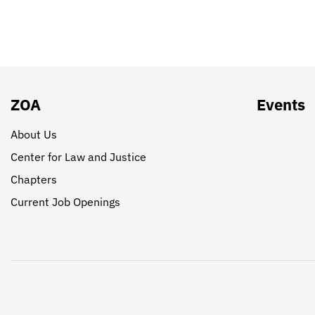
ZOA
Events
About Us
Center for Law and Justice
Chapters
Current Job Openings