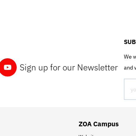
SUB
We wo
Sign up for our Newsletter
and w
ZOA Campus