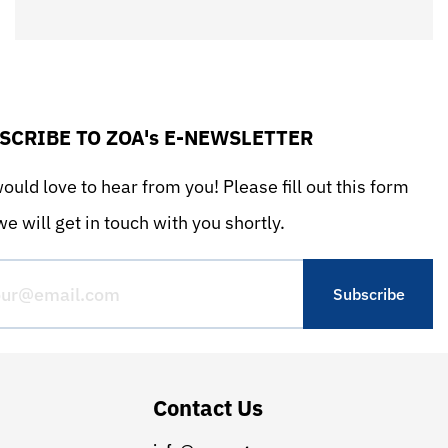
SCRIBE TO ZOA's E-NEWSLETTER
uld love to hear from you! Please fill out this form
e will get in touch with you shortly.
Contact Us