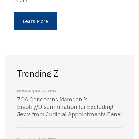
Israel.
Learn More
Trending Z
News
August 22, 2014
ZOA Condemns Mamdani’s
Bigotry/Discrimination for Excluding
Jews from Judicial Appointments Panel