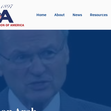
Home
About
News
Resources