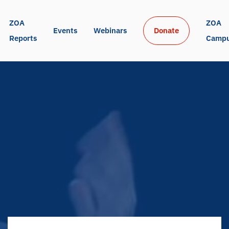
ZOA 
ZOA 
Events
Webinars
Donate
Reports
Camp