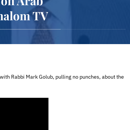
 on Arab
Shalom TV
 with Rabbi Mark Golub, pulling no punches, about the