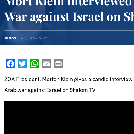
Mort Klein interviewed
War against Israel on 
BLOGS
August 22, 2014
Facebook
Twitter
WhatsApp
Email
Print
ZOA President, Morton Klein gives a candid interview
Arab war against Israel on Shalom TV