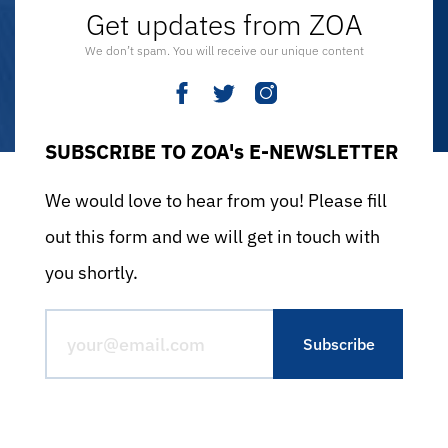
Get updates from ZOA
We don’t spam. You will receive our unique content
SUBSCRIBE TO ZOA's E-NEWSLETTER
We would love to hear from you! Please fill
out this form and we will get in touch with
you shortly.