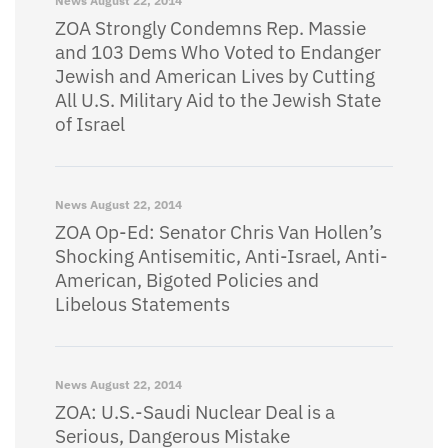
News
August 22, 2014
ZOA Strongly Condemns Rep. Massie
and 103 Dems Who Voted to Endanger
Jewish and American Lives by Cutting
All U.S. Military Aid to the Jewish State
of Israel
News
August 22, 2014
ZOA Op-Ed: Senator Chris Van Hollen’s
Shocking Antisemitic, Anti-Israel, Anti-
American, Bigoted Policies and
Libelous Statements
News
August 22, 2014
ZOA: U.S.-Saudi Nuclear Deal is a
Serious, Dangerous Mistake