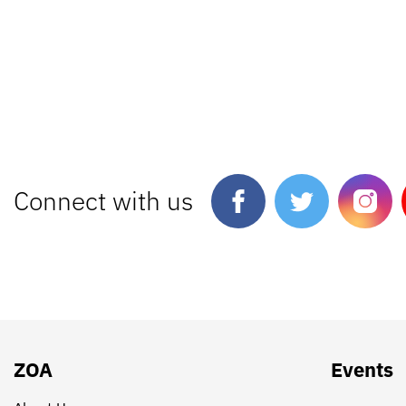
Connect with us
ZOA
Events