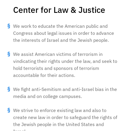
Center for Law & Justice
We work to educate the American public and
Congress about legal issues in order to advance
the interests of Israel and the Jewish people.
We assist American victims of terrorism in
vindicating their rights under the law, and seek to
hold terrorists and sponsors of terrorism
accountable for their actions.
We fight anti-Semitism and anti-Israel bias in the
media and on college campuses.
We strive to enforce existing law and also to
create new law in order to safeguard the rights of
the Jewish people in the United States and