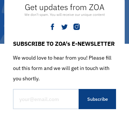
Get updates from ZOA
We don’t spam. You will receive our unique content
SUBSCRIBE TO ZOA's E-NEWSLETTER
We would love to hear from you! Please fill
out this form and we will get in touch with
you shortly.