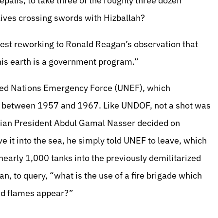
epalis, to take three of the roughly three dozen
r lives crossing swords with Hizballah?
test reworking to Ronald Reagan’s observation that
 this earth is a government program.”
nited Nations Emergency Force (UNEF), which
de between 1957 and 1967. Like UNDOF, not a shot was
ptian President Abdul Gamal Nasser decided on
e it into the sea, he simply told UNEF to leave, which
early 1,000 tanks into the previously demilitarized
an, to query, “what is the use of a fire brigade which
and flames appear?”