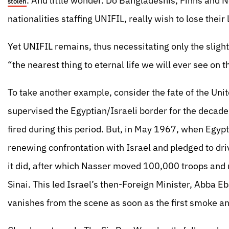
. And little wonder. Do Bangladeshis, Finns and N
stolen
nationalities staffing UNIFIL, really wish to lose thei
Yet UNIFIL remains, thus necessitating only the sligh
“the nearest thing to eternal life we will ever see on
To take another example, consider the fate of the U
supervised the Egyptian/Israeli border for the deca
fired during this period. But, in May 1967, when Egy
renewing confrontation with Israel and pledged to driv
it did, after which Nasser moved 100,000 troops and n
Sinai. This led Israel’s then-Foreign Minister, Abba Eb
vanishes from the scene as soon as the first smoke 