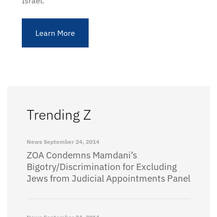
Israel.
Learn More
Trending Z
News
September 24, 2014
ZOA Condemns Mamdani’s
Bigotry/Discrimination for Excluding
Jews from Judicial Appointments Panel