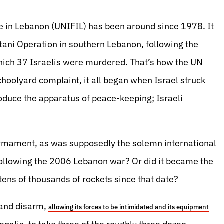
e in Lebanon (UNIFIL) has been around since 1978. It
itani Operation in southern Lebanon, following the
 which 37 Israelis were murdered. That’s how the UN
schoolyard complaint, it all began when Israel struck
produce the apparatus of peace-keeping; Israeli
rmament, as was supposedly the solemn international
following the 2006 Lebanon war? Or did it became the
tens of thousands of rockets since that date?
 and disarm,
allowing its forces to be intimidated and its equipment