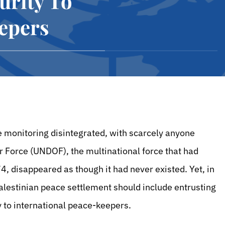
urity To
epers
re monitoring disintegrated, with scarcely anyone
 Force (UNDOF), the multinational force that had
4, disappeared as though it had never existed. Yet, in
Palestinian peace settlement should include entrusting
ley to international peace-keepers.