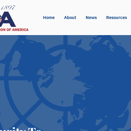
Home
About
News
Resources