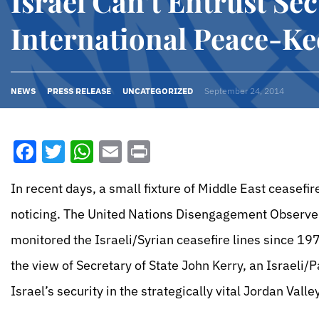
Israel Can’t Entrust Sec
International Peace-Ke
NEWS
PRESS RELEASE
UNCATEGORIZED
September 24, 2014
Facebook
Twitter
WhatsApp
Email
Print
In recent days, a small fixture of Middle East ceasefi
noticing. The United Nations Disengagement Observer
monitored the Israeli/Syrian ceasefire lines since 197
the view of Secretary of State John Kerry, an Israeli/
Israel’s security in the strategically vital Jordan Val