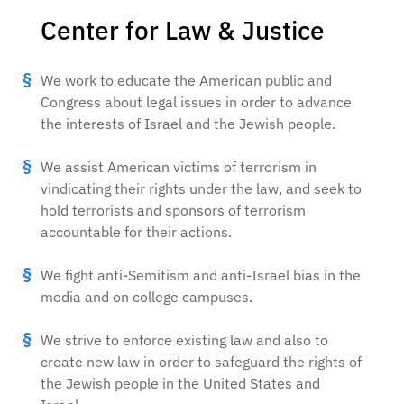
Center for Law & Justice
We work to educate the American public and
Congress about legal issues in order to advance
the interests of Israel and the Jewish people.
We assist American victims of terrorism in
vindicating their rights under the law, and seek to
hold terrorists and sponsors of terrorism
accountable for their actions.
We fight anti-Semitism and anti-Israel bias in the
media and on college campuses.
We strive to enforce existing law and also to
create new law in order to safeguard the rights of
the Jewish people in the United States and