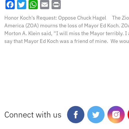
Facebook
Twitter
WhatsApp
Email
Print
Honor Koch’s Request: Oppose Chuck Hagel The Zion
America (ZOA) mourns the loss of Mayor Ed Koch. ZO
Morton A. Klein said, “I will miss the Mayor terribly.
say that Mayor Ed Koch was a friend of mine. We wou
Connect with us