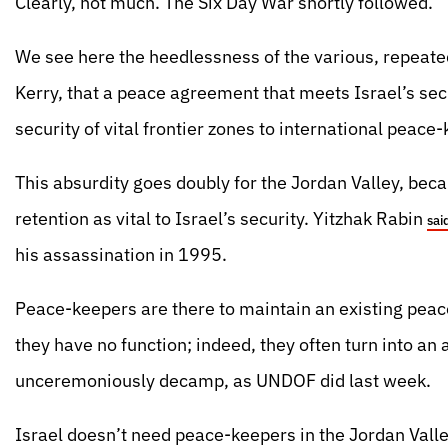
Clearly, not much. The Six Day War shortly followed.
We see here the heedlessness of the various, repeate
Kerry, that a peace agreement that meets Israel’s sec
security of vital frontier zones to international peace
This absurdity goes doubly for the Jordan Valley, bec
retention as vital to Israel’s security. Yitzhak Rabin
sai
his assassination in 1995.
Peace-keepers are there to maintain an existing peace
they have no function; indeed, they often turn into an a
unceremoniously decamp, as UNDOF did last week.
Israel doesn’t need peace-keepers in the Jordan Valle