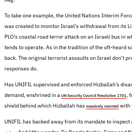
To take one example, the United Nations Interim Forc
was created to monitor Israel’s withdrawal from its L
PLO’s coastal road terror attack on an Israeli bus in
tends to operate. As in the tradition of the oft-heard 
back. The original terrorist assaults on Israel don’t 
responses do.
Has UNIFIL supervised and enforced Hizballah’s disa
demand, enshrined in a
, 
UN Security Council Resolution 1701
shield behind which Hizballah has
with 
massively rearmed
UNIFIL has backed away from its mandate to inspect