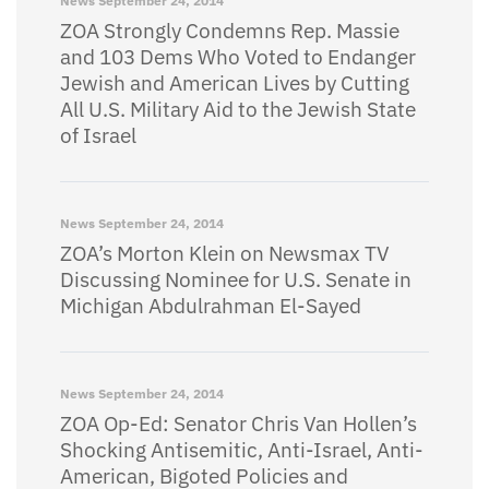
News
September 24, 2014
ZOA Strongly Condemns Rep. Massie
and 103 Dems Who Voted to Endanger
Jewish and American Lives by Cutting
All U.S. Military Aid to the Jewish State
of Israel
News
September 24, 2014
ZOA’s Morton Klein on Newsmax TV
Discussing Nominee for U.S. Senate in
Michigan Abdulrahman El-Sayed
News
September 24, 2014
ZOA Op-Ed: Senator Chris Van Hollen’s
Shocking Antisemitic, Anti-Israel, Anti-
American, Bigoted Policies and