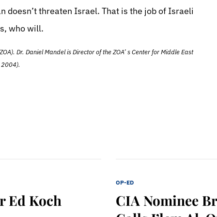
 doesn’t threaten Israel. That is the job of Israeli
s, who will.
ZOA). Dr. Daniel Mandel is Director of the ZOA’ s Center for Middle East
 2004).
OP-ED
r Ed Koch
CIA Nominee Br