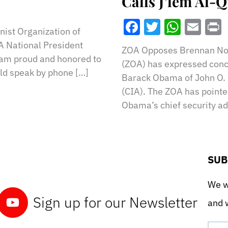
Calls J’lem Al-
Facebook
Twitter
What
Ema
ist Organization of
A National President
ZOA Opposes Brennan No
 I am proud and honored to
(ZOA) has expressed conce
ld speak by phone […]
Barack Obama of John O. 
(CIA). The ZOA has pointe
Obama’s chief security ad
SUB
We wo
Sign up for our Newsletter
and w