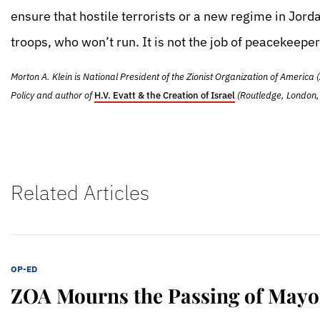
ensure that hostile terrorists or a new regime in Jordan
troops, who won’t run. It is not the job of peacekeeper
Morton A. Klein is National President of the Zionist Organization of America (
Policy and author of
H.V. Evatt & the Creation of Israel
(Routledge, London,
Related Articles
OP-ED
ZOA Mourns the Passing of Mayo