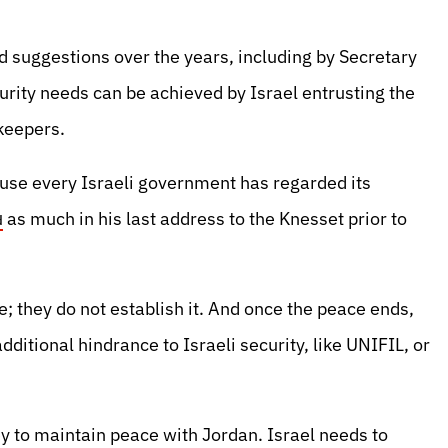
d suggestions over the years, including by Secretary
urity needs can be achieved by Israel entrusting the
-keepers.
ause every Israeli government has regarded its
as much in his last address to the Knesset prior to
d
; they do not establish it. And once the peace ends,
dditional hindrance to Israeli security, like UNIFIL, or
y to maintain peace with Jordan. Israel needs to