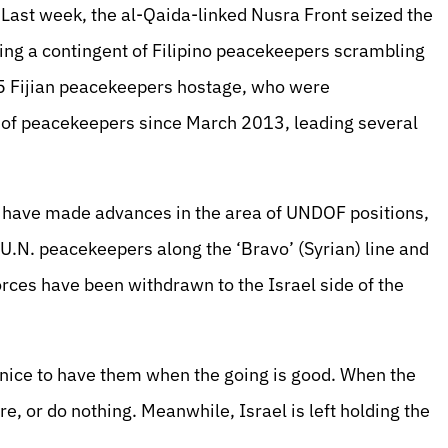
 Last week, the al-Qaida-linked Nusra Front seized the
ing a contingent of Filipino peacekeepers scrambling
k 45 Fijian peacekeepers hostage, who were
n of peacekeepers since March 2013, leading several
 have made advances in the area of UNDOF positions,
e U.N. peacekeepers along the ‘Bravo’ (Syrian) line and
rces have been withdrawn to the Israel side of the
s nice to have them when the going is good. When the
, or do nothing. Meanwhile, Israel is left holding the