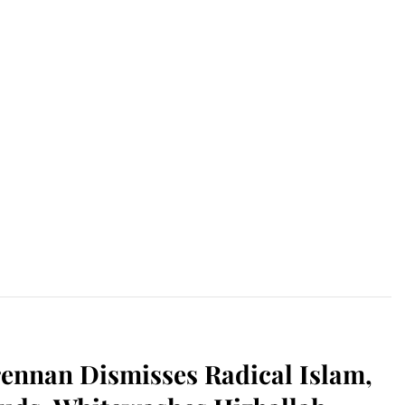
ennan Dismisses Radical Islam,