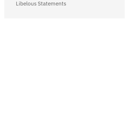
Libelous Statements