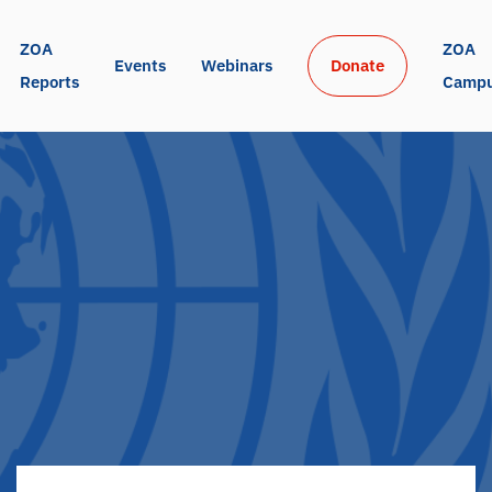
ZOA 
ZOA 
Events
Webinars
Donate
Reports
Camp