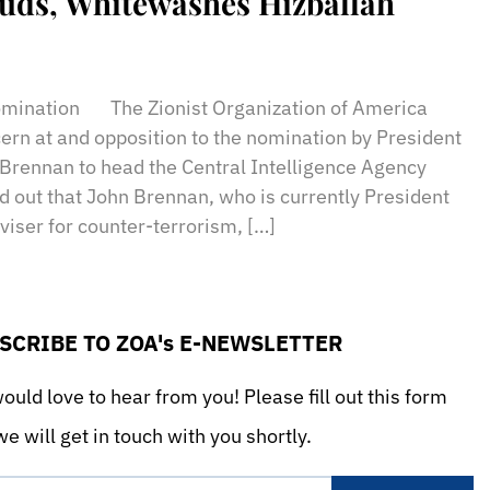
Quds, Whitewashes Hizballah
sApp
il
Print
mination The Zionist Organization of America
rn at and opposition to the nomination by President
Brennan to head the Central Intelligence Agency
d out that John Brennan, who is currently President
viser for counter-terrorism, […]
SCRIBE TO ZOA's E-NEWSLETTER
uld love to hear from you! Please fill out this form
e will get in touch with you shortly.