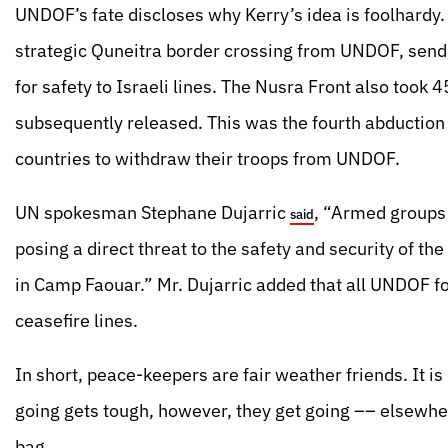
UNDOF’s fate discloses why Kerry’s idea is foolhardy.
strategic Quneitra border crossing from UNDOF, send
for safety to Israeli lines. The Nusra Front also too
subsequently released. This was the fourth abductio
countries to withdraw their troops from UNDOF.
UN spokesman Stephane Dujarric
, “Armed groups
said
posing a direct threat to the safety and security of th
in Camp Faouar.” Mr. Dujarric added that all UNDOF fo
ceasefire lines.
In short, peace-keepers are fair weather friends. It i
going gets tough, however, they get going –– elsewhere
bag.