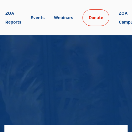
ZOA 
ZOA 
Events
Webinars
Donate
Reports
Camp