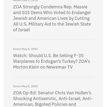
News
May 5, 2015
ZOA Strongly Condemns Rep. Massie
and 103 Dems Who Voted to Endanger
Jewish and American Lives by Cutting
All U.S. Military Aid to the Jewish State
of Israel
News
May 5, 2015
Watch: Should U.S. Be Selling F-35
Warplanes to Erdogan’s Turkey? ZOA’s
Morton Klein on Newsmax TV
News
May 5, 2015
ZOA Op-Ed: Senator Chris Van Hollen’s
Shocking Antisemitic, Anti-Israel, Anti-
American, Bigoted Policies and