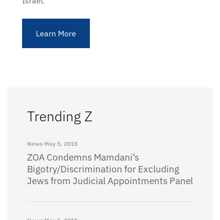
Israel.
Learn More
Trending Z
News
May 5, 2015
ZOA Condemns Mamdani’s
Bigotry/Discrimination for Excluding
Jews from Judicial Appointments Panel