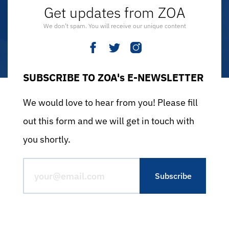
Get updates from ZOA
We don’t spam. You will receive our unique content
SUBSCRIBE TO ZOA's E-NEWSLETTER
We would love to hear from you! Please fill
out this form and we will get in touch with
you shortly.