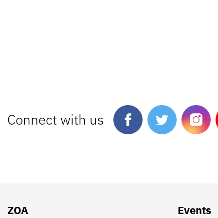
Connect with us
ZOA
Events