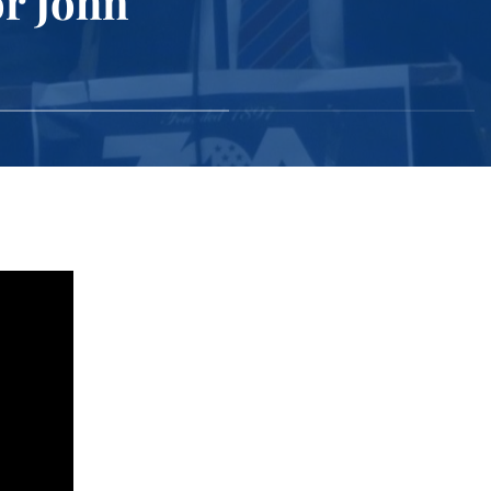
r John