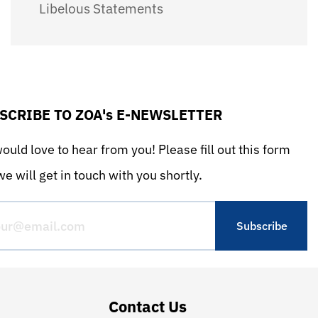
Libelous Statements
SCRIBE TO ZOA's E-NEWSLETTER
uld love to hear from you! Please fill out this form
e will get in touch with you shortly.
Contact Us