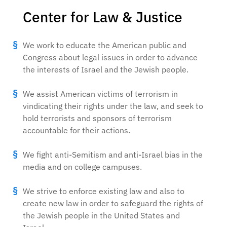
Center for Law & Justice
We work to educate the American public and
Congress about legal issues in order to advance
the interests of Israel and the Jewish people.
We assist American victims of terrorism in
vindicating their rights under the law, and seek to
hold terrorists and sponsors of terrorism
accountable for their actions.
We fight anti-Semitism and anti-Israel bias in the
media and on college campuses.
We strive to enforce existing law and also to
create new law in order to safeguard the rights of
the Jewish people in the United States and