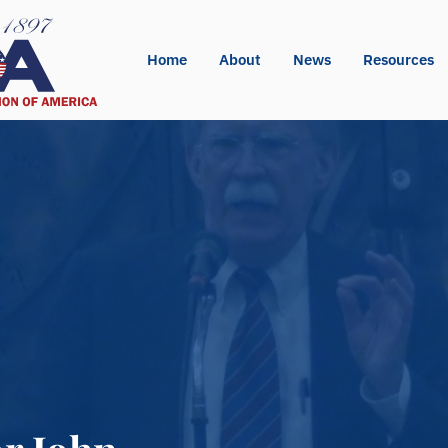
Home
About
News
Resources