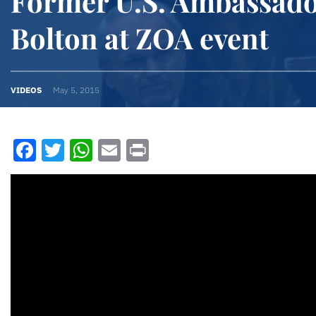
Former U.S. Ambassado
Bolton at ZOA event
VIDEOS
May 5, 2015
Facebook
Twitter
WhatsApp
Email
Print