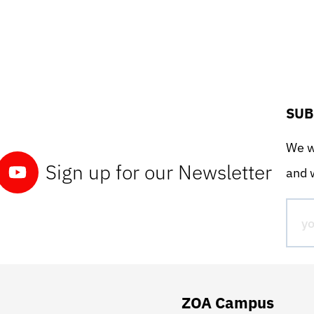
SUB
We wo
Sign up for our Newsletter
and w
ZOA Campus