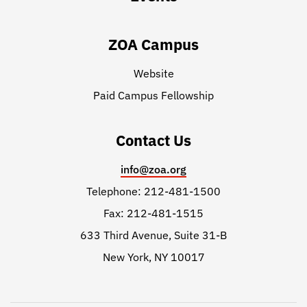
ZOA Campus
Website
Paid Campus Fellowship
Contact Us
info@zoa.org
Telephone: 212-481-1500
Fax: 212-481-1515
633 Third Avenue, Suite 31-B
New York, NY 10017