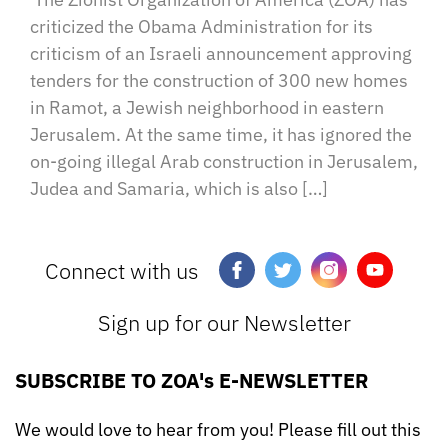
criticized the Obama Administration for its
criticism of an Israeli announcement approving
tenders for the construction of 300 new homes
in Ramot, a Jewish neighborhood in eastern
Jerusalem. At the same time, it has ignored the
on-going illegal Arab construction in Jerusalem,
Judea and Samaria, which is also […]
Connect with us
Sign up for our Newsletter
SUBSCRIBE TO ZOA's E-NEWSLETTER
We would love to hear from you! Please fill out this