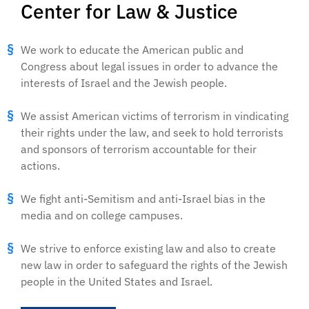
Center for Law & Justice
We work to educate the American public and
Congress about legal issues in order to advance the
interests of Israel and the Jewish people.
We assist American victims of terrorism in vindicating
their rights under the law, and seek to hold terrorists
and sponsors of terrorism accountable for their
actions.
We fight anti-Semitism and anti-Israel bias in the
media and on college campuses.
We strive to enforce existing law and also to create
new law in order to safeguard the rights of the Jewish
people in the United States and Israel.