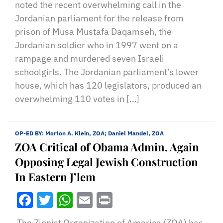
noted the recent overwhelming call in the
Jordanian parliament for the release from
prison of Musa Mustafa Daqamseh, the
Jordanian soldier who in 1997 went on a
rampage and murdered seven Israeli
schoolgirls. The Jordanian parliament’s lower
house, which has 120 legislators, produced an
overwhelming 110 votes in […]
OP-ED BY:
Morton A. Klein, ZOA; Daniel Mandel, ZOA
ZOA Critical of Obama Admin. Again
Opposing Legal Jewish Construction
In Eastern J’lem
Facebook
Twitter
WhatsApp
Email
Print
The Zionist Organization of America (ZOA) has