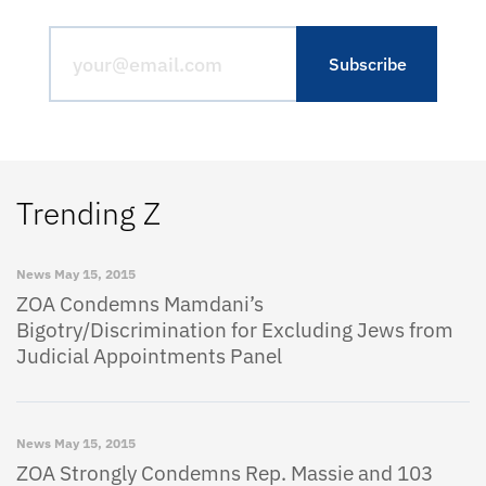
Trending Z
News
May 15, 2015
ZOA Condemns Mamdani’s
Bigotry/Discrimination for Excluding Jews from
Judicial Appointments Panel
News
May 15, 2015
ZOA Strongly Condemns Rep. Massie and 103