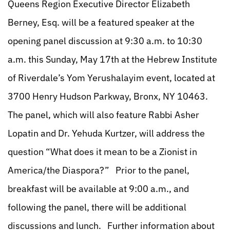
Queens Region Executive Director Elizabeth
Berney, Esq. will be a featured speaker at the
opening panel discussion at 9:30 a.m. to 10:30
a.m. this Sunday, May 17th at the Hebrew Institute
of Riverdale’s Yom Yerushalayim event, located at
3700 Henry Hudson Parkway, Bronx, NY 10463.
The panel, which will also feature Rabbi Asher
Lopatin and Dr. Yehuda Kurtzer, will address the
question “What does it mean to be a Zionist in
America/the Diaspora?” Prior to the panel,
breakfast will be available at 9:00 a.m., and
following the panel, there will be additional
discussions and lunch. Further information about