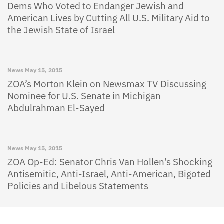
Dems Who Voted to Endanger Jewish and
American Lives by Cutting All U.S. Military Aid to
the Jewish State of Israel
News
May 15, 2015
ZOA’s Morton Klein on Newsmax TV Discussing
Nominee for U.S. Senate in Michigan
Abdulrahman El-Sayed
News
May 15, 2015
ZOA Op-Ed: Senator Chris Van Hollen’s Shocking
Antisemitic, Anti-Israel, Anti-American, Bigoted
Policies and Libelous Statements