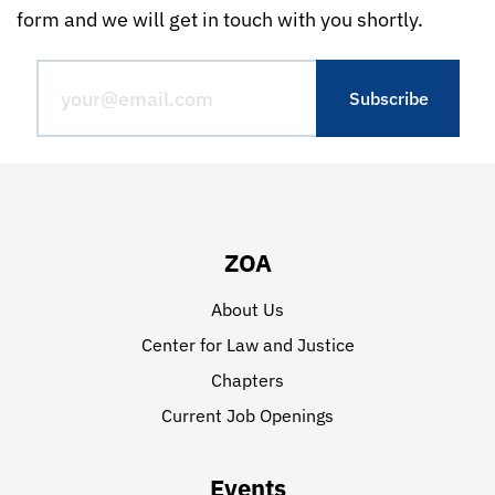
form and we will get in touch with you shortly.
ZOA
About Us
Center for Law and Justice
Chapters
Current Job Openings
Events