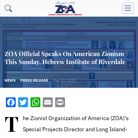
ZOA Official Speaks On American Zionism
This Sunday, Hebrew Institute of Riverdale
NEWS
PRESS RELEASE
May 15, 2015
Facebook
Twitter
WhatsApp
Email
Print
T
he Zionist Organization of America (ZOA)’s
Special Projects Director and Long Island-