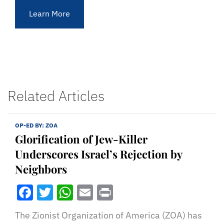
Learn More
Related Articles
OP-ED BY:
ZOA
Glorification of Jew-Killer
Underscores Israel’s Rejection by
Neighbors
Facebook
Twitter
WhatsApp
Email
Print
The Zionist Organization of America (ZOA) has