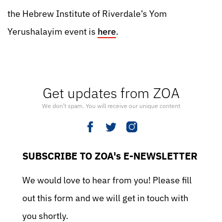
the Hebrew Institute of Riverdale’s Yom
Yerushalayim event is
here
.
Get updates from ZOA
We don’t spam. You will receive our unique content
SUBSCRIBE TO ZOA's E-NEWSLETTER
We would love to hear from you! Please fill
out this form and we will get in touch with
you shortly.