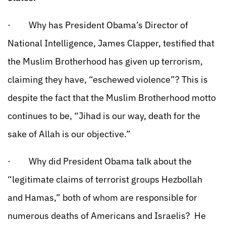
· Why has President Obama’s Director of
National Intelligence, James Clapper, testified that
the Muslim Brotherhood has given up terrorism,
claiming they have, “eschewed violence”? This is
despite the fact that the Muslim Brotherhood motto
continues to be, “Jihad is our way, death for the
sake of Allah is our objective.”
· Why did President Obama talk about the
“legitimate claims of terrorist groups Hezbollah
and Hamas,” both of whom are responsible for
numerous deaths of Americans and Israelis? He