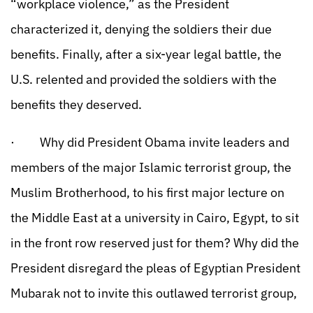
“workplace violence,” as the President
characterized it, denying the soldiers their due
benefits. Finally, after a six-year legal battle, the
U.S. relented and provided the soldiers with the
benefits they deserved.
· Why did President Obama invite leaders and
members of the major Islamic terrorist group, the
Muslim Brotherhood, to his first major lecture on
the Middle East at a university in Cairo, Egypt, to sit
in the front row reserved just for them? Why did the
President disregard the pleas of Egyptian President
Mubarak not to invite this outlawed terrorist group,