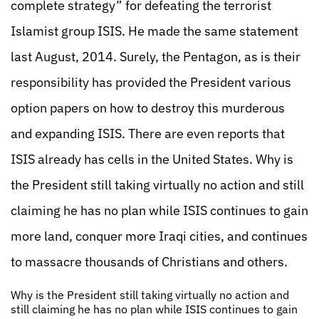
complete strategy” for defeating the terrorist
Islamist group ISIS. He made the same statement
last August, 2014. Surely, the Pentagon, as is their
responsibility has provided the President various
option papers on how to destroy this murderous
and expanding ISIS. There are even reports that
ISIS already has cells in the United States. Why is
the President still taking virtually no action and still
claiming he has no plan while ISIS continues to gain
more land, conquer more Iraqi cities, and continues
to massacre thousands of Christians and others.
Why is the President still taking virtually no action and
still claiming he has no plan while ISIS continues to gain