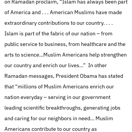
on Ramadan proclaim, “Islam has always been part
of America and . . . American Muslims have made
extraordinary contributions to our country. . . .
Islam is part of the fabric of our nation – from
public service to business, from healthcare and the
arts to science…Muslim Americans help strengthen
our country and enrich our lives…” In other
Ramadan messages, President Obama has stated
that “millions of Muslim Americans enrich our
nation everyday – serving in our government
leading scientific breakthroughs, generating jobs
and caring for our neighbors in need… Muslim
Americans contribute to our country as