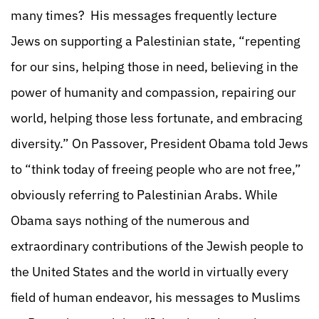
many times? His messages frequently lecture
Jews on supporting a Palestinian state, “repenting
for our sins, helping those in need, believing in the
power of humanity and compassion, repairing our
world, helping those less fortunate, and embracing
diversity.” On Passover, President Obama told Jews
to “think today of freeing people who are not free,”
obviously referring to Palestinian Arabs. While
Obama says nothing of the numerous and
extraordinary contributions of the Jewish people to
the United States and the world in virtually every
field of human endeavor, his messages to Muslims