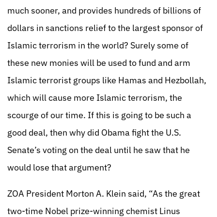
much sooner, and provides hundreds of billions of
dollars in sanctions relief to the largest sponsor of
Islamic terrorism in the world? Surely some of
these new monies will be used to fund and arm
Islamic terrorist groups like Hamas and Hezbollah,
which will cause more Islamic terrorism, the
scourge of our time. If this is going to be such a
good deal, then why did Obama fight the U.S.
Senate’s voting on the deal until he saw that he
would lose that argument?
ZOA President Morton A. Klein said, “As the great
two-time Nobel prize-winning chemist Linus