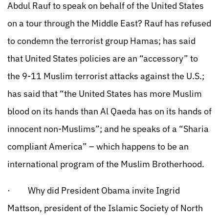
Abdul Rauf to speak on behalf of the United States
on a tour through the Middle East? Rauf has refused
to condemn the terrorist group Hamas; has said
that United States policies are an “accessory” to
the 9-11 Muslim terrorist attacks against the U.S.;
has said that “the United States has more Muslim
blood on its hands than Al Qaeda has on its hands of
innocent non-Muslims”; and he speaks of a “Sharia
compliant America” – which happens to be an
international program of the Muslim Brotherhood.
· Why did President Obama invite Ingrid
Mattson, president of the Islamic Society of North