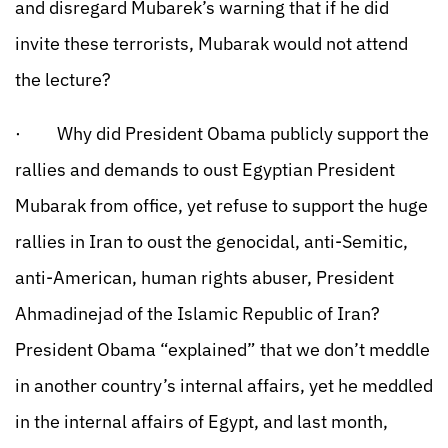
and disregard Mubarek’s warning that if he did
invite these terrorists, Mubarak would not attend
the lecture?
· Why did President Obama publicly support the
rallies and demands to oust Egyptian President
Mubarak from office, yet refuse to support the huge
rallies in Iran to oust the genocidal, anti-Semitic,
anti-American, human rights abuser, President
Ahmadinejad of the Islamic Republic of Iran?
President Obama “explained” that we don’t meddle
in another country’s internal affairs, yet he meddled
in the internal affairs of Egypt, and last month,