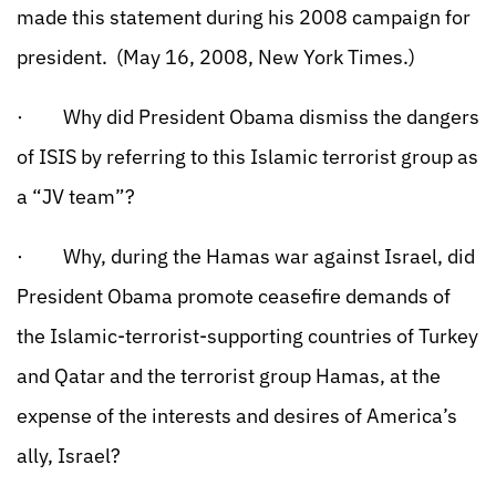
made this statement during his 2008 campaign for
president. (May 16, 2008, New York Times.)
· Why did President Obama dismiss the dangers
of ISIS by referring to this Islamic terrorist group as
a “JV team”?
· Why, during the Hamas war against Israel, did
President Obama promote ceasefire demands of
the Islamic-terrorist-supporting countries of Turkey
and Qatar and the terrorist group Hamas, at the
expense of the interests and desires of America’s
ally, Israel?