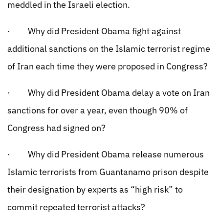
meddled in the Israeli election.
· Why did President Obama fight against
additional sanctions on the Islamic terrorist regime
of Iran each time they were proposed in Congress?
· Why did President Obama delay a vote on Iran
sanctions for over a year, even though 90% of
Congress had signed on?
· Why did President Obama release numerous
Islamic terrorists from Guantanamo prison despite
their designation by experts as “high risk” to
commit repeated terrorist attacks?