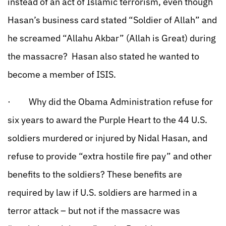
instead of an act of Islamic terrorism, even though
Hasan’s business card stated “Soldier of Allah” and
he screamed “Allahu Akbar” (Allah is Great) during
the massacre? Hasan also stated he wanted to
become a member of ISIS.
· Why did the Obama Administration refuse for
six years to award the Purple Heart to the 44 U.S.
soldiers murdered or injured by Nidal Hasan, and
refuse to provide “extra hostile fire pay” and other
benefits to the soldiers? These benefits are
required by law if U.S. soldiers are harmed in a
terror attack – but not if the massacre was