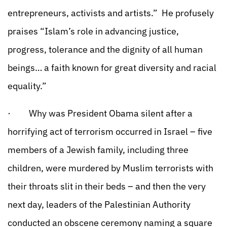
entrepreneurs, activists and artists.” He profusely
praises “Islam’s role in advancing justice,
progress, tolerance and the dignity of all human
beings… a faith known for great diversity and racial
equality.”
· Why was President Obama silent after a
horrifying act of terrorism occurred in Israel – five
members of a Jewish family, including three
children, were murdered by Muslim terrorists with
their throats slit in their beds – and then the very
next day, leaders of the Palestinian Authority
conducted an obscene ceremony naming a square