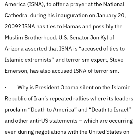
America (ISNA), to offer a prayer at the National
Cathedral during his inauguration on January 20,
2009? ISNA has ties to Hamas and possibly the
Muslim Brotherhood. U.S. Senator Jon Kyl of
Arizona asserted that ISNA is “accused of ties to
Islamic extremists” and terrorism expert, Steve
Emerson, has also accused ISNA of terrorism.
· Why is President Obama silent on the Islamic
Republic of Iran’s repeated rallies where its leaders
proclaim “Death to America” and “Death to Israel”
and other anti-US statements – which are occurring
even during negotiations with the United States on