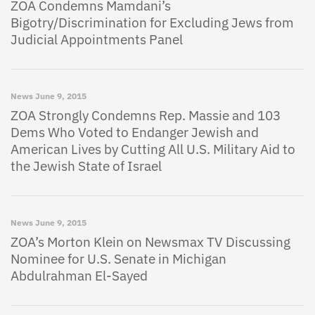
ZOA Condemns Mamdani’s
Bigotry/Discrimination for Excluding Jews from
Judicial Appointments Panel
News
June 9, 2015
ZOA Strongly Condemns Rep. Massie and 103
Dems Who Voted to Endanger Jewish and
American Lives by Cutting All U.S. Military Aid to
the Jewish State of Israel
News
June 9, 2015
ZOA’s Morton Klein on Newsmax TV Discussing
Nominee for U.S. Senate in Michigan
Abdulrahman El-Sayed