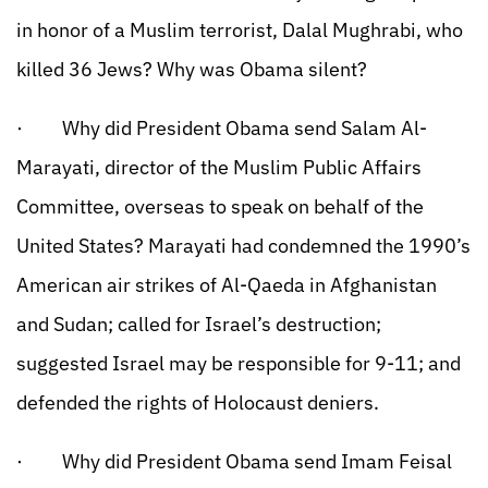
in honor of a Muslim terrorist, Dalal Mughrabi, who
killed 36 Jews? Why was Obama silent?
· Why did President Obama send Salam Al-
Marayati, director of the Muslim Public Affairs
Committee, overseas to speak on behalf of the
United States? Marayati had condemned the 1990’s
American air strikes of Al-Qaeda in Afghanistan
and Sudan; called for Israel’s destruction;
suggested Israel may be responsible for 9-11; and
defended the rights of Holocaust deniers.
· Why did President Obama send Imam Feisal