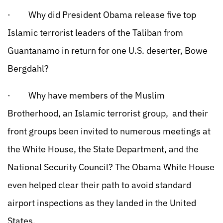
· Why did President Obama release five top
Islamic terrorist leaders of the Taliban from
Guantanamo in return for one U.S. deserter, Bowe
Bergdahl?
· Why have members of the Muslim
Brotherhood, an Islamic terrorist group, and their
front groups been invited to numerous meetings at
the White House, the State Department, and the
National Security Council? The Obama White House
even helped clear their path to avoid standard
airport inspections as they landed in the United
States.