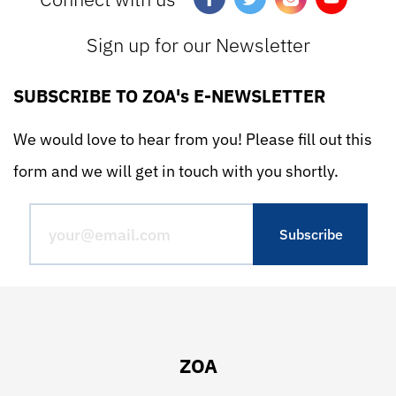
Sign up for our Newsletter
SUBSCRIBE TO ZOA's E-NEWSLETTER
We would love to hear from you! Please fill out this
form and we will get in touch with you shortly.
ZOA