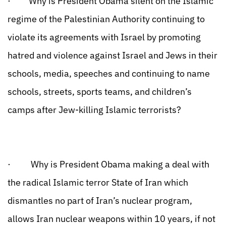
· Why is President Obama silent on the Islamic
regime of the Palestinian Authority continuing to
violate its agreements with Israel by promoting
hatred and violence against Israel and Jews in their
schools, media, speeches and continuing to name
schools, streets, sports teams, and children’s
camps after Jew-killing Islamic terrorists?
· Why is President Obama making a deal with
the radical Islamic terror State of Iran which
dismantles no part of Iran’s nuclear program,
allows Iran nuclear weapons within 10 years, if not