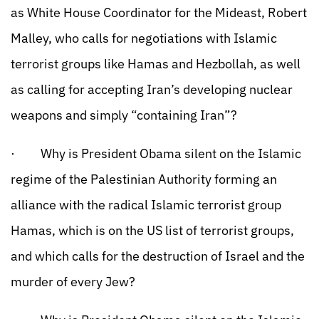
as White House Coordinator for the Mideast, Robert
Malley, who calls for negotiations with Islamic
terrorist groups like Hamas and Hezbollah, as well
as calling for accepting Iran’s developing nuclear
weapons and simply “containing Iran”?
· Why is President Obama silent on the Islamic
regime of the Palestinian Authority forming an
alliance with the radical Islamic terrorist group
Hamas, which is on the US list of terrorist groups,
and which calls for the destruction of Israel and the
murder of every Jew?