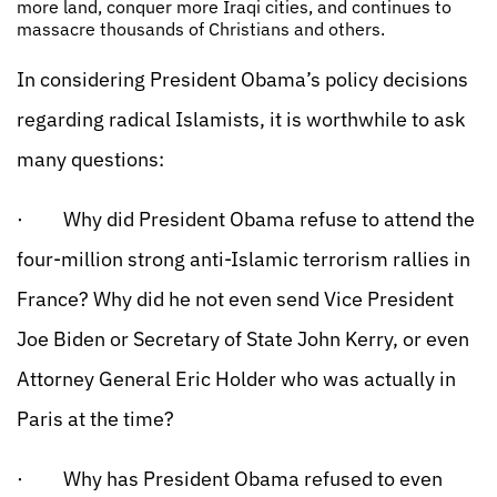
more land, conquer more Iraqi cities, and continues to
massacre thousands of Christians and others.
In considering President Obama’s policy decisions
regarding radical Islamists, it is worthwhile to ask
many questions:
· Why did President Obama refuse to attend the
four-million strong anti-Islamic terrorism rallies in
France? Why did he not even send Vice President
Joe Biden or Secretary of State John Kerry, or even
Attorney General Eric Holder who was actually in
Paris at the time?
· Why has President Obama refused to even