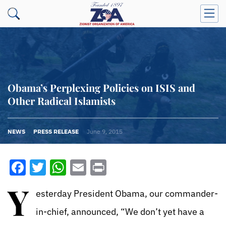
Obama’s Perplexing Policies on ISIS and
Other Radical Islamists
NEWS
PRESS RELEASE
June 9, 2015
Facebook
Twitter
WhatsApp
Email
Print
Y
esterday President Obama, our commander-
in-chief, announced, “We don’t yet have a