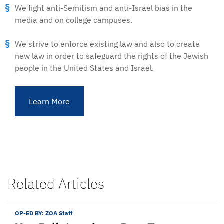
We fight anti-Semitism and anti-Israel bias in the
media and on college campuses.
We strive to enforce existing law and also to create
new law in order to safeguard the rights of the Jewish
people in the United States and Israel.
Learn More
Related Articles
OP-ED BY:
ZOA Staff