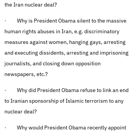
the Iran nuclear deal?
· Why is President Obama silent to the massive
human rights abuses in Iran, e.g. discriminatory
measures against women, hanging gays, arresting
and executing dissidents, arresting and imprisoning
journalists, and closing down opposition
newspapers, etc.?
· Why did President Obama refuse to link an end
to Iranian sponsorship of Islamic terrorism to any
nuclear deal?
· Why would President Obama recently appoint