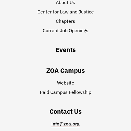
About Us
Center for Law and Justice
Chapters
Current Job Openings
Events
ZOA Campus
Website
Paid Campus Fellowship
Contact Us
info@zoa.org