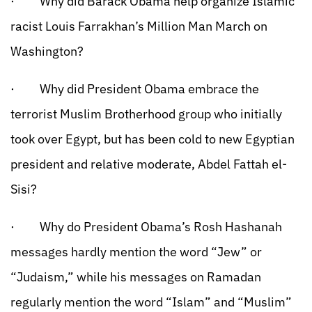
· Why did Barack Obama help organize Islamic
racist Louis Farrakhan’s Million Man March on
Washington?
· Why did President Obama embrace the
terrorist Muslim Brotherhood group who initially
took over Egypt, but has been cold to new Egyptian
president and relative moderate, Abdel Fattah el-
Sisi?
· Why do President Obama’s Rosh Hashanah
messages hardly mention the word “Jew” or
“Judaism,” while his messages on Ramadan
regularly mention the word “Islam” and “Muslim”