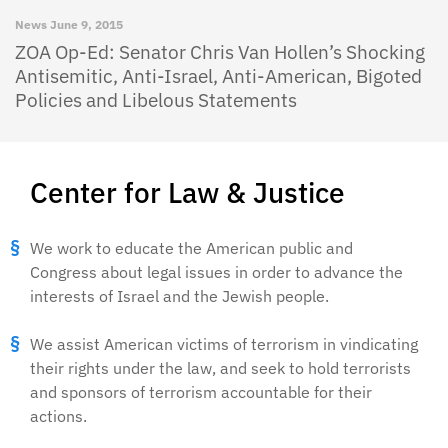
News
June 9, 2015
ZOA Op-Ed: Senator Chris Van Hollen’s Shocking
Antisemitic, Anti-Israel, Anti-American, Bigoted
Policies and Libelous Statements
Center for Law & Justice
We work to educate the American public and
Congress about legal issues in order to advance the
interests of Israel and the Jewish people.
We assist American victims of terrorism in vindicating
their rights under the law, and seek to hold terrorists
and sponsors of terrorism accountable for their
actions.