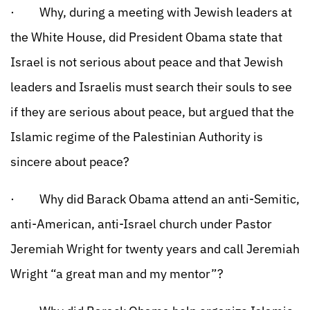
· Why, during a meeting with Jewish leaders at
the White House, did President Obama state that
Israel is not serious about peace and that Jewish
leaders and Israelis must search their souls to see
if they are serious about peace, but argued that the
Islamic regime of the Palestinian Authority is
sincere about peace?
· Why did Barack Obama attend an anti-Semitic,
anti-American, anti-Israel church under Pastor
Jeremiah Wright for twenty years and call Jeremiah
Wright “a great man and my mentor”?