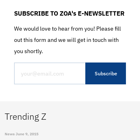
SUBSCRIBE TO ZOA's E-NEWSLETTER
We would love to hear from you! Please fill
out this form and we will get in touch with
you shortly.
Trending Z
News
June 9, 2015