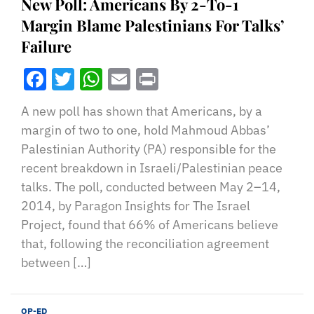
New Poll: Americans By 2-To-1
Margin Blame Palestinians For Talks’
Failure
Facebook
Twitter
WhatsApp
Email
Print
A new poll has shown that Americans, by a
margin of two to one, hold Mahmoud Abbas’
Palestinian Authority (PA) responsible for the
recent breakdown in Israeli/Palestinian peace
talks. The poll, conducted between May 2–14,
2014, by Paragon Insights for The Israel
Project, found that 66% of Americans believe
that, following the reconciliation agreement
between […]
OP-ED