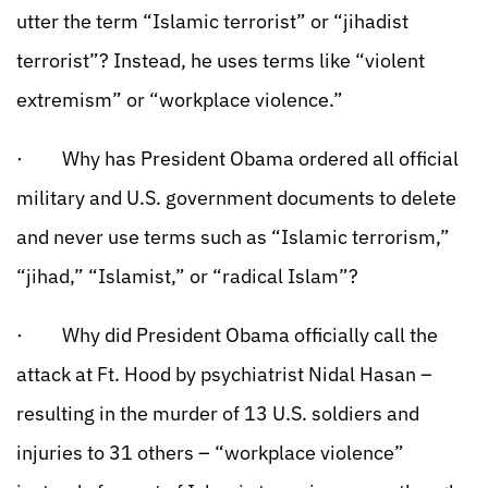
utter the term “Islamic terrorist” or “jihadist
terrorist”? Instead, he uses terms like “violent
extremism” or “workplace violence.”
· Why has President Obama ordered all official
military and U.S. government documents to delete
and never use terms such as “Islamic terrorism,”
“jihad,” “Islamist,” or “radical Islam”?
· Why did President Obama officially call the
attack at Ft. Hood by psychiatrist Nidal Hasan –
resulting in the murder of 13 U.S. soldiers and
injuries to 31 others – “workplace violence”