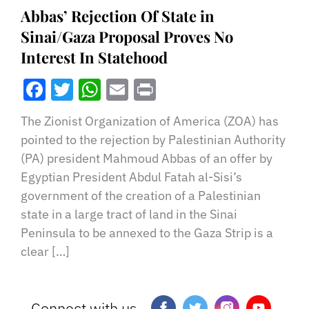
Abbas’ Rejection Of State in
Sinai/Gaza Proposal Proves No
Interest In Statehood
Facebook
Twitter
WhatsApp
Email
Print
The Zionist Organization of America (ZOA) has
pointed to the rejection by Palestinian Authority
(PA) president Mahmoud Abbas of an offer by
Egyptian President Abdul Fatah al-Sisi’s
government of the creation of a Palestinian
state in a large tract of land in the Sinai
Peninsula to be annexed to the Gaza Strip is a
clear […]
Connect with us