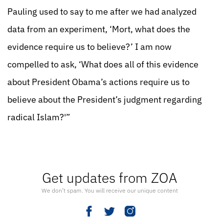
Pauling used to say to me after we had analyzed
data from an experiment, ‘Mort, what does the
evidence require us to believe?’ I am now
compelled to ask, ‘What does all of this evidence
about President Obama’s actions require us to
believe about the President’s judgment regarding
radical Islam?'”
Get updates from ZOA
We don’t spam. You will receive our unique content