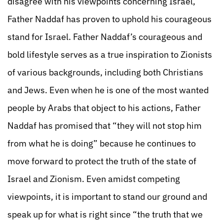
disagree with his viewpoints concerning Israel,
Father Naddaf has proven to uphold his courageous
stand for Israel. Father Naddaf’s courageous and
bold lifestyle serves as a true inspiration to Zionists
of various backgrounds, including both Christians
and Jews. Even when he is one of the most wanted
people by Arabs that object to his actions, Father
Naddaf has promised that “they will not stop him
from what he is doing” because he continues to
move forward to protect the truth of the state of
Israel and Zionism. Even amidst competing
viewpoints, it is important to stand our ground and
speak up for what is right since “the truth that we