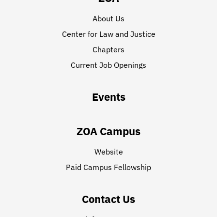
About Us
Center for Law and Justice
Chapters
Current Job Openings
Events
ZOA Campus
Website
Paid Campus Fellowship
Contact Us