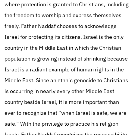
where protection is granted to Christians, including
the freedom to worship and express themselves
freely. Father Naddaf chooses to acknowledge
Israel for protecting its citizens. Israel is the only
country in the Middle East in which the Christian
population is growing instead of shrinking because
Israel is a radiant example of human rights in the
Middle East. Since an ethnic genocide to Christians
is occurring in nearly every other Middle East
country beside Israel, it is more important than
ever to recognize that “when Israel is safe, we are
safe.” With the privilege to practice his religion
freely, Father Naddaf recognizes the responsibility