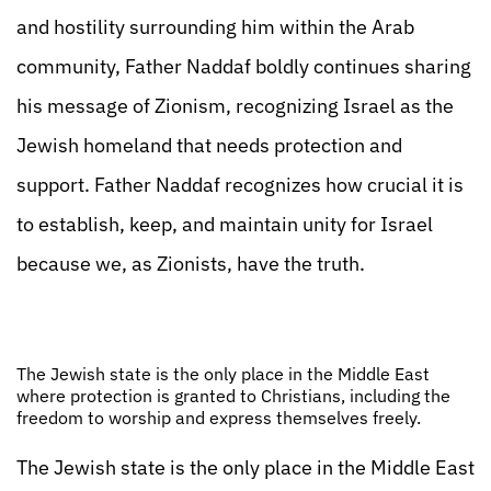
and hostility surrounding him within the Arab
community, Father Naddaf boldly continues sharing
his message of Zionism, recognizing Israel as the
Jewish homeland that needs protection and
support. Father Naddaf recognizes how crucial it is
to establish, keep, and maintain unity for Israel
because we, as Zionists, have the truth.
The Jewish state is the only place in the Middle East
where protection is granted to Christians, including the
freedom to worship and express themselves freely.
The Jewish state is the only place in the Middle East