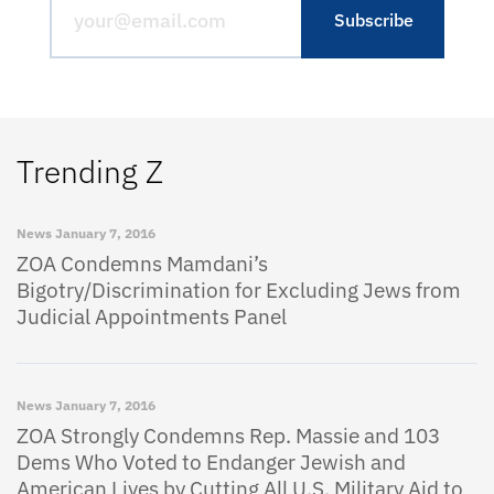
Trending Z
News
January 7, 2016
ZOA Condemns Mamdani’s
Bigotry/Discrimination for Excluding Jews from
Judicial Appointments Panel
News
January 7, 2016
ZOA Strongly Condemns Rep. Massie and 103
Dems Who Voted to Endanger Jewish and
American Lives by Cutting All U.S. Military Aid to