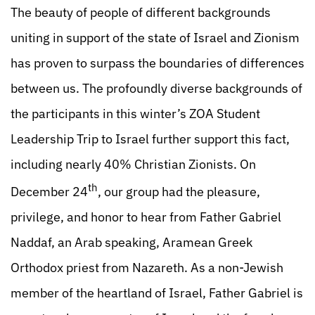
The beauty of people of different backgrounds
uniting in support of the state of Israel and Zionism
has proven to surpass the boundaries of differences
between us. The profoundly diverse backgrounds of
the participants in this winter’s ZOA Student
Leadership Trip to Israel further support this fact,
including nearly 40% Christian Zionists. On
th
December 24
, our group had the pleasure,
privilege, and honor to hear from Father Gabriel
Naddaf, an Arab speaking, Aramean Greek
Orthodox priest from Nazareth. As a non-Jewish
member of the heartland of Israel, Father Gabriel is