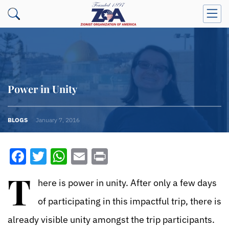
Power in Unity
BLOGS
January 7, 2016
Facebook
Twitter
WhatsApp
Email
Print
T
here is power in unity. After only a few days
of participating in this impactful trip, there is
already visible unity amongst the trip participants.