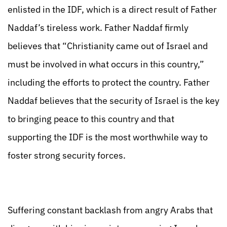
enlisted in the IDF, which is a direct result of Father
Naddaf’s tireless work. Father Naddaf firmly
believes that “Christianity came out of Israel and
must be involved in what occurs in this country,”
including the efforts to protect the country. Father
Naddaf believes that the security of Israel is the key
to bringing peace to this country and that
supporting the IDF is the most worthwhile way to
foster strong security forces.
Suffering constant backlash from angry Arabs that