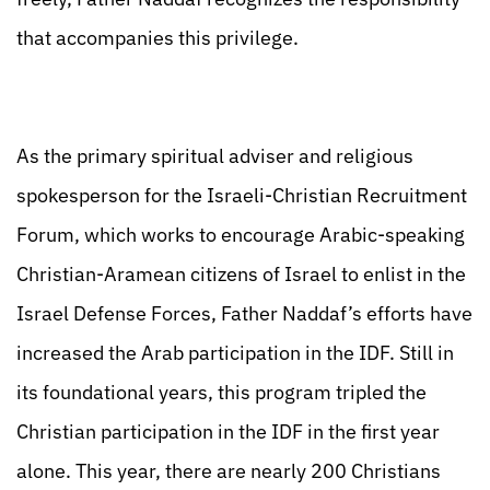
that accompanies this privilege.
As the primary spiritual adviser and religious
spokesperson for the Israeli-Christian Recruitment
Forum, which works to encourage Arabic-speaking
Christian-Aramean citizens of Israel to enlist in the
Israel Defense Forces, Father Naddaf’s efforts have
increased the Arab participation in the IDF. Still in
its foundational years, this program tripled the
Christian participation in the IDF in the first year
alone. This year, there are nearly 200 Christians