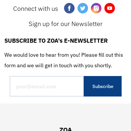
Connect with us
Sign up for our Newsletter
SUBSCRIBE TO ZOA's E-NEWSLETTER
We would love to hear from you! Please fill out this
form and we will get in touch with you shortly.
ZOA