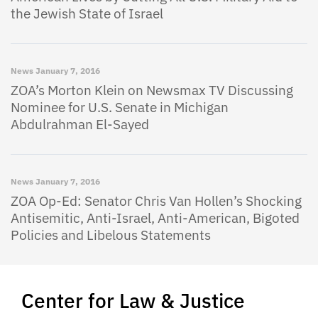
the Jewish State of Israel
News
January 7, 2016
ZOA’s Morton Klein on Newsmax TV Discussing
Nominee for U.S. Senate in Michigan
Abdulrahman El-Sayed
News
January 7, 2016
ZOA Op-Ed: Senator Chris Van Hollen’s Shocking
Antisemitic, Anti-Israel, Anti-American, Bigoted
Policies and Libelous Statements
Center for Law & Justice