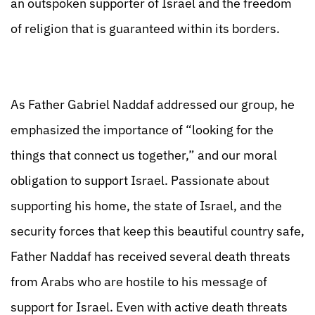
an outspoken supporter of Israel and the freedom
of religion that is guaranteed within its borders.
As Father Gabriel Naddaf addressed our group, he
emphasized the importance of “looking for the
things that connect us together,” and our moral
obligation to support Israel. Passionate about
supporting his home, the state of Israel, and the
security forces that keep this beautiful country safe,
Father Naddaf has received several death threats
from Arabs who are hostile to his message of
support for Israel. Even with active death threats