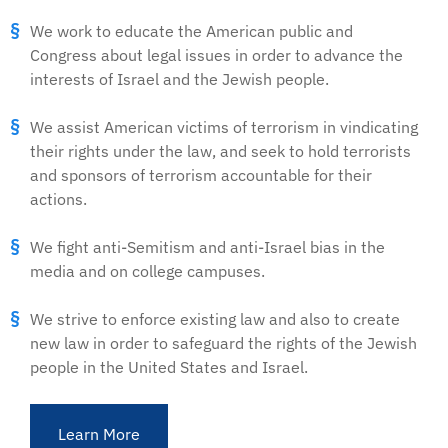
We work to educate the American public and
Congress about legal issues in order to advance the
interests of Israel and the Jewish people.
We assist American victims of terrorism in vindicating
their rights under the law, and seek to hold terrorists
and sponsors of terrorism accountable for their
actions.
We fight anti-Semitism and anti-Israel bias in the
media and on college campuses.
We strive to enforce existing law and also to create
new law in order to safeguard the rights of the Jewish
people in the United States and Israel.
Learn More