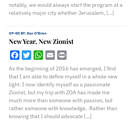
notably, we would always start the program at a
relatively major city whether Jerusalem, […]
OP-ED BY:
Dan O'Brien
New Year, New Zionist
Facebook
Twitter
WhatsApp
Email
Print
As the beginning of 2016 has emerged, I find
that I am able to define myself in a whole new
light. I now identify myself as a passionate
Zionist, but my trip with ZOA has made me
much more than someone with passion, but
rather someone with knowledge. Rather than
knowing that I should advocate […]