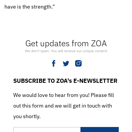
have is the strength.”
Get updates from ZOA
We don’t spam. You will receive our unique content
SUBSCRIBE TO ZOA's E-NEWSLETTER
We would love to hear from you! Please fill
out this form and we will get in touch with
you shortly.