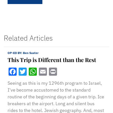
Related Articles
OP-ED BY:
Ben Suster
This Trip is Different than the Rest
Facebook
Twitter
WhatsApp
Email
Print
Seeing as this is my 1296th program to Israel,
I’ve become accustomed to the standard
routine of the beginning days of a given trip. Ice
breakers at the airport. Long and silent bus
rides to the hotel. Jewish geography. And, most