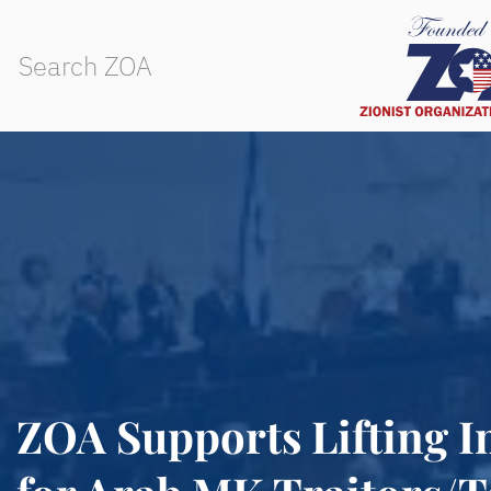
ZOA Supports Lifting 