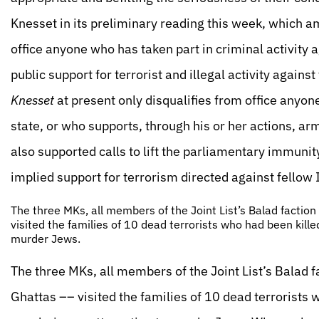
Knesset in its preliminary reading this week, which 
office anyone who has taken part in criminal activity 
public support for terrorist and illegal activity against t
Knesset
at present only disqualifies from office anyon
state, or who supports, through his or her actions, ar
also supported calls to lift the parliamentary immunit
implied support for terrorism directed against fellow I
The three MKs, all members of the Joint List’s Balad facti
visited the families of 10 dead terrorists who had been kill
murder Jews.
The three MKs, all members of the Joint List’s Balad
Ghattas –– visited the families of 10 dead terrorists 