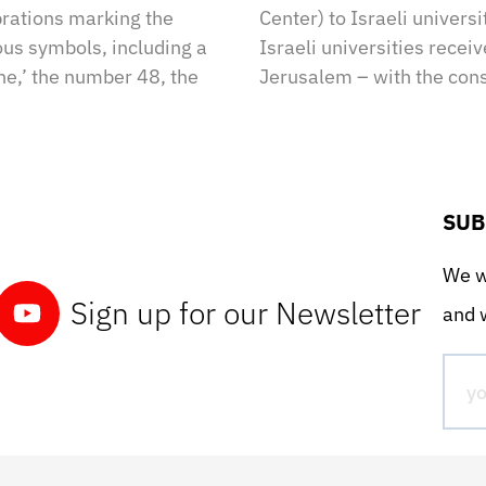
brations marking the
Center) to Israeli univers
us symbols, including a
Israeli universities recei
ne,’ the number 48, the
Jerusalem – with the cons
SUB
We wo
Sign up for our Newsletter
and w