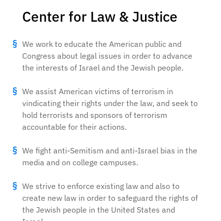
Center for Law & Justice
We work to educate the American public and
Congress about legal issues in order to advance
the interests of Israel and the Jewish people.
We assist American victims of terrorism in
vindicating their rights under the law, and seek to
hold terrorists and sponsors of terrorism
accountable for their actions.
We fight anti-Semitism and anti-Israel bias in the
media and on college campuses.
We strive to enforce existing law and also to
create new law in order to safeguard the rights of
the Jewish people in the United States and