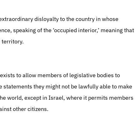
traordinary disloyalty to the country in whose
nce, speaking of the ‘occupied interior,’ meaning that
 territory.
exists to allow members of legislative bodies to
ke statements they might not be lawfully able to make
 the world, except in Israel, where it permits members
inst other citizens.