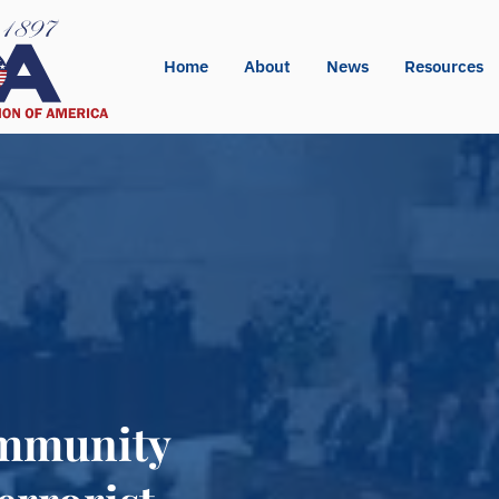
Home
About
News
Resources
Immunity