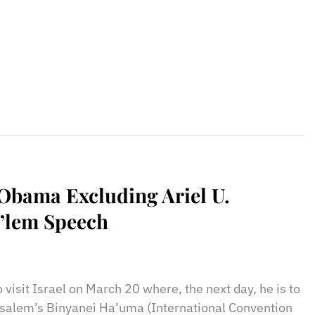
 Obama Excluding Ariel U.
J’lem Speech
sApp
il
Print
visit Israel on March 20 where, the next day, he is to
usalem’s Binyanei Ha’uma (International Convention