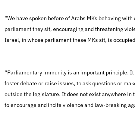
“We have spoken before of Arabs MKs behaving with ex
parliament they sit, encouraging and threatening viole
Israel, in whose parliament these MKs sit, is occupied
“Parliamentary immunity is an important principle. It 
foster debate or raise issues, to ask questions or ma
outside the legislature. It does not exist anywhere in
to encourage and incite violence and law-breaking aga