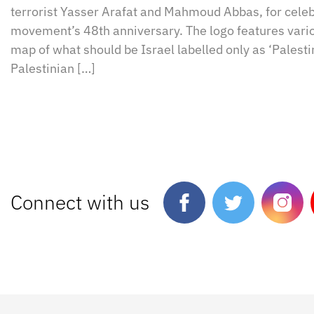
terrorist Yasser Arafat and Mahmoud Abbas, for cele
movement’s 48th anniversary. The logo features vario
map of what should be Israel labelled only as ‘Palesti
Palestinian […]
Connect with us