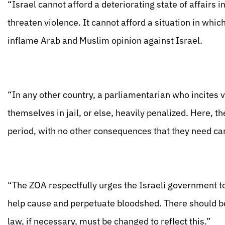
“Israel cannot afford a deteriorating state of affairs 
threaten violence. It cannot afford a situation in whic
inflame Arab and Muslim opinion against Israel.
“In any other country, a parliamentarian who incites 
themselves in jail, or else, heavily penalized. Here,
period, with no other consequences that they need car
“The ZOA respectfully urges the Israeli government t
help cause and perpetuate bloodshed. There should b
law, if necessary, must be changed to reflect this.”