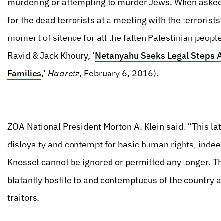
murdering or attempting to murder Jews. When asked
for the dead terrorists at a meeting with the terroris
moment of silence for all the fallen Palestinian peopl
Ravid & Jack Khoury, ‘
Netanyahu Seeks Legal Steps Ag
Families
,’
Haaretz
, February 6, 2016).
ZOA National President Morton A. Klein said, “This lat
disloyalty and contempt for basic human rights, indee
Knesset cannot be ignored or permitted any longer. 
blatantly hostile to and contemptuous of the country a
traitors.