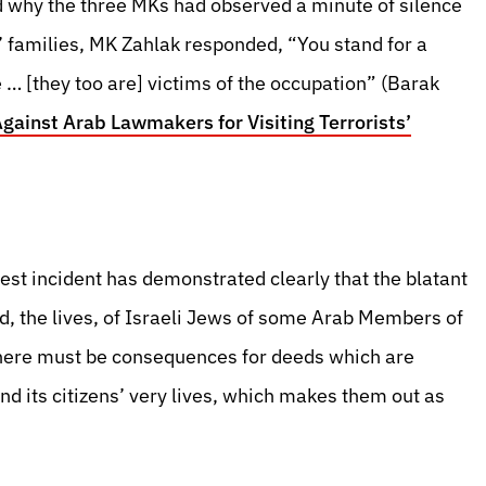
 why the three MKs had observed a minute of silence
ts’ families, MK Zahlak responded, “You stand for a
e … [they too are] victims of the occupation” (Barak
ainst Arab Lawmakers for Visiting Terrorists’
est incident has demonstrated clearly that the blatant
d, the lives, of Israeli Jews of some Arab Members of
There must be consequences for deeds which are
nd its citizens’ very lives, which makes them out as