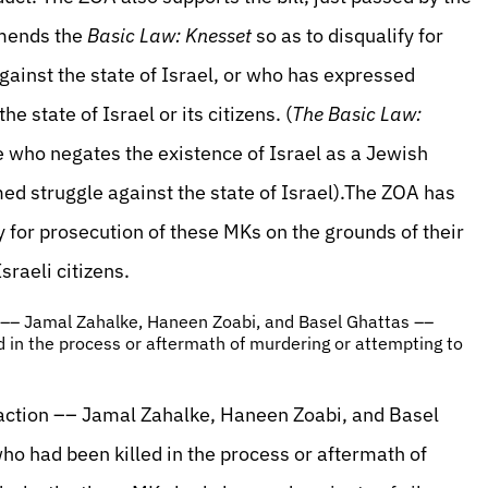
amends the
Basic Law: Knesset
so as to disqualify for
against the state of Israel, or who has expressed
he state of Israel or its citizens. (
The Basic Law:
e who negates the existence of Israel as a Jewish
med struggle against the state of Israel).The ZOA has
y for prosecution of these MKs on the grounds of their
sraeli citizens.
on –– Jamal Zahalke, Haneen Zoabi, and Basel Ghattas ––
ed in the process or aftermath of murdering or attempting to
 faction –– Jamal Zahalke, Haneen Zoabi, and Basel
who had been killed in the process or aftermath of