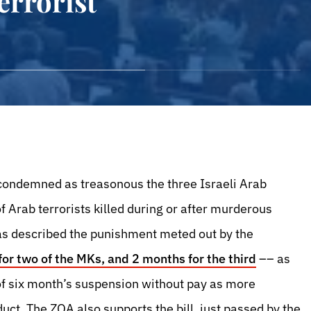
errorist
 condemned as treasonous the three Israeli Arab
 Arab terrorists killed during or after murderous
has described the punishment meted out by the
or two of the MKs, and 2 months for the third
–– as
 six month’s suspension without pay as more
uct. The ZOA also supports the bill, just passed by the