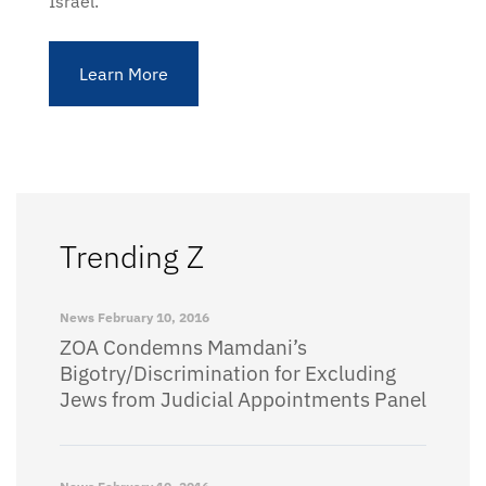
Israel.
Learn More
Trending Z
News
February 10, 2016
ZOA Condemns Mamdani’s
Bigotry/Discrimination for Excluding
Jews from Judicial Appointments Panel