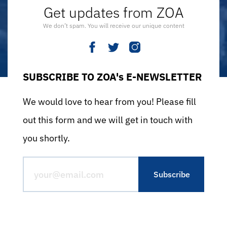
Get updates from ZOA
We don’t spam. You will receive our unique content
SUBSCRIBE TO ZOA's E-NEWSLETTER
We would love to hear from you! Please fill
out this form and we will get in touch with
you shortly.