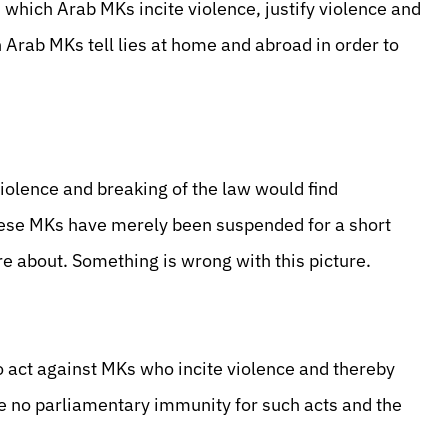
in which Arab MKs incite violence, justify violence and
h Arab MKs tell lies at home and abroad in order to
violence and breaking of the law would find
 these MKs have merely been suspended for a short
e about. Something is wrong with this picture.
o act against MKs who incite violence and thereby
e no parliamentary immunity for such acts and the