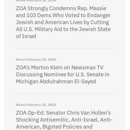
News
February 10, 2016
ZOA Strongly Condemns Rep. Massie
and 103 Dems Who Voted to Endanger
Jewish and American Lives by Cutting
All U.S. Military Aid to the Jewish State
of Israel
News
February 10, 2016
ZOA’s Morton Klein on Newsmax TV
Discussing Nominee for U.S. Senate in
Michigan Abdulrahman El-Sayed
News
February 10, 2016
ZOA Op-Ed: Senator Chris Van Hollen’s
Shocking Antisemitic, Anti-Israel, Anti-
American, Bigoted Policies and