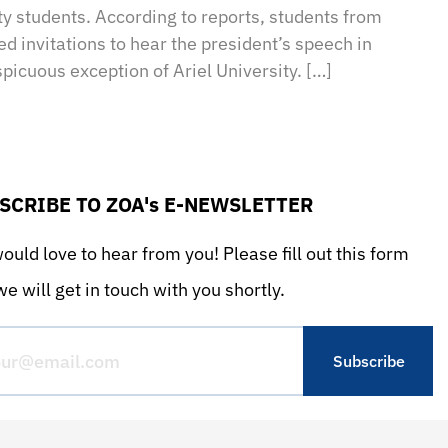
ity students. According to reports, students from
ved invitations to hear the president’s speech in
picuous exception of Ariel University. […]
SCRIBE TO ZOA's E-NEWSLETTER
uld love to hear from you! Please fill out this form
e will get in touch with you shortly.