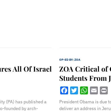
OP-ED BY:
ZOA
es All Of Israel
ZOA Critical of
Students From 
Facebook
Twitter
What
Ema
ty (PA) has published a
President Obama is due to 
 co-founded by arch-
deliver an address in Jer