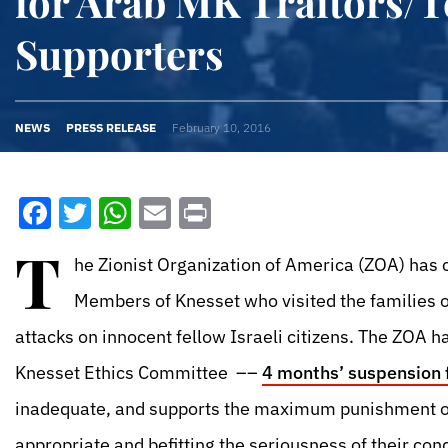
for Arab MK Traitors/T
Supporters
NEWS
PRESS RELEASE
February 10, 2016
Facebook
Twitter
WhatsApp
Email
Print
T
he Zionist Organization of America (ZOA) has
Members of Knesset who visited the families of
attacks on innocent fellow Israeli citizens. The ZOA 
Knesset Ethics Committee ––
4 months’ suspension f
inadequate, and supports the maximum punishment of
appropriate and befitting the seriousness of their cond