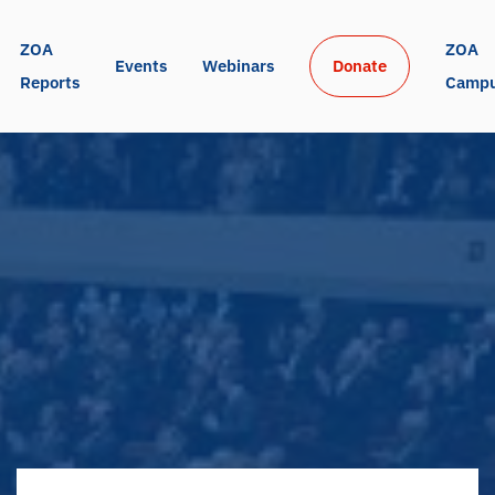
ZOA 
ZOA 
Events
Webinars
Donate
Reports
Camp