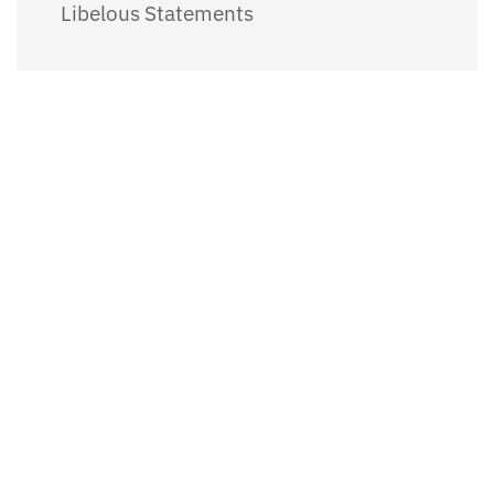
Libelous Statements