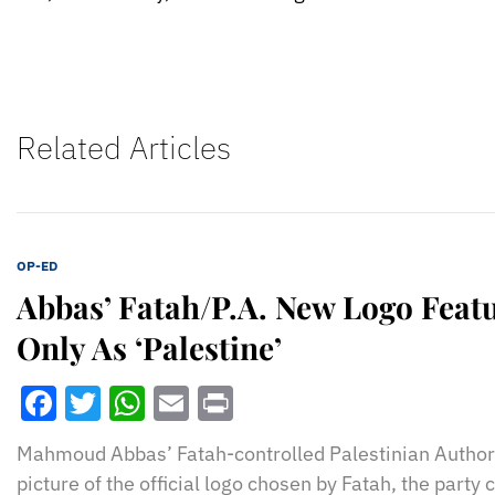
Related Articles
OP-ED
Abbas’ Fatah/P.A. New Logo Featur
Only As ‘Palestine’
Facebook
Twitter
WhatsApp
Email
Print
Mahmoud Abbas’ Fatah-controlled Palestinian Authori
picture of the official logo chosen by Fatah, the party