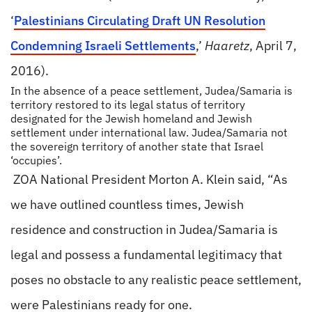
‘
Palestinians Circulating Draft UN Resolution
Condemning Israeli Settlements
,’
Haaretz
, April 7,
2016).
In the absence of a peace settlement, Judea/Samaria is
territory restored to its legal status of territory
designated for the Jewish homeland and Jewish
settlement under international law. Judea/Samaria not
the sovereign territory of another state that Israel
‘occupies’.
ZOA National President Morton A. Klein said, “As
we have outlined countless times, Jewish
residence and construction in Judea/Samaria is
legal and possess a fundamental legitimacy that
poses no obstacle to any realistic peace settlement,
were Palestinians ready for one.