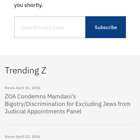
you shortly.
Trending Z
News
April 11, 2016
ZOA Condemns Mamdani’s
Bigotry/Discrimination for Excluding Jews from
Judicial Appointments Panel
News
April 11, 2016