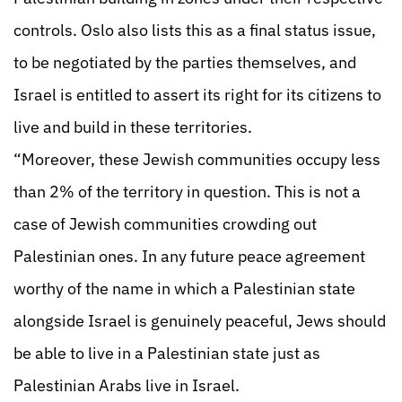
controls. Oslo also lists this as a final status issue,
to be negotiated by the parties themselves, and
Israel is entitled to assert its right for its citizens to
live and build in these territories.
“Moreover, these Jewish communities occupy less
than 2% of the territory in question. This is not a
case of Jewish communities crowding out
Palestinian ones. In any future peace agreement
worthy of the name in which a Palestinian state
alongside Israel is genuinely peaceful, Jews should
be able to live in a Palestinian state just as
Palestinian Arabs live in Israel.