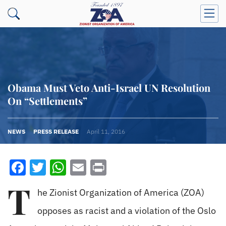
Obama Must Veto Anti-Israel UN Resolution
On “Settlements”
NEWS
PRESS RELEASE
April 11, 2016
Facebook
Twitter
WhatsApp
Email
Print
T
he Zionist Organization of America (ZOA)
opposes as racist and a violation of the Oslo