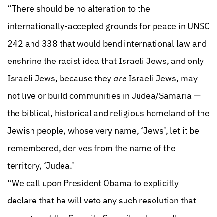
“There should be no alteration to the
internationally-accepted grounds for peace in UNSC
242 and 338 that would bend international law and
enshrine the racist idea that Israeli Jews, and only
Israeli Jews, because they
are
Israeli Jews, may
not live or build communities in Judea/Samaria —
the biblical, historical and religious homeland of the
Jewish people, whose very name, ‘Jews’, let it be
remembered, derives from the name of the
territory, ‘Judea.’
“We call upon President Obama to explicitly
declare that he will veto any such resolution that