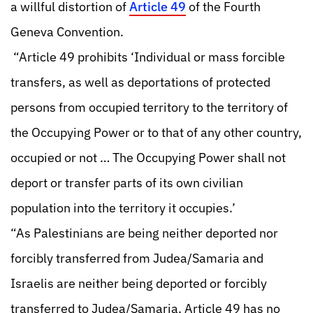
a willful distortion of
Article 49
of the Fourth
Geneva Convention.
“Article 49 prohibits ‘Individual or mass forcible
transfers, as well as deportations of protected
persons from occupied territory to the territory of
the Occupying Power or to that of any other country,
occupied or not … The Occupying Power shall not
deport or transfer parts of its own civilian
population into the territory it occupies.’
“As Palestinians are being neither deported nor
forcibly transferred from Judea/Samaria and
Israelis are neither being deported or forcibly
transferred to Judea/Samaria, Article 49 has no