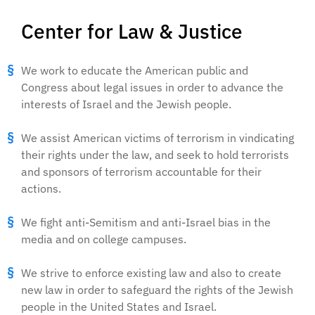
Center for Law & Justice
We work to educate the American public and
Congress about legal issues in order to advance the
interests of Israel and the Jewish people.
We assist American victims of terrorism in vindicating
their rights under the law, and seek to hold terrorists
and sponsors of terrorism accountable for their
actions.
We fight anti-Semitism and anti-Israel bias in the
media and on college campuses.
We strive to enforce existing law and also to create
new law in order to safeguard the rights of the Jewish
people in the United States and Israel.