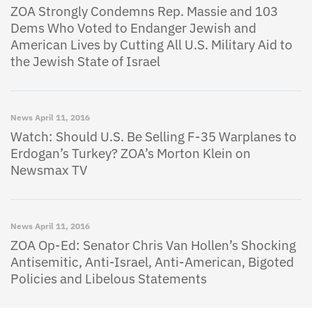
ZOA Strongly Condemns Rep. Massie and 103
Dems Who Voted to Endanger Jewish and
American Lives by Cutting All U.S. Military Aid to
the Jewish State of Israel
News
April 11, 2016
Watch: Should U.S. Be Selling F-35 Warplanes to
Erdogan’s Turkey? ZOA’s Morton Klein on
Newsmax TV
News
April 11, 2016
ZOA Op-Ed: Senator Chris Van Hollen’s Shocking
Antisemitic, Anti-Israel, Anti-American, Bigoted
Policies and Libelous Statements