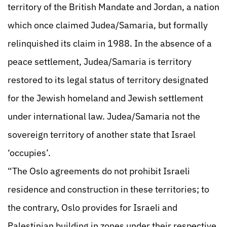
territory of the British Mandate and Jordan, a nation
which once claimed Judea/Samaria, but formally
relinquished its claim in 1988. In the absence of a
peace settlement, Judea/Samaria is territory
restored to its legal status of territory designated
for the Jewish homeland and Jewish settlement
under international law. Judea/Samaria not the
sovereign territory of another state that Israel
‘occupies’.
“The Oslo agreements do not prohibit Israeli
residence and construction in these territories; to
the contrary, Oslo provides for Israeli and
Palestinian building in zones under their respective