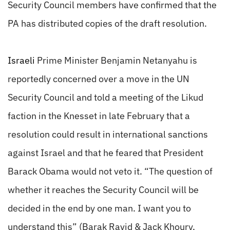
Security Council members have confirmed that the
PA has distributed copies of the draft resolution.
Israeli
Prime Minister Benjamin Netanyahu is
reportedly concerned over a move in the UN
Security Council and told a meeting of the Likud
faction in the Knesset in late February that a
resolution could result in international sanctions
against Israel and that he feared that President
Barack Obama would not veto it. “The question of
whether it reaches the Security Council will be
decided in the end by one man. I want you to
understand this” (Barak Ravid & Jack Khoury,