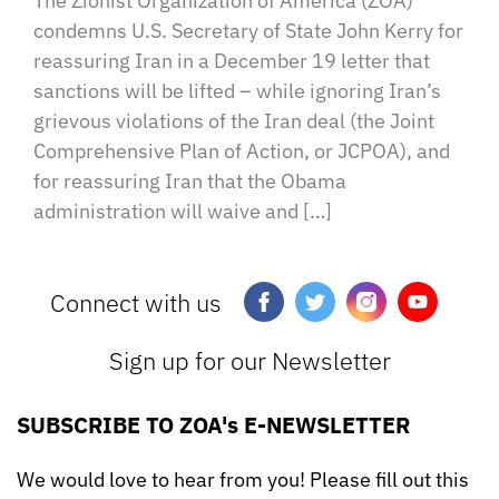
The Zionist Organization of America (ZOA)
condemns U.S. Secretary of State John Kerry for
reassuring Iran in a December 19 letter that
sanctions will be lifted – while ignoring Iran’s
grievous violations of the Iran deal (the Joint
Comprehensive Plan of Action, or JCPOA), and
for reassuring Iran that the Obama
administration will waive and […]
Connect with us
Sign up for our Newsletter
SUBSCRIBE TO ZOA's E-NEWSLETTER
We would love to hear from you! Please fill out this