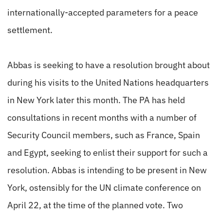
internationally-accepted parameters for a peace
settlement.
Abbas is seeking to have a resolution brought about
during his visits to the United Nations headquarters
in New York later this month. The PA has held
consultations in recent months with a number of
Security Council members, such as France, Spain
and Egypt, seeking to enlist their support for such a
resolution. Abbas is intending to be present in New
York, ostensibly for the UN climate conference on
April 22, at the time of the planned vote. Two