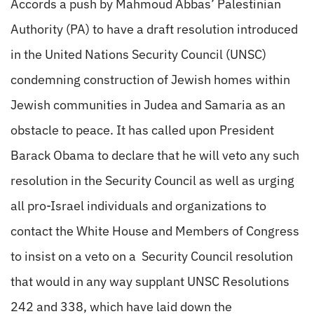
Accords a push by Mahmoud Abbas’ Palestinian
Authority (PA) to have a draft resolution introduced
in the United Nations Security Council (UNSC)
condemning construction of Jewish homes within
Jewish communities in Judea and Samaria as an
obstacle to peace. It has called upon President
Barack Obama to declare that he will veto any such
resolution in the Security Council as well as urging
all pro-Israel individuals and organizations to
contact the White House and Members of Congress
to insist on a veto on a Security Council resolution
that would in any way supplant UNSC Resolutions
242 and 338, which have laid down the