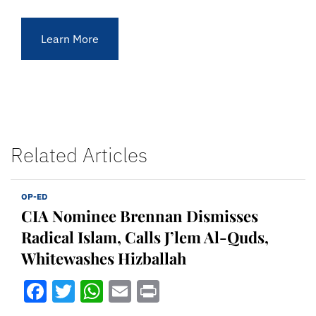
Learn More
Related Articles
OP-ED
CIA Nominee Brennan Dismisses
Radical Islam, Calls J’lem Al-Quds,
Whitewashes Hizballah
Facebook
Twitter
WhatsApp
Email
Print