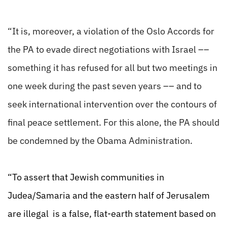
“It is, moreover, a violation of the Oslo Accords for
the PA to evade direct negotiations with Israel ––
something it has refused for all but two meetings in
one week during the past seven years –– and to
seek international intervention over the contours of
final peace settlement. For this alone, the PA should
be condemned by the Obama Administration.
“To assert that Jewish communities in
Judea/Samaria and the eastern half of Jerusalem
are illegal is a false, flat-earth statement based on