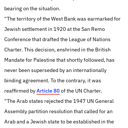
bearing on the situation.
“The territory of the West Bank was earmarked for
Jewish settlement in 1920 at the San Remo
Conference that drafted the League of Nations
Charter. This decision, enshrined in the British
Mandate for Palestine that shortly followed, has
never been superseded by an internationally
binding agreement. To the contrary, it was
reaffirmed by
Article 80
of the UN Charter.
“The Arab states rejected the 1947 UN General
Assembly partition resolution that called for an
Arab and a Jewish state to be established in the