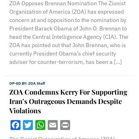
ZOA Opposes Brennan Nomination The Zionist
Organization of America (ZOA) has expressed
concern at and opposition to the nomination by
President Barack Obama of John O. Brennan to
head the Central Intelligence Agency (CIA). The
ZOA has pointed out that John Brennan, who is
currently President Obama’s chief security
adviser for counter-terrorism, has been a […]
OP-ED BY:
ZOA Staff
ZOA Condemns Kerry For Supporting
Iran’s Outrageous Demands Despite
Violations
Facebook
Twitter
WhatsApp
Email
Print