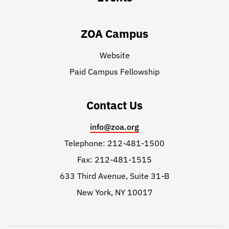
ZOA Campus
Website
Paid Campus Fellowship
Contact Us
info@zoa.org
Telephone: 212-481-1500
Fax: 212-481-1515
633 Third Avenue, Suite 31-B
New York, NY 10017