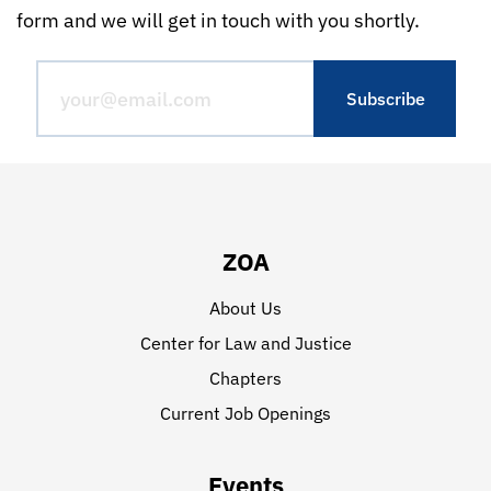
form and we will get in touch with you shortly.
ZOA
About Us
Center for Law and Justice
Chapters
Current Job Openings
Events