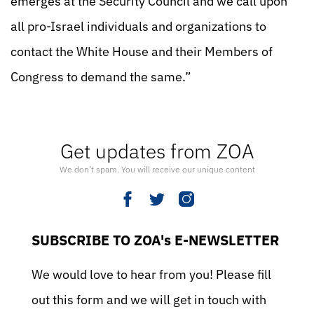
emerges at the Security Council and we call upon
all pro-Israel individuals and organizations to
contact the White House and their Members of
Congress to demand the same.”
Get updates from ZOA
We don’t spam. You will receive our unique content
SUBSCRIBE TO ZOA's E-NEWSLETTER
We would love to hear from you! Please fill
out this form and we will get in touch with