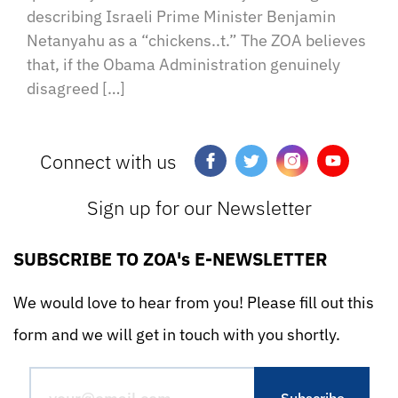
describing Israeli Prime Minister Benjamin
Netanyahu as a “chickens..t.” The ZOA believes
that, if the Obama Administration genuinely
disagreed […]
Connect with us
Sign up for our Newsletter
SUBSCRIBE TO ZOA's E-NEWSLETTER
We would love to hear from you! Please fill out this
form and we will get in touch with you shortly.