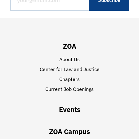
ZOA
About Us
Center for Law and Justice
Chapters
Current Job Openings
Events
ZOA Campus