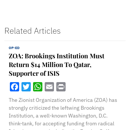
Related Articles
OP-ED
ZOA: Brookings Institution Must
Return $14 Million To Qatar,
Supporter of ISIS
Facebook
Twitter
WhatsApp
Email
Print
The Zionist Organization of America (ZOA) has
strongly criticized the leftwing Brookings
Institution, a well-known Washington, D.C.
think-tank, for accepting funding from radical