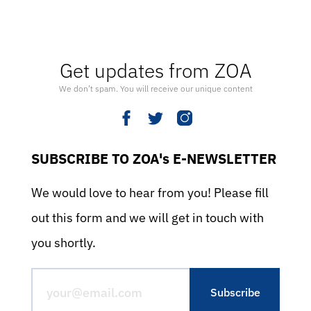
Get updates from ZOA
We don’t spam. You will receive our unique content
SUBSCRIBE TO ZOA's E-NEWSLETTER
We would love to hear from you! Please fill
out this form and we will get in touch with
you shortly.