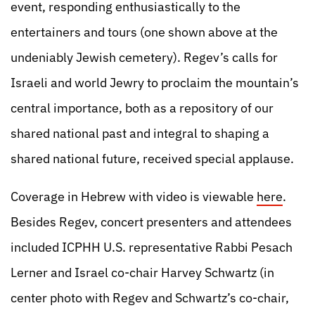
event, responding enthusiastically to the
entertainers and tours (one shown above at the
undeniably Jewish cemetery). Regev’s calls for
Israeli and world Jewry to proclaim the mountain’s
central importance, both as a repository of our
shared national past and integral to shaping a
shared national future, received special applause.
Coverage in Hebrew with video is viewable
here
.
Besides Regev, concert presenters and attendees
included ICPHH U.S. representative Rabbi Pesach
Lerner and Israel co-chair Harvey Schwartz (in
center photo with Regev and Schwartz’s co-chair,