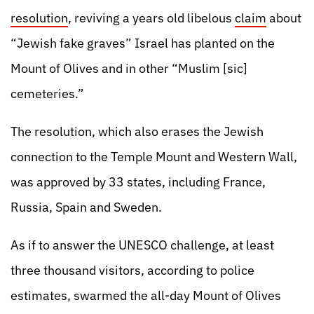
resolution
, reviving a years old libelous
claim
about
“Jewish fake graves” Israel has planted on the
Mount of Olives and in other “Muslim [sic]
cemeteries.”
The resolution, which also erases the Jewish
connection to the Temple Mount and Western Wall,
was approved by 33 states, including France,
Russia, Spain and Sweden.
As if to answer the UNESCO challenge, at least
three thousand visitors, according to police
estimates, swarmed the all-day Mount of Olives