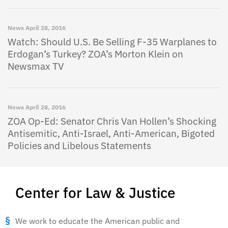
News
April 28, 2016
Watch: Should U.S. Be Selling F-35 Warplanes to
Erdogan’s Turkey? ZOA’s Morton Klein on
Newsmax TV
News
April 28, 2016
ZOA Op-Ed: Senator Chris Van Hollen’s Shocking
Antisemitic, Anti-Israel, Anti-American, Bigoted
Policies and Libelous Statements
Center for Law & Justice
We work to educate the American public and