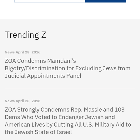
Trending Z
News
April 28, 2016
ZOA Condemns Mamdani’s
Bigotry/Discrimination for Excluding Jews from
Judicial Appointments Panel
News
April 28, 2016
ZOA Strongly Condemns Rep. Massie and 103
Dems Who Voted to Endanger Jewish and
American Lives by Cutting All U.S. Military Aid to
the Jewish State of Israel