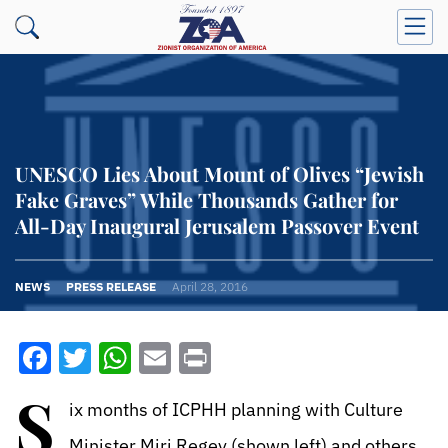
UNESCO Lies About Mount of Olives “Jewish
Fake Graves” While Thousands Gather for
All-Day Inaugural Jerusalem Passover Event
NEWS
PRESS RELEASE
April 28, 2016
Facebook
Twitter
WhatsApp
Email
Print
S
ix months of ICPHH planning with Culture
Minister Miri Regev (shown left) and others,