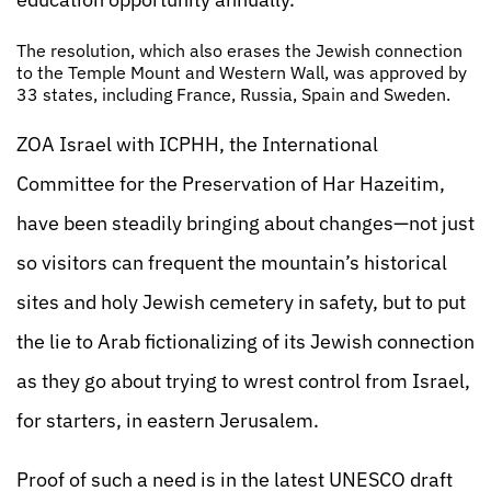
The resolution, which also erases the Jewish connection
to the Temple Mount and Western Wall, was approved by
33 states, including France, Russia, Spain and Sweden.
ZOA Israel with ICPHH, the International
Committee for the Preservation of Har Hazeitim,
have been steadily bringing about changes—not just
so visitors can frequent the mountain’s historical
sites and holy Jewish cemetery in safety, but to put
the lie to Arab fictionalizing of its Jewish connection
as they go about trying to wrest control from Israel,
for starters, in eastern Jerusalem.
Proof of such a need is in the latest UNESCO draft