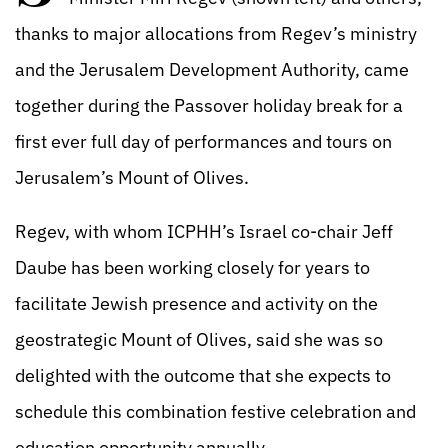
thanks to major allocations from Regev’s ministry
and the Jerusalem Development Authority, came
together during the Passover holiday break for a
first ever full day of performances and tours on
Jerusalem’s Mount of Olives.
Regev, with whom ICPHH’s Israel co-chair Jeff
Daube has been working closely for years to
facilitate Jewish presence and activity on the
geostrategic Mount of Olives, said she was so
delighted with the outcome that she expects to
schedule this combination festive celebration and
education opportunity annually.