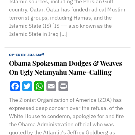
Islamic sources, including the Persian Gulf
country, Qatar. Qatar has funded radical Muslim
terrorist groups, including Hamas, and the
Islamic State (IS) [IS –– also known as the
Islamic State in Iraq […]
OP-ED BY:
ZOA Staff
Obama Spokesman Dodges & Weaves
On Ugly Netanyahu Name-Calling
Facebook
Twitter
WhatsApp
Email
Print
The Zionist Organization of America (ZOA) has
expressed deep concern over the refusal of the
White House to condemn, apologize for and fire
the Obama Administration official who was
quoted by the Atlantic’s Jeffrey Goldberg as