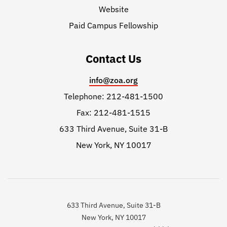
Website
Paid Campus Fellowship
Contact Us
info@zoa.org
Telephone: 212-481-1500
Fax: 212-481-1515
633 Third Avenue, Suite 31-B
New York, NY 10017
633 Third Avenue, Suite 31-B
New York, NY 10017