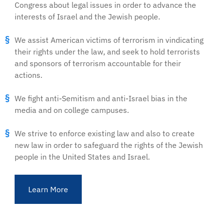
Congress about legal issues in order to advance the
interests of Israel and the Jewish people.
We assist American victims of terrorism in vindicating
their rights under the law, and seek to hold terrorists
and sponsors of terrorism accountable for their
actions.
We fight anti-Semitism and anti-Israel bias in the
media and on college campuses.
We strive to enforce existing law and also to create
new law in order to safeguard the rights of the Jewish
people in the United States and Israel.
Learn More