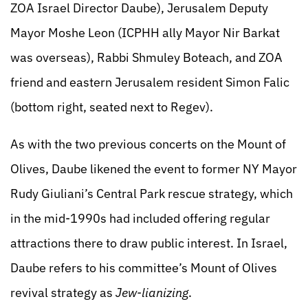
ZOA Israel Director Daube), Jerusalem Deputy
Mayor Moshe Leon (ICPHH ally Mayor Nir Barkat
was overseas), Rabbi Shmuley Boteach, and ZOA
friend and eastern Jerusalem resident Simon Falic
(bottom right, seated next to Regev).
As with the two previous concerts on the Mount of
Olives, Daube likened the event to former NY Mayor
Rudy Giuliani’s Central Park rescue strategy, which
in the mid-1990s had included offering regular
attractions there to draw public interest. In Israel,
Daube refers to his committee’s Mount of Olives
revival strategy as
Jew-lianizing
.