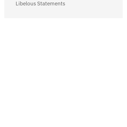
Libelous Statements