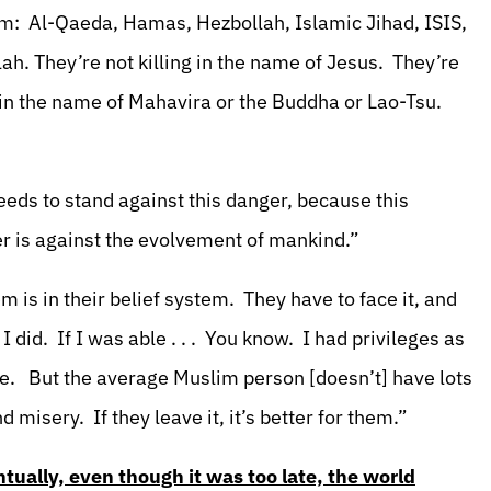
em: Al-Qaeda, Hamas, Hezbollah, Islamic Jihad, ISIS,
lah. They’re not killing in the name of Jesus. They’re
g in the name of Mahavira or the Buddha or Lao-Tsu.
eds to stand against this danger, because this
ger is against the evolvement of mankind.”
is in their belief system. They have to face it, and
 did. If I was able . . . You know. I had privileges as
se. But the average Muslim person [doesn’t] have lots
 misery. If they leave it, it’s better for them.”
tually, even though it was too late, the world