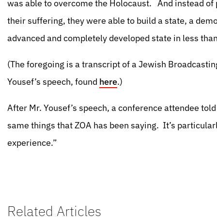
was able to overcome the Holocaust. And instead of p
their suffering, they were able to build a state, a de
advanced and completely developed state in less than
(The foregoing is a transcript of a Jewish Broadcastin
Yousef’s speech, found
here
.)
After Mr. Yousef’s speech, a conference attendee told
same things that ZOA has been saying. It’s particular
experience.”
Related Articles