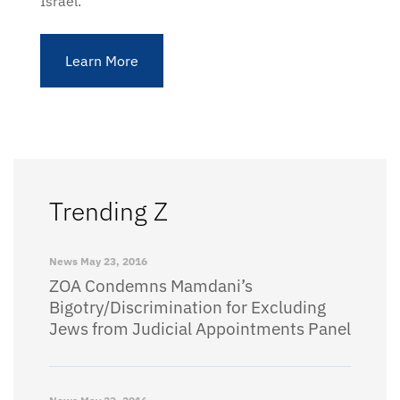
Israel.
Learn More
Trending Z
News
May 23, 2016
ZOA Condemns Mamdani’s
Bigotry/Discrimination for Excluding
Jews from Judicial Appointments Panel