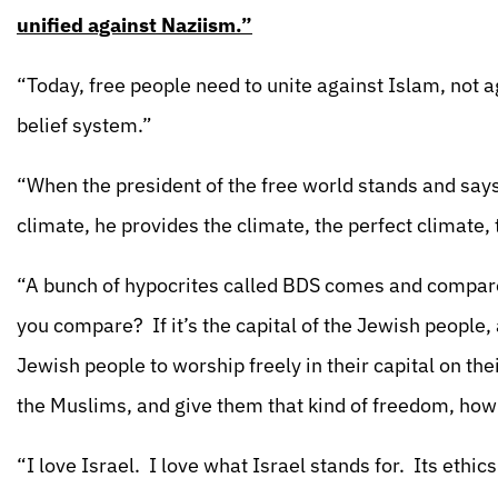
unified against Naziism.”
“Today, free people need to unite against Islam, not a
belief system.”
“When the president of the free world stands and says 
climate, he provides the climate, the perfect climate,
“A bunch of hypocrites called BDS comes and compare 
you compare? If it’s the capital of the Jewish people,
Jewish people to worship freely in their capital on their
the Muslims, and give them that kind of freedom, how
“I love Israel. I love what Israel stands for. Its ethic