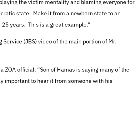
laying the victim mentality and blaming everyone for
mocratic state. Make it from a newborn state to an
 25 years. This is a great example.”
g Service (JBS) video of the main portion of Mr.
 a ZOA official: “Son of Hamas is saying many of the
ly important to hear it from someone with his