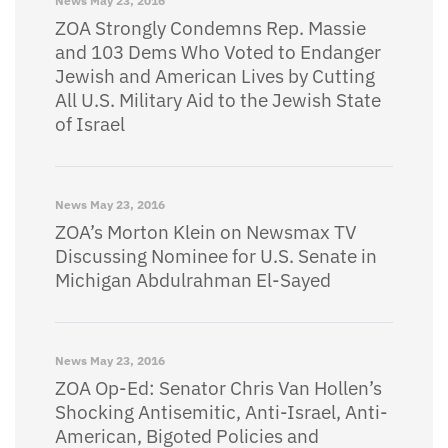
News
May 23, 2016
ZOA Strongly Condemns Rep. Massie
and 103 Dems Who Voted to Endanger
Jewish and American Lives by Cutting
All U.S. Military Aid to the Jewish State
of Israel
News
May 23, 2016
ZOA’s Morton Klein on Newsmax TV
Discussing Nominee for U.S. Senate in
Michigan Abdulrahman El-Sayed
News
May 23, 2016
ZOA Op-Ed: Senator Chris Van Hollen’s
Shocking Antisemitic, Anti-Israel, Anti-
American, Bigoted Policies and