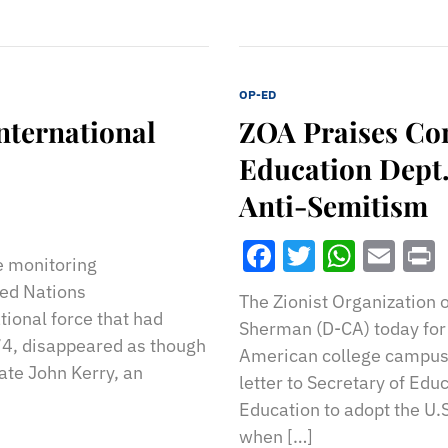
OP-ED
International
ZOA Praises Con
Education Dept.
Anti-Semitism
Facebook
Twitter
What
Ema
re monitoring
ted Nations
The Zionist Organization
ional force that had
Sherman (D-CA) today for 
974, disappeared as though
American college campus
tate John Kerry, an
letter to Secretary of Ed
Education to adopt the U.
when […]