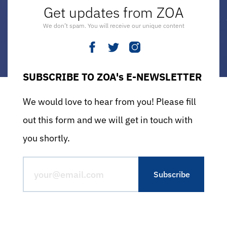
Get updates from ZOA
We don’t spam. You will receive our unique content
SUBSCRIBE TO ZOA's E-NEWSLETTER
We would love to hear from you! Please fill
out this form and we will get in touch with
you shortly.