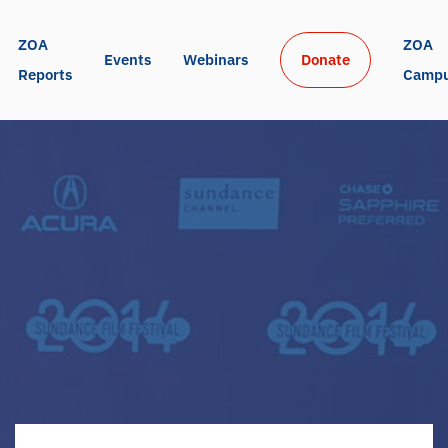
ZOA 
ZOA 
Events
Webinars
Donate
Reports
Camp