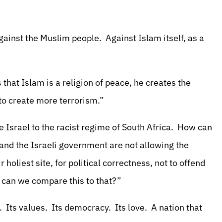
gainst the Muslim people. Against Islam itself, as a
that Islam is a religion of peace, he creates the
 to create more terrorism.”
Israel to the racist regime of South Africa. How can
 and the Israeli government are not allowing the
 holiest site, for political correctness, not to offend
 can we compare this to that?”
s. Its values. Its democracy. Its love. A nation that