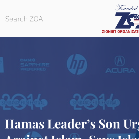
Hamas Leader’s Son Ur