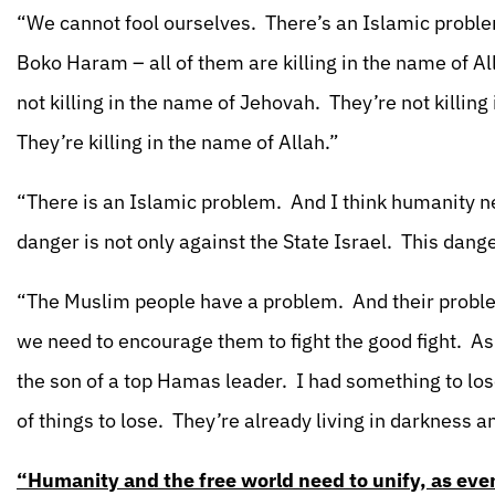
“We cannot fool ourselves. There’s an Islamic probl
Boko Haram – all of them are killing in the name of Al
not killing in the name of Jehovah. They’re not killin
They’re killing in the name of Allah.”
“There is an Islamic problem. And I think humanity ne
danger is not only against the State Israel. This dan
“The Muslim people have a problem. And their problem 
we need to encourage them to fight the good fight. As I
the son of a top Hamas leader. I had something to lo
of things to lose. They’re already living in darkness and
“Humanity and the free world need to unify, as even