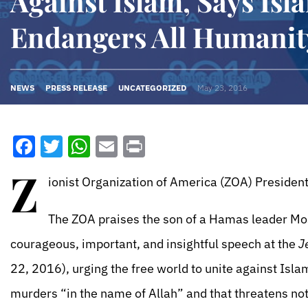
Against Islam, Says Isl
Endangers All Humanit
NEWS
PRESS RELEASE
UNCATEGORIZED
May 23, 2016
Facebook
Twitter
WhatsApp
Email
Print
Z
ionist Organization of America (ZOA) President
The ZOA praises the son of a Hamas leader Mos
courageous, important, and insightful speech at the
J
22, 2016), urging the free world to unite against Islam
murders “in the name of Allah” and that threatens not 