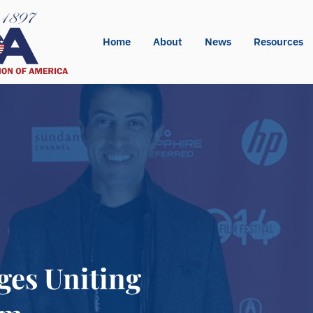
Home
About
News
Resources
ges Uniting