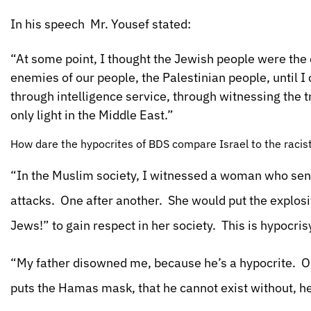
In his speech Mr. Yousef stated:
“At some point, I thought the Jewish people were the
enemies of our people, the Palestinian people, until I
through intelligence service, through witnessing the 
only light in the Middle East.”
How dare the hypocrites of BDS compare Israel to the racist
“In the Muslim society, I witnessed a woman who sent 
attacks. One after another. She would put the explosi
Jews!” to gain respect in her society. This is hypocris
“My father disowned me, because he’s a hypocrite. On 
puts the Hamas mask, that he cannot exist without, he