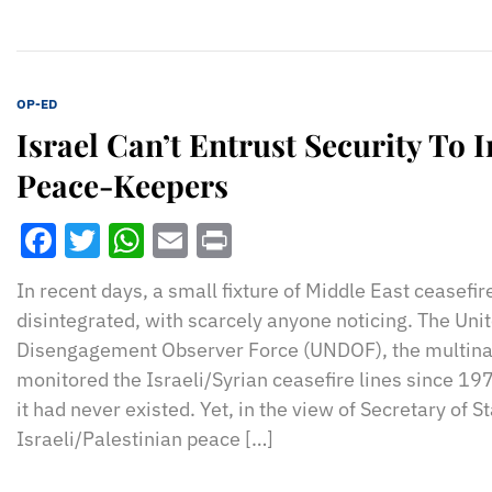
OP-ED
Israel Can’t Entrust Security To 
Peace-Keepers
Facebook
Twitter
WhatsApp
Email
Print
In recent days, a small fixture of Middle East ceasefi
disintegrated, with scarcely anyone noticing. The Uni
Disengagement Observer Force (UNDOF), the multinat
monitored the Israeli/Syrian ceasefire lines since 1
it had never existed. Yet, in the view of Secretary of S
Israeli/Palestinian peace […]