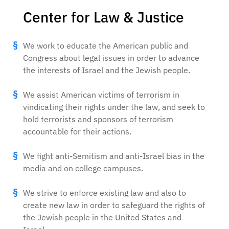
Center for Law & Justice
We work to educate the American public and
Congress about legal issues in order to advance
the interests of Israel and the Jewish people.
We assist American victims of terrorism in
vindicating their rights under the law, and seek to
hold terrorists and sponsors of terrorism
accountable for their actions.
We fight anti-Semitism and anti-Israel bias in the
media and on college campuses.
We strive to enforce existing law and also to
create new law in order to safeguard the rights of
the Jewish people in the United States and