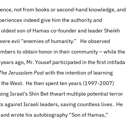
erience, not from books or second-hand knowledge, and
periences indeed give him the authority and
d oldest son of Hamas co-founder and leader Sheikh
 were evil “enemies of humanity.” He observed
mbers to obtain honor in their community – while the
ears ago, Mr. Yousef participated in the first intifada
The Jerusalem Post
with the intention of learning
nd the West. He then spent ten years (1997-2007)
ng Israel’s Shin Bet thwart multiple potential terror
ts against Israeli leaders, saving countless lives. He
.; and wrote his autobiography “Son of Hamas,”