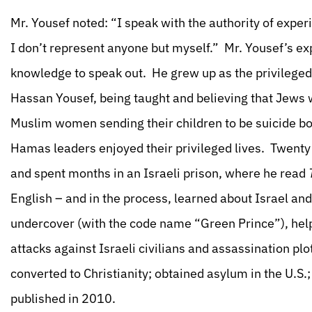
Mr. Yousef noted: “I speak with the authority of exp
I don’t represent anyone but myself.” Mr. Yousef’s ex
knowledge to speak out. He grew up as the privilege
Hassan Yousef, being taught and believing that Jews
Muslim women sending their children to be suicide bo
Hamas leaders enjoyed their privileged lives. Twenty y
and spent months in an Israeli prison, where he read
English – and in the process, learned about Israel a
undercover (with the code name “Green Prince”), helpi
attacks against Israeli civilians and assassination plo
converted to Christianity; obtained asylum in the U.S
published in 2010.