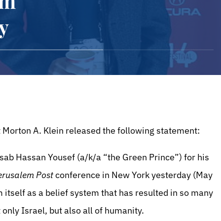
am
y
 Morton A. Klein released the following statement:
ab Hassan Yousef (a/k/a “the Green Prince”) for his
erusalem Post
conference in New York yesterday (May
 itself as a belief system that has resulted in so many
only Israel, but also all of humanity.