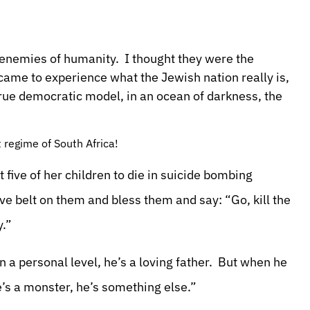
 enemies of humanity. I thought they were the
 came to experience what the Jewish nation really is,
true democratic model, in an ocean of darkness, the
 regime of South Africa!
five of her children to die in suicide bombing
ve belt on them and bless them and say: “Go, kill the
y.”
a personal level, he’s a loving father. But when he
’s a monster, he’s something else.”