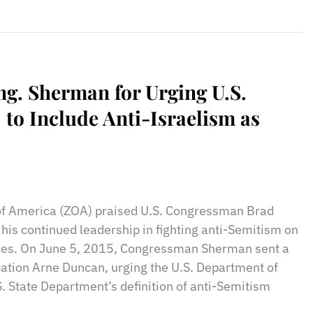
g. Sherman for Urging U.S.
 to Include Anti-Israelism as
sApp
il
Print
 of America (ZOA) praised U.S. Congressman Brad
his continued leadership in fighting anti-Semitism on
es. On June 5, 2015, Congressman Sherman sent a
ucation Arne Duncan, urging the U.S. Department of
S. State Department’s definition of anti-Semitism