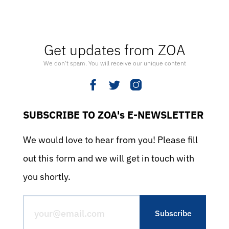
Get updates from ZOA
We don’t spam. You will receive our unique content
SUBSCRIBE TO ZOA's E-NEWSLETTER
We would love to hear from you! Please fill
out this form and we will get in touch with
you shortly.