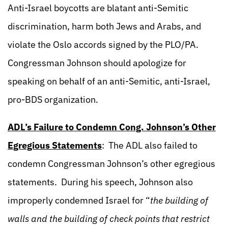
Anti-Israel boycotts are blatant anti-Semitic
discrimination, harm both Jews and Arabs, and
violate the Oslo accords signed by the PLO/PA.
Congressman Johnson should apologize for
speaking on behalf of an anti-Semitic, anti-Israel,
pro-BDS organization.
ADL’s Failure to Condemn Cong. Johnson’s Other
Egregious Statements
: The ADL also failed to
condemn Congressman Johnson’s other egregious
statements. During his speech, Johnson also
improperly condemned Israel for “
the building of
walls and the building of check points that restrict