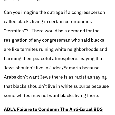
Can you imagine the outrage if a congressperson
called blacks living in certain communities
“termites”?
There would be a demand for the
resignation of any congressman who said blacks
are like termites ruining white neighborhoods and
harming their peaceful atmosphere. Saying that
Jews shouldn’t live in Judea/Samaria because
Arabs don’t want Jews there is as racist as saying
that blacks shouldn’t live in white suburbs because
some whites may not want blacks living there.
ADL’s Failure to Condemn The Anti-Israel BDS