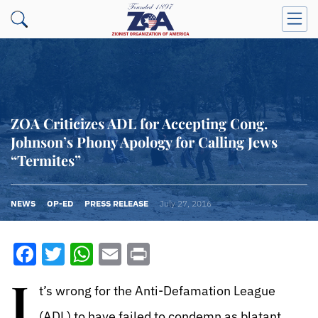
ZOA Criticizes ADL for Accepting Cong.
Johnson’s Phony Apology for Calling Jews
“Termites”
NEWS
OP-ED
PRESS RELEASE
July 27, 2016
Facebook
Twitter
WhatsApp
Email
Print
I
t’s wrong for the Anti-Defamation League
(ADL) to have failed to condemn as blatant