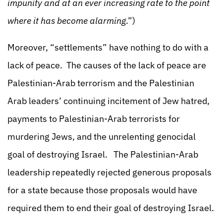
impunity and at an ever increasing rate to the point
where it has become alarming
.”)
Moreover, “settlements” have nothing to do with a
lack of peace. The causes of the lack of peace are
Palestinian-Arab terrorism and the Palestinian
Arab leaders’ continuing incitement of Jew hatred,
payments to Palestinian-Arab terrorists for
murdering Jews, and the unrelenting genocidal
goal of destroying Israel. The Palestinian-Arab
leadership repeatedly rejected generous proposals
for a state because those proposals would have
required them to end their goal of destroying Israel.