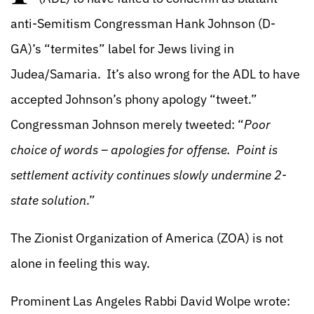
anti-Semitism Congressman Hank Johnson (D-
GA)’s “termites” label for Jews living in
Judea/Samaria. It’s also wrong for the ADL to have
accepted Johnson’s phony apology “tweet.”
Congressman Johnson merely tweeted: “
Poor
choice of words – apologies for offense. Point is
settlement activity continues slowly undermine 2-
state solution
.”
The Zionist Organization of America (ZOA) is not
alone in feeling this way.
Prominent Las Angeles Rabbi David Wolpe wrote: