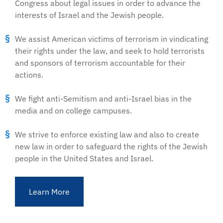
Congress about legal issues in order to advance the
interests of Israel and the Jewish people.
We assist American victims of terrorism in vindicating
their rights under the law, and seek to hold terrorists
and sponsors of terrorism accountable for their
actions.
We fight anti-Semitism and anti-Israel bias in the
media and on college campuses.
We strive to enforce existing law and also to create
new law in order to safeguard the rights of the Jewish
people in the United States and Israel.
Learn More