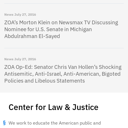
News
July 27, 2016
ZOA’s Morton Klein on Newsmax TV Discussing
Nominee for U.S. Senate in Michigan
Abdulrahman El-Sayed
News
July 27, 2016
ZOA Op-Ed: Senator Chris Van Hollen’s Shocking
Antisemitic, Anti-Israel, Anti-American, Bigoted
Policies and Libelous Statements
Center for Law & Justice
We work to educate the American public and