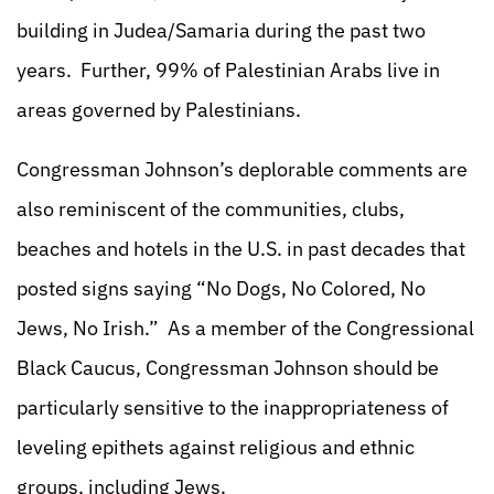
building in Judea/Samaria during the past two
years. Further, 99% of Palestinian Arabs live in
areas governed by Palestinians.
Congressman Johnson’s deplorable comments are
also reminiscent of the communities, clubs,
beaches and hotels in the U.S. in past decades that
posted signs saying “No Dogs, No Colored, No
Jews, No Irish.” As a member of the Congressional
Black Caucus, Congressman Johnson should be
particularly sensitive to the inappropriateness of
leveling epithets against religious and ethnic
groups, including Jews.