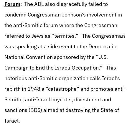
Forum
: The ADL also disgracefully failed to
condemn Congressman Johnson’s involvement in
the anti-Semitic forum where the Congressman
referred to Jews as “termites.” The Congressman
was speaking at a side event to the Democratic
National Convention sponsored by the “U.S.
Campaign to End the Israeli Occupation.” This
notorious anti-Semitic organization calls Israel’s
rebirth in 1948 a “catastrophe” and promotes anti-
Semitic, anti-Israel boycotts, divestment and
sanctions (BDS) aimed at destroying the State of
Israel.