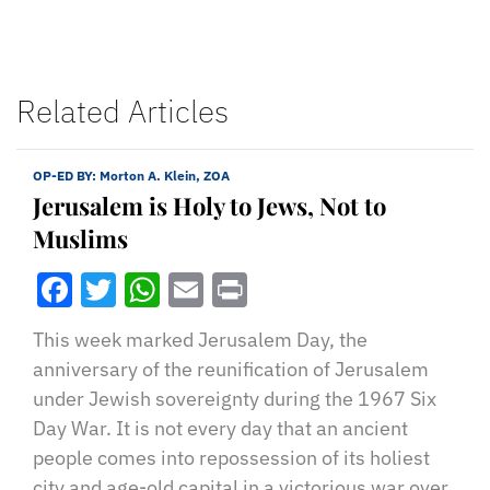
Related Articles
OP-ED BY:
Morton A. Klein, ZOA
Jerusalem is Holy to Jews, Not to
Muslims
Facebook
Twitter
WhatsApp
Email
Print
This week marked Jerusalem Day, the
anniversary of the reunification of Jerusalem
under Jewish sovereignty during the 1967 Six
Day War. It is not every day that an ancient
people comes into repossession of its holiest
city and age-old capital in a victorious war over