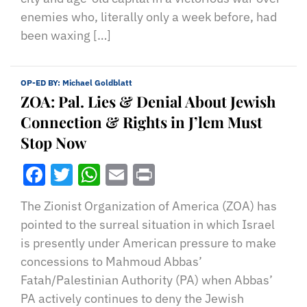
enemies who, literally only a week before, had
been waxing […]
OP-ED BY:
Michael Goldblatt
ZOA: Pal. Lies & Denial About Jewish
Connection & Rights in J’lem Must
Stop Now
Facebook
Twitter
WhatsApp
Email
Print
The Zionist Organization of America (ZOA) has
pointed to the surreal situation in which Israel
is presently under American pressure to make
concessions to Mahmoud Abbas’
Fatah/Palestinian Authority (PA) when Abbas’
PA actively continues to deny the Jewish