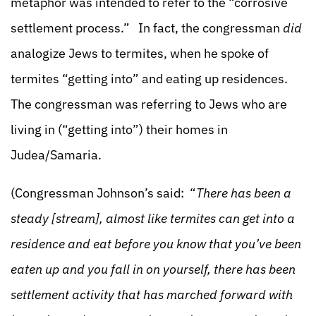
metaphor was intended to refer to the “corrosive
settlement process.” In fact, the congressman
did
analogize Jews to termites, when he spoke of
termites “getting into” and eating up residences.
The congressman was referring to Jews who are
living in (“getting into”) their homes in
Judea/Samaria.
(Congressman Johnson’s said: “
There has been a
steady [stream], almost like termites can get into a
residence and eat before you know that you’ve been
eaten up and you fall in on yourself, there has been
settlement activity that has marched forward with