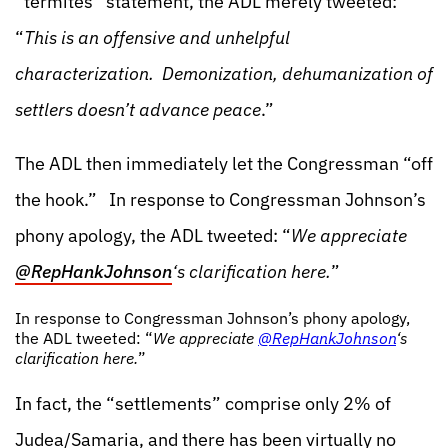
“termites” statement, the ADL merely tweeted:
“
This is an offensive and unhelpful
characterization. Demonization, dehumanization of
settlers doesn’t advance peace
.”
The ADL then immediately let the Congressman “off
the hook.” In response to Congressman Johnson’s
phony apology, the ADL tweeted: “
We appreciate
‪@RepHankJohnson
‘s clarification here.
”
In response to Congressman Johnson’s phony apology,
the ADL tweeted: “
We appreciate
‪@RepHankJohnson
‘s
clarification here.
”
In fact, the “settlements” comprise only 2% of
Judea/Samaria, and there has been virtually no