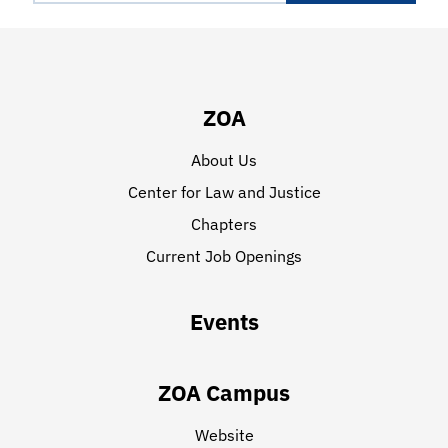
ZOA
About Us
Center for Law and Justice
Chapters
Current Job Openings
Events
ZOA Campus
Website