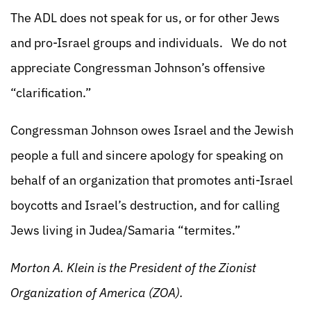
The ADL does not speak for us, or for other Jews
and pro-Israel groups and individuals. We do not
appreciate Congressman Johnson’s offensive
“clarification.”
Congressman Johnson owes Israel and the Jewish
people a full and sincere apology for speaking on
behalf of an organization that promotes anti-Israel
boycotts and Israel’s destruction, and for calling
Jews living in Judea/Samaria “termites.”
Morton A. Klein is the President of the Zionist
Organization of America (ZOA).