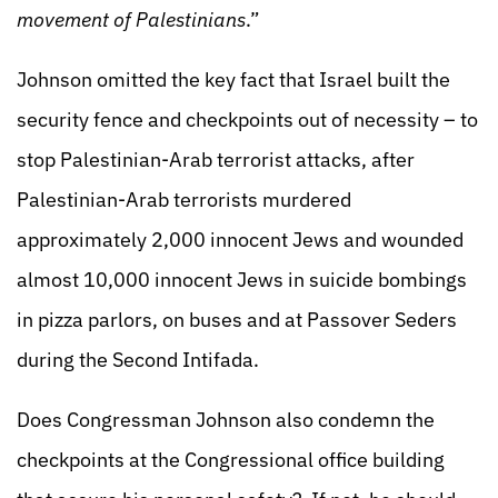
movement of Palestinians
.”
Johnson omitted the key fact that Israel built the
security fence and checkpoints out of necessity – to
stop Palestinian-Arab terrorist attacks, after
Palestinian-Arab terrorists murdered
approximately 2,000 innocent Jews and wounded
almost 10,000 innocent Jews in suicide bombings
in pizza parlors, on buses and at Passover Seders
during the Second Intifada.
Does Congressman Johnson also condemn the
checkpoints at the Congressional office building