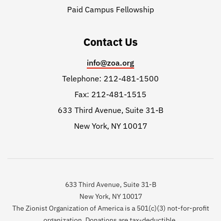
Paid Campus Fellowship
Contact Us
info@zoa.org
Telephone: 212-481-1500
Fax: 212-481-1515
633 Third Avenue, Suite 31-B
New York, NY 10017
633 Third Avenue, Suite 31-B
New York, NY 10017
The Zionist Organization of America is a 501(c)(3) not-for-profit
organization. Donations are tax-deductible.