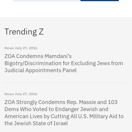
Trending Z
News
July 27, 2016
ZOA Condemns Mamdani’s
Bigotry/Discrimination for Excluding Jews from
Judicial Appointments Panel
News
July 27, 2016
ZOA Strongly Condemns Rep. Massie and 103
Dems Who Voted to Endanger Jewish and
American Lives by Cutting All U.S. Military Aid to
the Jewish State of Israel