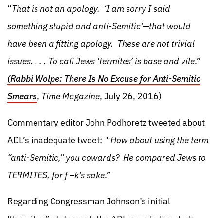
“
That is not an apology. ‘I am sorry I said
something stupid and anti-Semitic’—that would
have been a fitting apology. These are not trivial
issues. . . . To call Jews ‘termites’ is base and vile
.”
(Rabbi Wolpe: There Is No Excuse for Anti-Semitic
Smears
,
Time Magazine
, July 26, 2016)
Commentary editor John Podhoretz tweeted about
ADL’s inadequate tweet: “
How about using the term
“anti-Semitic,” you cowards? He compared Jews to
TERMITES, for f –k’s sake
.”
Regarding Congressman Johnson’s initial