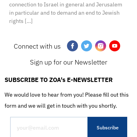
connection to Israel in general and Jerusalem
in particular and to demand an end to Jewish
rights […]
Connect with us
Sign up for our Newsletter
SUBSCRIBE TO ZOA's E-NEWSLETTER
We would love to hear from you! Please fill out this
form and we will get in touch with you shortly.