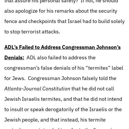
that assure his personal safety? If not, he should
also apologize for his remarks about the security
fence and checkpoints that Israel had to build solely
to stop terrorist attacks.
ADL’s Failed to Address Congressman Johnson’s
Denials:
ADL also failed to address the
congressman’s false denials of his “termites” label
for Jews. Congressman Johnson falsely told the
Atlanta-Journal Constitution
that he did not call
Jewish Israelis termites, and that he did not intend
to insult or speak derogatorily of the Israelis or the
Jewish people, and that instead, his termite