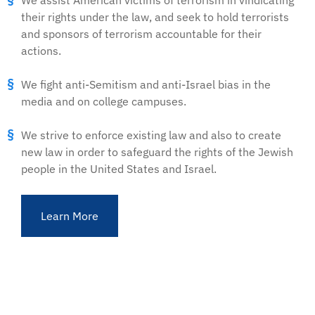
We assist American victims of terrorism in vindicating
their rights under the law, and seek to hold terrorists
and sponsors of terrorism accountable for their
actions.
We fight anti-Semitism and anti-Israel bias in the
media and on college campuses.
We strive to enforce existing law and also to create
new law in order to safeguard the rights of the Jewish
people in the United States and Israel.
Learn More