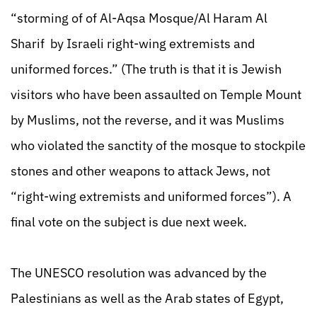
“storming of of Al-Aqsa Mosque/Al Haram Al
Sharif by Israeli right-wing extremists and
uniformed forces.” (The truth is that it is Jewish
visitors who have been assaulted on Temple Mount
by Muslims, not the reverse, and it was Muslims
who violated the sanctity of the mosque to stockpile
stones and other weapons to attack Jews, not
“right-wing extremists and uniformed forces”). A
final vote on the subject is due next week.
The UNESCO resolution was advanced by the
Palestinians as well as the Arab states of Egypt,