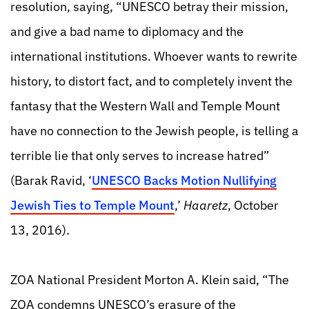
resolution, saying, “UNESCO betray their mission,
and give a bad name to diplomacy and the
international institutions. Whoever wants to rewrite
history, to distort fact, and to completely invent the
fantasy that the Western Wall and Temple Mount
have no connection to the Jewish people, is telling a
terrible lie t
hat only serves to increase hatred”
(Barak Ravid, ‘
UNESCO Backs Motion Nullifying
Jewish Ties to Temple Mount
,’
Haaretz
, October
13, 2016).
ZOA National President Morton A. Klein said, “The
ZOA condemns UNESCO’s erasure of the