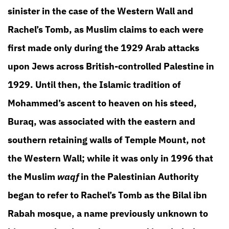
sinister in the case of the Western Wall and
Rachel’s Tomb, as Muslim claims to each were
first made only during the 1929 Arab attacks
upon Jews across British-controlled Palestine in
1929. Until then, the Islamic tradition of
Mohammed’s ascent to heaven on his steed,
Buraq, was associated with the eastern and
southern retaining walls of Temple Mount, not
the Western Wall; while it was only in 1996 that
the Muslim
waqf
in the Palestinian Authority
began to refer to Rachel’s Tomb as the Bilal ibn
Rabah mosque, a name previously unknown to