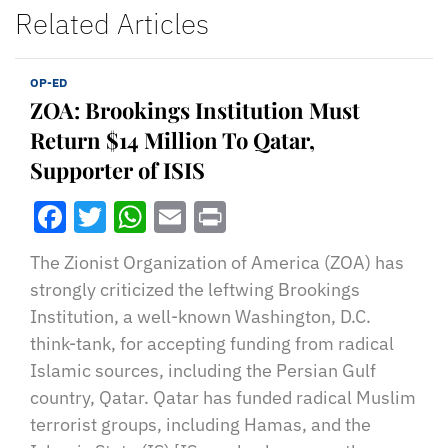
Related Articles
OP-ED
ZOA: Brookings Institution Must
Return $14 Million To Qatar,
Supporter of ISIS
Facebook
Twitter
WhatsApp
Email
Print
The Zionist Organization of America (ZOA) has
strongly criticized the leftwing Brookings
Institution, a well-known Washington, D.C.
think-tank, for accepting funding from radical
Islamic sources, including the Persian Gulf
country, Qatar. Qatar has funded radical Muslim
terrorist groups, including Hamas, and the