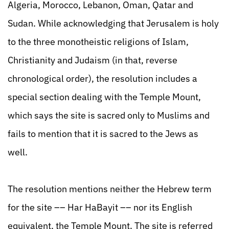
Algeria, Morocco, Lebanon, Oman, Qatar and
Sudan. While acknowledging that Jerusalem is holy
to the three monotheistic religions of Islam,
Christianity and Judaism (in that, reverse
chronological order), the resolution includes a
special section dealing with the Temple Mount,
which says the site is sacred only to Muslims and
fails to mention that it is sacred to the Jews as
well.
The resolution mentions neither the Hebrew term
for the site –– Har HaBayit –– nor its English
equivalent, the Temple Mount. The site is referred