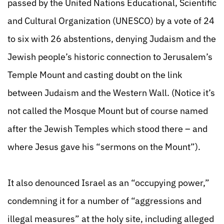
passed by the United Nations Educational, Scientific
and Cultural Organization (UNESCO) by a vote of 24
to six with 26 abstentions, denying Judaism and the
Jewish people’s historic connection to Jerusalem’s
Temple Mount and casting doubt on the link
between Judaism and the Western Wall. (Notice it’s
not called the Mosque Mount but of course named
after the Jewish Temples which stood there – and
where Jesus gave his “sermons on the Mount”).
It also denounced Israel as an “occupying power,”
condemning it for a number of “aggressions and
illegal measures” at the holy site, including alleged