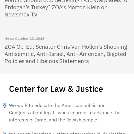
Watch: Should U.S. Be Selling F-35 Warplanes to
Erdogan’s Turkey? ZOA’s Morton Klein on
Newsmax TV
News
October 13, 2016
ZOA Op-Ed: Senator Chris Van Hollen’s Shocking
Antisemitic, Anti-Israel, Anti-American, Bigoted
Policies and Libelous Statements
Center for Law & Justice
We work to educate the American public and
Congress about legal issues in order to advance the
interests of Israel and the Jewish people.