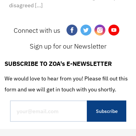
disagreed […]
Connect with us
Sign up for our Newsletter
SUBSCRIBE TO ZOA's E-NEWSLETTER
We would love to hear from you! Please fill out this
form and we will get in touch with you shortly.