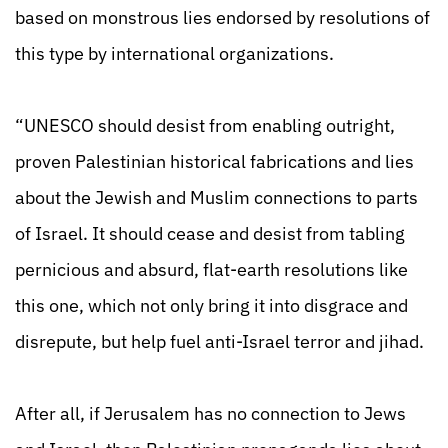
based on monstrous lies endorsed by resolutions of
this type by international organizations.
“UNESCO should desist from enabling outright,
proven Palestinian historical fabrications
and lies
about the Jewish and Muslim connections to parts
of Israel. It should cease and desist from tabling
pernicious and absurd, flat-earth resolutions like
this one, which not only bring it into disgrace and
disrepute, but help fuel anti-Israel terror and jihad.
After all, if Jerusalem has no connection to Jews