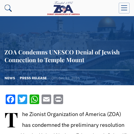
ZOA Condemns UNESCO Denial of Jewish
Connection to Temple Mount
NEWS
PRESS RELEASE
October 13, 2016
Facebook
Twitter
WhatsApp
Email
Print
T
he Zionist Organization of America (ZOA)
has condemned the preliminary resolution