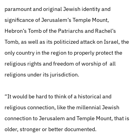
paramount and original Jewish identity and
significance of Jerusalem’s Temple Mount,
Hebron’s Tomb of the Patriarchs and Rachel’s
Tomb, as well as its politicized attack on Israel, the
only country in the region to properly protect the
religious rights and freedom of worship of all
religions under its jurisdiction.
“It would be hard to think of a historical and
religious connection, like the millennial Jewish
connection to Jerusalem and Temple Mount, that is
older, stronger or better documented.