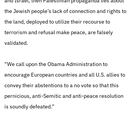
and Israel, then Palestinian propaganda lies about
the Jewish people’s lack of connection and rights to
the land, deployed to utilize their recourse to
terrorism and refusal make peace, are falsely
validated.
“We call upon the Obama Administration to
encourage European countries and all U.S. allies to
convey their abstentions to a no vote so that this
pernicious, anti-Semitic and anti-peace resolution
is soundly defeated.”