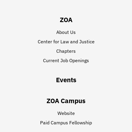
ZOA
About Us
Center for Law and Justice
Chapters
Current Job Openings
Events
ZOA Campus
Website
Paid Campus Fellowship