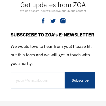
Get updates from ZOA
We don’t spam. You will receive our unique content
SUBSCRIBE TO ZOA's E-NEWSLETTER
We would love to hear from you! Please fill
out this form and we will get in touch with
you shortly.