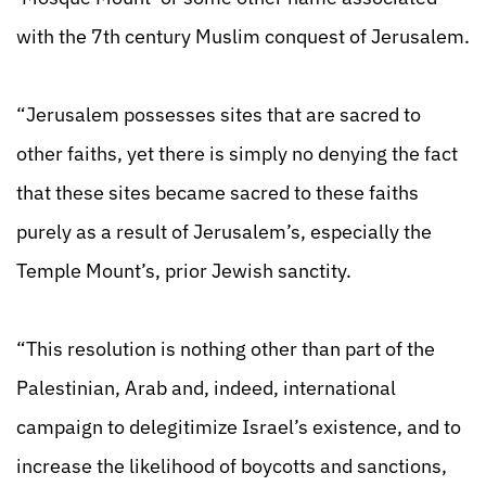
with the 7th century Muslim conquest of Jerusalem.
“Jerusalem possesses sites that are sacred to
other faiths, yet there is simply no denying the fact
that these sites became sacred to these faiths
purely as a result of Jerusalem’s, especially the
Temple Mount’s, prior Jewish sanctity.
“This resolution is nothing other than part of the
Palestinian, Arab and, indeed, international
campaign to delegitimize Israel’s existence, and to
increase the likelihood of boycotts and sanctions,