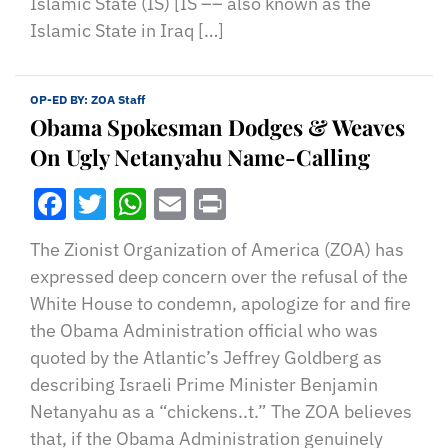
Islamic State (IS) [IS –– also known as the
Islamic State in Iraq […]
OP-ED BY:
ZOA Staff
Obama Spokesman Dodges & Weaves
On Ugly Netanyahu Name-Calling
Facebook
Twitter
WhatsApp
Email
Print
The Zionist Organization of America (ZOA) has
expressed deep concern over the refusal of the
White House to condemn, apologize for and fire
the Obama Administration official who was
quoted by the Atlantic’s Jeffrey Goldberg as
describing Israeli Prime Minister Benjamin
Netanyahu as a “chickens..t.” The ZOA believes
that, if the Obama Administration genuinely