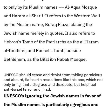
to only by its Muslim names –– Al-Aqsa Mosque
and Haram al-Sharif. It refers to the Western Wall
by the Muslim name, Buraq Plaza, placing the
Jewish name merely in quotes. It also refers to
Hebron’s Tomb of the Patriarchs as the al-Ḥaram
al-Ibrahimi, and Rachel’s Tomb, outside
Bethlehem, as the Bilal ibn Rabaḥ Mosque.
UNESCO should cease and desist from tabling pernicious
and absurd, flat-earth resolutions like this one, which not
only bring it into disgrace and disrepute, but help fuel
anti-Israel terror and jihad.
UNESCO’s ignoring the Jewish names in favor of
the Muslim names is particularly egregious and