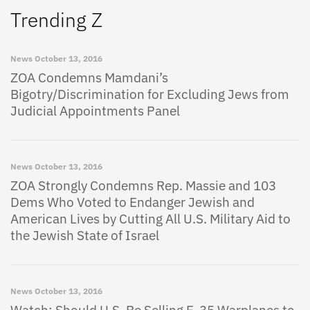
Trending Z
News
October 13, 2016
ZOA Condemns Mamdani’s
Bigotry/Discrimination for Excluding Jews from
Judicial Appointments Panel
News
October 13, 2016
ZOA Strongly Condemns Rep. Massie and 103
Dems Who Voted to Endanger Jewish and
American Lives by Cutting All U.S. Military Aid to
the Jewish State of Israel
News
October 13, 2016