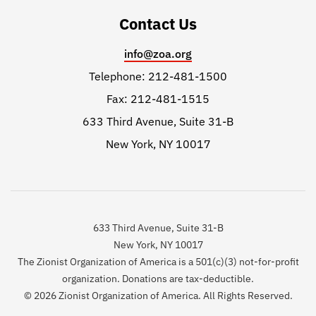
Contact Us
info@zoa.org
Telephone: 212-481-1500
Fax: 212-481-1515
633 Third Avenue, Suite 31-B
New York, NY 10017
633 Third Avenue, Suite 31-B
New York, NY 10017
The Zionist Organization of America is a 501(c)(3) not-for-profit
organization. Donations are tax-deductible.
© 2026 Zionist Organization of America. All Rights Reserved.