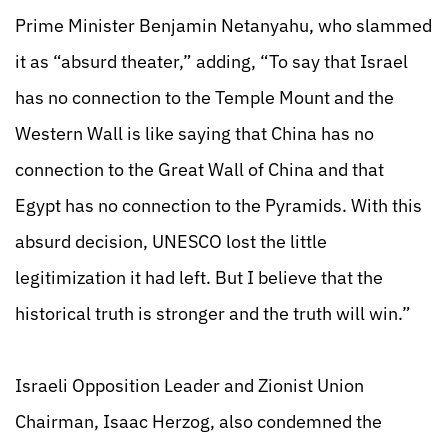
Prime Minister Benjamin Netanyahu, who slammed
it as “absurd theater,” adding, “To say that Israel
has no connection to the Temple Mount and the
Western Wall is like saying that China has no
connection to the Great Wall of China and that
Egypt has no connection to the Pyramids. With this
absurd decision, UNESCO lost the little
legitimization it had left. But I believe that the
historical truth is stronger and the truth will win.”
Israeli Opposition Leader and Zionist Union
Chairman, Isaac Herzog, also condemned the