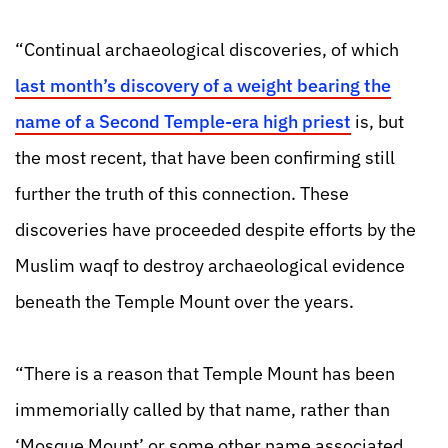
“Continual archaeological discoveries, of which
last month’s discovery of a weight bearing the
name of a Second Temple-era high priest
is, but
the most recent, that have been confirming still
further the truth of this connection. These
discoveries have proceeded despite efforts by the
Muslim waqf to destroy archaeological evidence
beneath the Temple Mount over the years.
“There is a reason that Temple Mount has been
immemorially called by that name, rather than
‘Mosque Mount’ or some other name associated