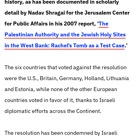
history, as has been documented in scholarly
detail by Nadav Shragai for the Jerusalem Center
for Public Affairs in his 2007 report, ‘
The
Palestinian Authority and the Jewish Holy Sites
in the West Bank: Rachel’s Tomb as a Test Case
.’
The six countries that voted against the resolution
were the U.S., Britain, Germany, Holland, Lithuania
and Estonia, while none of the other European
countries voted in favor of it, thanks to Israeli
diplomatic efforts across the Continent.
The resolution has been condemned by Israeli