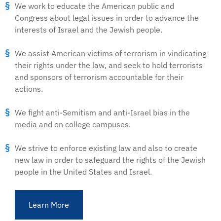
We work to educate the American public and
Congress about legal issues in order to advance the
interests of Israel and the Jewish people.
We assist American victims of terrorism in vindicating
their rights under the law, and seek to hold terrorists
and sponsors of terrorism accountable for their
actions.
We fight anti-Semitism and anti-Israel bias in the
media and on college campuses.
We strive to enforce existing law and also to create
new law in order to safeguard the rights of the Jewish
people in the United States and Israel.
Learn More