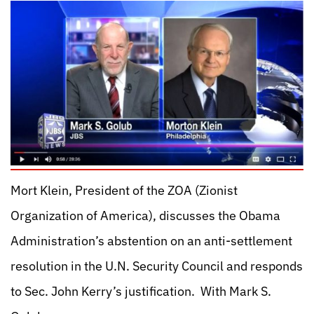
Mort Klein, President of the ZOA (Zionist
Organization of America), discusses the Obama
Administration’s abstention on an anti-settlement
resolution in the U.N. Security Council and responds
to Sec. John Kerry’s justification. With Mark S.