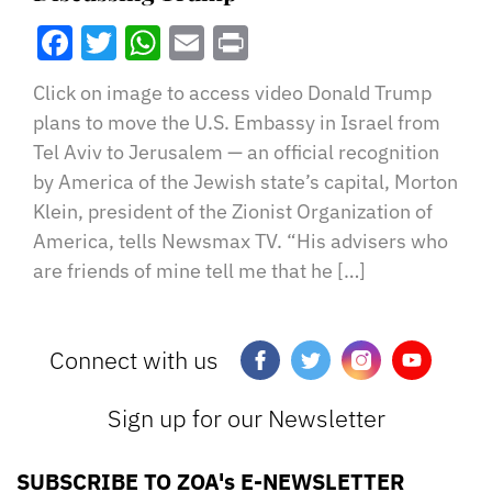
Facebook
Twitter
WhatsApp
Email
Print
Click on image to access video Donald Trump
plans to move the U.S. Embassy in Israel from
Tel Aviv to Jerusalem — an official recognition
by America of the Jewish state’s capital, Morton
Klein, president of the Zionist Organization of
America, tells Newsmax TV. “His advisers who
are friends of mine tell me that he […]
Connect with us
Sign up for our Newsletter
SUBSCRIBE TO ZOA's E-NEWSLETTER