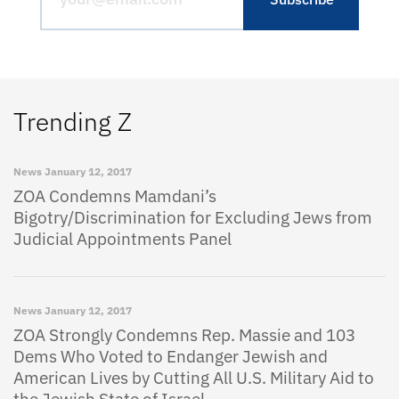
Trending Z
News
January 12, 2017
ZOA Condemns Mamdani’s
Bigotry/Discrimination for Excluding Jews from
Judicial Appointments Panel
News
January 12, 2017
ZOA Strongly Condemns Rep. Massie and 103
Dems Who Voted to Endanger Jewish and
American Lives by Cutting All U.S. Military Aid to
the Jewish State of Israel