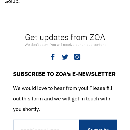
Golub.
Get updates from ZOA
We don’t spam. You will receive our unique content
SUBSCRIBE TO ZOA's E-NEWSLETTER
We would love to hear from you! Please fill
out this form and we will get in touch with
you shortly.