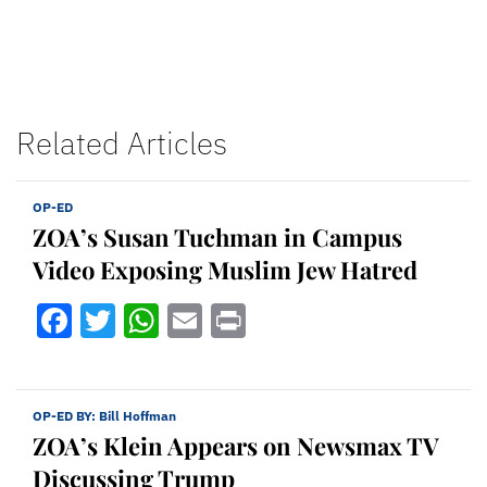
Related Articles
OP-ED
ZOA’s Susan Tuchman in Campus
Video Exposing Muslim Jew Hatred
Facebook
Twitter
WhatsApp
Email
Print
OP-ED BY:
Bill Hoffman
ZOA’s Klein Appears on Newsmax TV
Discussing Trump