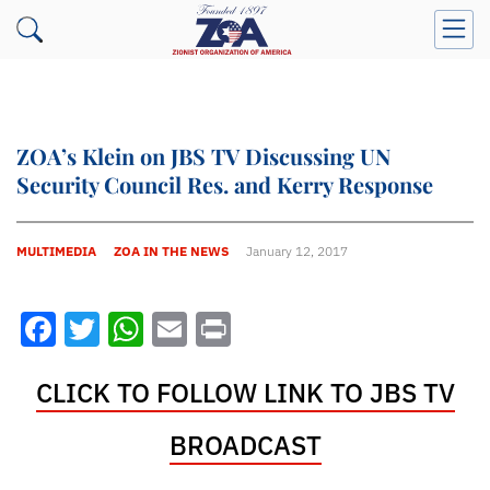
ZOA’s Klein on JBS TV Discussing UN
Security Council Res. and Kerry Response
MULTIMEDIA
ZOA IN THE NEWS
January 12, 2017
Facebook
Twitter
WhatsApp
Email
Print
CLICK TO FOLLOW LINK TO JBS TV
BROADCAST