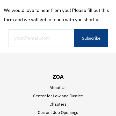
We would love to hear from you! Please fill out this
form and we will get in touch with you shortly.
ZOA
About Us
Center for Law and Justice
Chapters
Current Job Openings