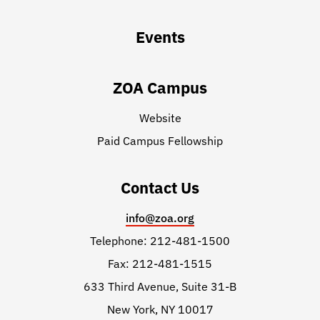
Events
ZOA Campus
Website
Paid Campus Fellowship
Contact Us
info@zoa.org
Telephone: 212-481-1500
Fax: 212-481-1515
633 Third Avenue, Suite 31-B
New York, NY 10017