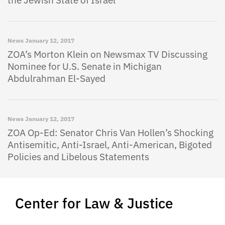
News
January 12, 2017
ZOA’s Morton Klein on Newsmax TV Discussing
Nominee for U.S. Senate in Michigan
Abdulrahman El-Sayed
News
January 12, 2017
ZOA Op-Ed: Senator Chris Van Hollen’s Shocking
Antisemitic, Anti-Israel, Anti-American, Bigoted
Policies and Libelous Statements
Center for Law & Justice