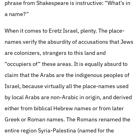
phrase from Shakespeare is instructive: “What’s in
a name?”
When it comes to Eretz Israel, plenty. The place-
names verify the absurdity of accusations that Jews
are colonizers, strangers to this land and
“occupiers of” these areas. It is equally absurd to
claim that the Arabs are the indigenous peoples of
Israel, because virtually all the place-names used
by local Arabs are non-Arabic in origin, and derived
either from biblical Hebrew names or from later
Greek or Roman names. The Romans renamed the
entire region Syria-Palestina (named for the