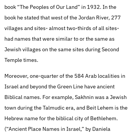
book “The Peoples of Our Land” in 1932. In the
book he stated that west of the Jordan River, 277
villages and sites- almost two-thirds of all sites-
had names that were similar to or the same as
Jewish villages on the same sites during Second
Temple times.
Moreover, one-quarter of the 584 Arab localities in
Israel and beyond the Green Line have ancient
Biblical names. For example, Sakhnin was a Jewish
town during the Talmudic era, and Beit Lehem is the
Hebrew name for the biblical city of Bethlehem.
(“Ancient Place Names in Israel,” by Daniela