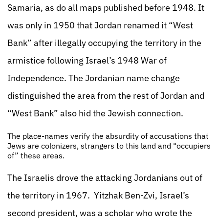
Samaria, as do all maps published before 1948. It
was only in 1950 that Jordan renamed it “West
Bank” after illegally occupying the territory in the
armistice following Israel’s 1948 War of
Independence. The Jordanian name change
distinguished the area from the rest of Jordan and
“West Bank” also hid the Jewish connection.
The place-names verify the absurdity of accusations that
Jews are colonizers, strangers to this land and “occupiers
of” these areas.
The Israelis drove the attacking Jordanians out of
the territory in 1967. Yitzhak Ben-Zvi, Israel’s
second president, was a scholar who wrote the