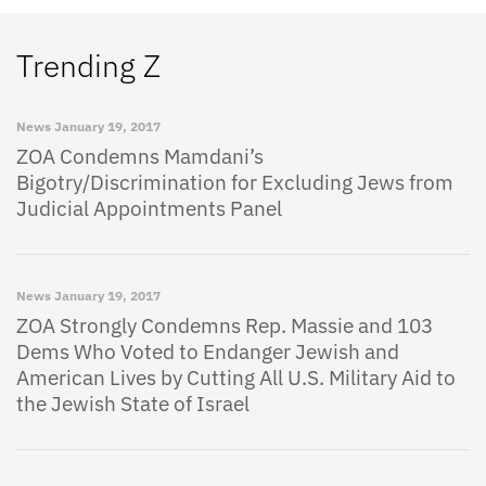
Trending Z
News
January 19, 2017
ZOA Condemns Mamdani’s
Bigotry/Discrimination for Excluding Jews from
Judicial Appointments Panel
News
January 19, 2017
ZOA Strongly Condemns Rep. Massie and 103
Dems Who Voted to Endanger Jewish and
American Lives by Cutting All U.S. Military Aid to
the Jewish State of Israel