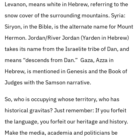
Levanon, means white in Hebrew, referring to the
snow cover of the surrounding mountains. Syria:
Siryon, in the Bible, is the alternate name for Mount
Hermon. Jordan/River Jordan (Yarden in Hebrew)
takes its name from the Israelite tribe of Dan, and
means “descends from Dan.” Gaza, Azza in
Hebrew, is mentioned in Genesis and the Book of
Judges with the Samson narrative.
So, who is occupying whose territory, who has
historical gravitas? Just remember: If you forfeit
the language, you forfeit our heritage and history.
Make the media, academia and politicians be