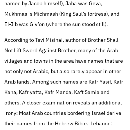
named by Jacob himself), Jaba was Geva,
Mukhmas is Michmash (King Saul’s fortress), and
El-Jib was Giv’on (where the sun stood still).
According to Tsvi Misinai, author of Brother Shall
Not Lift Sword Against Brother, many of the Arab
villages and towns in the area have names that are
not only not Arabic, but also rarely appear in other
Arab lands. Among such names are Kafr Yasif, Kafr
Kana, Kafr yatta, Kafr Manda, Kaft Samia and
others. A closer examination reveals an additional
irony: Most Arab countries bordering Israel derive
their names from the Hebrew Bible. Lebanon: