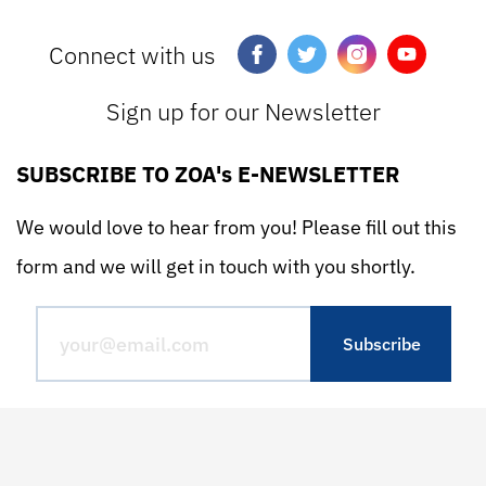
Connect with us
Sign up for our Newsletter
SUBSCRIBE TO ZOA's E-NEWSLETTER
We would love to hear from you! Please fill out this
form and we will get in touch with you shortly.