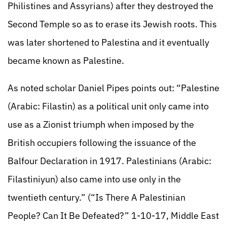
Philistines and Assyrians) after they destroyed the
Second Temple so as to erase its Jewish roots. This
was later shortened to Palestina and it eventually
became known as Palestine.
As noted scholar Daniel Pipes points out: “Palestine
(Arabic: Filastin) as a political unit only came into
use as a Zionist triumph when imposed by the
British occupiers following the issuance of the
Balfour Declaration in 1917. Palestinians (Arabic:
Filastiniyun) also came into use only in the
twentieth century.” (“Is There A Palestinian
People? Can It Be Defeated?” 1-10-17, Middle East