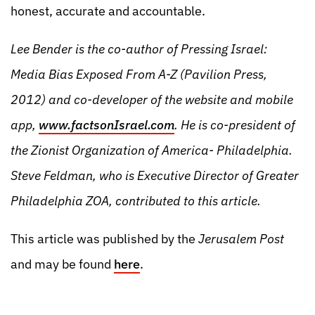
honest, accurate and accountable.
Lee Bender is the co-author of Pressing Israel:
Media Bias Exposed From A-Z (Pavilion Press,
2012) and co-developer of the website and mobile
app,
www.factsonIsrael.com
. He is co-president of
the Zionist Organization of America- Philadelphia.
Steve Feldman, who is Executive Director of Greater
Philadelphia ZOA, contributed to this article.
This article was published by the
Jerusalem Post
and may be found
here
.