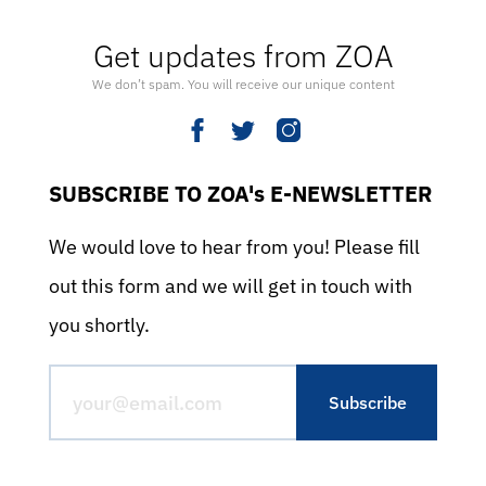
Get updates from ZOA
We don’t spam. You will receive our unique content
SUBSCRIBE TO ZOA's E-NEWSLETTER
We would love to hear from you! Please fill
out this form and we will get in touch with
you shortly.