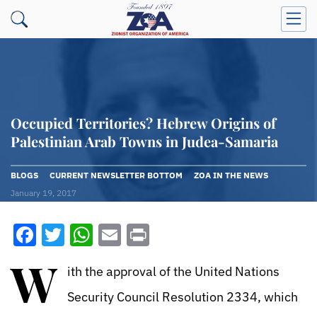
Occupied Territories? Hebrew Origins of
Palestinian Arab Towns in Judea-Samaria
BLOGS
CURRENT NEWSLETTER BOTTOM
ZOA IN THE NEWS
January 19, 2017
Facebook
Twitter
WhatsApp
Email
Print
W
ith the approval of the United Nations
Security Council Resolution 2334, which