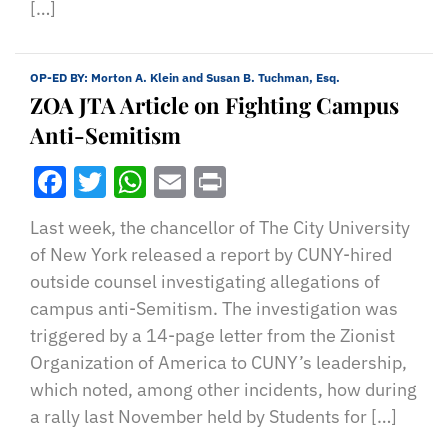
[…]
OP-ED BY:
Morton A. Klein and Susan B. Tuchman, Esq.
ZOA JTA Article on Fighting Campus
Anti-Semitism
Facebook
Twitter
WhatsApp
Email
Print
Last week, the chancellor of The City University
of New York released a report by CUNY-hired
outside counsel investigating allegations of
campus anti-Semitism. The investigation was
triggered by a 14-page letter from the Zionist
Organization of America to CUNY’s leadership,
which noted, among other incidents, how during
a rally last November held by Students for […]