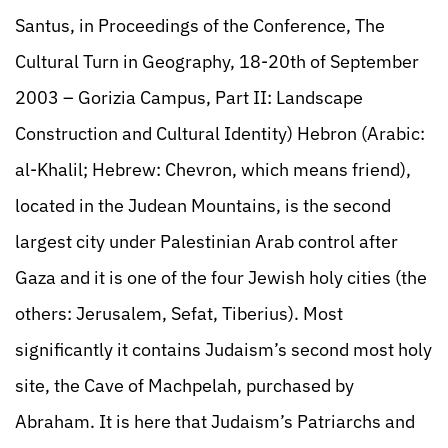
Santus, in Proceedings of the Conference, The
Cultural Turn in Geography, 18-20th of September
2003 – Gorizia Campus, Part II: Landscape
Construction and Cultural Identity) Hebron (Arabic:
al-Khalil; Hebrew: Chevron, which means friend),
located in the Judean Mountains, is the second
largest city under Palestinian Arab control after
Gaza and it is one of the four Jewish holy cities (the
others: Jerusalem, Sefat, Tiberius). Most
significantly it contains Judaism’s second most holy
site, the Cave of Machpelah, purchased by
Abraham. It is here that Judaism’s Patriarchs and