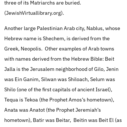
three of its Matriarchs are buried.
(JewishVirtuallibrary.org).
Another large Palestinian Arab city, Nablus, whose
Hebrew name is Shechem, is derived from the
Greek, Neopolis. Other examples of Arab towns
with names derived from the Hebrew Bible: Beit
Jalla is the Jerusalem neighborhood of Gilo, Jenin
was Ein Ganim, Silwan was Shiloach, Selum was
Shilo (one of the first capitals of ancient Israel),
Tequa is Tekoa (the Prophet Amos’s hometown),
Anata was Anatot (the Prophet Jeremiah’s
hometown), Batir was Beitar, Beitin was Beit El (as