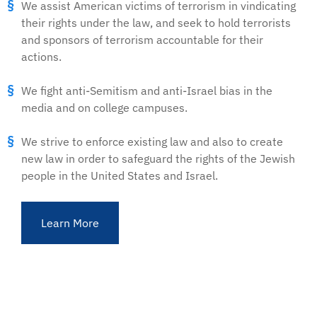
We assist American victims of terrorism in vindicating
their rights under the law, and seek to hold terrorists
and sponsors of terrorism accountable for their
actions.
We fight anti-Semitism and anti-Israel bias in the
media and on college campuses.
We strive to enforce existing law and also to create
new law in order to safeguard the rights of the Jewish
people in the United States and Israel.
Learn More