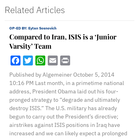
Related Articles
OP-ED BY:
Eytan Sosnovich
Compared to Iran, ISIS is a ‘Junior
Varsity’ Team
Facebook
Twitter
WhatsApp
Email
Print
Published by Algemeiner October 5, 2014
10:16 PM Last month, in a primetime national
address, President Obama laid out his four-
pronged strategy to “degrade and ultimately
destroy ISIS.” The U.S. military has already
begun to carry out the President’s directive;
airstrikes against ISIS positions in Iraq have
increased and we can likely expect a prolonged