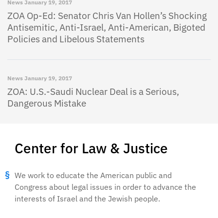
News
January 19, 2017
ZOA Op-Ed: Senator Chris Van Hollen’s Shocking
Antisemitic, Anti-Israel, Anti-American, Bigoted
Policies and Libelous Statements
News
January 19, 2017
ZOA: U.S.-Saudi Nuclear Deal is a Serious,
Dangerous Mistake
Center for Law & Justice
We work to educate the American public and
Congress about legal issues in order to advance the
interests of Israel and the Jewish people.