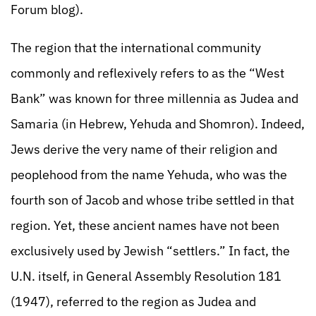
Forum blog).
The region that the international community
commonly and reflexively refers to as the “West
Bank” was known for three millennia as Judea and
Samaria (in Hebrew, Yehuda and Shomron). Indeed,
Jews derive the very name of their religion and
peoplehood from the name Yehuda, who was the
fourth son of Jacob and whose tribe settled in that
region. Yet, these ancient names have not been
exclusively used by Jewish “settlers.” In fact, the
U.N. itself, in General Assembly Resolution 181
(1947), referred to the region as Judea and