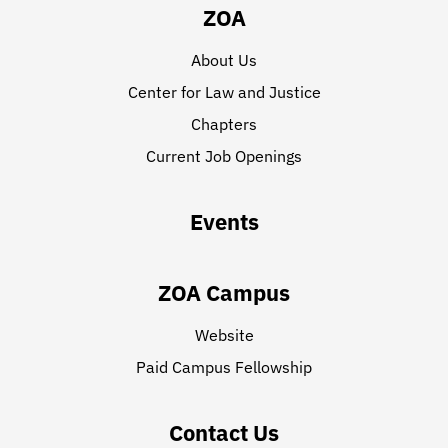
ZOA
About Us
Center for Law and Justice
Chapters
Current Job Openings
Events
ZOA Campus
Website
Paid Campus Fellowship
Contact Us