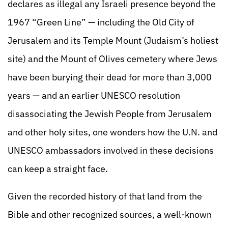
declares as illegal any Israeli presence beyond the
1967 “Green Line” — including the Old City of
Jerusalem and its Temple Mount (Judaism’s holiest
site) and the Mount of Olives cemetery where Jews
have been burying their dead for more than 3,000
years — and an earlier UNESCO resolution
disassociating the Jewish People from Jerusalem
and other holy sites, one wonders how the U.N. and
UNESCO ambassadors involved in these decisions
can keep a straight face.
Given the recorded history of that land from the
Bible and other recognized sources, a well-known