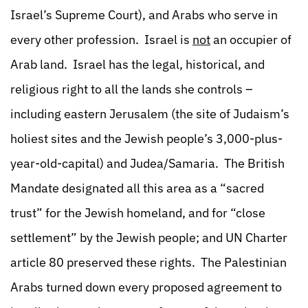
Israel’s Supreme Court), and Arabs who serve in
every other profession. Israel is
not
an occupier of
Arab land. Israel has the legal, historical, and
religious right to all the lands she controls –
including eastern Jerusalem (the site of Judaism’s
holiest sites and the Jewish people’s 3,000-plus-
year-old-capital) and Judea/Samaria. The British
Mandate designated all this area as a “sacred
trust” for the Jewish homeland, and for “close
settlement” by the Jewish people; and UN Charter
article 80 preserved these rights. The Palestinian
Arabs turned down every proposed agreement to