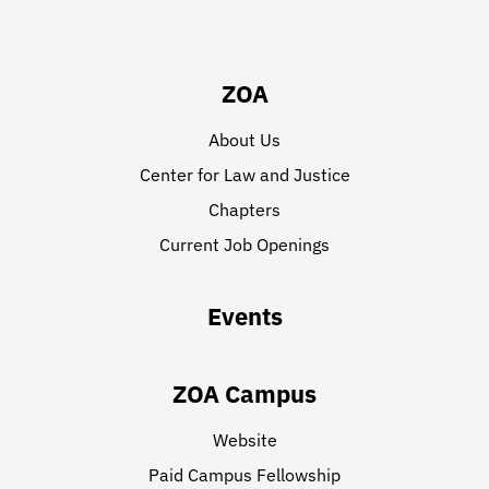
ZOA
About Us
Center for Law and Justice
Chapters
Current Job Openings
Events
ZOA Campus
Website
Paid Campus Fellowship