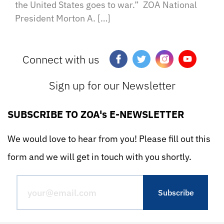
the United States goes to war.” ZOA National
President Morton A. […]
Connect with us
Sign up for our Newsletter
SUBSCRIBE TO ZOA's E-NEWSLETTER
We would love to hear from you! Please fill out this
form and we will get in touch with you shortly.