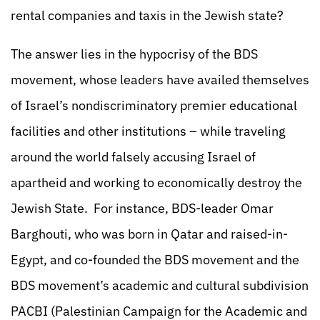
rental companies and taxis in the Jewish state?
The answer lies in the hypocrisy of the BDS
movement, whose leaders have availed themselves
of Israel’s nondiscriminatory premier educational
facilities and other institutions – while traveling
around the world falsely accusing Israel of
apartheid and working to economically destroy the
Jewish State. For instance, BDS-leader Omar
Barghouti, who was born in Qatar and raised-in-
Egypt, and co-founded the BDS movement and the
BDS movement’s academic and cultural subdivision
PACBI (Palestinian Campaign for the Academic and