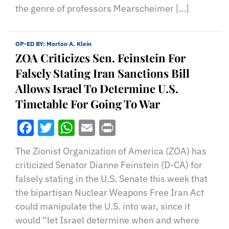
the genre of professors Mearscheimer […]
OP-ED BY:
Morton A. Klein
ZOA Criticizes Sen. Feinstein For
Falsely Stating Iran Sanctions Bill
Allows Israel To Determine U.S.
Timetable For Going To War
Facebook
Twitter
WhatsApp
Email
Print
The Zionist Organization of America (ZOA) has
criticized Senator Dianne Feinstein (D-CA) for
falsely stating in the U.S. Senate this week that
the bipartisan Nuclear Weapons Free Iran Act
could manipulate the U.S. into war, since it
would “let Israel determine when and where