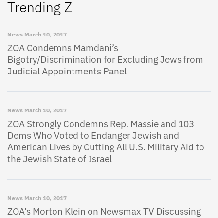
Trending Z
News
March 10, 2017
ZOA Condemns Mamdani’s
Bigotry/Discrimination for Excluding Jews from
Judicial Appointments Panel
News
March 10, 2017
ZOA Strongly Condemns Rep. Massie and 103
Dems Who Voted to Endanger Jewish and
American Lives by Cutting All U.S. Military Aid to
the Jewish State of Israel
News
March 10, 2017
ZOA’s Morton Klein on Newsmax TV Discussing