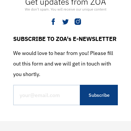
Get updates from ZOA
We don’t spam. You will receive our unique content
SUBSCRIBE TO ZOA's E-NEWSLETTER
We would love to hear from you! Please fill
out this form and we will get in touch with
you shortly.