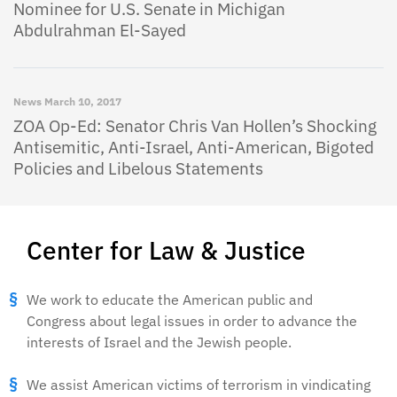
Nominee for U.S. Senate in Michigan
Abdulrahman El-Sayed
News
March 10, 2017
ZOA Op-Ed: Senator Chris Van Hollen’s Shocking
Antisemitic, Anti-Israel, Anti-American, Bigoted
Policies and Libelous Statements
Center for Law & Justice
We work to educate the American public and
Congress about legal issues in order to advance the
interests of Israel and the Jewish people.
We assist American victims of terrorism in vindicating