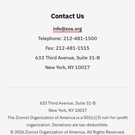
Contact Us
info@zoa.org
Telephone: 212-481-1500
Fax: 212-481-1515
633 Third Avenue, Suite 31-B
New York, NY 10017
633 Third Avenue, Suite 31-B
New York, NY 10017
The Zionist Organization of America is a 501(c)(3) not-for-profit
organization. Donations are tax-deductible.
© 2026 Zionist Organization of America. All Rights Reserved.