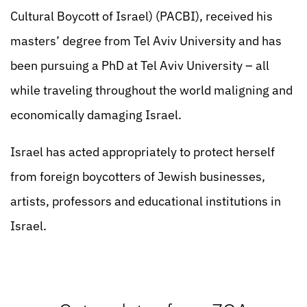
Cultural Boycott of Israel) (PACBI), received his
masters’ degree from Tel Aviv University and has
been pursuing a PhD at Tel Aviv University – all
while traveling throughout the world maligning and
economically damaging Israel.
Israel has acted appropriately to protect herself
from foreign boycotters of Jewish businesses,
artists, professors and educational institutions in
Israel.