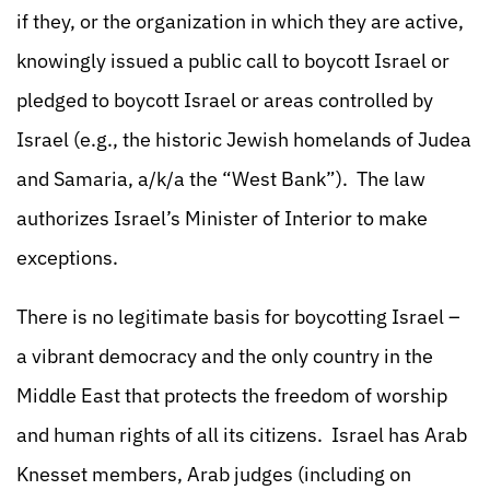
if they, or the organization in which they are active,
knowingly issued a public call to boycott Israel or
pledged to boycott Israel or areas controlled by
Israel (e.g., the historic Jewish homelands of Judea
and Samaria, a/k/a the “West Bank”). The law
authorizes Israel’s Minister of Interior to make
exceptions.
There is no legitimate basis for boycotting Israel –
a vibrant democracy and the only country in the
Middle East that protects the freedom of worship
and human rights of all its citizens. Israel has Arab
Knesset members, Arab judges (including on