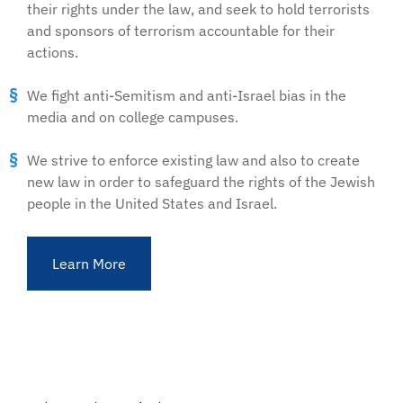
their rights under the law, and seek to hold terrorists
and sponsors of terrorism accountable for their
actions.
We fight anti-Semitism and anti-Israel bias in the
media and on college campuses.
We strive to enforce existing law and also to create
new law in order to safeguard the rights of the Jewish
people in the United States and Israel.
Learn More