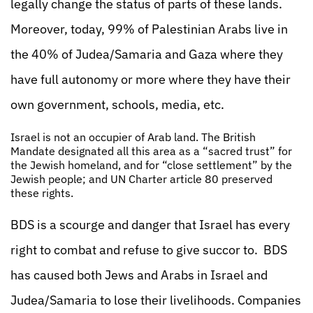
legally change the status of parts of these lands.
Moreover, today, 99% of Palestinian Arabs live in
the 40% of Judea/Samaria and Gaza where they
have full autonomy or more where they have their
own government, schools, media, etc.
Israel is not an occupier of Arab land. The British
Mandate designated all this area as a “sacred trust” for
the Jewish homeland, and for “close settlement” by the
Jewish people; and UN Charter article 80 preserved
these rights.
BDS is a scourge and danger that Israel has every
right to combat and refuse to give succor to. BDS
has caused both Jews and Arabs in Israel and
Judea/Samaria to lose their livelihoods. Companies