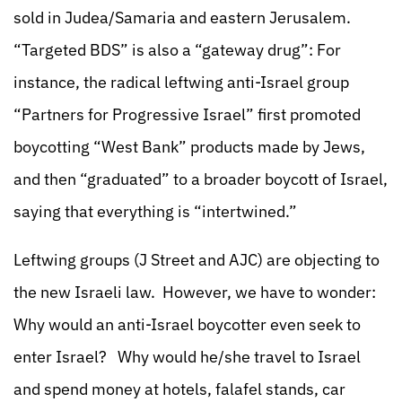
sold in Judea/Samaria and eastern Jerusalem.
“Targeted BDS” is also a “gateway drug”: For
instance, the radical leftwing anti-Israel group
“Partners for Progressive Israel” first promoted
boycotting “West Bank” products made by Jews,
and then “graduated” to a broader boycott of Israel,
saying that everything is “intertwined.”
Leftwing groups (J Street and AJC) are objecting to
the new Israeli law. However, we have to wonder:
Why would an anti-Israel boycotter even seek to
enter Israel? Why would he/she travel to Israel
and spend money at hotels, falafel stands, car