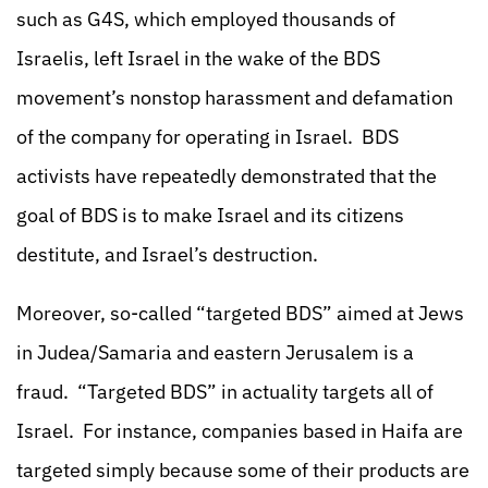
such as G4S, which employed thousands of
Israelis, left Israel in the wake of the BDS
movement’s nonstop harassment and defamation
of the company for operating in Israel. BDS
activists have repeatedly demonstrated that the
goal of BDS is to make Israel and its citizens
destitute, and Israel’s destruction.
Moreover, so-called “targeted BDS” aimed at Jews
in Judea/Samaria and eastern Jerusalem is a
fraud. “Targeted BDS” in actuality targets all of
Israel. For instance, companies based in Haifa are
targeted simply because some of their products are