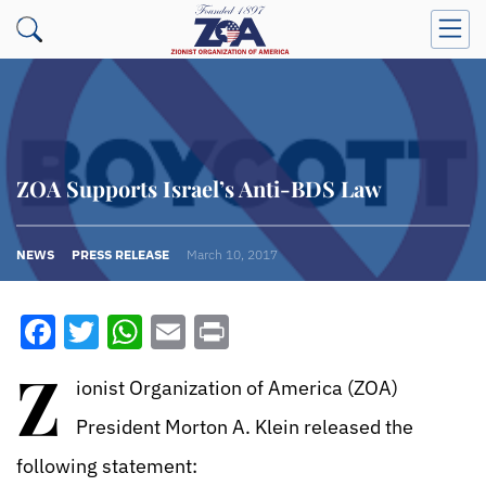
ZOA Supports Israel’s Anti-BDS Law
NEWS
PRESS RELEASE
March 10, 2017
Facebook
Twitter
WhatsApp
Email
Print
Z
ionist Organization of America (ZOA)
President Morton A. Klein released the
following statement: