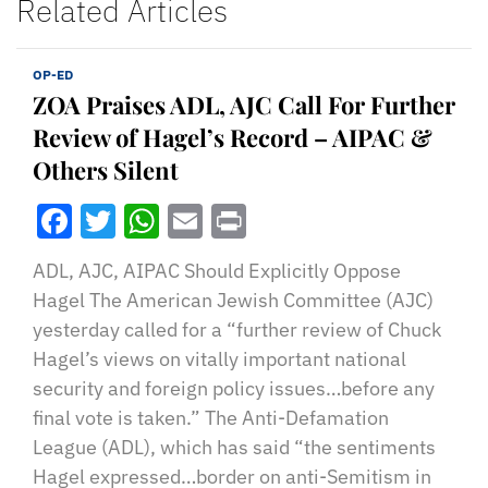
Related Articles
OP-ED
ZOA Praises ADL, AJC Call For Further
Review of Hagel’s Record – AIPAC &
Others Silent
Facebook
Twitter
WhatsApp
Email
Print
ADL, AJC, AIPAC Should Explicitly Oppose
Hagel The American Jewish Committee (AJC)
yesterday called for a “further review of Chuck
Hagel’s views on vitally important national
security and foreign policy issues…before any
final vote is taken.” The Anti-Defamation
League (ADL), which has said “the sentiments
Hagel expressed…border on anti-Semitism in