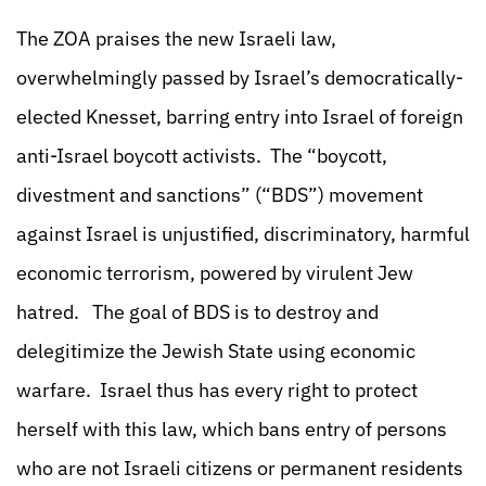
The ZOA praises the new Israeli law,
overwhelmingly passed by Israel’s democratically-
elected Knesset, barring entry into Israel of foreign
anti-Israel boycott activists. The “boycott,
divestment and sanctions” (“BDS”) movement
against Israel is unjustified, discriminatory, harmful
economic terrorism, powered by virulent Jew
hatred. The goal of BDS is to destroy and
delegitimize the Jewish State using economic
warfare. Israel thus has every right to protect
herself with this law, which bans entry of persons
who are not Israeli citizens or permanent residents