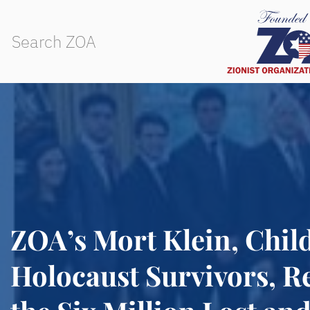
ZOA’s Mort Klein, Child
Holocaust Survivors, 