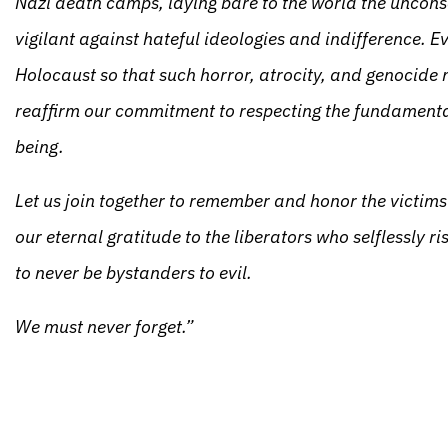
Nazi death camps, laying bare to the world the uncon
vigilant against hateful ideologies and indifference. E
Holocaust so that such horror, atrocity, and genocide n
reaffirm our commitment to respecting the fundamenta
being.
Let us join together to remember and honor the victim
our eternal gratitude to the liberators who selflessly ri
to never be bystanders to evil.
We must never forget.”