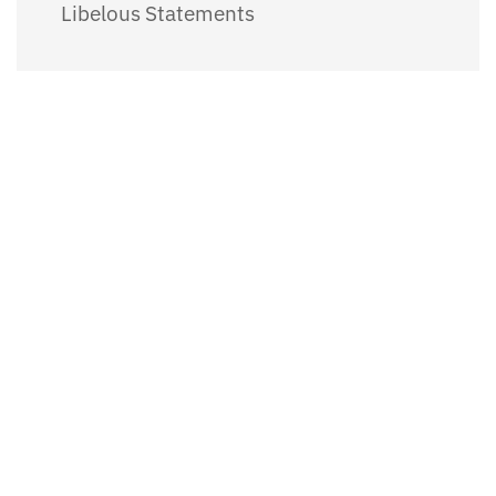
Libelous Statements