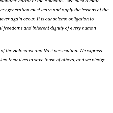
scionable horror of the Holocaust. We must remain
very generation must learn and apply the lessons of the
ever again occur. It is our solemn obligation to
l freedoms and inherent dignity of every human
s of the Holocaust and Nazi persecution. We express
sked their lives to save those of others, and we pledge