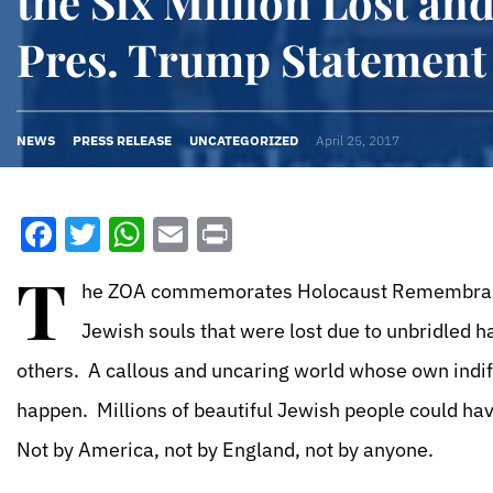
the Six Million Lost an
Pres. Trump Statement
NEWS
PRESS RELEASE
UNCATEGORIZED
April 25, 2017
Facebook
Twitter
WhatsApp
Email
Print
T
he ZOA commemorates Holocaust Remembrance 
Jewish souls that were lost due to unbridled 
others. A callous and uncaring world whose own indi
happen. Millions of beautiful Jewish people could ha
Not by America, not by England, not by anyone.