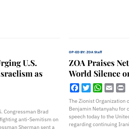
OP-ED BY:
ZOA Staff
rging U.S.
ZOA Praises Ne
Israelism as
World Silence on
Facebook
Twitter
What
Ema
The Zionist Organization 
Benjamin Netanyahu for c
.S. Congressman Brad
speech today to the Unite
fighting anti-Semitism on
regarding continuing Irani
ressman Sherman sent a