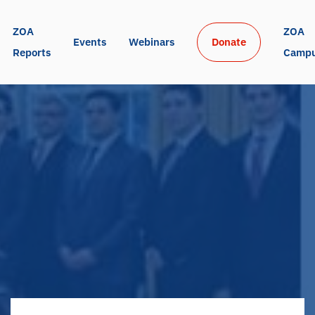
ZOA 
ZOA 
Events
Webinars
Donate
Reports
Camp