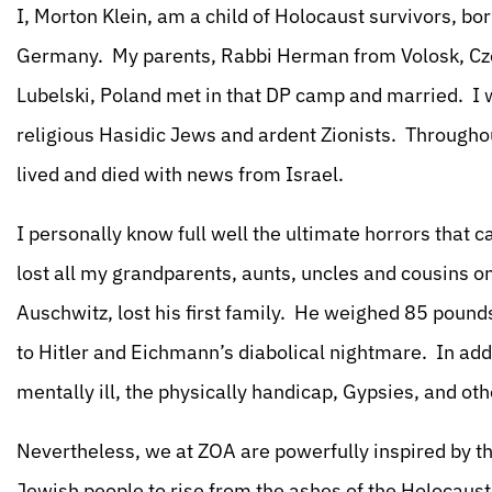
I, Morton Klein, am a child of Holocaust survivors, b
Germany. My parents, Rabbi Herman from Volosk, Cz
Lubelski, Poland met in that DP camp and married. I w
religious Hasidic Jews and ardent Zionists. Throughout
lived and died with news from Israel.
I personally know full well the ultimate horrors that 
lost all my grandparents, aunts, uncles and cousins o
Auschwitz, lost his first family. He weighed 85 pounds
to Hitler and Eichmann’s diabolical nightmare. In ad
mentally ill, the physically handicap, Gypsies, and ot
Nevertheless, we at ZOA are powerfully inspired by th
Jewish people to rise from the ashes of the Holocaust