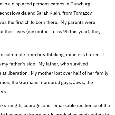
orn in a displaced persons camps in Gunzburg,
echoslovakia and Sarah Klein, from Tomazov-
as the first child born there. My parents were
 their lives (my mother turns 95 this year), they
can culminate from breathtaking, mindless hatred. I
n my father’s side. My father, who survived
 at liberation. My mother lost over half of her family
dition, the Germans murdered gays, Jews, the
hers.
e strength, courage, and remarkable resilience of the
 to become extraordinarily productive contributors to