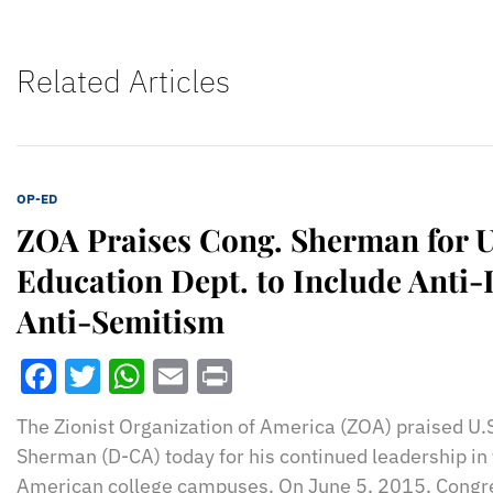
Related Articles
OP-ED
ZOA Praises Cong. Sherman for U
Education Dept. to Include Anti-
Anti-Semitism
Facebook
Twitter
WhatsApp
Email
Print
The Zionist Organization of America (ZOA) praised U
Sherman (D-CA) today for his continued leadership in 
American college campuses. On June 5, 2015, Cong