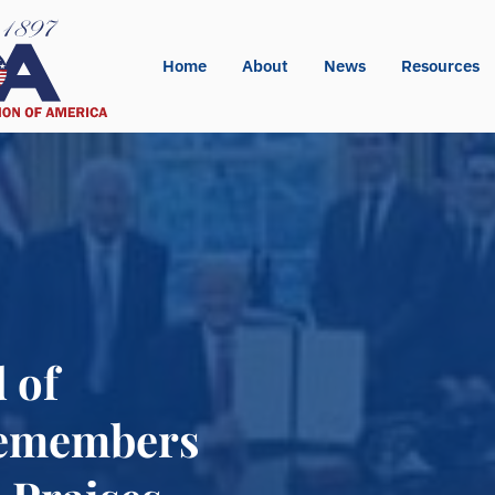
Home
About
News
Resources
 of
Remembers