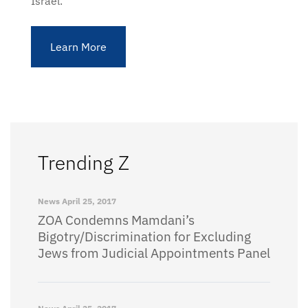
Israel.
Learn More
Trending Z
News
April 25, 2017
ZOA Condemns Mamdani’s
Bigotry/Discrimination for Excluding
Jews from Judicial Appointments Panel