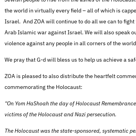
the world in virtually every field – all of which is cap
Israel. And ZOA will continue to do all we can to figh
Arab Islamic war against Israel. We will also speak ou
violence against any people in all corners of the world
We pray that G-d will bless us to help us achieve a sa
ZOA is pleased to also distribute the heartfelt commen
commemorating the Holocaust:
“On Yom HaShoah the day of Holocaust Remembrance 
victims of the Holocaust and Nazi persecution.
The Holocaust was the state-sponsored, systematic pe