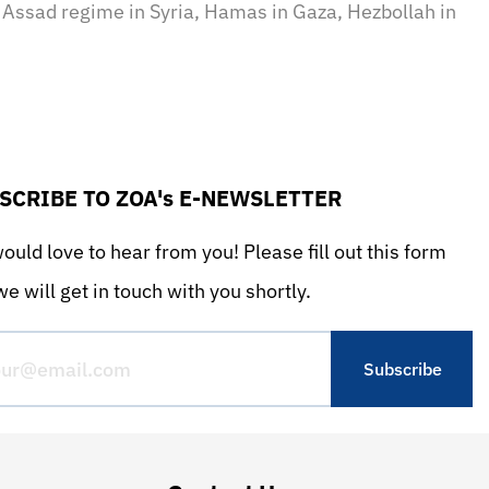
e Assad regime in Syria, Hamas in Gaza, Hezbollah in
SCRIBE TO ZOA's E-NEWSLETTER
uld love to hear from you! Please fill out this form
e will get in touch with you shortly.