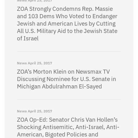
News
April 25, 2017
ZOA Strongly Condemns Rep. Massie
and 103 Dems Who Voted to Endanger
Jewish and American Lives by Cutting
All U.S. Military Aid to the Jewish State
of Israel
News
April 25, 2017
ZOA’s Morton Klein on Newsmax TV
Discussing Nominee for U.S. Senate in
Michigan Abdulrahman El-Sayed
News
April 25, 2017
ZOA Op-Ed: Senator Chris Van Hollen’s
Shocking Antisemitic, Anti-Israel, Anti-
American, Bigoted Policies and