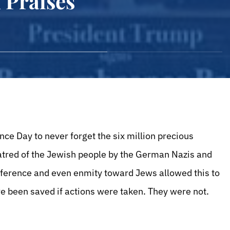
d Praises
Day to never forget the six million precious
hatred of the Jewish people by the German Nazis and
fference and even enmity toward Jews allowed this to
ve been saved if actions were taken. They were not.