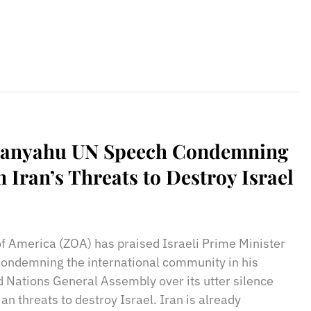
tanyahu UN Speech Condemning
 Iran’s Threats to Destroy Israel
sApp
il
Print
of America (ZOA) has praised Israeli Prime Minister
ondemning the international community in his
d Nations General Assembly over its utter silence
an threats to destroy Israel. Iran is already