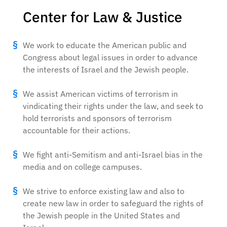
Center for Law & Justice
We work to educate the American public and
Congress about legal issues in order to advance
the interests of Israel and the Jewish people.
We assist American victims of terrorism in
vindicating their rights under the law, and seek to
hold terrorists and sponsors of terrorism
accountable for their actions.
We fight anti-Semitism and anti-Israel bias in the
media and on college campuses.
We strive to enforce existing law and also to
create new law in order to safeguard the rights of
the Jewish people in the United States and