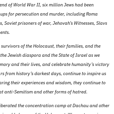
 end of World War II, six million Jews had been
roups for persecution and murder, including Roma
s, Soviet prisoners of war, Jehovah’s Witnesses, Slavs
ents.
survivors of the Holocaust, their families, and the
he Jewish diaspora and the State of Israel as we
emory and their lives, and celebrate humanity’s victory
rs from history’s darkest days, continue to inspire us
aring their experiences and wisdom, they continue to
at anti-Semitism and other forms of hatred.
 liberated the concentration camp at Dachau and other