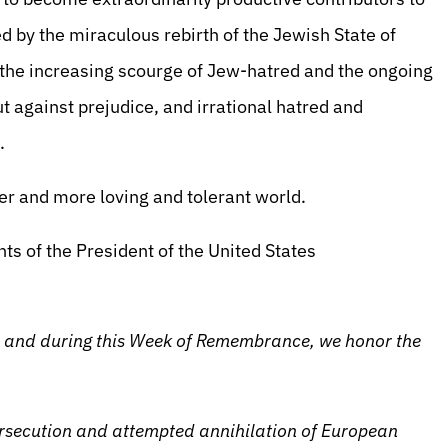
ped by the miraculous rebirth of the Jewish State of
t the increasing scourge of Jew-hatred and the ongoing
t against prejudice, and irrational hatred and
.
fer and more loving and tolerant world.
ts of the President of the United States
and during this Week of Remembrance, we honor the
rsecution and attempted annihilation of European