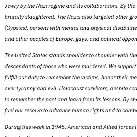
Jewry by the Nazi regime and its collaborators. By the
brutally slaughtered. The Nazis also targeted other g
(Gypsies), persons with mental and physical disabilitie
and other peoples of Europe, gays, and political oppon
The United States stands shoulder to shoulder with the 
descendants of those who were murdered. We support t
fulfill our duty to remember the victims, honor their m
over tyranny and evil. Holocaust survivors, despite sca
to remember the past and learn from its lessons. By sh
fuel our resolve to advance human rights and to comb
During this week in 1945, American and Allied forces