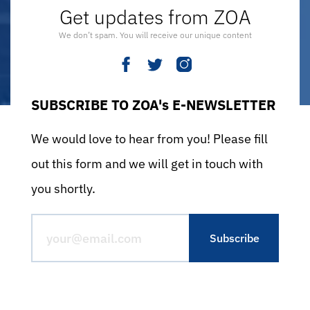
Get updates from ZOA
We don’t spam. You will receive our unique content
SUBSCRIBE TO ZOA's E-NEWSLETTER
We would love to hear from you! Please fill
out this form and we will get in touch with
you shortly.