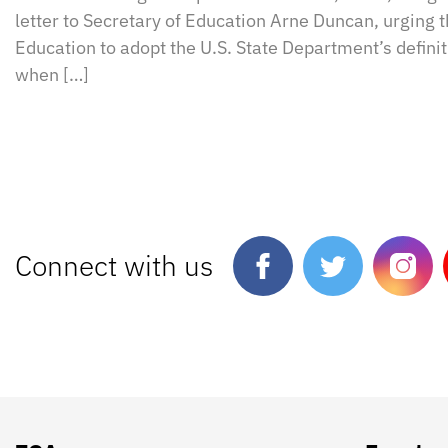
letter to Secretary of Education Arne Duncan, urging 
Education to adopt the U.S. State Department’s defini
when […]
Connect with us