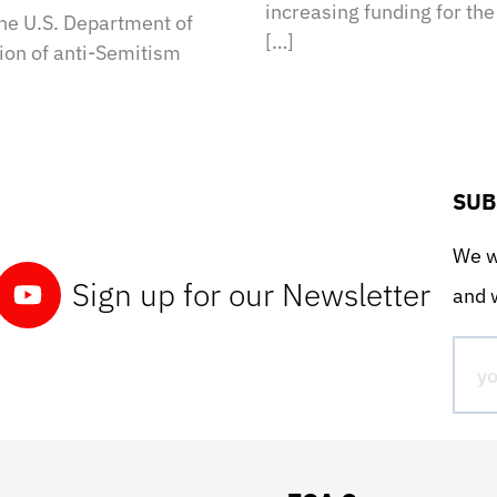
increasing funding for th
the U.S. Department of
[…]
tion of anti-Semitism
SUB
We wo
Sign up for our Newsletter
and w