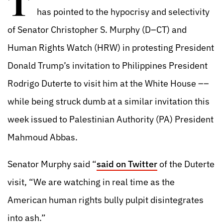
T
has pointed to the hypocrisy and selectivity
of Senator Christopher S. Murphy (D–CT) and
Human Rights Watch (HRW) in protesting President
Donald Trump’s invitation to Philippines President
Rodrigo Duterte to visit him at the White House ––
while being struck dumb at a similar invitation this
week issued to Palestinian Authority (PA) President
Mahmoud Abbas.
Senator Murphy said “
said on Twitter
of the Duterte
visit, “We are watching in real time as the
American human rights bully pulpit disintegrates
into ash.”