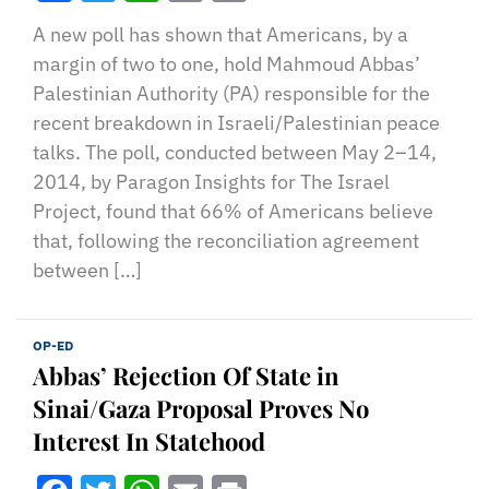
A new poll has shown that Americans, by a
margin of two to one, hold Mahmoud Abbas’
Palestinian Authority (PA) responsible for the
recent breakdown in Israeli/Palestinian peace
talks. The poll, conducted between May 2–14,
2014, by Paragon Insights for The Israel
Project, found that 66% of Americans believe
that, following the reconciliation agreement
between […]
OP-ED
Abbas’ Rejection Of State in
Sinai/Gaza Proposal Proves No
Interest In Statehood