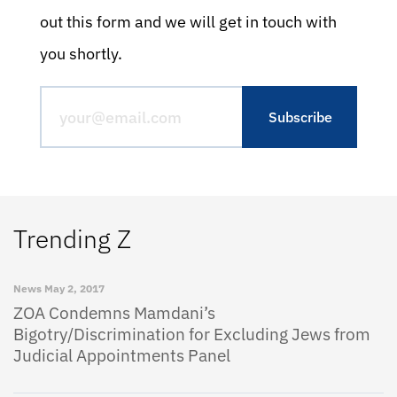
out this form and we will get in touch with
you shortly.
Trending Z
News
May 2, 2017
ZOA Condemns Mamdani’s
Bigotry/Discrimination for Excluding Jews from
Judicial Appointments Panel