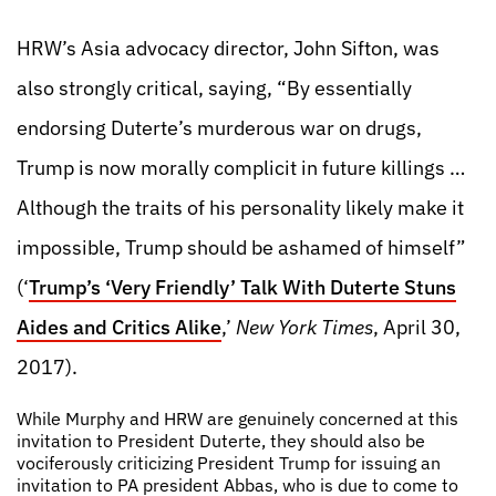
HRW’s Asia advocacy director, John Sifton, was
also strongly critical, saying, “By essentially
endorsing Duterte’s murderous war on drugs,
Trump is now morally complicit in future killings …
Although the traits of his personality likely make it
impossible, Trump should be ashamed of himself”
(‘
Trump’s ‘Very Friendly’ Talk With Duterte Stuns
Aides and Critics Alike
,’
New York Times
, April 30,
2017).
While Murphy and HRW are genuinely concerned at this
invitation to President Duterte, they should also be
vociferously criticizing President Trump for issuing an
invitation to PA president Abbas, who is due to come to