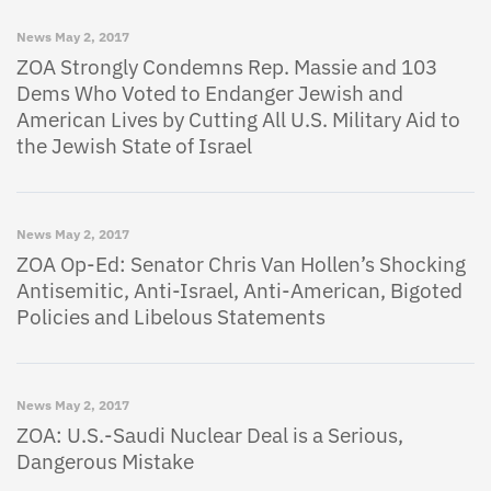
News
May 2, 2017
ZOA Strongly Condemns Rep. Massie and 103
Dems Who Voted to Endanger Jewish and
American Lives by Cutting All U.S. Military Aid to
the Jewish State of Israel
News
May 2, 2017
ZOA Op-Ed: Senator Chris Van Hollen’s Shocking
Antisemitic, Anti-Israel, Anti-American, Bigoted
Policies and Libelous Statements
News
May 2, 2017
ZOA: U.S.-Saudi Nuclear Deal is a Serious,
Dangerous Mistake