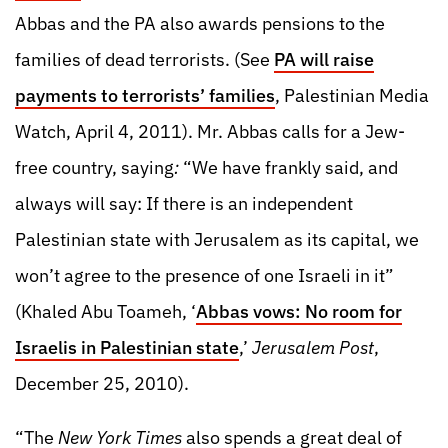
Abbas and the PA also awards pensions to the
families of dead terrorists. (See
PA will raise
payments to terrorists’ families
, Palestinian Media
Watch, April 4, 2011). Mr. Abbas calls for a Jew-
free country, saying
:
“We have frankly said, and
always will say: If there is an independent
Palestinian state with Jerusalem as its capital, we
won’t agree to the presence of one Israeli in it”
(Khaled Abu Toameh, ‘
Abbas vows: No room for
Israelis in Palestinian state
,’
Jerusalem Post
,
December 25, 2010).
“The
New York Times
also spends a great deal of