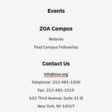
Events
ZOA Campus
Website
Paid Campus Fellowship
Contact Us
info@zoa.org
Telephone: 212-481-1500
Fax: 212-481-1515
633 Third Avenue, Suite 31-B
New York, NY 10017