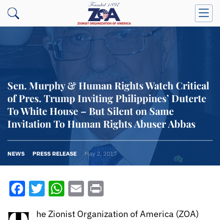
Sen. Murphy & Human Rights Watch Critical
of Pres. Trump Inviting Philippines’ Duterte
To White House – But Silent on Same
Invitation To Human Rights Abuser Abbas
NEWS
PRESS RELEASE
May 2, 2017
Facebook
Twitter
WhatsApp
Email
Print
he Zionist Organization of America (ZOA)