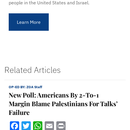
people in the United States and Israel.
Learn More
Related Articles
OP-ED BY:
ZOA Staff
New Poll: Americans By 2-To-1
Margin Blame Palestinians For Talks’
Failure
Facebook
Twitter
WhatsApp
Email
Print