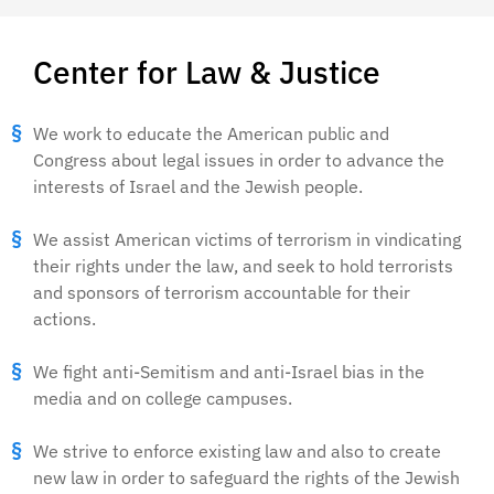
Center for Law & Justice
We work to educate the American public and
Congress about legal issues in order to advance the
interests of Israel and the Jewish people.
We assist American victims of terrorism in vindicating
their rights under the law, and seek to hold terrorists
and sponsors of terrorism accountable for their
actions.
We fight anti-Semitism and anti-Israel bias in the
media and on college campuses.
We strive to enforce existing law and also to create
new law in order to safeguard the rights of the Jewish