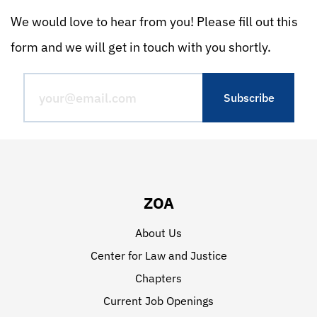
We would love to hear from you! Please fill out this
form and we will get in touch with you shortly.
ZOA
About Us
Center for Law and Justice
Chapters
Current Job Openings