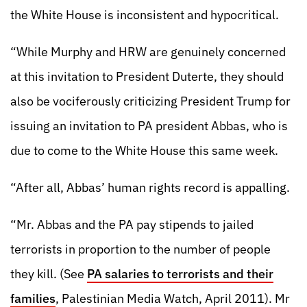
the White House is inconsistent and hypocritical.
“While Murphy and HRW are genuinely concerned
at this invitation to President Duterte, they should
also be vociferously criticizing President Trump for
issuing an invitation to PA president Abbas, who is
due to come to the White House this same week.
“After all, Abbas’ human rights record is appalling.
“Mr. Abbas and the PA pay stipends to jailed
terrorists in proportion to the number of people
they kill. (See
PA salaries to terrorists and their
families
, Palestinian Media Watch, April 2011). Mr