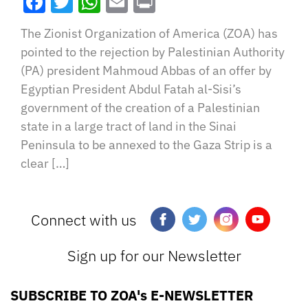
Facebook
Twitter
WhatsApp
Email
Print
The Zionist Organization of America (ZOA) has
pointed to the rejection by Palestinian Authority
(PA) president Mahmoud Abbas of an offer by
Egyptian President Abdul Fatah al-Sisi’s
government of the creation of a Palestinian
state in a large tract of land in the Sinai
Peninsula to be annexed to the Gaza Strip is a
clear […]
Connect with us
Sign up for our Newsletter
SUBSCRIBE TO ZOA's E-NEWSLETTER