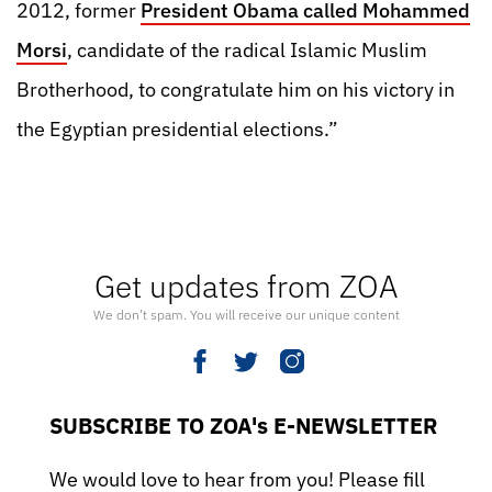
2012, former
President Obama called Mohammed
Morsi
, candidate of the radical Islamic Muslim
Brotherhood, to congratulate him on his victory in
the Egyptian presidential elections.”
Get updates from ZOA
We don’t spam. You will receive our unique content
SUBSCRIBE TO ZOA's E-NEWSLETTER
We would love to hear from you! Please fill