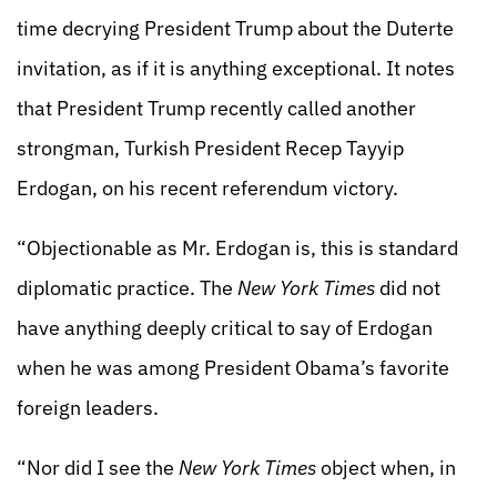
time decrying President Trump about the Duterte
invitation, as if it is anything exceptional. It notes
that President Trump recently called another
strongman, Turkish President Recep Tayyip
Erdogan, on his recent referendum victory.
“Objectionable as Mr. Erdogan is, this is standard
diplomatic practice. The
New York Times
did not
have anything deeply critical to say of Erdogan
when he was among President Obama’s favorite
foreign leaders.
“Nor did I see the
New York Times
object when, in