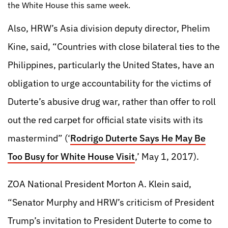
the White House this same week.
Also, HRW’s Asia division deputy director, Phelim
Kine, said, “Countries with close bilateral ties to the
Philippines, particularly the United States, have an
obligation to urge accountability for the victims of
Duterte’s abusive drug war, rather than offer to roll
out the red carpet for official state visits with its
mastermind” (‘
Rodrigo Duterte Says He May Be
Too Busy for White House Visit
,’ May 1, 2017).
ZOA National President Morton A. Klein said,
“Senator Murphy and HRW’s criticism of President
Trump’s invitation to President Duterte to come to