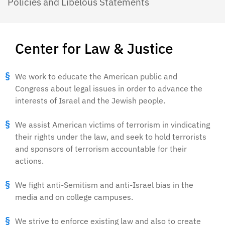
Policies and Libelous Statements
Center for Law & Justice
We work to educate the American public and
Congress about legal issues in order to advance the
interests of Israel and the Jewish people.
We assist American victims of terrorism in vindicating
their rights under the law, and seek to hold terrorists
and sponsors of terrorism accountable for their
actions.
We fight anti-Semitism and anti-Israel bias in the
media and on college campuses.
We strive to enforce existing law and also to create