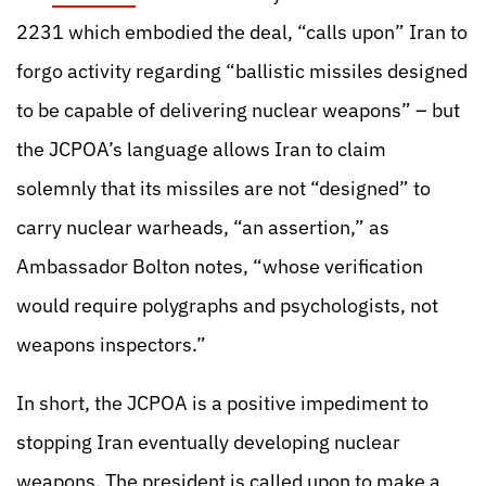
2231 which embodied the deal, “calls upon” Iran to
forgo activity regarding “ballistic missiles designed
to be capable of delivering nuclear weapons” – but
the JCPOA’s language allows Iran to claim
solemnly that its missiles are not “designed” to
carry nuclear warheads, “an assertion,” as
Ambassador Bolton notes, “whose verification
would require polygraphs and psychologists, not
weapons inspectors.”
In short, the JCPOA is a positive impediment to
stopping Iran eventually developing nuclear
weapons. The president is called upon to make a