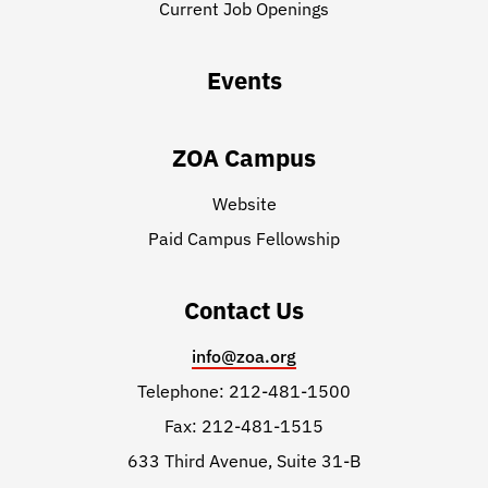
Current Job Openings
Events
ZOA Campus
Website
Paid Campus Fellowship
Contact Us
info@zoa.org
Telephone: 212-481-1500
Fax: 212-481-1515
633 Third Avenue, Suite 31-B