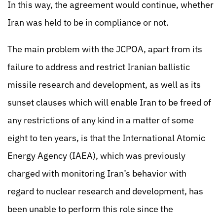
In this way, the agreement would continue, whether
Iran was held to be in compliance or not.
The main problem with the JCPOA, apart from its
failure to address and restrict Iranian ballistic
missile research and development, as well as its
sunset clauses which will enable Iran to be freed of
any restrictions of any kind in a matter of some
eight to ten years, is that the International Atomic
Energy Agency (IAEA), which was previously
charged with monitoring Iran’s behavior with
regard to nuclear research and development, has
been unable to perform this role since the