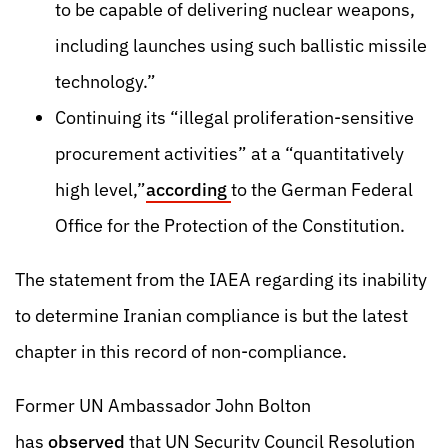
to be capable of delivering nuclear weapons,
including launches using such ballistic missile
technology.”
Continuing its “illegal proliferation-sensitive
procurement activities” at a “quantitatively
high level,”
according
to the German Federal
Office for the Protection of the Constitution.
The statement from the IAEA regarding its inability
to determine Iranian compliance is but the latest
chapter in this record of non-compliance.
Former UN Ambassador John Bolton
has
observed
that
UN Security Council Resolution