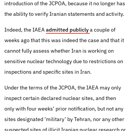
introduction of the JCPOA, because it no longer has
the ability to verify Iranian statements and activity.
Indeed, the IAEA
admitted publicly
a couple of
weeks ago that this was indeed the case and that it
cannot fully assess whether Iran is working on
sensitive nuclear technology due to restrictions on
inspections and specific sites in Iran.
Under the terms of the JCPOA, the IAEA may only
inspect certain declared nuclear sites, and then
only with four weeks’ prior notification, but not any
sites designated ‘military’ by Tehran, nor any other
suspected sites of illicit Iranian nuclear research or