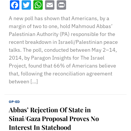
Facebook
Twitter
WhatsApp
Email
Print
A new poll has shown that Americans, by a
margin of two to one, hold Mahmoud Abbas’
Palestinian Authority (PA) responsible for the
recent breakdown in Israeli/Palestinian peace
talks. The poll, conducted between May 2–14,
2014, by Paragon Insights for The Israel
Project, found that 66% of Americans believe
that, following the reconciliation agreement
between […]
OP-ED
Abbas’ Rejection Of State in
Sinai/Gaza Proposal Proves No
Interest In Statehood