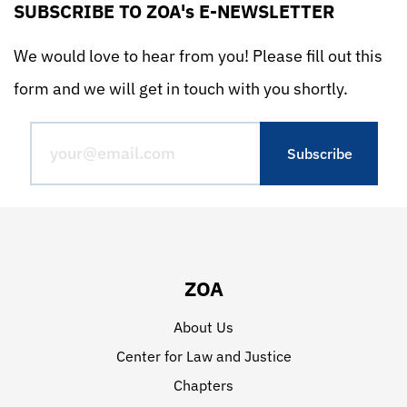
SUBSCRIBE TO ZOA's E-NEWSLETTER
We would love to hear from you! Please fill out this
form and we will get in touch with you shortly.
ZOA
About Us
Center for Law and Justice
Chapters