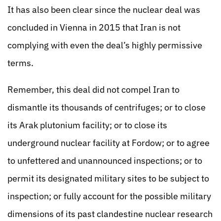
It has also been clear since the nuclear deal was
concluded in Vienna in 2015 that Iran is not
complying with even the deal’s highly permissive
terms.
Remember, this deal did not compel Iran to
dismantle its thousands of centrifuges; or to close
its Arak plutonium facility; or to close its
underground nuclear facility at Fordow; or to agree
to unfettered and unannounced inspections; or to
permit its designated military sites to be subject to
inspection; or fully account for the possible military
dimensions of its past clandestine nuclear research