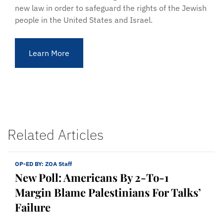
new law in order to safeguard the rights of the Jewish
people in the United States and Israel.
Learn More
Related Articles
OP-ED BY:
ZOA Staff
New Poll: Americans By 2-To-1
Margin Blame Palestinians For Talks’
Failure