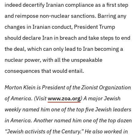
indeed decertify Iranian compliance as a first step
and reimpose non-nuclear sanctions. Barring any
changes in Iranian conduct, President Trump
should declare Iran in breach and take steps to end
the deal, which can only lead to Iran becoming a
nuclear power, with all the unspeakable
consequences that would entail.
Morton Klein is President of the Zionist Organization
of America. (Visit
www.zoa.org
) A major Jewish
weekly named him one of the top five Jewish leaders
in America. Another named him one of the top dozen
“Jewish activists of the Century.” He also worked in