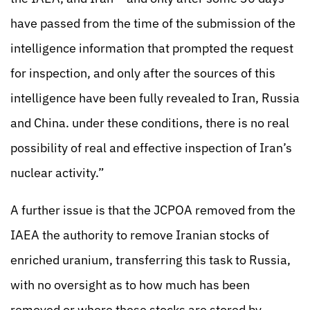
have passed from the time of the submission of the
intelligence information that prompted the request
for inspection, and only after the sources of this
intelligence have been fully revealed to Iran, Russia
and China. under these conditions, there is no real
possibility of real and effective inspection of Iran’s
nuclear activity.”
A further issue is that the JCPOA removed from the
IAEA the authority to remove Iranian stocks of
enriched uranium, transferring this task to Russia,
with no oversight as to how much has been
removed or where these stocks are stored by