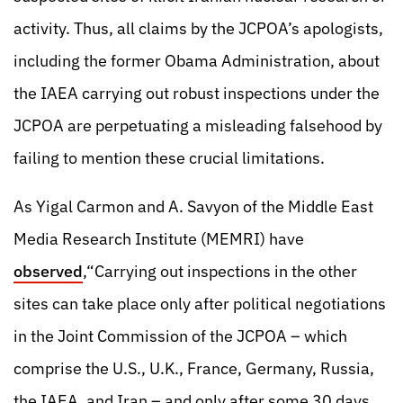
activity. Thus, all claims by the JCPOA’s apologists,
including the former Obama Administration, about
the IAEA carrying out robust inspections under the
JCPOA are perpetuating a misleading falsehood by
failing to mention these crucial limitations.
As Yigal Carmon and A. Savyon of the Middle East
Media Research Institute (MEMRI) have
observed
,
“Carrying out inspections in the other
sites can take place only after political negotiations
in the Joint Commission of the JCPOA – which
comprise the U.S., U.K., France, Germany, Russia,
the IAEA, and Iran – and only after some 30 days