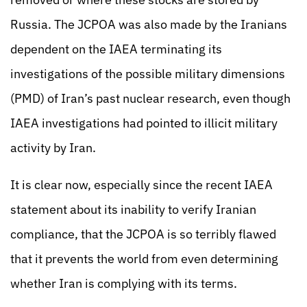
Russia. The JCPOA was also made by the Iranians
dependent on the IAEA terminating its
investigations of the possible military dimensions
(PMD) of Iran’s past nuclear research, even though
IAEA investigations had pointed to illicit military
activity by Iran.
It is clear now, especially since the recent IAEA
statement about its inability to verify Iranian
compliance, that the JCPOA is so terribly flawed
that it prevents the world from even determining
whether Iran is complying with its terms.