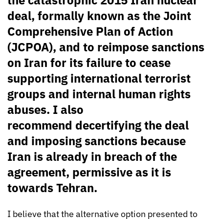
deal, formally known as the Joint
Comprehensive Plan of Action
(JCPOA), and to reimpose sanctions
on Iran for its failure to cease
supporting international terrorist
groups and internal human rights
abuses. I also
recommend decertifying the deal
and imposing sanctions because
Iran is already in breach of the
agreement, permissive as it is
towards Tehran.
I believe that the alternative option presented to