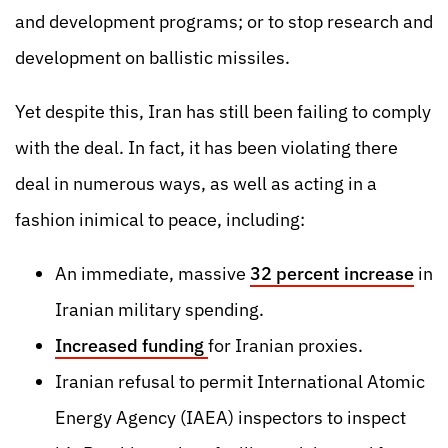
and development programs; or to stop research and
development on ballistic missiles.
Yet despite this, Iran has still been failing to comply
with the deal. In fact, it has been violating there
deal in numerous ways, as well as acting in a
fashion inimical to peace, including:
An immediate, massive
32 percent increase
in
Iranian military spending.
Increased funding
for Iranian proxies
.
Iranian refusal to permit International Atomic
Energy Agency (IAEA) inspectors to inspect