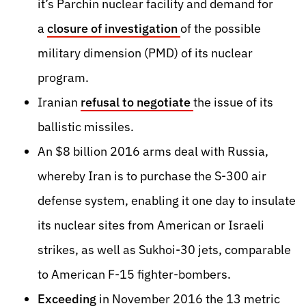
it’s Parchin nuclear facility and demand for
a
closure of investigation
of the possible
military dimension (PMD) of its nuclear
program
.
Iranian
refusal to negotiate
the issue of its
ballistic missiles
.
An $8 billion 2016 arms deal with Russia,
whereby Iran is to purchase the S-300 air
defense system, enabling it one day to insulate
its nuclear sites from American or Israeli
strikes, as well as Sukhoi-30 jets, comparable
to American F-15 fighter-bombers.
Exceeding
in November 2016 the 13 metric