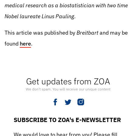
medical research as a biostatistician with two time
Nobel laureate Linus Pauling.
This article was published by
Breitbart
and may be
found
here
.
Get updates from ZOA
We don’t spam. You will receive our unique content
SUBSCRIBE TO ZOA's E-NEWSLETTER
We would love to hear from you! Please fill