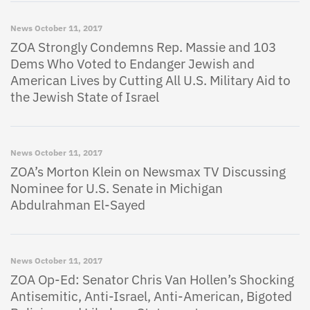
News
October 11, 2017
ZOA Strongly Condemns Rep. Massie and 103
Dems Who Voted to Endanger Jewish and
American Lives by Cutting All U.S. Military Aid to
the Jewish State of Israel
News
October 11, 2017
ZOA’s Morton Klein on Newsmax TV Discussing
Nominee for U.S. Senate in Michigan
Abdulrahman El-Sayed
News
October 11, 2017
ZOA Op-Ed: Senator Chris Van Hollen’s Shocking
Antisemitic, Anti-Israel, Anti-American, Bigoted