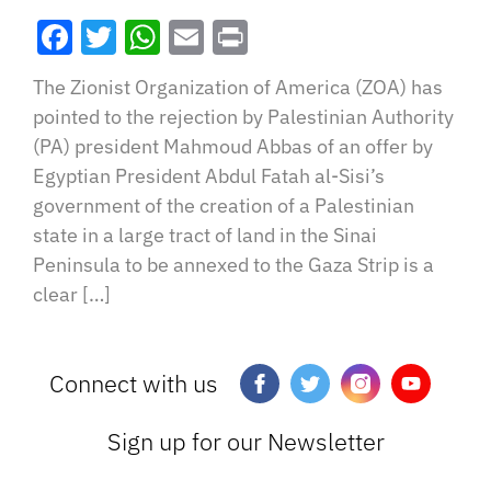
Facebook
Twitter
WhatsApp
Email
Print
The Zionist Organization of America (ZOA) has
pointed to the rejection by Palestinian Authority
(PA) president Mahmoud Abbas of an offer by
Egyptian President Abdul Fatah al-Sisi’s
government of the creation of a Palestinian
state in a large tract of land in the Sinai
Peninsula to be annexed to the Gaza Strip is a
clear […]
Connect with us
Sign up for our Newsletter