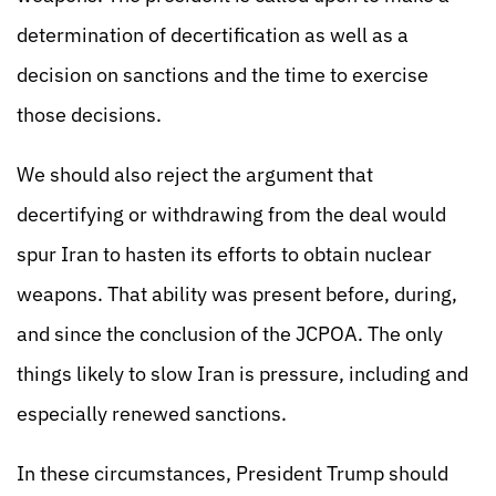
determination of decertification as well as a
decision on sanctions and the time to exercise
those decisions.
We should also reject the argument that
decertifying or withdrawing from the deal would
spur Iran to hasten its efforts to obtain nuclear
weapons. That ability was present before, during,
and since the conclusion of the JCPOA. The only
things likely to slow Iran is pressure, including and
especially renewed sanctions.
In these circumstances, President Trump should