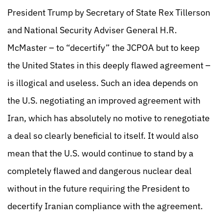
President Trump by Secretary of State Rex Tillerson
and National Security Adviser General H.R.
McMaster – to “decertify” the JCPOA but to keep
the United States in this deeply flawed agreement –
is illogical and useless. Such an idea depends on
the U.S. negotiating an improved agreement with
Iran, which has absolutely no motive to renegotiate
a deal so clearly beneficial to itself. It would also
mean that the U.S. would continue to stand by a
completely flawed and dangerous nuclear deal
without in the future requiring the President to
decertify Iranian compliance with the agreement.