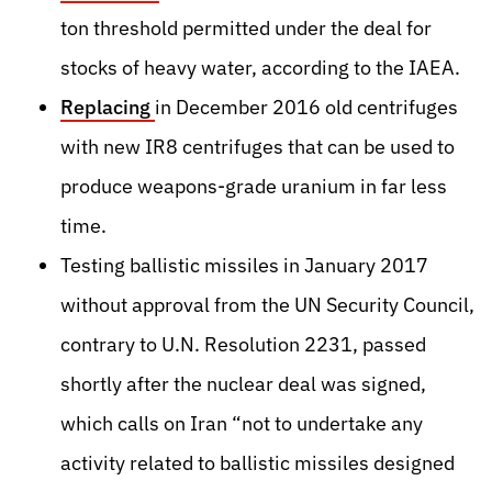
ton threshold permitted under the deal for
stocks of heavy water
, according to the IAEA.
Replacing
in December 2016 old centrifuges
with new IR8 centrifuges
that can be used to
produce weapons-grade uranium in far less
time.
Testing ballistic missiles in January 2017
without approval from the UN Security Council,
contrary to U.N. Resolution 2231, passed
shortly after the nuclear deal was signed,
which calls on Iran “not to undertake any
activity related to ballistic missiles designed