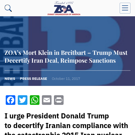
ZOA’s Mort Klein in Breitbart – Trump Must
Decertify Iran Deal, Reimpose Sanctions
NEWS
PRESS RELEASE
October 11, 2017
Facebook
Twitter
WhatsApp
Email
Print
I urge President Donald Trump
to decertify Iranian compliance with
the catastrophic 2015 Iran nuclear