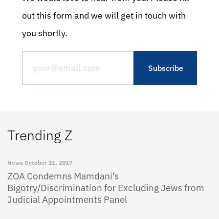
out this form and we will get in touch with
you shortly.
Trending Z
News
October 11, 2017
ZOA Condemns Mamdani’s
Bigotry/Discrimination for Excluding Jews from
Judicial Appointments Panel