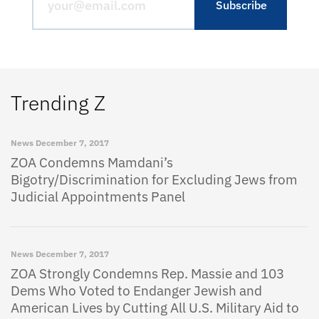
Trending Z
News
December 7, 2017
ZOA Condemns Mamdani’s
Bigotry/Discrimination for Excluding Jews from
Judicial Appointments Panel
News
December 7, 2017
ZOA Strongly Condemns Rep. Massie and 103
Dems Who Voted to Endanger Jewish and
American Lives by Cutting All U.S. Military Aid to