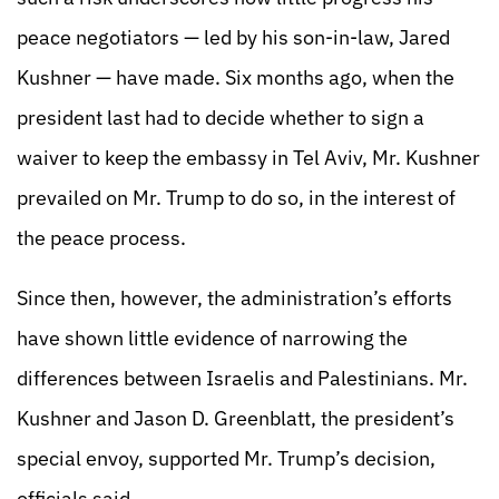
peace negotiators — led by his son-in-law, Jared
Kushner — have made. Six months ago, when the
president last had to decide whether to sign a
waiver to keep the embassy in Tel Aviv, Mr. Kushner
prevailed on Mr. Trump to do so, in the interest of
the peace process.
Since then, however, the administration’s efforts
have shown little evidence of narrowing the
differences between Israelis and Palestinians. Mr.
Kushner and Jason D. Greenblatt, the president’s
special envoy, supported Mr. Trump’s decision,
officials said.