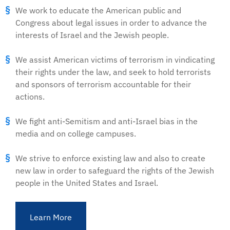
We work to educate the American public and
Congress about legal issues in order to advance the
interests of Israel and the Jewish people.
We assist American victims of terrorism in vindicating
their rights under the law, and seek to hold terrorists
and sponsors of terrorism accountable for their
actions.
We fight anti-Semitism and anti-Israel bias in the
media and on college campuses.
We strive to enforce existing law and also to create
new law in order to safeguard the rights of the Jewish
people in the United States and Israel.
Learn More