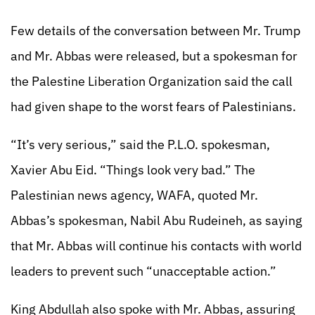
Few details of the conversation between Mr. Trump
and Mr. Abbas were released, but a spokesman for
the Palestine Liberation Organization said the call
had given shape to the worst fears of Palestinians.
“It’s very serious,” said the P.L.O. spokesman,
Xavier Abu Eid. “Things look very bad.” The
Palestinian news agency, WAFA, quoted Mr.
Abbas’s spokesman, Nabil Abu Rudeineh, as saying
that Mr. Abbas will continue his contacts with world
leaders to prevent such “unacceptable action.”
King Abdullah also spoke with Mr. Abbas, assuring