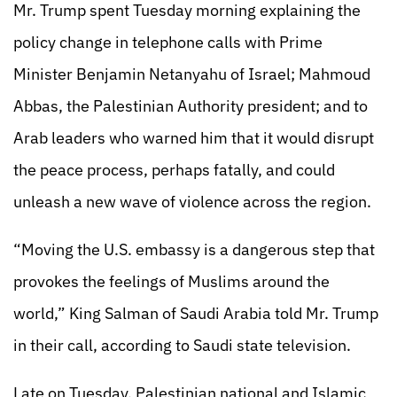
Mr. Trump spent Tuesday morning explaining the
policy change in telephone calls with Prime
Minister Benjamin Netanyahu of Israel; Mahmoud
Abbas, the Palestinian Authority president; and to
Arab leaders who warned him that it would disrupt
the peace process, perhaps fatally, and could
unleash a new wave of violence across the region.
“Moving the U.S. embassy is a dangerous step that
provokes the feelings of Muslims around the
world,” King Salman of Saudi Arabia told Mr. Trump
in their call, according to Saudi state television.
Late on Tuesday, Palestinian national and Islamic