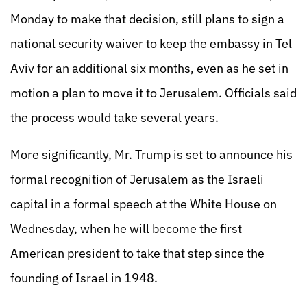
Monday to make that decision, still plans to sign a
national security waiver to keep the embassy in Tel
Aviv for an additional six months, even as he set in
motion a plan to move it to Jerusalem. Officials said
the process would take several years.
More significantly, Mr. Trump is set to announce his
formal recognition of Jerusalem as the Israeli
capital in a formal speech at the White House on
Wednesday, when he will become the first
American president to take that step since the
founding of Israel in 1948.