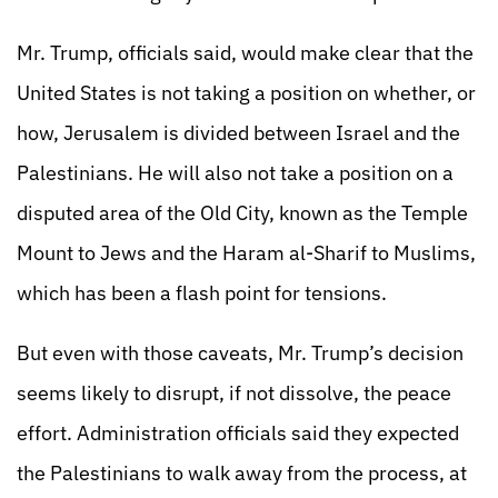
Mr. Trump, officials said, would make clear that the
United States is not taking a position on whether, or
how, Jerusalem is divided between Israel and the
Palestinians. He will also not take a position on a
disputed area of the Old City, known as the Temple
Mount to Jews and the Haram al-Sharif to Muslims,
which has been a flash point for tensions.
But even with those caveats, Mr. Trump’s decision
seems likely to disrupt, if not dissolve, the peace
effort. Administration officials said they expected
the Palestinians to walk away from the process, at