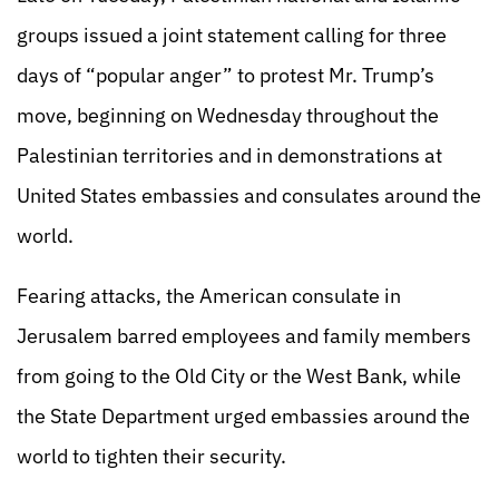
groups issued a joint statement calling for three
days of “popular anger” to protest Mr. Trump’s
move, beginning on Wednesday throughout the
Palestinian territories and in demonstrations at
United States embassies and consulates around the
world.
Fearing attacks, the American consulate in
Jerusalem barred employees and family members
from going to the Old City or the West Bank, while
the State Department urged embassies around the
world to tighten their security.