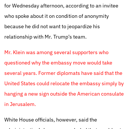
for Wednesday afternoon, according to an invitee
who spoke about it on condition of anonymity
because he did not want to jeopardize his
relationship with Mr. Trump’s team.
Mr. Klein was among several supporters who
questioned why the embassy move would take
several years. Former diplomats have said that the
United States could relocate the embassy simply by
hanging a new sign outside the American consulate
in Jerusalem.
White House officials, however, said the