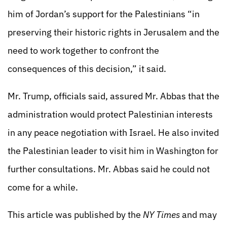
him of Jordan’s support for the Palestinians “in
preserving their historic rights in Jerusalem and the
need to work together to confront the
consequences of this decision,” it said.
Mr. Trump, officials said, assured Mr. Abbas that the
administration would protect Palestinian interests
in any peace negotiation with Israel. He also invited
the Palestinian leader to visit him in Washington for
further consultations. Mr. Abbas said he could not
come for a while.
This article was published by the
NY Times
and may