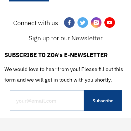
Connect with us
Sign up for our Newsletter
SUBSCRIBE TO ZOA's E-NEWSLETTER
We would love to hear from you! Please fill out this
form and we will get in touch with you shortly.