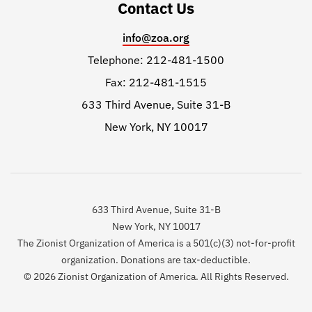
Contact Us
info@zoa.org
Telephone: 212-481-1500
Fax: 212-481-1515
633 Third Avenue, Suite 31-B
New York, NY 10017
633 Third Avenue, Suite 31-B
New York, NY 10017
The Zionist Organization of America is a 501(c)(3) not-for-profit
organization. Donations are tax-deductible.
© 2026 Zionist Organization of America. All Rights Reserved.