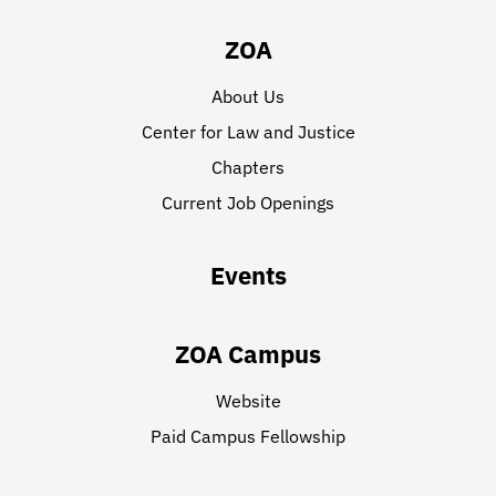
ZOA
About Us
Center for Law and Justice
Chapters
Current Job Openings
Events
ZOA Campus
Website
Paid Campus Fellowship