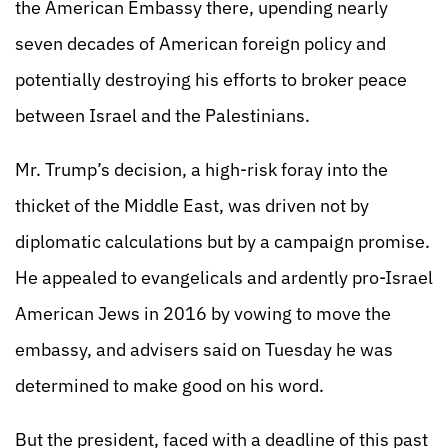
the American Embassy there, upending nearly
seven decades of American foreign policy and
potentially destroying his efforts to broker peace
between Israel and the Palestinians.
Mr. Trump’s decision, a high-risk foray into the
thicket of the Middle East, was driven not by
diplomatic calculations but by a campaign promise.
He appealed to evangelicals and ardently pro-Israel
American Jews in 2016 by vowing to move the
embassy, and advisers said on Tuesday he was
determined to make good on his word.
But the president, faced with a deadline of this past