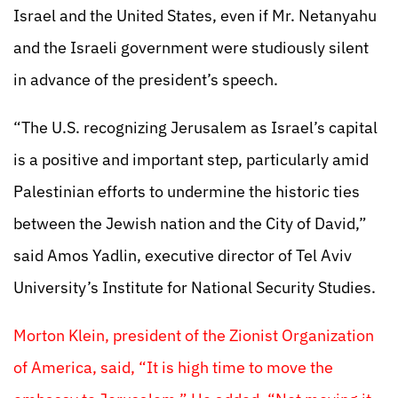
Israel and the United States, even if Mr. Netanyahu
and the Israeli government were studiously silent
in advance of the president’s speech.
“The U.S. recognizing Jerusalem as Israel’s capital
is a positive and important step, particularly amid
Palestinian efforts to undermine the historic ties
between the Jewish nation and the City of David,”
said Amos Yadlin, executive director of Tel Aviv
University’s Institute for National Security Studies.
Morton Klein, president of the Zionist Organization
of America, said, “It is high time to move the