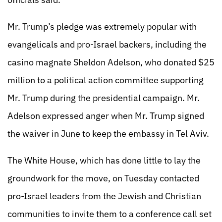
Mr. Trump’s pledge was extremely popular with
evangelicals and pro-Israel backers, including the
casino magnate Sheldon Adelson, who donated $25
million to a political action committee supporting
Mr. Trump during the presidential campaign. Mr.
Adelson expressed anger when Mr. Trump signed
the waiver in June to keep the embassy in Tel Aviv.
The White House, which has done little to lay the
groundwork for the move, on Tuesday contacted
pro-Israel leaders from the Jewish and Christian
communities to invite them to a conference call set