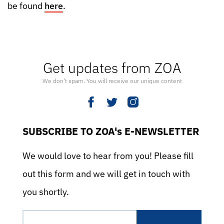
be found
here
.
Get updates from ZOA
We don’t spam. You will receive our unique content
SUBSCRIBE TO ZOA's E-NEWSLETTER
We would love to hear from you! Please fill
out this form and we will get in touch with
you shortly.