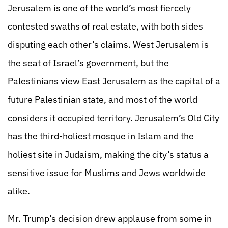
Jerusalem is one of the world’s most fiercely
contested swaths of real estate, with both sides
disputing each other’s claims. West Jerusalem is
the seat of Israel’s government, but the
Palestinians view East Jerusalem as the capital of a
future Palestinian state, and most of the world
considers it occupied territory. Jerusalem’s Old City
has the third-holiest mosque in Islam and the
holiest site in Judaism, making the city’s status a
sensitive issue for Muslims and Jews worldwide
alike.
Mr. Trump’s decision drew applause from some in