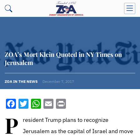
ZOA’s Mort Klein Quoted in NY Times on
Jerusalem
ZOA IN THE NEWS
December 7, 2017
Facebook
Twitter
WhatsApp
Email
Print
P
resident Trump plans to recognize
Jerusalem as the capital of Israel and move