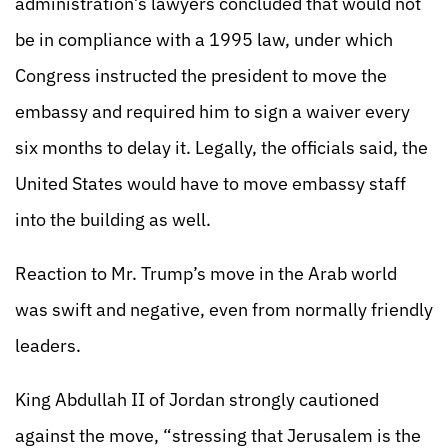
administration’s lawyers concluded that would not
be in compliance with a 1995 law, under which
Congress instructed the president to move the
embassy and required him to sign a waiver every
six months to delay it. Legally, the officials said, the
United States would have to move embassy staff
into the building as well.
Reaction to Mr. Trump’s move in the Arab world
was swift and negative, even from normally friendly
leaders.
King Abdullah II of Jordan strongly cautioned
against the move, “stressing that Jerusalem is the