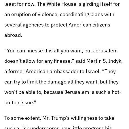
least for now. The White House is girding itself for
an eruption of violence, coordinating plans with
several agencies to protect American citizens
abroad.
“You can finesse this all you want, but Jerusalem
doesn’t allow for any finesse,” said Martin S. Indyk,
a former American ambassador to Israel. “They
can try to limit the damage all they want, but they
won’t be able to, because Jerusalem is such a hot-
button issue.”
To some extent, Mr. Trump’s willingness to take
such a risk underscores how little progress his