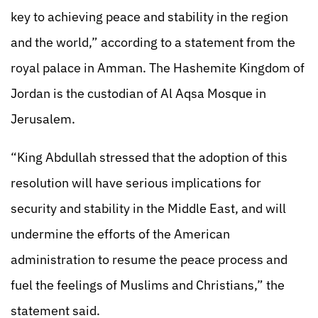
key to achieving peace and stability in the region
and the world,” according to a statement from the
royal palace in Amman. The Hashemite Kingdom of
Jordan is the custodian of Al Aqsa Mosque in
Jerusalem.
“King Abdullah stressed that the adoption of this
resolution will have serious implications for
security and stability in the Middle East, and will
undermine the efforts of the American
administration to resume the peace process and
fuel the feelings of Muslims and Christians,” the
statement said.