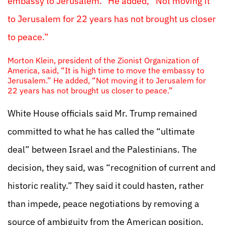
embassy to Jerusalem.” He added, “Not moving it
to Jerusalem for 22 years has not brought us closer
to peace.”
Morton Klein, president of the Zionist Organization of
America, said, “It is high time to move the embassy to
Jerusalem.” He added, “Not moving it to Jerusalem for
22 years has not brought us closer to peace.”
White House officials said Mr. Trump remained
committed to what he has called the “ultimate
deal” between Israel and the Palestinians. The
decision, they said, was “recognition of current and
historic reality.” They said it could hasten, rather
than impede, peace negotiations by removing a
source of ambiguity from the American position.