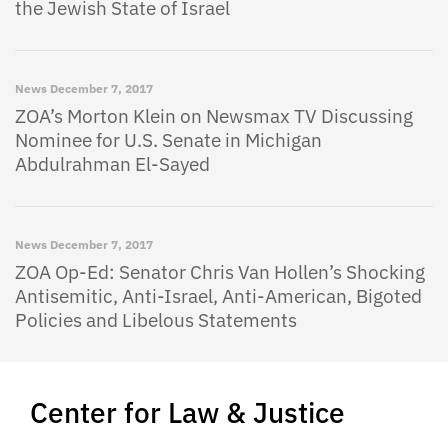
the Jewish State of Israel
News
December 7, 2017
ZOA’s Morton Klein on Newsmax TV Discussing
Nominee for U.S. Senate in Michigan
Abdulrahman El-Sayed
News
December 7, 2017
ZOA Op-Ed: Senator Chris Van Hollen’s Shocking
Antisemitic, Anti-Israel, Anti-American, Bigoted
Policies and Libelous Statements
Center for Law & Justice